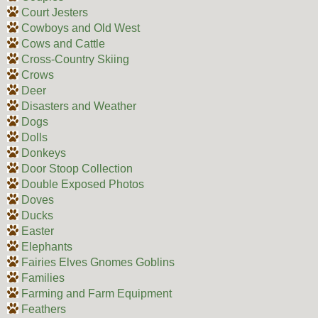
Court Jesters
Cowboys and Old West
Cows and Cattle
Cross-Country Skiing
Crows
Deer
Disasters and Weather
Dogs
Dolls
Donkeys
Door Stoop Collection
Double Exposed Photos
Doves
Ducks
Easter
Elephants
Fairies Elves Gnomes Goblins
Families
Farming and Farm Equipment
Feathers