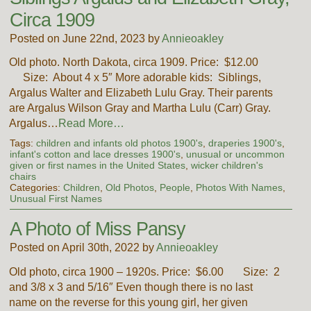
Circa 1909
Posted on June 22nd, 2023 by
Annieoakley
Old photo. North Dakota, circa 1909. Price: $12.00
Size: About 4 x 5″ More adorable kids: Siblings,
Argalus Walter and Elizabeth Lulu Gray. Their parents
are Argalus Wilson Gray and Martha Lulu (Carr) Gray.
Argalus…
Read More…
Tags:
children and infants old photos 1900's
,
draperies 1900's
,
infant's cotton and lace dresses 1900's
,
unusual or uncommon
given or first names in the United States
,
wicker children's
chairs
Categories:
Children
,
Old Photos
,
People
,
Photos With Names
,
Unusual First Names
A Photo of Miss Pansy
Posted on April 30th, 2022 by
Annieoakley
Old photo, circa 1900 – 1920s. Price: $6.00 Size: 2
and 3/8 x 3 and 5/16″ Even though there is no last
name on the reverse for this young girl, her given