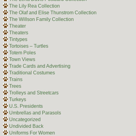
The Lily Rea Collection
The Olaf and Elise Thunstrom Collection
The Willson Family Collection
Theater
Theaters
Tintypes
Tortoises – Turtles
Totem Poles
Town Views
Trade Cards and Advertising
Traditional Costumes
Trains
Trees
Trolleys and Streetcars
Turkeys
U.S. Presidents
Umbrellas and Parasols
Uncategorized
Undivided Back
Uniforms For Women