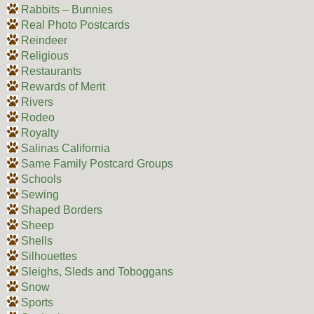
Rabbits – Bunnies
Real Photo Postcards
Reindeer
Religious
Restaurants
Rewards of Merit
Rivers
Rodeo
Royalty
Salinas California
Same Family Postcard Groups
Schools
Sewing
Shaped Borders
Sheep
Shells
Silhouettes
Sleighs, Sleds and Toboggans
Snow
Sports