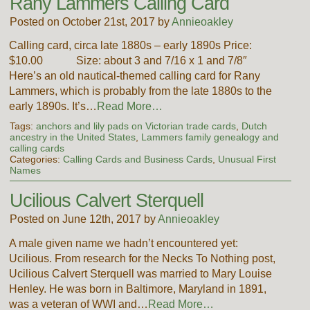
Rany Lammers Calling Card
Posted on October 21st, 2017 by
Annieoakley
Calling card, circa late 1880s – early 1890s Price:
$10.00 Size: about 3 and 7/16 x 1 and 7/8″
Here’s an old nautical-themed calling card for Rany
Lammers, which is probably from the late 1880s to the
early 1890s. It’s…
Read More…
Tags:
anchors and lily pads on Victorian trade cards
,
Dutch
ancestry in the United States
,
Lammers family genealogy and
calling cards
Categories:
Calling Cards and Business Cards
,
Unusual First
Names
Ucilious Calvert Sterquell
Posted on June 12th, 2017 by
Annieoakley
A male given name we hadn’t encountered yet:
Ucilious. From research for the Necks To Nothing post,
Ucilious Calvert Sterquell was married to Mary Louise
Henley. He was born in Baltimore, Maryland in 1891,
was a veteran of WWI and…
Read More…