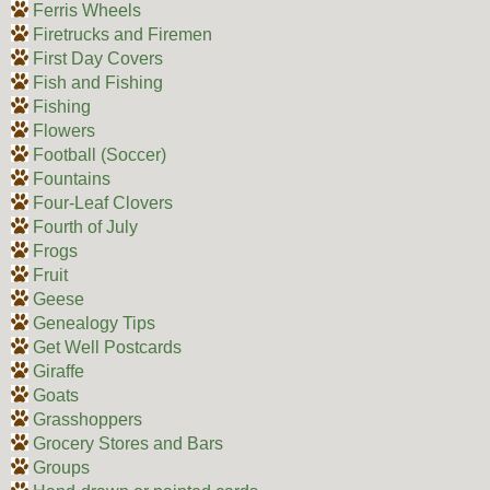
Ferris Wheels
Firetrucks and Firemen
First Day Covers
Fish and Fishing
Fishing
Flowers
Football (Soccer)
Fountains
Four-Leaf Clovers
Fourth of July
Frogs
Fruit
Geese
Genealogy Tips
Get Well Postcards
Giraffe
Goats
Grasshoppers
Grocery Stores and Bars
Groups