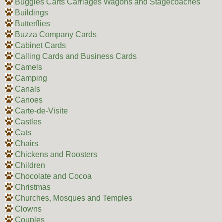
Buggies Carts Carriages Wagons and Stagecoaches
Buildings
Butterflies
Buzza Company Cards
Cabinet Cards
Calling Cards and Business Cards
Camels
Camping
Canals
Canoes
Carte-de-Visite
Castles
Cats
Chairs
Chickens and Roosters
Children
Chocolate and Cocoa
Christmas
Churches, Mosques and Temples
Clowns
Couples