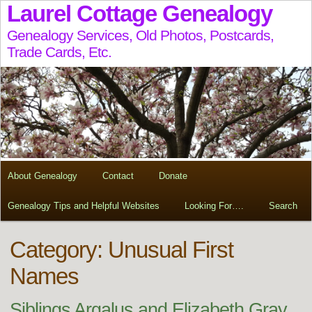
Laurel Cottage Genealogy
Genealogy Services, Old Photos, Postcards,
Trade Cards, Etc.
About Genealogy
Contact
Donate
Genealogy Tips and Helpful Websites
Looking For….
Search
Category: Unusual First
Names
Siblings Argalus and Elizabeth Gray,