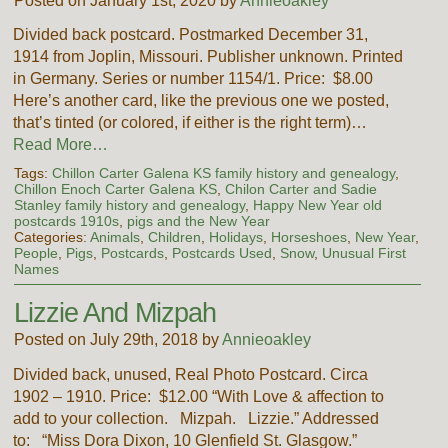
Posted on January 1st, 2020 by
Annieoakley
Divided back postcard. Postmarked December 31,
1914 from Joplin, Missouri. Publisher unknown. Printed
in Germany. Series or number 1154/1. Price: $8.00
Here’s another card, like the previous one we posted,
that’s tinted (or colored, if either is the right term)…
Read More…
Tags:
Chillon Carter Galena KS family history and genealogy
,
Chillon Enoch Carter Galena KS
,
Chilon Carter and Sadie
Stanley family history and genealogy
,
Happy New Year old
postcards 1910s
,
pigs and the New Year
Categories:
Animals
,
Children
,
Holidays
,
Horseshoes
,
New Year
,
People
,
Pigs
,
Postcards
,
Postcards Used
,
Snow
,
Unusual First
Names
Lizzie And Mizpah
Posted on July 29th, 2018 by
Annieoakley
Divided back, unused, Real Photo Postcard. Circa
1902 – 1910. Price: $12.00 “With Love & affection to
add to your collection. Mizpah. Lizzie.” Addressed
to: “Miss Dora Dixon, 10 Glenfield St. Glasgow.”