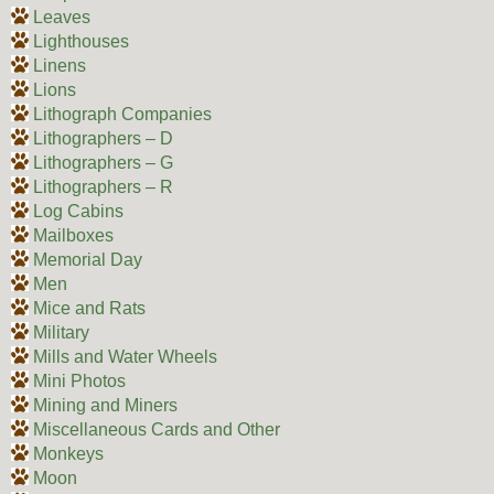
Leaves
Lighthouses
Linens
Lions
Lithograph Companies
Lithographers – D
Lithographers – G
Lithographers – R
Log Cabins
Mailboxes
Memorial Day
Men
Mice and Rats
Military
Mills and Water Wheels
Mini Photos
Mining and Miners
Miscellaneous Cards and Other
Monkeys
Moon