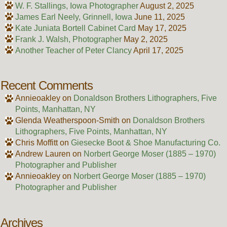
W. F. Stallings, Iowa Photographer
August 2, 2025
James Earl Neely, Grinnell, Iowa
June 11, 2025
Kate Juniata Bortell Cabinet Card
May 17, 2025
Frank J. Walsh, Photographer
May 2, 2025
Another Teacher of Peter Clancy
April 17, 2025
Recent Comments
Annieoakley
on
Donaldson Brothers Lithographers, Five
Points, Manhattan, NY
Glenda Weatherspoon-Smith
on
Donaldson Brothers
Lithographers, Five Points, Manhattan, NY
Chris Moffitt
on
Giesecke Boot & Shoe Manufacturing Co.
Andrew Lauren
on
Norbert George Moser (1885 – 1970)
Photographer and Publisher
Annieoakley
on
Norbert George Moser (1885 – 1970)
Photographer and Publisher
Archives