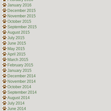
January 2016
December 2015
November 2015
October 2015
September 2015
August 2015
July 2015
June 2015
May 2015
April 2015
March 2015
February 2015
January 2015
December 2014
November 2014
October 2014
September 2014
August 2014
July 2014
June 2014