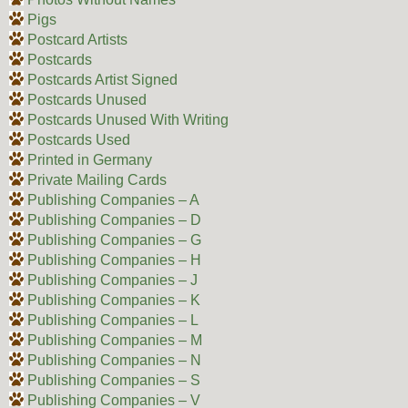
Pigs
Postcard Artists
Postcards
Postcards Artist Signed
Postcards Unused
Postcards Unused With Writing
Postcards Used
Printed in Germany
Private Mailing Cards
Publishing Companies – A
Publishing Companies – D
Publishing Companies – G
Publishing Companies – H
Publishing Companies – J
Publishing Companies – K
Publishing Companies – L
Publishing Companies – M
Publishing Companies – N
Publishing Companies – S
Publishing Companies – V