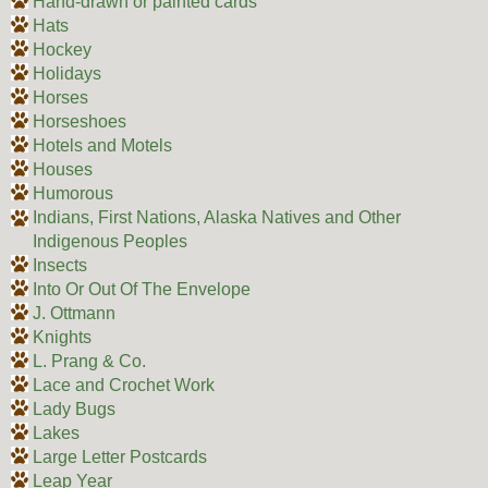
Hand-drawn or painted cards
Hats
Hockey
Holidays
Horses
Horseshoes
Hotels and Motels
Houses
Humorous
Indians, First Nations, Alaska Natives and Other
Indigenous Peoples
Insects
Into Or Out Of The Envelope
J. Ottmann
Knights
L. Prang & Co.
Lace and Crochet Work
Lady Bugs
Lakes
Large Letter Postcards
Leap Year