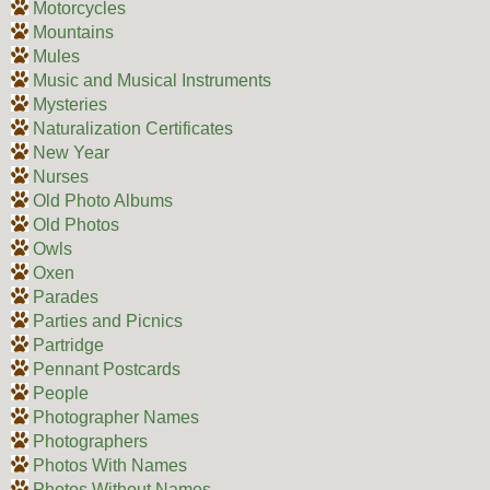
Motorcycles
Mountains
Mules
Music and Musical Instruments
Mysteries
Naturalization Certificates
New Year
Nurses
Old Photo Albums
Old Photos
Owls
Oxen
Parades
Parties and Picnics
Partridge
Pennant Postcards
People
Photographer Names
Photographers
Photos With Names
Photos Without Names