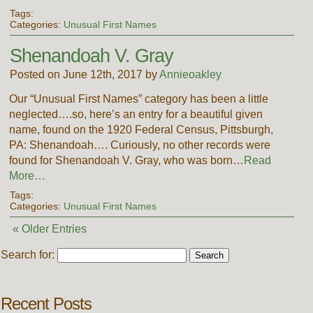
Tags:
Categories:
Unusual First Names
Shenandoah V. Gray
Posted on June 12th, 2017 by
Annieoakley
Our “Unusual First Names” category has been a little
neglected….so, here’s an entry for a beautiful given
name, found on the 1920 Federal Census, Pittsburgh,
PA: Shenandoah…. Curiously, no other records were
found for Shenandoah V. Gray, who was born…
Read
More…
Tags:
Categories:
Unusual First Names
« Older Entries
Search for:
Recent Posts