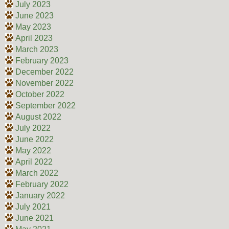
July 2023
June 2023
May 2023
April 2023
March 2023
February 2023
December 2022
November 2022
October 2022
September 2022
August 2022
July 2022
June 2022
May 2022
April 2022
March 2022
February 2022
January 2022
July 2021
June 2021