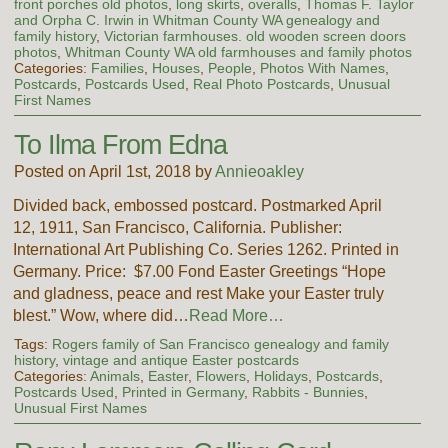
front porches old photos
,
long skirts
,
overalls
,
Thomas F. Taylor
and Orpha C. Irwin in Whitman County WA genealogy and
family history
,
Victorian farmhouses. old wooden screen doors
photos
,
Whitman County WA old farmhouses and family photos
Categories:
Families
,
Houses
,
People
,
Photos With Names
,
Postcards
,
Postcards Used
,
Real Photo Postcards
,
Unusual
First Names
To Ilma From Edna
Posted on April 1st, 2018 by
Annieoakley
Divided back, embossed postcard. Postmarked April
12, 1911, San Francisco, California. Publisher:
International Art Publishing Co. Series 1262. Printed in
Germany. Price: $7.00 Fond Easter Greetings “Hope
and gladness, peace and rest Make your Easter truly
blest.” Wow, where did…
Read More…
Tags:
Rogers family of San Francisco genealogy and family
history
,
vintage and antique Easter postcards
Categories:
Animals
,
Easter
,
Flowers
,
Holidays
,
Postcards
,
Postcards Used
,
Printed in Germany
,
Rabbits - Bunnies
,
Unusual First Names