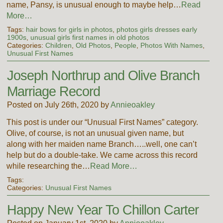
name, Pansy, is unusual enough to maybe help…
Read
More…
Tags:
hair bows for girls in photos
,
photos girls dresses early
1900s
,
unusual girls first names in old photos
Categories:
Children
,
Old Photos
,
People
,
Photos With Names
,
Unusual First Names
Joseph Northrup and Olive Branch
Marriage Record
Posted on July 26th, 2020 by
Annieoakley
This post is under our “Unusual First Names” category.
Olive, of course, is not an unusual given name, but
along with her maiden name Branch…..well, one can’t
help but do a double-take. We came across this record
while researching the…
Read More…
Tags:
Categories:
Unusual First Names
Happy New Year To Chillon Carter