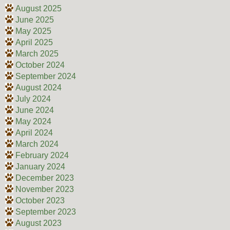
August 2025
June 2025
May 2025
April 2025
March 2025
October 2024
September 2024
August 2024
July 2024
June 2024
May 2024
April 2024
March 2024
February 2024
January 2024
December 2023
November 2023
October 2023
September 2023
August 2023