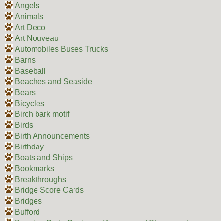
Angels
Animals
Art Deco
Art Nouveau
Automobiles Buses Trucks
Barns
Baseball
Beaches and Seaside
Bears
Bicycles
Birch bark motif
Birds
Birth Announcements
Birthday
Boats and Ships
Bookmarks
Breakthroughs
Bridge Score Cards
Bridges
Bufford