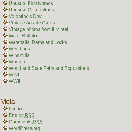
Unusual First Names
Unusual Occupations
Valentine's Day
Vintage Arcade Cards
Vintage photos from film reel
Water Buffalo
Waterfalls, Dams and Locks
Weddings
Windmills
Women
World and State Fairs and Expositions
WWI
WWII
Meta
Log in
Entries
RSS
Comments
RSS
WordPress.org