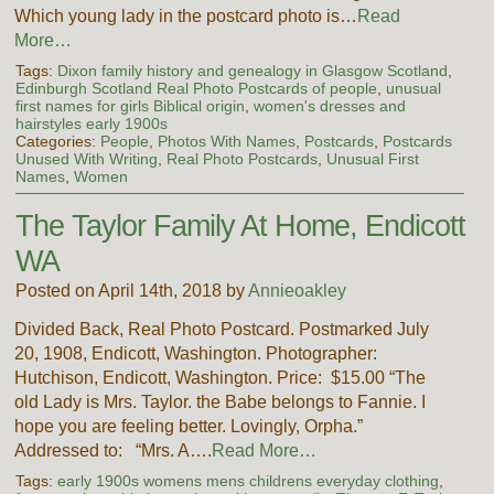
Which young lady in the postcard photo is…
Read
More…
Tags:
Dixon family history and genealogy in Glasgow Scotland
,
Edinburgh Scotland Real Photo Postcards of people
,
unusual
first names for girls Biblical origin
,
women's dresses and
hairstyles early 1900s
Categories:
People
,
Photos With Names
,
Postcards
,
Postcards
Unused With Writing
,
Real Photo Postcards
,
Unusual First
Names
,
Women
The Taylor Family At Home, Endicott
WA
Posted on April 14th, 2018 by
Annieoakley
Divided Back, Real Photo Postcard. Postmarked July
20, 1908, Endicott, Washington. Photographer:
Hutchison, Endicott, Washington. Price: $15.00 “The
old Lady is Mrs. Taylor. the Babe belongs to Fannie. I
hope you are feeling better. Lovingly, Orpha.”
Addressed to: “Mrs. A….
Read More…
Tags:
early 1900s womens mens childrens everyday clothing
,