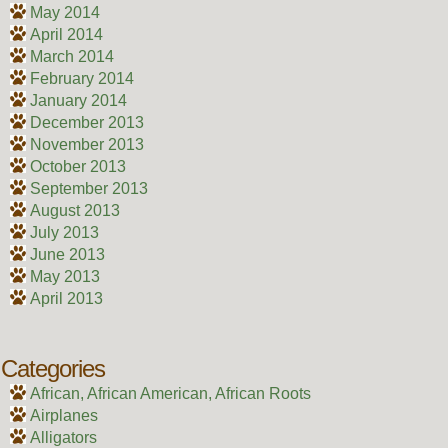
May 2014
April 2014
March 2014
February 2014
January 2014
December 2013
November 2013
October 2013
September 2013
August 2013
July 2013
June 2013
May 2013
April 2013
Categories
African, African American, African Roots
Airplanes
Alligators