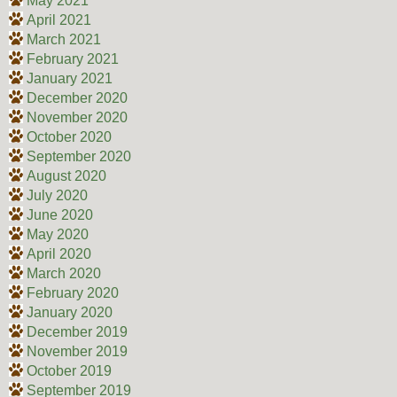
May 2021
April 2021
March 2021
February 2021
January 2021
December 2020
November 2020
October 2020
September 2020
August 2020
July 2020
June 2020
May 2020
April 2020
March 2020
February 2020
January 2020
December 2019
November 2019
October 2019
September 2019