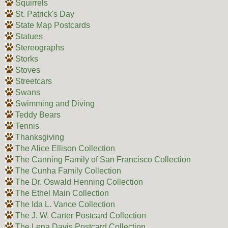
Squirrels
St. Patrick's Day
State Map Postcards
Statues
Stereographs
Storks
Stoves
Streetcars
Swans
Swimming and Diving
Teddy Bears
Tennis
Thanksgiving
The Alice Ellison Collection
The Canning Family of San Francisco Collection
The Cunha Family Collection
The Dr. Oswald Henning Collection
The Ethel Main Collection
The Ida L. Vance Collection
The J. W. Carter Postcard Collection
The Lena Davis Postcard Collection