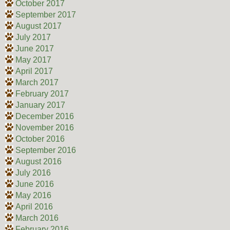
October 2017
September 2017
August 2017
July 2017
June 2017
May 2017
April 2017
March 2017
February 2017
January 2017
December 2016
November 2016
October 2016
September 2016
August 2016
July 2016
June 2016
May 2016
April 2016
March 2016
February 2016