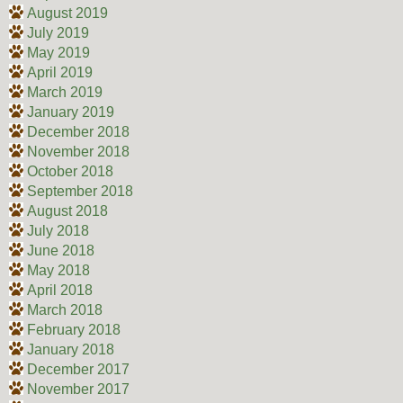
August 2019
July 2019
May 2019
April 2019
March 2019
January 2019
December 2018
November 2018
October 2018
September 2018
August 2018
July 2018
June 2018
May 2018
April 2018
March 2018
February 2018
January 2018
December 2017
November 2017