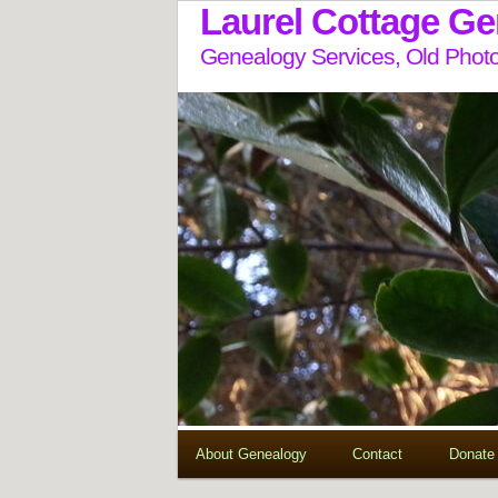
Laurel Cottage G
Genealogy Services, Old Photo
About Genealogy
Contact
Donate