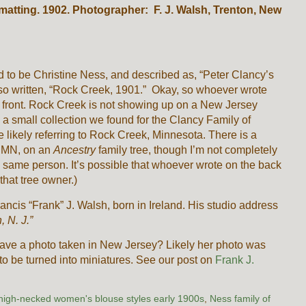
 matting. 1902. Photographer: F. J. Walsh, Trenton, New
 to be Christine Ness, and described as, “Peter Clancy’s
also written, “Rock Creek, 1901.” Okay, so whoever wrote
he front. Rock Creek is not showing up on a New Jersey
 a small collection we found for the Clancy Family of
 likely referring to Rock Creek, Minnesota. There is a
n MN, on an
Ancestry
family tree, though I’m not completely
 same person. It’s possible that whoever wrote on the back
 that tree owner.)
ancis “Frank” J. Walsh, born in Ireland. His studio address
n, N. J.”
ave a photo taken in New Jersey? Likely her photo was
 to be turned into miniatures. See our post on
Frank J.
high-necked women's blouse styles early 1900s
,
Ness family of