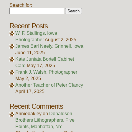
Search for:
Recent Posts
W. F. Stallings, Iowa
Photographer
August 2, 2025
James Earl Neely, Grinnell, Iowa
June 11, 2025
Kate Juniata Bortell Cabinet
Card
May 17, 2025
Frank J. Walsh, Photographer
May 2, 2025
Another Teacher of Peter Clancy
April 17, 2025
Recent Comments
Annieoakley
on
Donaldson
Brothers Lithographers, Five
Points, Manhattan, NY