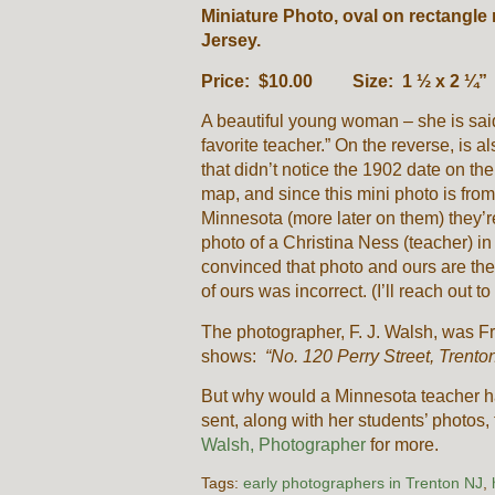
Miniature Photo, oval on rectangle
Jersey.
Price: $10.00 Size: 1 ½ x 2 ¼”
A beautiful young woman – she is said
favorite teacher.” On the reverse, is 
that didn’t notice the 1902 date on t
map, and since this mini photo is from
Minnesota (more later on them) they’re
photo of a Christina Ness (teacher) i
convinced that photo and ours are the
of ours was incorrect. (I’ll reach out to
The photographer, F. J. Walsh, was Fr
shows:
“No. 120 Perry Street, Trento
But why would a Minnesota teacher h
sent, along with her students’ photos,
Walsh, Photographer
for more.
Tags:
early photographers in Trenton NJ
,