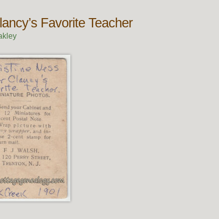
lancy’s Favorite Teacher
akley