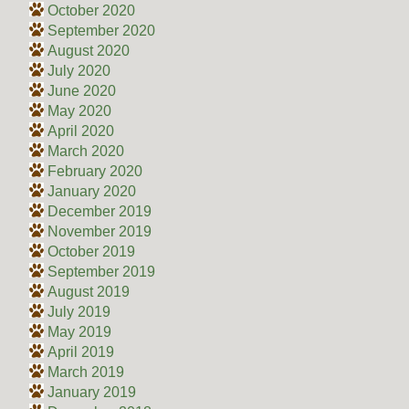
October 2020
September 2020
August 2020
July 2020
June 2020
May 2020
April 2020
March 2020
February 2020
January 2020
December 2019
November 2019
October 2019
September 2019
August 2019
July 2019
May 2019
April 2019
March 2019
January 2019