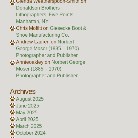
Glenda Weatherspoon-Smith
on
Donaldson Brothers
Lithographers, Five Points,
Manhattan, NY
Chris Moffitt
on
Giesecke Boot &
Shoe Manufacturing Co.
Andrew Lauren
on
Norbert
George Moser (1885 – 1970)
Photographer and Publisher
Annieoakley
on
Norbert George
Moser (1885 – 1970)
Photographer and Publisher
Archives
August 2025
June 2025
May 2025
April 2025
March 2025
October 2024