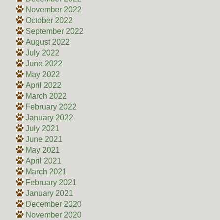
November 2022
October 2022
September 2022
August 2022
July 2022
June 2022
May 2022
April 2022
March 2022
February 2022
January 2022
July 2021
June 2021
May 2021
April 2021
March 2021
February 2021
January 2021
December 2020
November 2020