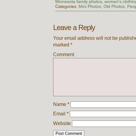
Minnesota family photos
,
women's clothin
Categories:
Mini Photos
,
Old Photos
,
Peo
Leave a Reply
Your email address will not be publish
marked
*
Comment
Name
*
Email
*
Website