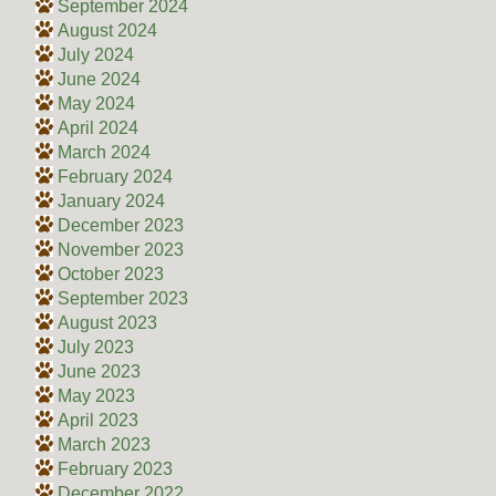
September 2024
August 2024
July 2024
June 2024
May 2024
April 2024
March 2024
February 2024
January 2024
December 2023
November 2023
October 2023
September 2023
August 2023
July 2023
June 2023
May 2023
April 2023
March 2023
February 2023
December 2022