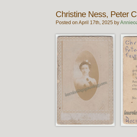
Christine Ness, Peter C
Posted on April 17th, 2025 by
Annieo