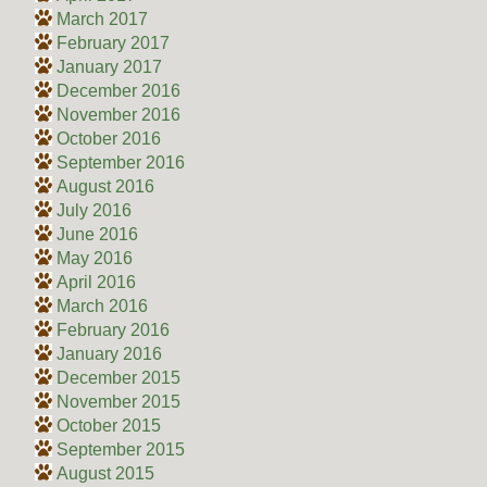
March 2017
February 2017
January 2017
December 2016
November 2016
October 2016
September 2016
August 2016
July 2016
June 2016
May 2016
April 2016
March 2016
February 2016
January 2016
December 2015
November 2015
October 2015
September 2015
August 2015