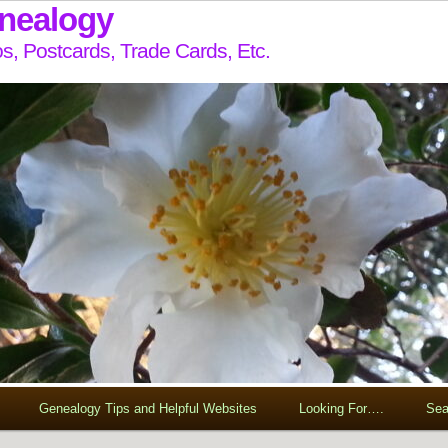
enealogy
s, Postcards, Trade Cards, Etc.
Genealogy Tips and Helpful Websites
Looking For….
Sea