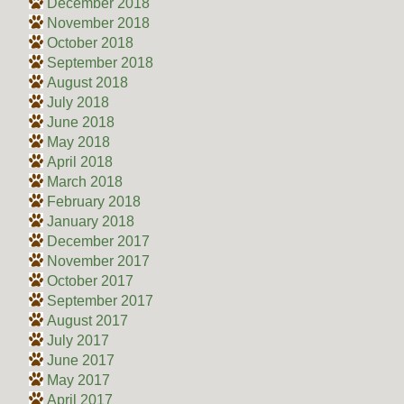
December 2018
November 2018
October 2018
September 2018
August 2018
July 2018
June 2018
May 2018
April 2018
March 2018
February 2018
January 2018
December 2017
November 2017
October 2017
September 2017
August 2017
July 2017
June 2017
May 2017
April 2017