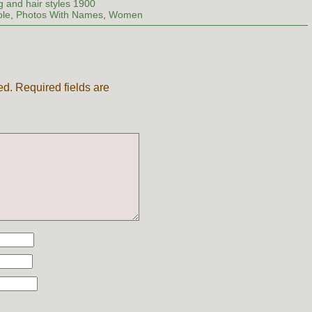
g and hair styles 1900
ple
,
Photos With Names
,
Women
ed.
Required fields are