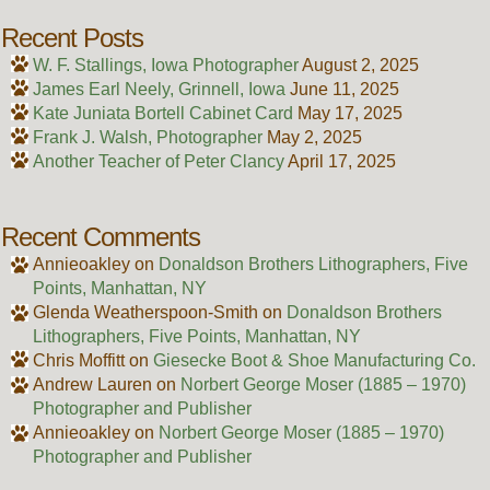
Recent Posts
W. F. Stallings, Iowa Photographer
August 2, 2025
James Earl Neely, Grinnell, Iowa
June 11, 2025
Kate Juniata Bortell Cabinet Card
May 17, 2025
Frank J. Walsh, Photographer
May 2, 2025
Another Teacher of Peter Clancy
April 17, 2025
Recent Comments
Annieoakley
on
Donaldson Brothers Lithographers, Five
Points, Manhattan, NY
Glenda Weatherspoon-Smith
on
Donaldson Brothers
Lithographers, Five Points, Manhattan, NY
Chris Moffitt
on
Giesecke Boot & Shoe Manufacturing Co.
Andrew Lauren
on
Norbert George Moser (1885 – 1970)
Photographer and Publisher
Annieoakley
on
Norbert George Moser (1885 – 1970)
Photographer and Publisher