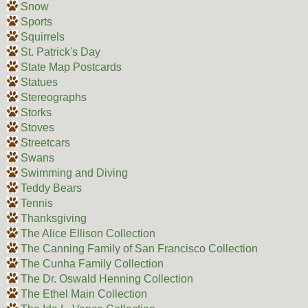
Snow
Sports
Squirrels
St. Patrick's Day
State Map Postcards
Statues
Stereographs
Storks
Stoves
Streetcars
Swans
Swimming and Diving
Teddy Bears
Tennis
Thanksgiving
The Alice Ellison Collection
The Canning Family of San Francisco Collection
The Cunha Family Collection
The Dr. Oswald Henning Collection
The Ethel Main Collection