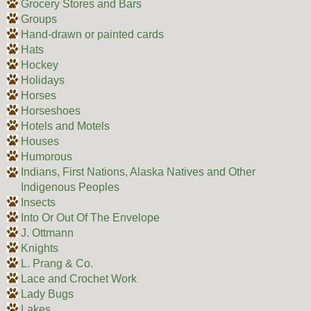
Grocery Stores and Bars
Groups
Hand-drawn or painted cards
Hats
Hockey
Holidays
Horses
Horseshoes
Hotels and Motels
Houses
Humorous
Indians, First Nations, Alaska Natives and Other
Indigenous Peoples
Insects
Into Or Out Of The Envelope
J. Ottmann
Knights
L. Prang & Co.
Lace and Crochet Work
Lady Bugs
Lakes