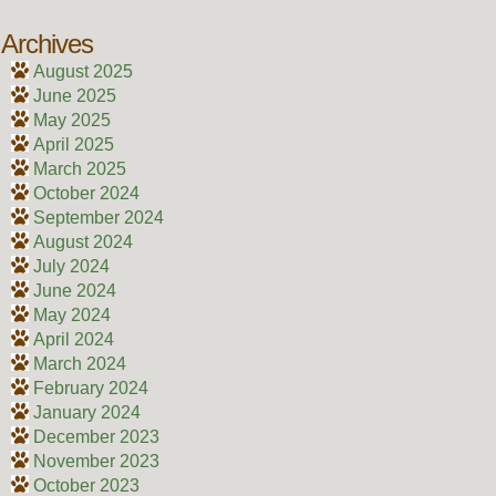
Archives
August 2025
June 2025
May 2025
April 2025
March 2025
October 2024
September 2024
August 2024
July 2024
June 2024
May 2024
April 2024
March 2024
February 2024
January 2024
December 2023
November 2023
October 2023