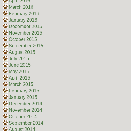
April 2016
March 2016
February 2016
January 2016
December 2015
November 2015
October 2015
September 2015
August 2015
July 2015
June 2015
May 2015
April 2015
March 2015
February 2015
January 2015
December 2014
November 2014
October 2014
September 2014
August 2014