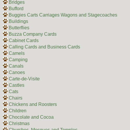
Bridges
Bufford
Buggies Carts Carriages Wagons and Stagecoaches
Buildings
Butterflies
Buzza Company Cards
Cabinet Cards
Calling Cards and Business Cards
Camels
Camping
Canals
Canoes
Carte-de-Visite
Castles
Cats
Chairs
Chickens and Roosters
Children
Chocolate and Cocoa
Christmas
Churches, Mosques and Temples