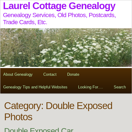
Laurel Cottage Genealogy
Genealogy Services, Old Photos, Postcards,
Trade Cards, Etc.
About Genealogy
Contact
Donate
Genealogy Tips and Helpful Websites
Looking For….
Search
Category: Double Exposed
Photos
Double Exposed Car