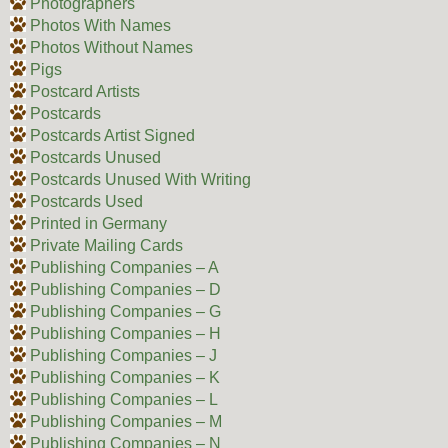
Photographers
Photos With Names
Photos Without Names
Pigs
Postcard Artists
Postcards
Postcards Artist Signed
Postcards Unused
Postcards Unused With Writing
Postcards Used
Printed in Germany
Private Mailing Cards
Publishing Companies – A
Publishing Companies – D
Publishing Companies – G
Publishing Companies – H
Publishing Companies – J
Publishing Companies – K
Publishing Companies – L
Publishing Companies – M
Publishing Companies – N