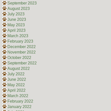
September 2023
August 2023
July 2023
June 2023
May 2023
April 2023
March 2023
February 2023
December 2022
November 2022
October 2022
September 2022
August 2022
July 2022
June 2022
May 2022
April 2022
March 2022
February 2022
January 2022