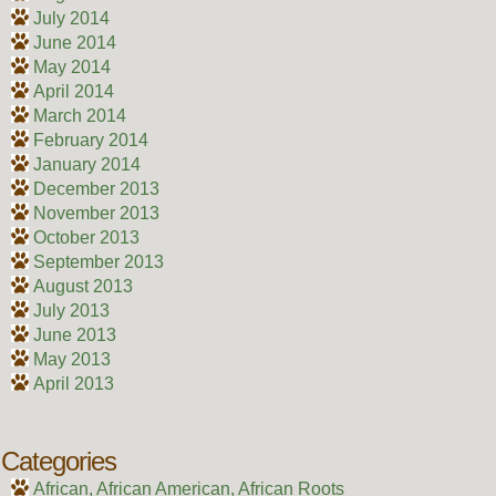
July 2014
June 2014
May 2014
April 2014
March 2014
February 2014
January 2014
December 2013
November 2013
October 2013
September 2013
August 2013
July 2013
June 2013
May 2013
April 2013
Categories
African, African American, African Roots