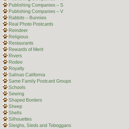
Publishing Companies – S
Publishing Companies – V
Rabbits – Bunnies
Real Photo Postcards
Reindeer
Religious
Restaurants
Rewards of Merit
Rivers
Rodeo
Royalty
Salinas California
Same Family Postcard Groups
Schools
Sewing
Shaped Borders
Sheep
Shells
Silhouettes
Sleighs, Sleds and Toboggans