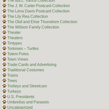
The Ida L. Vance Collection
The J. W. Carter Postcard Collection
The Lena Davis Postcard Collection
The Lily Rea Collection
The Olaf and Elise Thunstrom Collection
The Willson Family Collection
Theater
Theaters
Tintypes
Tortoises – Turtles
Totem Poles
Town Views
Trade Cards and Advertising
Traditional Costumes
Trains
Trees
Trolleys and Streetcars
Turkeys
U.S. Presidents
Umbrellas and Parasols
Uncategorized