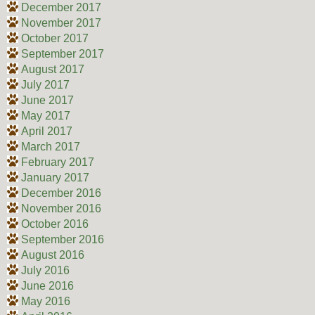
December 2017
November 2017
October 2017
September 2017
August 2017
July 2017
June 2017
May 2017
April 2017
March 2017
February 2017
January 2017
December 2016
November 2016
October 2016
September 2016
August 2016
July 2016
June 2016
May 2016