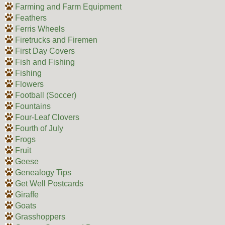
Farming and Farm Equipment
Feathers
Ferris Wheels
Firetrucks and Firemen
First Day Covers
Fish and Fishing
Fishing
Flowers
Football (Soccer)
Fountains
Four-Leaf Clovers
Fourth of July
Frogs
Fruit
Geese
Genealogy Tips
Get Well Postcards
Giraffe
Goats
Grasshoppers