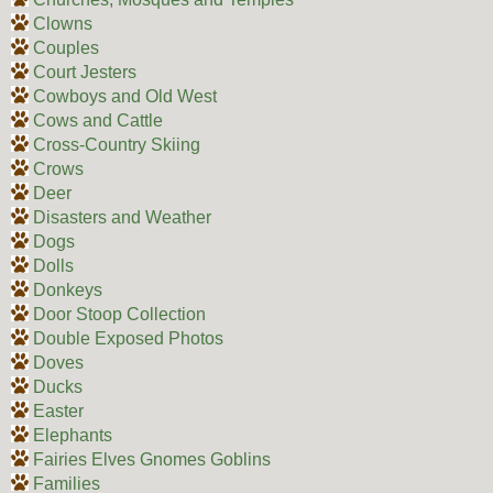
Clowns
Couples
Court Jesters
Cowboys and Old West
Cows and Cattle
Cross-Country Skiing
Crows
Deer
Disasters and Weather
Dogs
Dolls
Donkeys
Door Stoop Collection
Double Exposed Photos
Doves
Ducks
Easter
Elephants
Fairies Elves Gnomes Goblins
Families