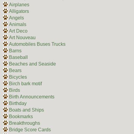
Airplanes
Alligators
Angels
Animals
Art Deco
Art Nouveau
Automobiles Buses Trucks
Barns
Baseball
Beaches and Seaside
Bears
Bicycles
Birch bark motif
Birds
Birth Announcements
Birthday
Boats and Ships
Bookmarks
Breakthroughs
Bridge Score Cards