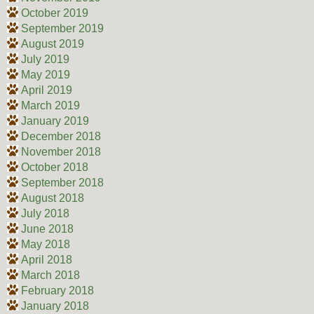
October 2019
September 2019
August 2019
July 2019
May 2019
April 2019
March 2019
January 2019
December 2018
November 2018
October 2018
September 2018
August 2018
July 2018
June 2018
May 2018
April 2018
March 2018
February 2018
January 2018