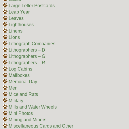
Large Letter Postcards
Leap Year
Leaves
Lighthouses
Linens
Lions
Lithograph Companies
Lithographers – D
Lithographers – G
Lithographers – R
Log Cabins
Mailboxes
Memorial Day
Men
Mice and Rats
Military
Mills and Water Wheels
Mini Photos
Mining and Miners
Miscellaneous Cards and Other