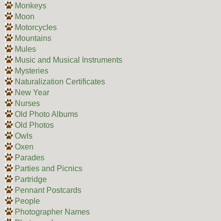
Monkeys
Moon
Motorcycles
Mountains
Mules
Music and Musical Instruments
Mysteries
Naturalization Certificates
New Year
Nurses
Old Photo Albums
Old Photos
Owls
Oxen
Parades
Parties and Picnics
Partridge
Pennant Postcards
People
Photographer Names