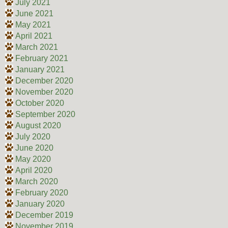
July 2021
June 2021
May 2021
April 2021
March 2021
February 2021
January 2021
December 2020
November 2020
October 2020
September 2020
August 2020
July 2020
June 2020
May 2020
April 2020
March 2020
February 2020
January 2020
December 2019
November 2019