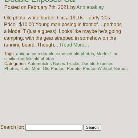
Posted on February 7th, 2021 by
Annieoakley
Old photo, white border. Circa 1910s – early ’20s.
Price: $10.00 Young man posing in front of….perhaps
a Model T (just a guess). Looks like maybe he’s going
camping, with the gear strapped in somehow on the
running board. Though,…
Read More…
Tags:
antique cars double exposed old photos
,
Model T or
similar models old photos
Categories:
Automobiles Buses Trucks
,
Double Exposed
Photos
,
Hats
,
Men
,
Old Photos
,
People
,
Photos Without Names
Search for: