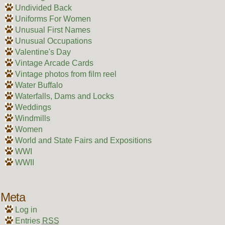
Undivided Back
Uniforms For Women
Unusual First Names
Unusual Occupations
Valentine's Day
Vintage Arcade Cards
Vintage photos from film reel
Water Buffalo
Waterfalls, Dams and Locks
Weddings
Windmills
Women
World and State Fairs and Expositions
WWI
WWII
Meta
Log in
Entries
RSS