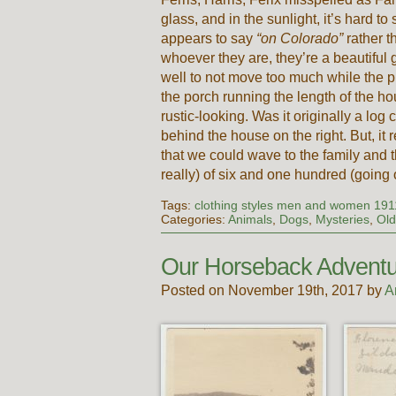
glass, and in the sunlight, it’s hard t
appears to say
“on Colorado”
rather 
whoever they are, they’re a beautiful
well to not move too much while the 
the porch running the length of the h
rustic-looking. Was it originally a log
behind the house on the right. But, it 
that we could wave to the family and t
really) of six and one hundred (going 
Tags:
clothing styles men and women 191
Categories:
Animals
,
Dogs
,
Mysteries
,
Old
Our Horseback Adventu
Posted on November 19th, 2017 by
A