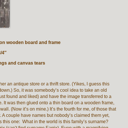
s on wooden board and frame
 3/4″
ngs and canvas tears
er an antique store or a thrift store. (Yikes, I guess this
 down.) So, it was somebody’s cool idea to take an old
 just found and liked) and have the image transferred to a
ce. It was then glued onto a thin board on a wooden frame,
wall. (Now it’s on mine.) It’s the fourth for me, of those that
y. A couple have names but nobody’s claimed them yet,
 this one: What in the world is this family’s surname?
rrix (can’t find surname Farrix). Even with a magnifying