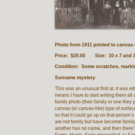
Photo from 1911 printed to canva
Price: $20.00 Size: 10 x 7 and
Condition: Some scratches, marki
Surname mystery
This was an unusual find at, it was eith
means I have to start writing them all
family photo (their family or one they
canvas (or canvas-like) type of surfa
so that it could go up on that person’s 
are not family but have become famil
another has no name, and then there’s
Ferris, Harris, Ferix misspelled as Fa