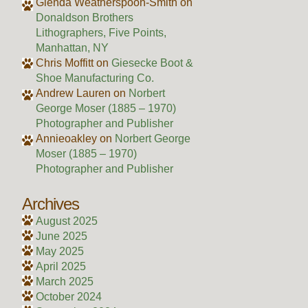
Glenda Weatherspoon-Smith
on
Donaldson Brothers
Lithographers, Five Points,
Manhattan, NY
Chris Moffitt
on
Giesecke Boot &
Shoe Manufacturing Co.
Andrew Lauren
on
Norbert
George Moser (1885 – 1970)
Photographer and Publisher
Annieoakley
on
Norbert George
Moser (1885 – 1970)
Photographer and Publisher
Archives
August 2025
June 2025
May 2025
April 2025
March 2025
October 2024