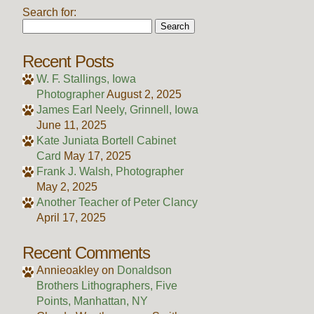
Search for:
Recent Posts
W. F. Stallings, Iowa
Photographer
August 2, 2025
James Earl Neely, Grinnell, Iowa
June 11, 2025
Kate Juniata Bortell Cabinet
Card
May 17, 2025
Frank J. Walsh, Photographer
May 2, 2025
Another Teacher of Peter Clancy
April 17, 2025
Recent Comments
Annieoakley
on
Donaldson
Brothers Lithographers, Five
Points, Manhattan, NY