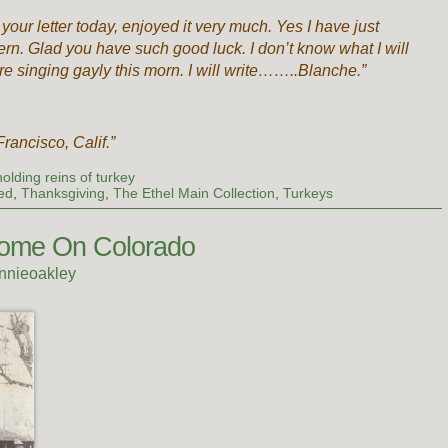
 your letter today, enjoyed it very much. Yes I have just
tern. Glad you have such good luck. I don’t know what I will
re singing gayly this morn. I will write……..Blanche.”
rancisco, Calif.”
olding reins of turkey
ed
,
Thanksgiving
,
The Ethel Main Collection
,
Turkeys
 Home On Colorado
nnieoakley