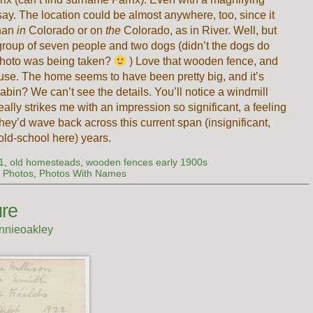
o say. The location could be almost anywhere, too, since it
than
in
Colorado or on
the
Colorado, as in River. Well, but
 group of seven people and two dogs (didn’t the dogs do
photo was being taken?
) Love that wooden fence, and
ouse. The home seems to have been pretty big, and it’s
 cabin? We can’t see the details. You’ll notice a windmill
really strikes me with an impression so significant, a feeling
hey’d wave back across this current span (insignificant,
old-school here) years.
1
,
old homesteads
,
wooden fences early 1900s
 Photos
,
Photos With Names
re
nnieoakley