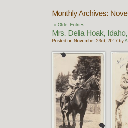
Monthly Archives: Nov
« Older Entries
Mrs. Delia Hoak, Idaho,
Posted on November 23rd, 2017 by
A