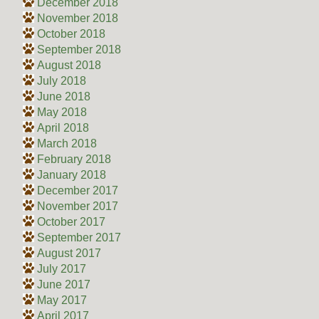
December 2018
November 2018
October 2018
September 2018
August 2018
July 2018
June 2018
May 2018
April 2018
March 2018
February 2018
January 2018
December 2017
November 2017
October 2017
September 2017
August 2017
July 2017
June 2017
May 2017
April 2017