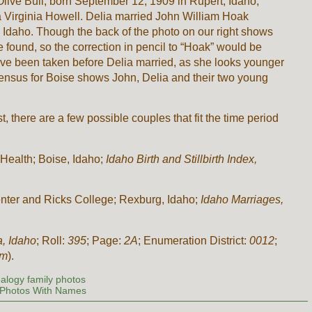
 Olive Bull, born September 12, 1909 in Rupert, Idaho,
ia Virginia Howell. Delia married John William Hoak
 Idaho. Though the back of the photo on our right shows
 found, so the correction in pencil to “Hoak” would be
have been taken before Delia married, as she looks younger
ensus for Boise shows John, Delia and their two young
 there are a few possible couples that fit the time period
Health; Boise, Idaho;
Idaho Birth and Stillbirth Index,
nter and Ricks College; Rexburg, Idaho;
Idaho Marriages,
a, Idaho
; Roll:
395
; Page:
2A
; Enumeration District:
0012
;
om
).
alogy family photos
Photos With Names