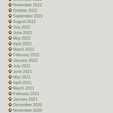
November 2022
October 2022
September 2022
August 2022
July 2022
June 2022
May 2022
April 2022
March 2022
February 2022
January 2022
July 2021
June 2021
May 2021
April 2021
March 2021
February 2021
January 2021
December 2020
November 2020