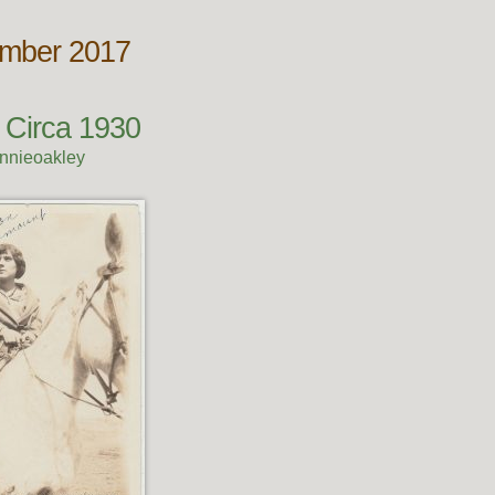
ember 2017
 Circa 1930
nnieoakley