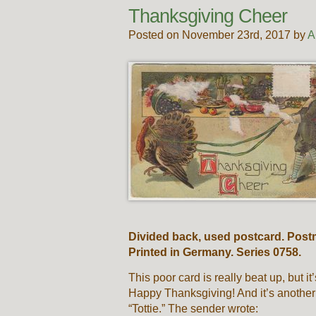
Thanksgiving Cheer
Posted on November 23rd, 2017 by
A
Divided back, used postcard. Post
Printed in Germany. Series 0758.
This poor card is really beat up, but i
Happy Thanksgiving! And it’s another
“Tottie.” The sender wrote: