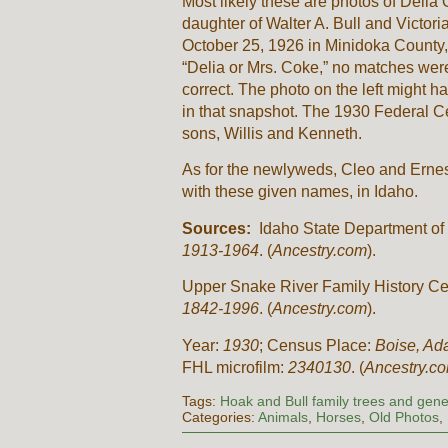
Most likely these are photos of Delia
daughter of Walter A. Bull and Victor
October 25, 1926 in Minidoka County,
“Delia or Mrs. Coke,” no matches were
correct. The photo on the left might 
in that snapshot. The 1930 Federal C
sons, Willis and Kenneth.
As for the newlyweds, Cleo and Ernest,
with these given names, in Idaho.
Sources:
Idaho State Department of 
1913-1964
. (
Ancestry.com
).
Upper Snake River Family History Ce
1842-1996
. (
Ancestry.com
).
Year:
1930
; Census Place:
Boise, Ad
FHL microfilm:
2340130
. (
Ancestry.c
Tags:
Hoak and Bull family trees and gene
Categories:
Animals
,
Horses
,
Old Photos
,