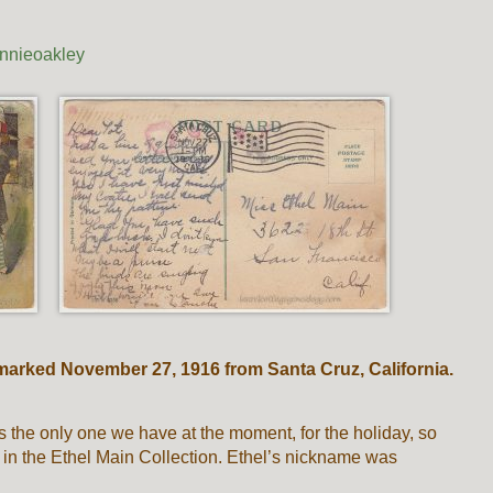
nnieoakley
marked November 27, 1916 from Santa Cruz, California.
t’s the only one we have at the moment, for the holiday, so
 in the Ethel Main Collection. Ethel’s nickname was