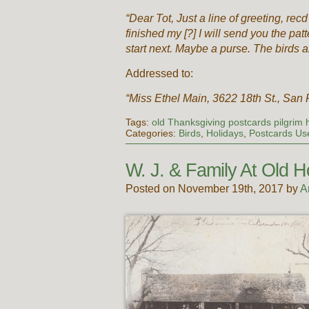
“Dear Tot, Just a line of greeting, recd
finished my [?] I will send you the pat
start next. Maybe a purse. The birds a
Addressed to:
“Miss Ethel Main, 3622 18th St., San F
Tags:
old Thanksgiving postcards pilgrim h
Categories:
Birds
,
Holidays
,
Postcards Us
W. J. & Family At Old
Posted on November 19th, 2017 by
A