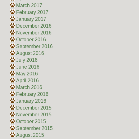
March 2017
February 2017
January 2017
December 2016
November 2016
October 2016
September 2016
August 2016
July 2016
June 2016
May 2016
April 2016
March 2016
February 2016
January 2016
December 2015
November 2015
October 2015
September 2015
August 2015