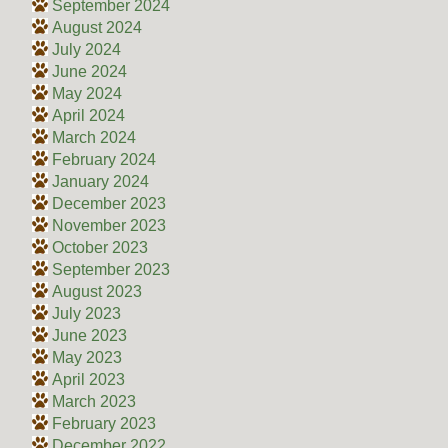
September 2024
August 2024
July 2024
June 2024
May 2024
April 2024
March 2024
February 2024
January 2024
December 2023
November 2023
October 2023
September 2023
August 2023
July 2023
June 2023
May 2023
April 2023
March 2023
February 2023
December 2022