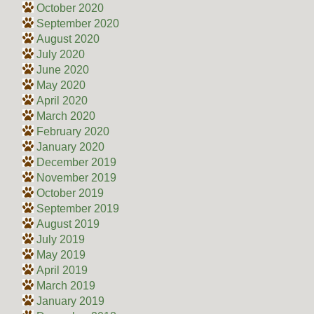
October 2020
September 2020
August 2020
July 2020
June 2020
May 2020
April 2020
March 2020
February 2020
January 2020
December 2019
November 2019
October 2019
September 2019
August 2019
July 2019
May 2019
April 2019
March 2019
January 2019