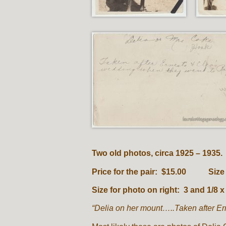
Two old photos, circa 1925 – 1935.
Price for the pair: $15.00 Size fo
Size for photo on right: 3 and 1/8 x
“Delia on her mount…..Taken after Er