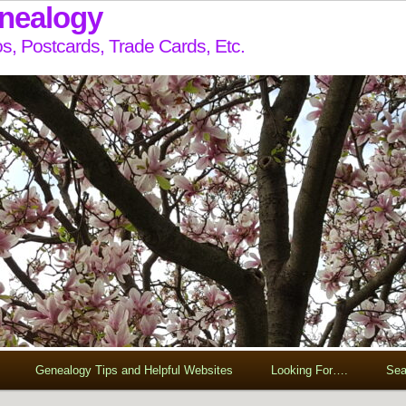
enealogy
s, Postcards, Trade Cards, Etc.
Genealogy Tips and Helpful Websites
Looking For….
Sea