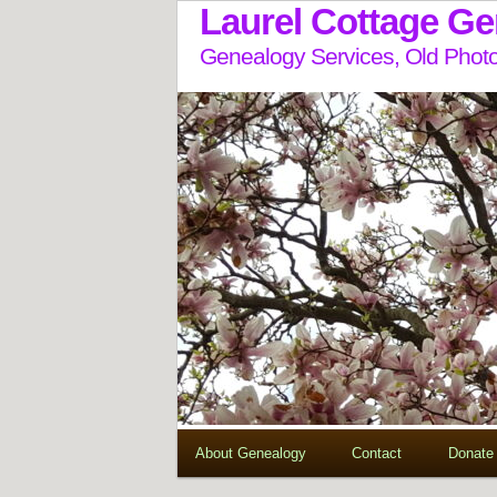
Laurel Cottage G
Genealogy Services, Old Photo
About Genealogy
Contact
Donate