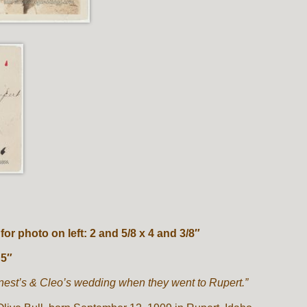
r photo on left: 2 and 5/8 x 4 and 3/8″
 5″
nest’s & Cleo’s wedding when they went to Rupert.”