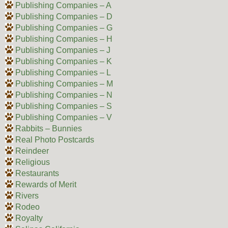
Publishing Companies – A
Publishing Companies – D
Publishing Companies – G
Publishing Companies – H
Publishing Companies – J
Publishing Companies – K
Publishing Companies – L
Publishing Companies – M
Publishing Companies – N
Publishing Companies – S
Publishing Companies – V
Rabbits – Bunnies
Real Photo Postcards
Reindeer
Religious
Restaurants
Rewards of Merit
Rivers
Rodeo
Royalty