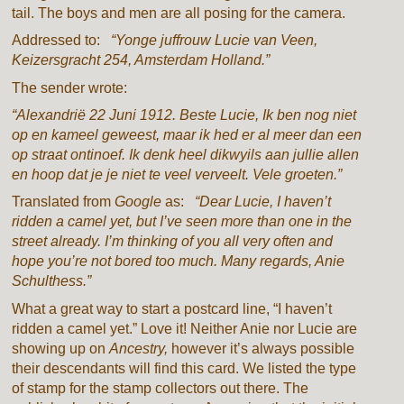
tail. The boys and men are all posing for the camera.
Addressed to:
“Yonge juffrouw Lucie van Veen,
Keizersgracht 254, Amsterdam Holland.”
The sender wrote:
“Alexandrië 22 Juni 1912. Beste Lucie, Ik ben nog niet
op en kameel geweest, maar ik hed er al meer dan een
op straat ontinoef. Ik denk heel dikwyils aan jullie allen
en hoop dat je je niet te veel verveelt. Vele groeten.”
Translated from
Google
as:
“Dear Lucie, I haven’t
ridden a camel yet, but I’ve seen more than one in the
street already. I’m thinking of you all very often and
hope you’re not bored too much. Many regards, Anie
Schulthess.”
What a great way to start a postcard line, “I haven’t
ridden a camel yet.” Love it! Neither Anie nor Lucie are
showing up on
Ancestry,
however it’s always possible
their descendants will find this card. We listed the type
of stamp for the stamp collectors out there. The