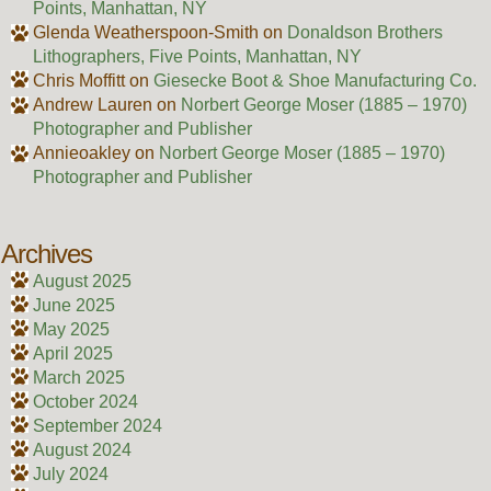
Points, Manhattan, NY
Glenda Weatherspoon-Smith
on
Donaldson Brothers
Lithographers, Five Points, Manhattan, NY
Chris Moffitt
on
Giesecke Boot & Shoe Manufacturing Co.
Andrew Lauren
on
Norbert George Moser (1885 – 1970)
Photographer and Publisher
Annieoakley
on
Norbert George Moser (1885 – 1970)
Photographer and Publisher
Archives
August 2025
June 2025
May 2025
April 2025
March 2025
October 2024
September 2024
August 2024
July 2024