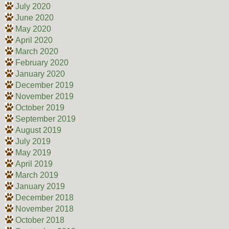
July 2020
June 2020
May 2020
April 2020
March 2020
February 2020
January 2020
December 2019
November 2019
October 2019
September 2019
August 2019
July 2019
May 2019
April 2019
March 2019
January 2019
December 2018
November 2018
October 2018