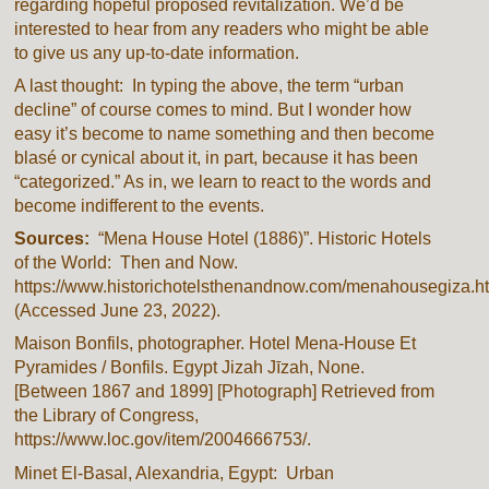
regarding hopeful proposed revitalization. We’d be
interested to hear from any readers who might be able
to give us any up-to-date information.
A last thought: In typing the above, the term “urban
decline” of course comes to mind. But I wonder how
easy it’s become to name something and then become
blasé or cynical about it, in part, because it has been
“categorized.” As in, we learn to react to the words and
become indifferent to the events.
Sources:
“Mena House Hotel (1886)”. Historic Hotels
of the World: Then and Now.
https://www.historichotelsthenandnow.com/menahousegiza.ht
(Accessed June 23, 2022).
Maison Bonfils, photographer.
Hotel Mena-House Et
Pyramides / Bonfils
. Egypt Jizah Jīzah, None.
[Between 1867 and 1899] [Photograph] Retrieved from
the Library of Congress,
https://www.loc.gov/item/2004666753/.
Minet El-Basal, Alexandria, Egypt: Urban