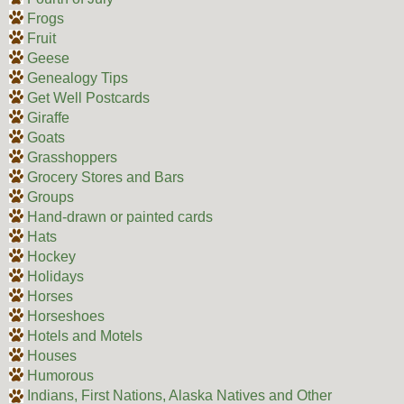
Frogs
Fruit
Geese
Genealogy Tips
Get Well Postcards
Giraffe
Goats
Grasshoppers
Grocery Stores and Bars
Groups
Hand-drawn or painted cards
Hats
Hockey
Holidays
Horses
Horseshoes
Hotels and Motels
Houses
Humorous
Indians, First Nations, Alaska Natives and Other