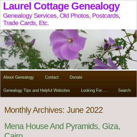
Laurel Cottage Genealogy
Genealogy Services, Old Photos, Postcards,
Trade Cards, Etc.
About Genealogy
Contact
Donate
Genealogy Tips and Helpful Websites
Looking For….
Search
Monthly Archives: June 2022
Mena House And Pyramids, Giza,
Cairo