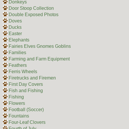
Donkeys
Door Stoop Collection
Double Exposed Photos
Doves
Ducks
Easter
Elephants
Fairies Elves Gnomes Goblins
Families
Farming and Farm Equipment
Feathers
Ferris Wheels
Firetrucks and Firemen
First Day Covers
Fish and Fishing
Fishing
Flowers
Football (Soccer)
Fountains
Four-Leaf Clovers
Fourth of July