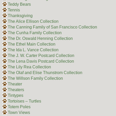
Teddy Bears
Tennis
Thanksgiving
The Alice Ellison Collection
The Canning Family of San Francisco Collection
The Cunha Family Collection
The Dr. Oswald Henning Collection
The Ethel Main Collection
The Ida L. Vance Collection
The J. W. Carter Postcard Collection
The Lena Davis Postcard Collection
The Lily Rea Collection
The Olaf and Elise Thunstrom Collection
The Willson Family Collection
Theater
Theaters
Tintypes
Tortoises – Turtles
Totem Poles
Town Views