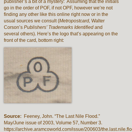
publisher’s a bit of a mystery: Assuming that the initials
go in the order of POF, if not OPF, however we’re not
finding any other like this online right now or in the
usual sources we consult (
Metropostcard,
Walter
Corson’s
Publishers’ Trademarks Identified
and
several others). Here’s the logo that’s appearing on the
front of the card, bottom right:
Source:
Feeney, John. “The Last Nile Flood.”
May/June issue of 2003, Volume 57, Number 3.
https://archive.aramcoworld.com/issue/200603/the.last.nile.fl