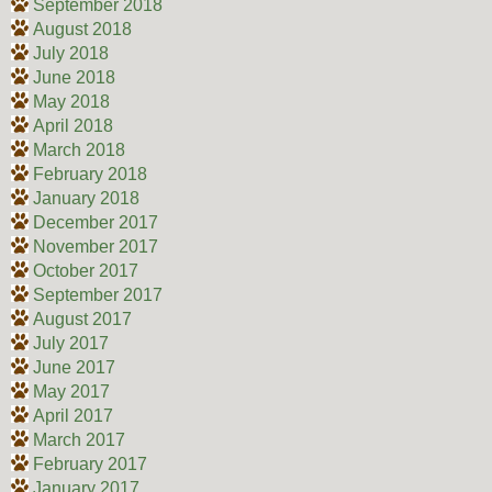
September 2018
August 2018
July 2018
June 2018
May 2018
April 2018
March 2018
February 2018
January 2018
December 2017
November 2017
October 2017
September 2017
August 2017
July 2017
June 2017
May 2017
April 2017
March 2017
February 2017
January 2017