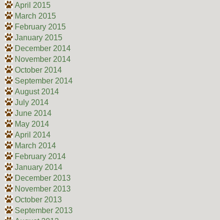
April 2015
March 2015
February 2015
January 2015
December 2014
November 2014
October 2014
September 2014
August 2014
July 2014
June 2014
May 2014
April 2014
March 2014
February 2014
January 2014
December 2013
November 2013
October 2013
September 2013