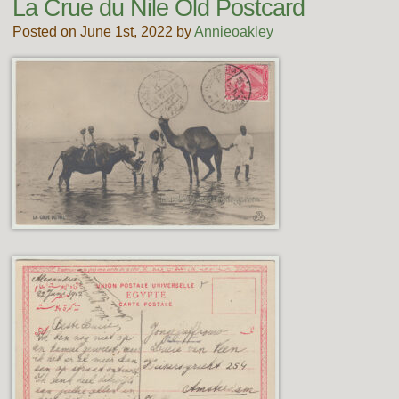
La Crue du Nile Old Postcard
Posted on June 1st, 2022 by
Annieoakley