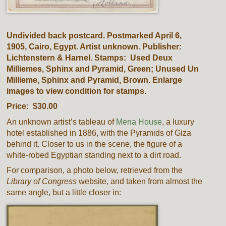
Undivided back postcard. Postmarked April 6,
1905, Cairo, Egypt. Artist unknown. Publisher:
Lichtenstern & Harnel. Stamps: Used Deux
Milliemes, Sphinx and Pyramid, Green; Unused Un
Millieme, Sphinx and Pyramid, Brown. Enlarge
images to view condition for stamps.
Price: $30.00
An unknown artist’s tableau of
Mena House
, a luxury
hotel established in 1886, with the Pyramids of Giza
behind it. Closer to us in the scene, the figure of a
white-robed Egyptian standing next to a dirt road.
For comparison, a photo below, retrieved from the
Library of Congress
website, and taken from almost the
same angle, but a little closer in: