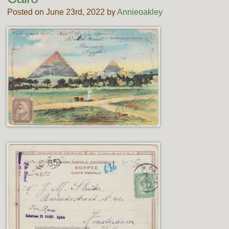
Posted on June 23rd, 2022 by
Annieoakley