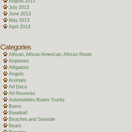
August 2013
July 2013
June 2013
May 2013
April 2013
Categories
African, African American, African Roots
Airplanes
Alligators
Angels
Animals
Art Deco
Art Nouveau
Automobiles Buses Trucks
Barns
Baseball
Beaches and Seaside
Bears