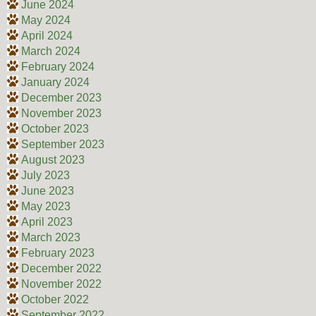
June 2024
May 2024
April 2024
March 2024
February 2024
January 2024
December 2023
November 2023
October 2023
September 2023
August 2023
July 2023
June 2023
May 2023
April 2023
March 2023
February 2023
December 2022
November 2022
October 2022
September 2022