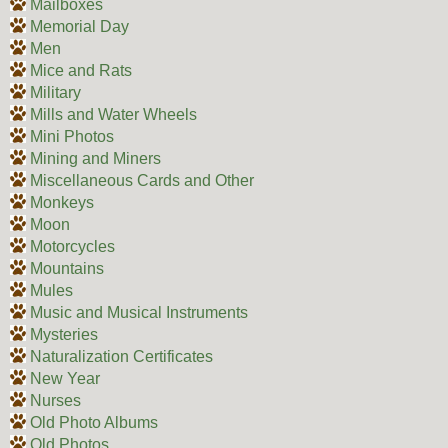
Mailboxes
Memorial Day
Men
Mice and Rats
Military
Mills and Water Wheels
Mini Photos
Mining and Miners
Miscellaneous Cards and Other
Monkeys
Moon
Motorcycles
Mountains
Mules
Music and Musical Instruments
Mysteries
Naturalization Certificates
New Year
Nurses
Old Photo Albums
Old Photos