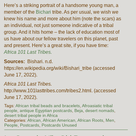
Here’s a striking portrait of a handsome young man, a
member of the
Bichari
tribe. As per usual, we wish we
knew his name and more about him (note the scars) as
an individual, not just someone indicative of a tribal
group. And it hits home – the lack of education most of
us have about our fellow travelers on this planet, past
and present. Here’s a great site, if you have time:
Africa 101 Last Tribes.
Sources:
Bishari. n.d.
https://en.wikipedia.org/wiki/Bishari_tribe (accessed
June 17, 2022).
Africa 101 Last Tribes.
http://www.101lasttribes.com/tribes2.html. (accessed
June 17, 2022).
Tags:
African tribal beads and bracelets
,
Afroasiatic tribal
people
,
antique Egyptian postcards
,
Beja
,
desert nomads
,
desert tribal people in Africa
Categories:
African, African American, African Roots
,
Men
,
People
,
Postcards
,
Postcards Unused