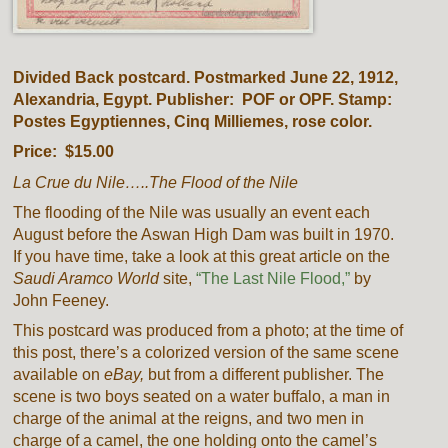
Divided Back postcard. Postmarked June 22, 1912,
Alexandria, Egypt. Publisher: POF or OPF. Stamp:
Postes Egyptiennes, Cinq Milliemes, rose color.
Price: $15.00
La Crue du Nile…..The Flood of the Nile
The flooding of the Nile was usually an event each
August before the
Aswan High Dam
was built in 1970.
If you have time, take a look at this great article on the
Saudi Aramco World
site,
“The Last Nile Flood,”
by
John Feeney.
This postcard was produced from a photo; at the time of
this post, there’s a colorized version of the same scene
available on
eBay,
but from a different publisher. The
scene is two boys seated on a water buffalo, a man in
charge of the animal at the reigns, and two men in
charge of a camel, the one holding onto the camel’s