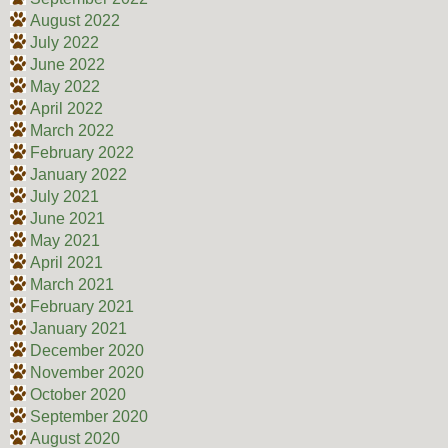
August 2022
July 2022
June 2022
May 2022
April 2022
March 2022
February 2022
January 2022
July 2021
June 2021
May 2021
April 2021
March 2021
February 2021
January 2021
December 2020
November 2020
October 2020
September 2020
August 2020