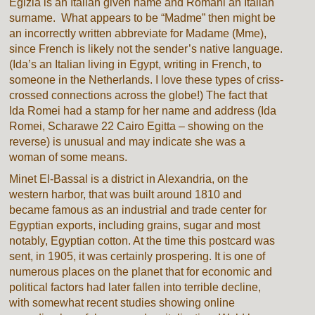
Egizia is an Italian given name and Romani an Italian
surname. What appears to be “Madme” then might be
an incorrectly written abbreviate for Madame (Mme),
since French is likely not the sender’s native language.
(Ida’s an Italian living in Egypt, writing in French, to
someone in the Netherlands. I love these types of criss-
crossed connections across the globe!) The fact that
Ida Romei had a stamp for her name and address (Ida
Romei, Scharawe 22 Cairo Egitta – showing on the
reverse) is unusual and may indicate she was a
woman of some means.
Minet El-Bassal is a district in Alexandria, on the
western harbor, that was built around 1810 and
became famous as an industrial and trade center for
Egyptian exports, including grains, sugar and most
notably, Egyptian cotton. At the time this postcard was
sent, in 1905, it was certainly prospering. It is one of
numerous places on the planet that for economic and
political factors had later fallen into terrible decline,
with somewhat recent studies showing online