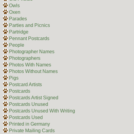
Owls
Oxen
Parades
Parties and Picnics
Partridge
Pennant Postcards
People
Photographer Names
Photographers
Photos With Names
Photos Without Names
Pigs
Postcard Artists
Postcards
Postcards Artist Signed
Postcards Unused
Postcards Unused With Writing
Postcards Used
Printed in Germany
Private Mailing Cards