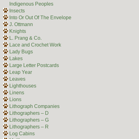
Indigenous Peoples
Insects
Into Or Out Of The Envelope
J. Ottmann
Knights
L. Prang & Co.
Lace and Crochet Work
Lady Bugs
Lakes
Large Letter Postcards
Leap Year
Leaves
Lighthouses
Linens
Lions
Lithograph Companies
Lithographers – D
Lithographers – G
Lithographers – R
Log Cabins