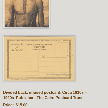
Divided back, unused postcard. Circa 1910s –
1920s. Publisher: The Cairo Postcard Trust.
Price: $15.00