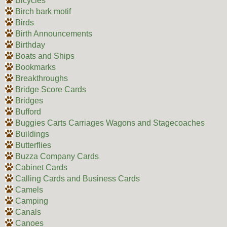
Bicycles
Birch bark motif
Birds
Birth Announcements
Birthday
Boats and Ships
Bookmarks
Breakthroughs
Bridge Score Cards
Bridges
Bufford
Buggies Carts Carriages Wagons and Stagecoaches
Buildings
Butterflies
Buzza Company Cards
Cabinet Cards
Calling Cards and Business Cards
Camels
Camping
Canals
Canoes