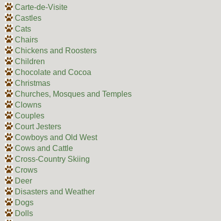
Carte-de-Visite
Castles
Cats
Chairs
Chickens and Roosters
Children
Chocolate and Cocoa
Christmas
Churches, Mosques and Temples
Clowns
Couples
Court Jesters
Cowboys and Old West
Cows and Cattle
Cross-Country Skiing
Crows
Deer
Disasters and Weather
Dogs
Dolls