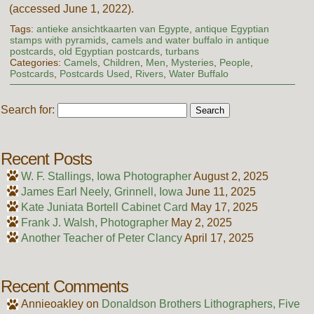
(accessed June 1, 2022).
Tags:
antieke ansichtkaarten van Egypte
,
antique Egyptian
stamps with pyramids
,
camels and water buffalo in antique
postcards
,
old Egyptian postcards
,
turbans
Categories:
Camels
,
Children
,
Men
,
Mysteries
,
People
,
Postcards
,
Postcards Used
,
Rivers
,
Water Buffalo
Search for:
Recent Posts
W. F. Stallings, Iowa Photographer
August 2, 2025
James Earl Neely, Grinnell, Iowa
June 11, 2025
Kate Juniata Bortell Cabinet Card
May 17, 2025
Frank J. Walsh, Photographer
May 2, 2025
Another Teacher of Peter Clancy
April 17, 2025
Recent Comments
Annieoakley
on
Donaldson Brothers Lithographers, Five