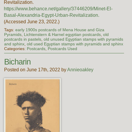
Revitalization.
https://www.behance.net/gallery/37446209/Minet-El-
Basal-Alexandria-Egypt-Urban-Revitalization.
(Accessed June 23, 2022.)
Tags:
early 1900s postcards of Mena House and Giza
Pyramids
,
Lichtenstern & Harnel egyptian postcards
,
old
postcards in pastels
,
old unused Egyptian stamps with pyramids
and sphinx
,
old used Egyptian stamps with pyramids and sphinx
Categories:
Postcards
,
Postcards Used
Bicharin
Posted on June 17th, 2022 by
Annieoakley