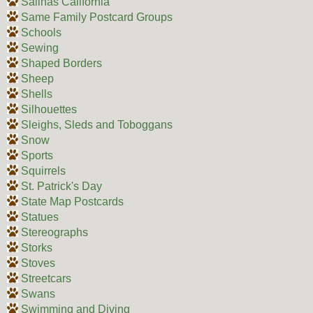
Salinas California
Same Family Postcard Groups
Schools
Sewing
Shaped Borders
Sheep
Shells
Silhouettes
Sleighs, Sleds and Toboggans
Snow
Sports
Squirrels
St. Patrick's Day
State Map Postcards
Statues
Stereographs
Storks
Stoves
Streetcars
Swans
Swimming and Diving