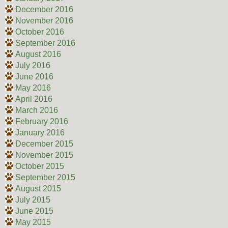
December 2016
November 2016
October 2016
September 2016
August 2016
July 2016
June 2016
May 2016
April 2016
March 2016
February 2016
January 2016
December 2015
November 2015
October 2015
September 2015
August 2015
July 2015
June 2015
May 2015