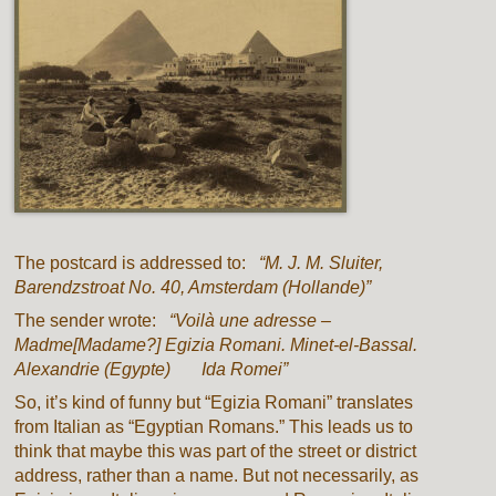
The postcard is addressed to:
“M. J. M. Sluiter,
Barendzstroat No. 40, Amsterdam (Hollande)”
The sender wrote:
“Voil
à
une adresse –
Madme[Madame?] Egizia Romani. Minet-el-Bassal.
Alexandrie (Egypte) Ida Romei”
So, it’s kind of funny but “Egizia Romani” translates
from Italian as “Egyptian Romans.” This leads us to
think that maybe this was part of the street or district
address, rather than a name. But not necessarily, as