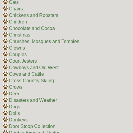
Cats
Chairs
Chickens and Roosters
Children
Chocolate and Cocoa
Christmas
Churches, Mosques and Temples
Clowns
Couples
Court Jesters
Cowboys and Old West
Cows and Cattle
Cross-Country Skiing
Crows
Deer
Disasters and Weather
Dogs
Dolls
Donkeys
Door Stoop Collection
Double Exposed Photos