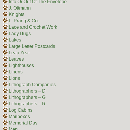
Into Or Out Of The Envelope
J. Ottmann
Knights
L. Prang & Co.
Lace and Crochet Work
Lady Bugs
Lakes
Large Letter Postcards
Leap Year
Leaves
Lighthouses
Linens
Lions
Lithograph Companies
Lithographers – D
Lithographers – G
Lithographers – R
Log Cabins
Mailboxes
Memorial Day
Men