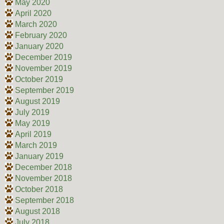
May 2020
April 2020
March 2020
February 2020
January 2020
December 2019
November 2019
October 2019
September 2019
August 2019
July 2019
May 2019
April 2019
March 2019
January 2019
December 2018
November 2018
October 2018
September 2018
August 2018
July 2018