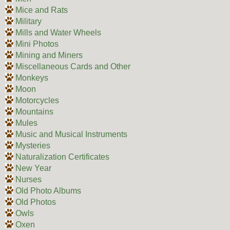
Mice and Rats
Military
Mills and Water Wheels
Mini Photos
Mining and Miners
Miscellaneous Cards and Other
Monkeys
Moon
Motorcycles
Mountains
Mules
Music and Musical Instruments
Mysteries
Naturalization Certificates
New Year
Nurses
Old Photo Albums
Old Photos
Owls
Oxen