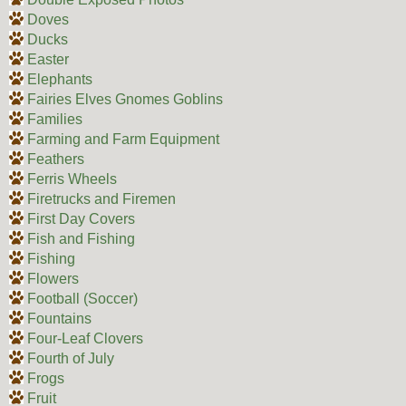
Doves
Ducks
Easter
Elephants
Fairies Elves Gnomes Goblins
Families
Farming and Farm Equipment
Feathers
Ferris Wheels
Firetrucks and Firemen
First Day Covers
Fish and Fishing
Fishing
Flowers
Football (Soccer)
Fountains
Four-Leaf Clovers
Fourth of July
Frogs
Fruit