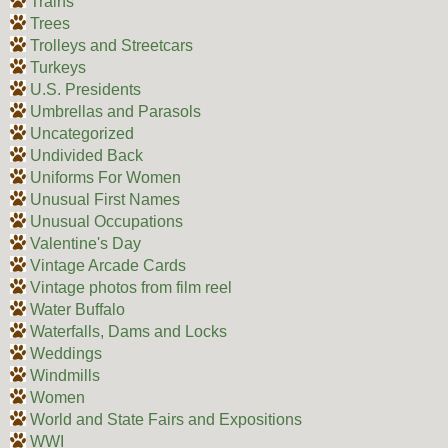
Trains
Trees
Trolleys and Streetcars
Turkeys
U.S. Presidents
Umbrellas and Parasols
Uncategorized
Undivided Back
Uniforms For Women
Unusual First Names
Unusual Occupations
Valentine's Day
Vintage Arcade Cards
Vintage photos from film reel
Water Buffalo
Waterfalls, Dams and Locks
Weddings
Windmills
Women
World and State Fairs and Expositions
WWI