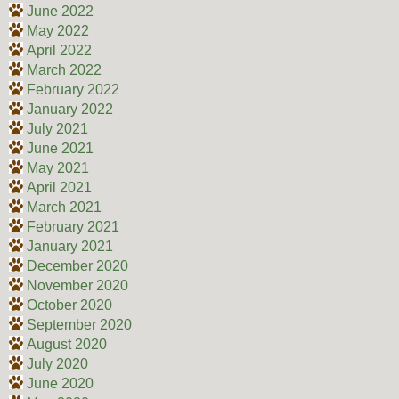
June 2022
May 2022
April 2022
March 2022
February 2022
January 2022
July 2021
June 2021
May 2021
April 2021
March 2021
February 2021
January 2021
December 2020
November 2020
October 2020
September 2020
August 2020
July 2020
June 2020