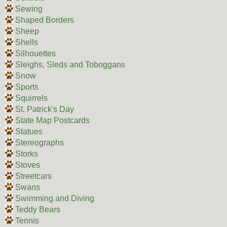
Sewing
Shaped Borders
Sheep
Shells
Silhouettes
Sleighs, Sleds and Toboggans
Snow
Sports
Squirrels
St. Patrick's Day
State Map Postcards
Statues
Stereographs
Storks
Stoves
Streetcars
Swans
Swimming and Diving
Teddy Bears
Tennis