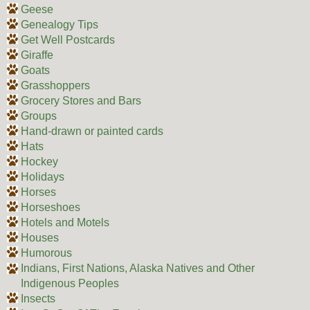
Geese
Genealogy Tips
Get Well Postcards
Giraffe
Goats
Grasshoppers
Grocery Stores and Bars
Groups
Hand-drawn or painted cards
Hats
Hockey
Holidays
Horses
Horseshoes
Hotels and Motels
Houses
Humorous
Indians, First Nations, Alaska Natives and Other
Indigenous Peoples
Insects