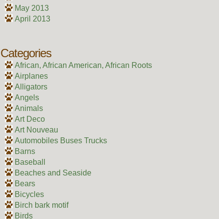
May 2013
April 2013
Categories
African, African American, African Roots
Airplanes
Alligators
Angels
Animals
Art Deco
Art Nouveau
Automobiles Buses Trucks
Barns
Baseball
Beaches and Seaside
Bears
Bicycles
Birch bark motif
Birds