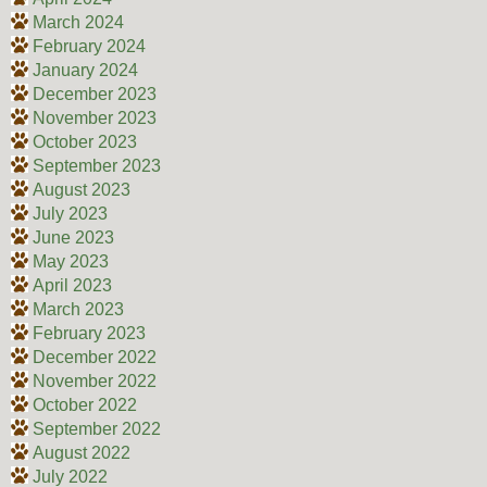
March 2024
February 2024
January 2024
December 2023
November 2023
October 2023
September 2023
August 2023
July 2023
June 2023
May 2023
April 2023
March 2023
February 2023
December 2022
November 2022
October 2022
September 2022
August 2022
July 2022