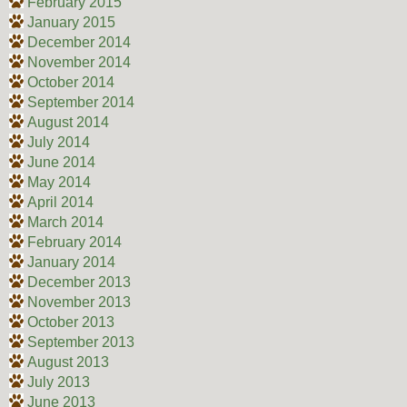
February 2015
January 2015
December 2014
November 2014
October 2014
September 2014
August 2014
July 2014
June 2014
May 2014
April 2014
March 2014
February 2014
January 2014
December 2013
November 2013
October 2013
September 2013
August 2013
July 2013
June 2013