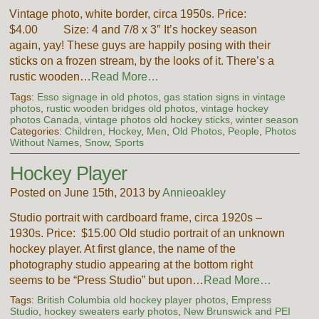
Vintage photo, white border, circa 1950s. Price:
$4.00 Size: 4 and 7/8 x 3″ It’s hockey season
again, yay! These guys are happily posing with their
sticks on a frozen stream, by the looks of it. There’s a
rustic wooden…
Read More…
Tags:
Esso signage in old photos
,
gas station signs in vintage
photos
,
rustic wooden bridges old photos
,
vintage hockey
photos Canada
,
vintage photos old hockey sticks
,
winter season
Categories:
Children
,
Hockey
,
Men
,
Old Photos
,
People
,
Photos
Without Names
,
Snow
,
Sports
Hockey Player
Posted on June 15th, 2013 by
Annieoakley
Studio portrait with cardboard frame, circa 1920s –
1930s. Price: $15.00 Old studio portrait of an unknown
hockey player. At first glance, the name of the
photography studio appearing at the bottom right
seems to be “Press Studio” but upon…
Read More…
Tags:
British Columbia old hockey player photos
,
Empress
Studio
,
hockey sweaters early photos
,
New Brunswick and PEI