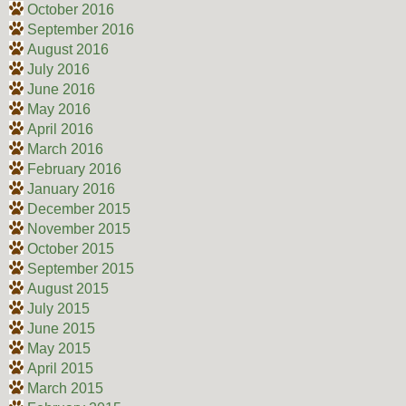
October 2016
September 2016
August 2016
July 2016
June 2016
May 2016
April 2016
March 2016
February 2016
January 2016
December 2015
November 2015
October 2015
September 2015
August 2015
July 2015
June 2015
May 2015
April 2015
March 2015