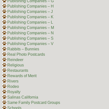
Publishing Companies – G
Publishing Companies – H
Publishing Companies – J
Publishing Companies – K
Publishing Companies – L
Publishing Companies – M
Publishing Companies – N
Publishing Companies – S
Publishing Companies – V
Rabbits – Bunnies
Real Photo Postcards
Reindeer
Religious
Restaurants
Rewards of Merit
Rivers
Rodeo
Royalty
Salinas California
Same Family Postcard Groups
Schools