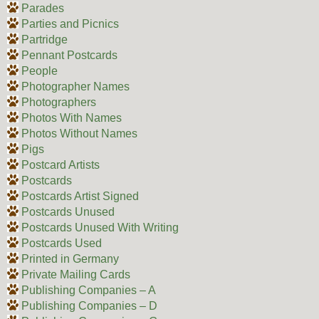
Parades
Parties and Picnics
Partridge
Pennant Postcards
People
Photographer Names
Photographers
Photos With Names
Photos Without Names
Pigs
Postcard Artists
Postcards
Postcards Artist Signed
Postcards Unused
Postcards Unused With Writing
Postcards Used
Printed in Germany
Private Mailing Cards
Publishing Companies – A
Publishing Companies – D