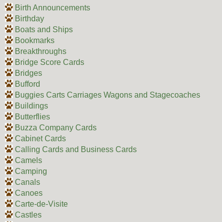
Birth Announcements
Birthday
Boats and Ships
Bookmarks
Breakthroughs
Bridge Score Cards
Bridges
Bufford
Buggies Carts Carriages Wagons and Stagecoaches
Buildings
Butterflies
Buzza Company Cards
Cabinet Cards
Calling Cards and Business Cards
Camels
Camping
Canals
Canoes
Carte-de-Visite
Castles