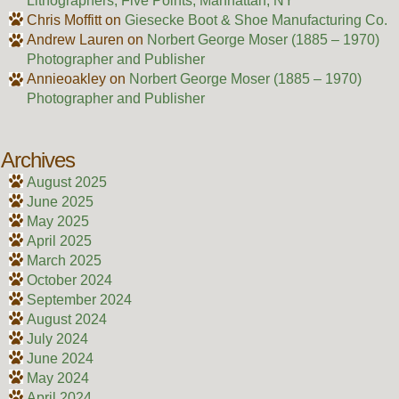
Lithographers, Five Points, Manhattan, NY
Chris Moffitt
on
Giesecke Boot & Shoe Manufacturing Co.
Andrew Lauren
on
Norbert George Moser (1885 – 1970)
Photographer and Publisher
Annieoakley
on
Norbert George Moser (1885 – 1970)
Photographer and Publisher
Archives
August 2025
June 2025
May 2025
April 2025
March 2025
October 2024
September 2024
August 2024
July 2024
June 2024
May 2024
April 2024