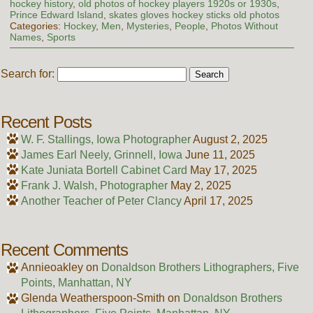
hockey history
,
old photos of hockey players 1920s or 1930s
,
Prince Edward Island
,
skates gloves hockey sticks old photos
Categories:
Hockey
,
Men
,
Mysteries
,
People
,
Photos Without
Names
,
Sports
Search for:
Recent Posts
W. F. Stallings, Iowa Photographer
August 2, 2025
James Earl Neely, Grinnell, Iowa
June 11, 2025
Kate Juniata Bortell Cabinet Card
May 17, 2025
Frank J. Walsh, Photographer
May 2, 2025
Another Teacher of Peter Clancy
April 17, 2025
Recent Comments
Annieoakley
on
Donaldson Brothers Lithographers, Five
Points, Manhattan, NY
Glenda Weatherspoon-Smith
on
Donaldson Brothers