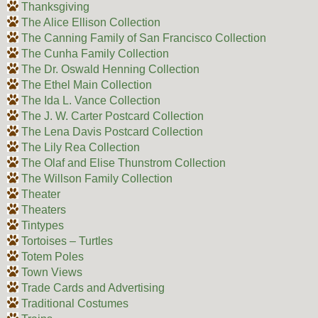
Thanksgiving
The Alice Ellison Collection
The Canning Family of San Francisco Collection
The Cunha Family Collection
The Dr. Oswald Henning Collection
The Ethel Main Collection
The Ida L. Vance Collection
The J. W. Carter Postcard Collection
The Lena Davis Postcard Collection
The Lily Rea Collection
The Olaf and Elise Thunstrom Collection
The Willson Family Collection
Theater
Theaters
Tintypes
Tortoises – Turtles
Totem Poles
Town Views
Trade Cards and Advertising
Traditional Costumes