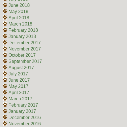
June 2018
May 2018
April 2018
March 2018
February 2018
January 2018
December 2017
November 2017
October 2017
September 2017
August 2017
July 2017
June 2017
May 2017
April 2017
March 2017
February 2017
January 2017
December 2016
November 2016