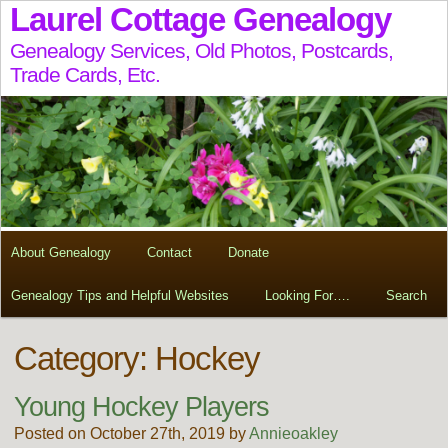
Laurel Cottage Genealogy
Genealogy Services, Old Photos, Postcards,
Trade Cards, Etc.
About Genealogy
Contact
Donate
Genealogy Tips and Helpful Websites
Looking For….
Search
Category: Hockey
Young Hockey Players
Posted on October 27th, 2019 by
Annieoakley