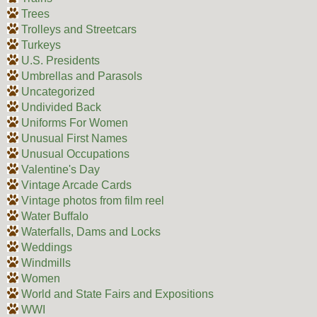
Trees
Trolleys and Streetcars
Turkeys
U.S. Presidents
Umbrellas and Parasols
Uncategorized
Undivided Back
Uniforms For Women
Unusual First Names
Unusual Occupations
Valentine's Day
Vintage Arcade Cards
Vintage photos from film reel
Water Buffalo
Waterfalls, Dams and Locks
Weddings
Windmills
Women
World and State Fairs and Expositions
WWI