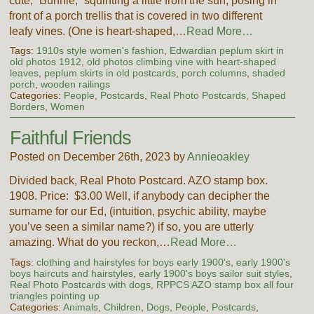
cute, “Bunnie,” squinting a little from the sun, posing in
front of a porch trellis that is covered in two different
leafy vines. (One is heart-shaped,…
Read More…
Tags:
1910s style women's fashion
,
Edwardian peplum skirt in
old photos 1912
,
old photos climbing vine with heart-shaped
leaves
,
peplum skirts in old postcards
,
porch columns
,
shaded
porch
,
wooden railings
Categories:
People
,
Postcards
,
Real Photo Postcards
,
Shaped
Borders
,
Women
Faithful Friends
Posted on December 26th, 2023 by
Annieoakley
Divided back, Real Photo Postcard. AZO stamp box.
1908. Price: $3.00 Well, if anybody can decipher the
surname for our Ed, (intuition, psychic ability, maybe
you’ve seen a similar name?) if so, you are utterly
amazing. What do you reckon,…
Read More…
Tags:
clothing and hairstyles for boys early 1900's
,
early 1900's
boys haircuts and hairstyles
,
early 1900's boys sailor suit styles
,
Real Photo Postcards with dogs
,
RPPCS AZO stamp box all four
triangles pointing up
Categories:
Animals
,
Children
,
Dogs
,
People
,
Postcards
,