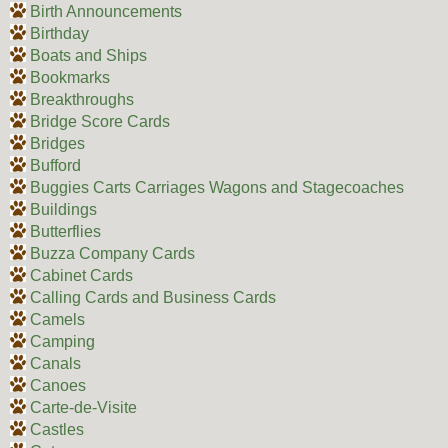
Birth Announcements
Birthday
Boats and Ships
Bookmarks
Breakthroughs
Bridge Score Cards
Bridges
Bufford
Buggies Carts Carriages Wagons and Stagecoaches
Buildings
Butterflies
Buzza Company Cards
Cabinet Cards
Calling Cards and Business Cards
Camels
Camping
Canals
Canoes
Carte-de-Visite
Castles