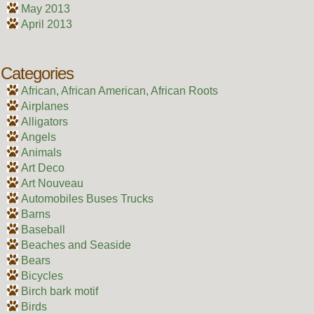
May 2013
April 2013
Categories
African, African American, African Roots
Airplanes
Alligators
Angels
Animals
Art Deco
Art Nouveau
Automobiles Buses Trucks
Barns
Baseball
Beaches and Seaside
Bears
Bicycles
Birch bark motif
Birds