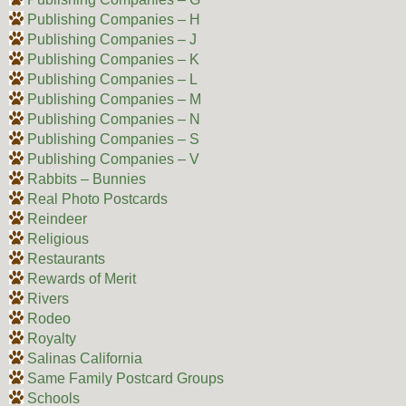
Publishing Companies – H
Publishing Companies – J
Publishing Companies – K
Publishing Companies – L
Publishing Companies – M
Publishing Companies – N
Publishing Companies – S
Publishing Companies – V
Rabbits – Bunnies
Real Photo Postcards
Reindeer
Religious
Restaurants
Rewards of Merit
Rivers
Rodeo
Royalty
Salinas California
Same Family Postcard Groups
Schools