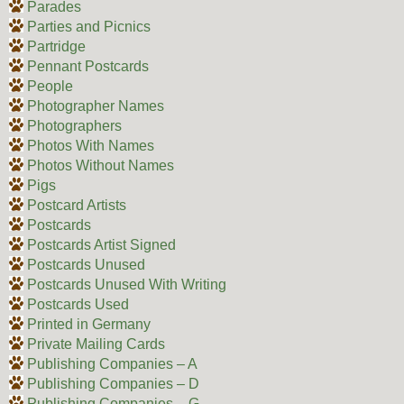
Parades
Parties and Picnics
Partridge
Pennant Postcards
People
Photographer Names
Photographers
Photos With Names
Photos Without Names
Pigs
Postcard Artists
Postcards
Postcards Artist Signed
Postcards Unused
Postcards Unused With Writing
Postcards Used
Printed in Germany
Private Mailing Cards
Publishing Companies – A
Publishing Companies – D
Publishing Companies – G