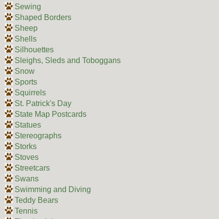
Sewing
Shaped Borders
Sheep
Shells
Silhouettes
Sleighs, Sleds and Toboggans
Snow
Sports
Squirrels
St. Patrick's Day
State Map Postcards
Statues
Stereographs
Storks
Stoves
Streetcars
Swans
Swimming and Diving
Teddy Bears
Tennis