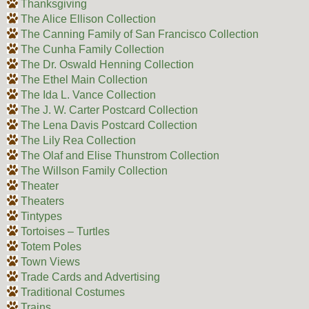
Thanksgiving
The Alice Ellison Collection
The Canning Family of San Francisco Collection
The Cunha Family Collection
The Dr. Oswald Henning Collection
The Ethel Main Collection
The Ida L. Vance Collection
The J. W. Carter Postcard Collection
The Lena Davis Postcard Collection
The Lily Rea Collection
The Olaf and Elise Thunstrom Collection
The Willson Family Collection
Theater
Theaters
Tintypes
Tortoises – Turtles
Totem Poles
Town Views
Trade Cards and Advertising
Traditional Costumes
Trains