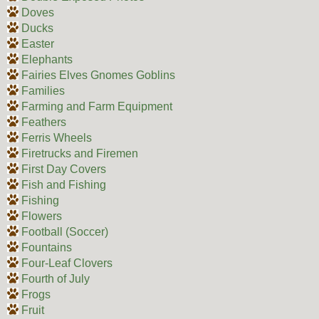
Doves
Ducks
Easter
Elephants
Fairies Elves Gnomes Goblins
Families
Farming and Farm Equipment
Feathers
Ferris Wheels
Firetrucks and Firemen
First Day Covers
Fish and Fishing
Fishing
Flowers
Football (Soccer)
Fountains
Four-Leaf Clovers
Fourth of July
Frogs
Fruit