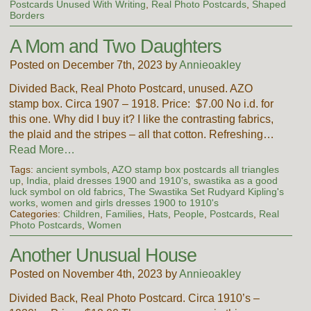
Postcards Unused With Writing
,
Real Photo Postcards
,
Shaped
Borders
A Mom and Two Daughters
Posted on December 7th, 2023 by
Annieoakley
Divided Back, Real Photo Postcard, unused. AZO
stamp box. Circa 1907 – 1918. Price: $7.00 No i.d. for
this one. Why did I buy it? I like the contrasting fabrics,
the plaid and the stripes – all that cotton. Refreshing…
Read More…
Tags:
ancient symbols
,
AZO stamp box postcards all triangles
up
,
India
,
plaid dresses 1900 and 1910's
,
swastika as a good
luck symbol on old fabrics
,
The Swastika Set Rudyard Kipling's
works
,
women and girls dresses 1900 to 1910's
Categories:
Children
,
Families
,
Hats
,
People
,
Postcards
,
Real
Photo Postcards
,
Women
Another Unusual House
Posted on November 4th, 2023 by
Annieoakley
Divided Back, Real Photo Postcard. Circa 1910’s –