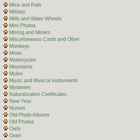
Mice and Rats
Military
Mills and Water Wheels
Mini Photos
Mining and Miners
Miscellaneous Cards and Other
Monkeys
Moon
Motorcycles
Mountains
Mules
Music and Musical Instruments
Mysteries
Naturalization Certificates
New Year
Nurses
Old Photo Albums
Old Photos
Owls
Oxen