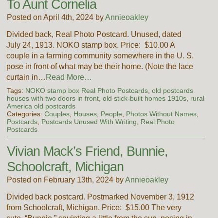
To Aunt Cornelia
Posted on April 4th, 2024 by
Annieoakley
Divided back, Real Photo Postcard. Unused, dated
July 24, 1913. NOKO stamp box. Price: $10.00 A
couple in a farming community somewhere in the U. S.
pose in front of what may be their home. (Note the lace
curtain in…
Read More…
Tags:
NOKO stamp box Real Photo Postcards
,
old postcards
houses with two doors in front
,
old stick-built homes 1910s
,
rural
America old postcards
Categories:
Couples
,
Houses
,
People
,
Photos Without Names
,
Postcards
,
Postcards Unused With Writing
,
Real Photo
Postcards
Vivian Mack’s Friend, Bunnie,
Schoolcraft, Michigan
Posted on February 13th, 2024 by
Annieoakley
Divided back postcard. Postmarked November 3, 1912
from Schoolcraft, Michigan. Price: $15.00 The very