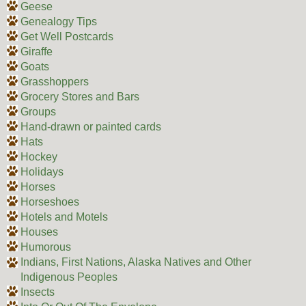
Geese
Genealogy Tips
Get Well Postcards
Giraffe
Goats
Grasshoppers
Grocery Stores and Bars
Groups
Hand-drawn or painted cards
Hats
Hockey
Holidays
Horses
Horseshoes
Hotels and Motels
Houses
Humorous
Indians, First Nations, Alaska Natives and Other
Indigenous Peoples
Insects