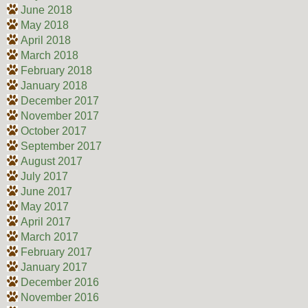
June 2018
May 2018
April 2018
March 2018
February 2018
January 2018
December 2017
November 2017
October 2017
September 2017
August 2017
July 2017
June 2017
May 2017
April 2017
March 2017
February 2017
January 2017
December 2016
November 2016