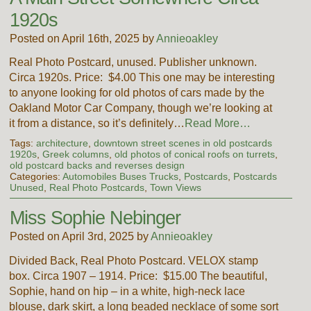
1920s
Posted on April 16th, 2025 by
Annieoakley
Real Photo Postcard, unused. Publisher unknown.
Circa 1920s. Price: $4.00 This one may be interesting
to anyone looking for old photos of cars made by the
Oakland Motor Car Company, though we’re looking at
it from a distance, so it’s definitely…
Read More…
Tags:
architecture
,
downtown street scenes in old postcards
1920s
,
Greek columns
,
old photos of conical roofs on turrets
,
old postcard backs and reverses design
Categories:
Automobiles Buses Trucks
,
Postcards
,
Postcards
Unused
,
Real Photo Postcards
,
Town Views
Miss Sophie Nebinger
Posted on April 3rd, 2025 by
Annieoakley
Divided Back, Real Photo Postcard. VELOX stamp
box. Circa 1907 – 1914. Price: $15.00 The beautiful,
Sophie, hand on hip – in a white, high-neck lace
blouse, dark skirt, a long beaded necklace of some sort