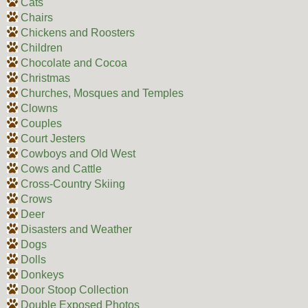
Cats
Chairs
Chickens and Roosters
Children
Chocolate and Cocoa
Christmas
Churches, Mosques and Temples
Clowns
Couples
Court Jesters
Cowboys and Old West
Cows and Cattle
Cross-Country Skiing
Crows
Deer
Disasters and Weather
Dogs
Dolls
Donkeys
Door Stoop Collection
Double Exposed Photos