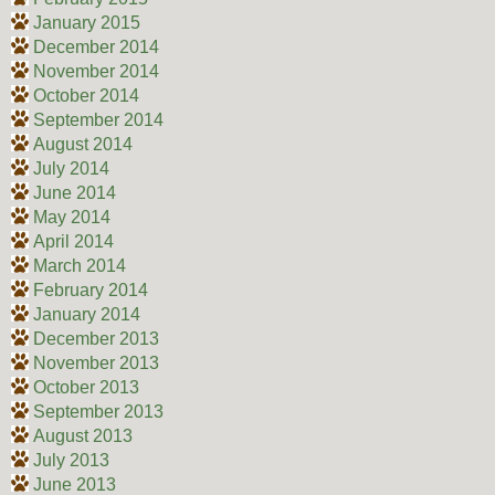
January 2015
December 2014
November 2014
October 2014
September 2014
August 2014
July 2014
June 2014
May 2014
April 2014
March 2014
February 2014
January 2014
December 2013
November 2013
October 2013
September 2013
August 2013
July 2013
June 2013