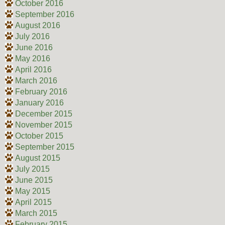
October 2016
September 2016
August 2016
July 2016
June 2016
May 2016
April 2016
March 2016
February 2016
January 2016
December 2015
November 2015
October 2015
September 2015
August 2015
July 2015
June 2015
May 2015
April 2015
March 2015
February 2015