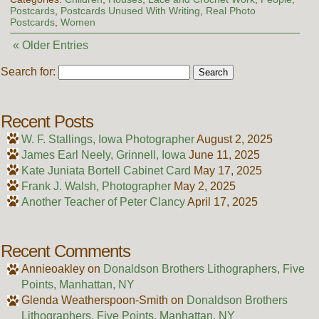
Postcards
,
Postcards Unused With Writing
,
Real Photo
Postcards
,
Women
« Older Entries
Search for:
Recent Posts
W. F. Stallings, Iowa Photographer
August 2, 2025
James Earl Neely, Grinnell, Iowa
June 11, 2025
Kate Juniata Bortell Cabinet Card
May 17, 2025
Frank J. Walsh, Photographer
May 2, 2025
Another Teacher of Peter Clancy
April 17, 2025
Recent Comments
Annieoakley
on
Donaldson Brothers Lithographers, Five
Points, Manhattan, NY
Glenda Weatherspoon-Smith
on
Donaldson Brothers
Lithographers, Five Points, Manhattan, NY