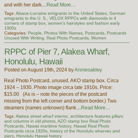
and with her dark…
Read More…
Tags:
Alsace-Lorraine emigrants to the United States
,
German
emigrants to the U. S.
,
VELOX RPPCs with diamonds in 4
corners of stamp box
,
women's hairstyles and fashion early
1900s
Categories:
People
,
Photos With Names
,
Postcards
,
Postcards
Unused With Writing
,
Real Photo Postcards
,
Women
RPPC of Pier 7, Alakea Wharf,
Honolulu, Hawaii
Posted on August 19th, 2024 by
Annieoakley
Real Photo Postcard, unused. AKO stamp box. Circa
1924 – 1930. Photo image circa late 1910s. Price:
$15.00 (As is – note the pieces of the postcard
missing from the left corner and bottom border.) Two
steamers (names unknown) flank…
Read More…
Tags:
Alakea street wharf interior
,
architecture features pillars
and columns in old photos
,
AZO stamp box Real Photo
Postcards
,
Hawaii maritime history
,
Hawaii Real Photo
Postcards circa 1920s
,
history of the Honolulu wharves and
piers
,
Honolulu Hawaii history