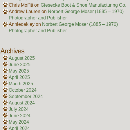
Chris Moffitt
on
Giesecke Boot & Shoe Manufacturing Co.
Andrew Lauren
on
Norbert George Moser (1885 – 1970)
Photographer and Publisher
Annieoakley
on
Norbert George Moser (1885 – 1970)
Photographer and Publisher
Archives
August 2025
June 2025
May 2025
April 2025
March 2025
October 2024
September 2024
August 2024
July 2024
June 2024
May 2024
April 2024