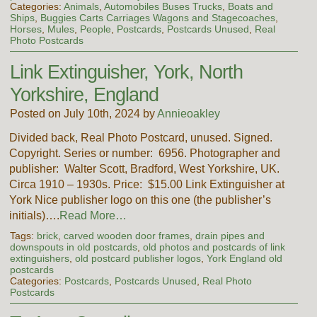
Categories:
Animals
,
Automobiles Buses Trucks
,
Boats and
Ships
,
Buggies Carts Carriages Wagons and Stagecoaches
,
Horses
,
Mules
,
People
,
Postcards
,
Postcards Unused
,
Real
Photo Postcards
Link Extinguisher, York, North
Yorkshire, England
Posted on July 10th, 2024 by
Annieoakley
Divided back, Real Photo Postcard, unused. Signed.
Copyright. Series or number: 6956. Photographer and
publisher: Walter Scott, Bradford, West Yorkshire, UK.
Circa 1910 – 1930s. Price: $15.00 Link Extinguisher at
York Nice publisher logo on this one (the publisher’s
initials)….
Read More…
Tags:
brick
,
carved wooden door frames
,
drain pipes and
downspouts in old postcards
,
old photos and postcards of link
extinguishers
,
old postcard publisher logos
,
York England old
postcards
Categories:
Postcards
,
Postcards Unused
,
Real Photo
Postcards