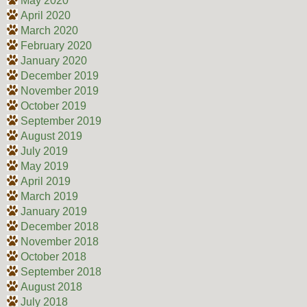
May 2020
April 2020
March 2020
February 2020
January 2020
December 2019
November 2019
October 2019
September 2019
August 2019
July 2019
May 2019
April 2019
March 2019
January 2019
December 2018
November 2018
October 2018
September 2018
August 2018
July 2018