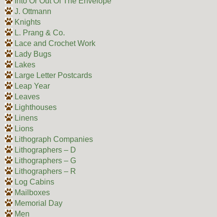
Into Or Out Of The Envelope
J. Ottmann
Knights
L. Prang & Co.
Lace and Crochet Work
Lady Bugs
Lakes
Large Letter Postcards
Leap Year
Leaves
Lighthouses
Linens
Lions
Lithograph Companies
Lithographers – D
Lithographers – G
Lithographers – R
Log Cabins
Mailboxes
Memorial Day
Men