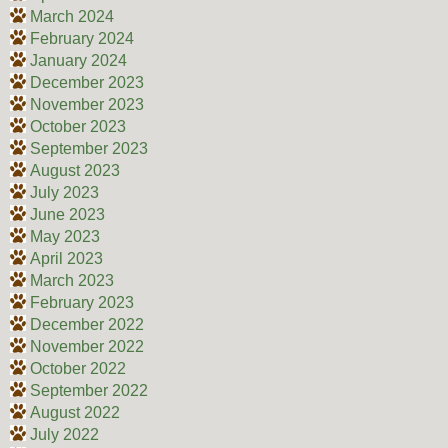
March 2024
February 2024
January 2024
December 2023
November 2023
October 2023
September 2023
August 2023
July 2023
June 2023
May 2023
April 2023
March 2023
February 2023
December 2022
November 2022
October 2022
September 2022
August 2022
July 2022