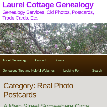
Laurel Cottage Genealogy
Genealogy Services, Old Photos, Postcards,
Trade Cards, Etc.
About Genealogy
Contact
Donate
Genealogy Tips and Helpful Websites
Looking For….
Search
Category: Real Photo
Postcards
A Main Street Somewhere Circa