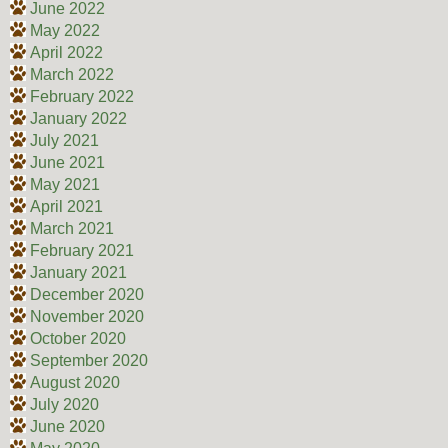
June 2022
May 2022
April 2022
March 2022
February 2022
January 2022
July 2021
June 2021
May 2021
April 2021
March 2021
February 2021
January 2021
December 2020
November 2020
October 2020
September 2020
August 2020
July 2020
June 2020