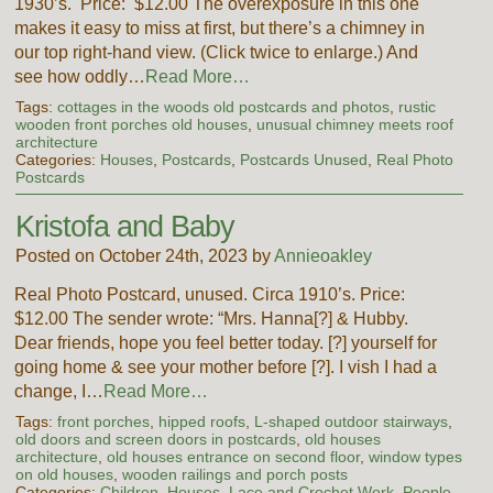
1930’s. Price: $12.00 The overexposure in this one
makes it easy to miss at first, but there’s a chimney in
our top right-hand view. (Click twice to enlarge.) And
see how oddly…
Read More…
Tags:
cottages in the woods old postcards and photos
,
rustic
wooden front porches old houses
,
unusual chimney meets roof
architecture
Categories:
Houses
,
Postcards
,
Postcards Unused
,
Real Photo
Postcards
Kristofa and Baby
Posted on October 24th, 2023 by
Annieoakley
Real Photo Postcard, unused. Circa 1910’s. Price:
$12.00 The sender wrote: “Mrs. Hanna[?] & Hubby.
Dear friends, hope you feel better today. [?] yourself for
going home & see your mother before [?]. I vish I had a
change, I…
Read More…
Tags:
front porches
,
hipped roofs
,
L-shaped outdoor stairways
,
old doors and screen doors in postcards
,
old houses
architecture
,
old houses entrance on second floor
,
window types
on old houses
,
wooden railings and porch posts
Categories:
Children
,
Houses
,
Lace and Crochet Work
,
People
,