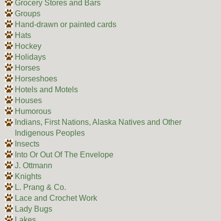
Grocery Stores and Bars
Groups
Hand-drawn or painted cards
Hats
Hockey
Holidays
Horses
Horseshoes
Hotels and Motels
Houses
Humorous
Indians, First Nations, Alaska Natives and Other
Indigenous Peoples
Insects
Into Or Out Of The Envelope
J. Ottmann
Knights
L. Prang & Co.
Lace and Crochet Work
Lady Bugs
Lakes