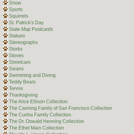
Snow
Sports
Squirrels
St. Patrick's Day
State Map Postcards
Statues
Stereographs
Storks
Stoves
Streetcars
Swans
Swimming and Diving
Teddy Bears
Tennis
Thanksgiving
The Alice Ellison Collection
The Canning Family of San Francisco Collection
The Cunha Family Collection
The Dr. Oswald Henning Collection
The Ethel Main Collection