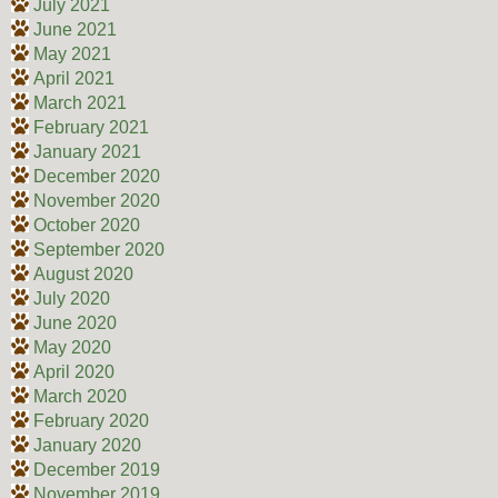
July 2021
June 2021
May 2021
April 2021
March 2021
February 2021
January 2021
December 2020
November 2020
October 2020
September 2020
August 2020
July 2020
June 2020
May 2020
April 2020
March 2020
February 2020
January 2020
December 2019
November 2019