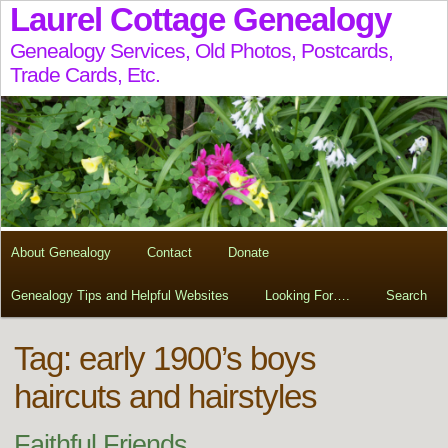
Laurel Cottage Genealogy
Genealogy Services, Old Photos, Postcards,
Trade Cards, Etc.
About Genealogy
Contact
Donate
Genealogy Tips and Helpful Websites
Looking For….
Search
Tag:
early 1900’s boys
haircuts and hairstyles
Faithful Friends