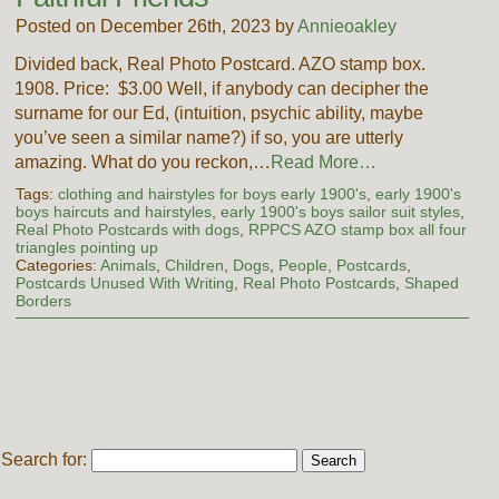
Posted on December 26th, 2023 by
Annieoakley
Divided back, Real Photo Postcard. AZO stamp box.
1908. Price: $3.00 Well, if anybody can decipher the
surname for our Ed, (intuition, psychic ability, maybe
you’ve seen a similar name?) if so, you are utterly
amazing. What do you reckon,…
Read More…
Tags:
clothing and hairstyles for boys early 1900's
,
early 1900's
boys haircuts and hairstyles
,
early 1900's boys sailor suit styles
,
Real Photo Postcards with dogs
,
RPPCS AZO stamp box all four
triangles pointing up
Categories:
Animals
,
Children
,
Dogs
,
People
,
Postcards
,
Postcards Unused With Writing
,
Real Photo Postcards
,
Shaped
Borders
Search for: