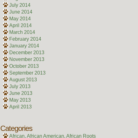
July 2014
June 2014
May 2014
April 2014
March 2014
February 2014
January 2014
December 2013
November 2013
October 2013
September 2013
August 2013
July 2013
June 2013
May 2013
April 2013
Categories
African, African American, African Roots