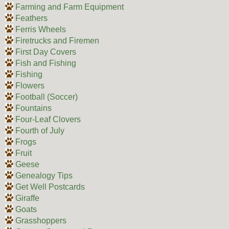
Farming and Farm Equipment
Feathers
Ferris Wheels
Firetrucks and Firemen
First Day Covers
Fish and Fishing
Fishing
Flowers
Football (Soccer)
Fountains
Four-Leaf Clovers
Fourth of July
Frogs
Fruit
Geese
Genealogy Tips
Get Well Postcards
Giraffe
Goats
Grasshoppers