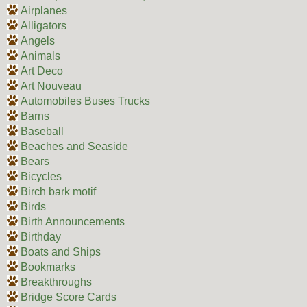
Airplanes
Alligators
Angels
Animals
Art Deco
Art Nouveau
Automobiles Buses Trucks
Barns
Baseball
Beaches and Seaside
Bears
Bicycles
Birch bark motif
Birds
Birth Announcements
Birthday
Boats and Ships
Bookmarks
Breakthroughs
Bridge Score Cards