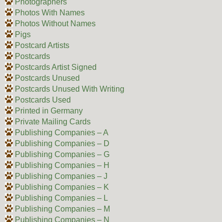
Photographers
Photos With Names
Photos Without Names
Pigs
Postcard Artists
Postcards
Postcards Artist Signed
Postcards Unused
Postcards Unused With Writing
Postcards Used
Printed in Germany
Private Mailing Cards
Publishing Companies – A
Publishing Companies – D
Publishing Companies – G
Publishing Companies – H
Publishing Companies – J
Publishing Companies – K
Publishing Companies – L
Publishing Companies – M
Publishing Companies – N