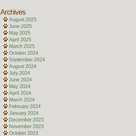
Archives
August 2025
June 2025
May 2025
April 2025
March 2025
October 2024
September 2024
August 2024
July 2024
June 2024
May 2024
April 2024
March 2024
February 2024
January 2024
December 2023
November 2023
October 2023