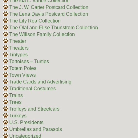
The Ida L. Vance Collection
The J. W. Carter Postcard Collection
The Lena Davis Postcard Collection
The Lily Rea Collection
The Olaf and Elise Thunstrom Collection
The Willson Family Collection
Theater
Theaters
Tintypes
Tortoises – Turtles
Totem Poles
Town Views
Trade Cards and Advertising
Traditional Costumes
Trains
Trees
Trolleys and Streetcars
Turkeys
U.S. Presidents
Umbrellas and Parasols
Uncategorized