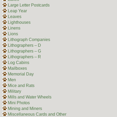
Large Letter Postcards
Leap Year
Leaves
Lighthouses
Linens
Lions
Lithograph Companies
Lithographers – D
Lithographers – G
Lithographers – R
Log Cabins
Mailboxes
Memorial Day
Men
Mice and Rats
Military
Mills and Water Wheels
Mini Photos
Mining and Miners
Miscellaneous Cards and Other