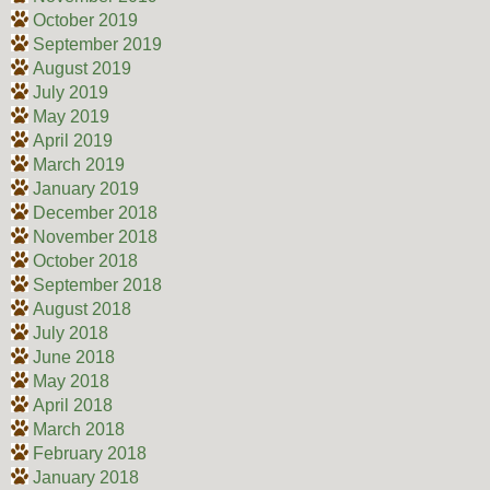
October 2019
September 2019
August 2019
July 2019
May 2019
April 2019
March 2019
January 2019
December 2018
November 2018
October 2018
September 2018
August 2018
July 2018
June 2018
May 2018
April 2018
March 2018
February 2018
January 2018