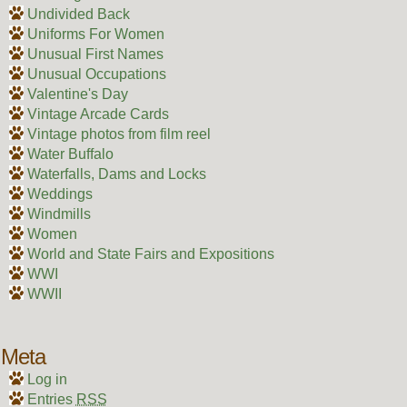
Undivided Back
Uniforms For Women
Unusual First Names
Unusual Occupations
Valentine's Day
Vintage Arcade Cards
Vintage photos from film reel
Water Buffalo
Waterfalls, Dams and Locks
Weddings
Windmills
Women
World and State Fairs and Expositions
WWI
WWII
Meta
Log in
Entries
RSS