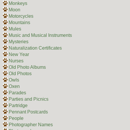
Monkeys
Moon
Motorcycles
Mountains
Mules
Music and Musical Instruments
Mysteries
Naturalization Certificates
New Year
Nurses
Old Photo Albums
Old Photos
Owls
Oxen
Parades
Parties and Picnics
Partridge
Pennant Postcards
People
Photographer Names