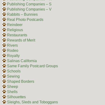
Publishing Companies – S
Publishing Companies – V
Rabbits – Bunnies
Real Photo Postcards
Reindeer
Religious
Restaurants
Rewards of Merit
Rivers
Rodeo
Royalty
Salinas California
Same Family Postcard Groups
Schools
Sewing
Shaped Borders
Sheep
Shells
Silhouettes
Sleighs, Sleds and Toboggans