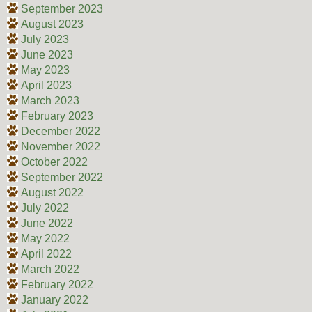
September 2023
August 2023
July 2023
June 2023
May 2023
April 2023
March 2023
February 2023
December 2022
November 2022
October 2022
September 2022
August 2022
July 2022
June 2022
May 2022
April 2022
March 2022
February 2022
January 2022