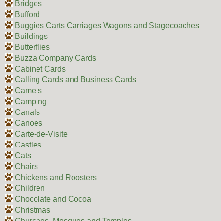
Bridges
Bufford
Buggies Carts Carriages Wagons and Stagecoaches
Buildings
Butterflies
Buzza Company Cards
Cabinet Cards
Calling Cards and Business Cards
Camels
Camping
Canals
Canoes
Carte-de-Visite
Castles
Cats
Chairs
Chickens and Roosters
Children
Chocolate and Cocoa
Christmas
Churches, Mosques and Temples