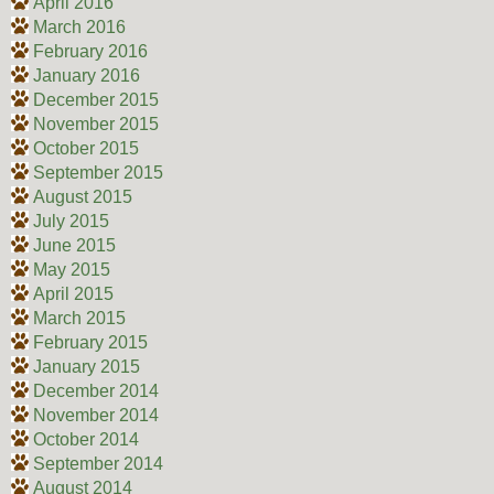
April 2016
March 2016
February 2016
January 2016
December 2015
November 2015
October 2015
September 2015
August 2015
July 2015
June 2015
May 2015
April 2015
March 2015
February 2015
January 2015
December 2014
November 2014
October 2014
September 2014
August 2014