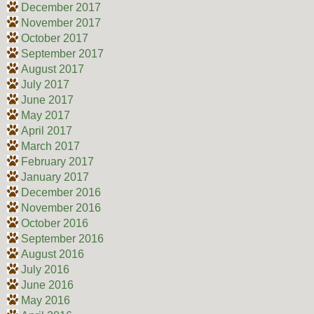
December 2017
November 2017
October 2017
September 2017
August 2017
July 2017
June 2017
May 2017
April 2017
March 2017
February 2017
January 2017
December 2016
November 2016
October 2016
September 2016
August 2016
July 2016
June 2016
May 2016