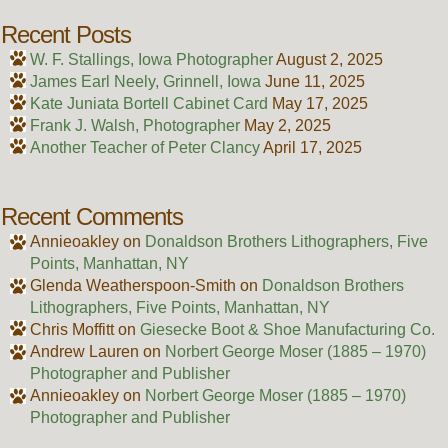
Recent Posts
W. F. Stallings, Iowa Photographer
August 2, 2025
James Earl Neely, Grinnell, Iowa
June 11, 2025
Kate Juniata Bortell Cabinet Card
May 17, 2025
Frank J. Walsh, Photographer
May 2, 2025
Another Teacher of Peter Clancy
April 17, 2025
Recent Comments
Annieoakley
on
Donaldson Brothers Lithographers, Five
Points, Manhattan, NY
Glenda Weatherspoon-Smith
on
Donaldson Brothers
Lithographers, Five Points, Manhattan, NY
Chris Moffitt
on
Giesecke Boot & Shoe Manufacturing Co.
Andrew Lauren
on
Norbert George Moser (1885 – 1970)
Photographer and Publisher
Annieoakley
on
Norbert George Moser (1885 – 1970)
Photographer and Publisher