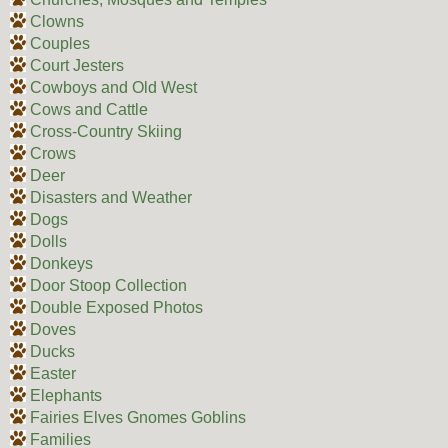
Clowns
Couples
Court Jesters
Cowboys and Old West
Cows and Cattle
Cross-Country Skiing
Crows
Deer
Disasters and Weather
Dogs
Dolls
Donkeys
Door Stoop Collection
Double Exposed Photos
Doves
Ducks
Easter
Elephants
Fairies Elves Gnomes Goblins
Families