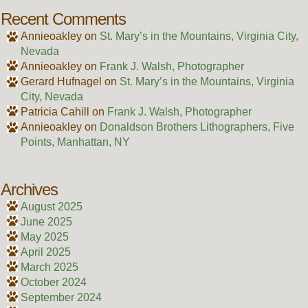
Recent Comments
Annieoakley
on
St. Mary’s in the Mountains, Virginia City,
Nevada
Annieoakley
on
Frank J. Walsh, Photographer
Gerard Hufnagel
on
St. Mary’s in the Mountains, Virginia
City, Nevada
Patricia Cahill
on
Frank J. Walsh, Photographer
Annieoakley
on
Donaldson Brothers Lithographers, Five
Points, Manhattan, NY
Archives
August 2025
June 2025
May 2025
April 2025
March 2025
October 2024
September 2024