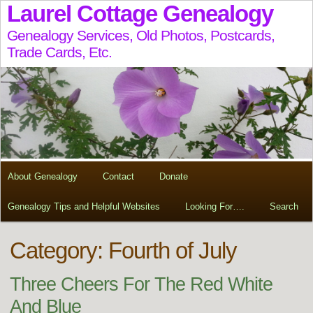
Laurel Cottage Genealogy
Genealogy Services, Old Photos, Postcards,
Trade Cards, Etc.
About Genealogy
Contact
Donate
Genealogy Tips and Helpful Websites
Looking For….
Search
Category: Fourth of July
Three Cheers For The Red White
And Blue