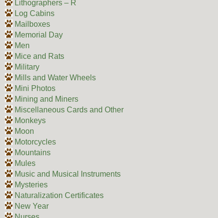
Lithographers – R
Log Cabins
Mailboxes
Memorial Day
Men
Mice and Rats
Military
Mills and Water Wheels
Mini Photos
Mining and Miners
Miscellaneous Cards and Other
Monkeys
Moon
Motorcycles
Mountains
Mules
Music and Musical Instruments
Mysteries
Naturalization Certificates
New Year
Nurses