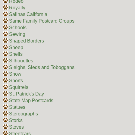
Rodeo
Royalty
Salinas California
Same Family Postcard Groups
Schools
Sewing
Shaped Borders
Sheep
Shells
Silhouettes
Sleighs, Sleds and Toboggans
Snow
Sports
Squirrels
St. Patrick's Day
State Map Postcards
Statues
Stereographs
Storks
Stoves
Streetcars