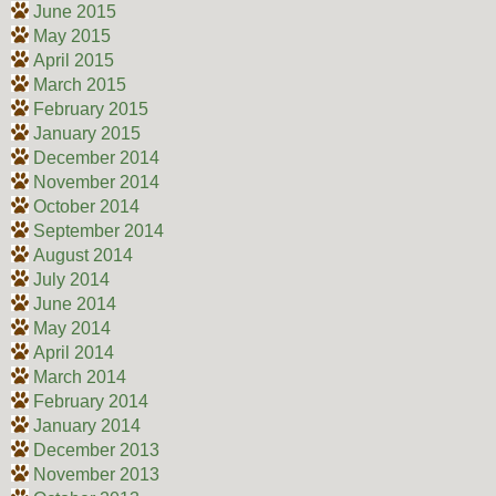
June 2015
May 2015
April 2015
March 2015
February 2015
January 2015
December 2014
November 2014
October 2014
September 2014
August 2014
July 2014
June 2014
May 2014
April 2014
March 2014
February 2014
January 2014
December 2013
November 2013