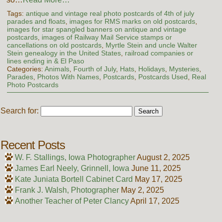
Tags:
antique and vintage real photo postcards of 4th of july
parades and floats
,
images for RMS marks on old postcards
,
images for star spangled banners on antique and vintage
postcards
,
images of Railway Mail Service stamps or
cancellations on old postcards
,
Myrtle Stein and uncle Walter
Stein genealogy in the United States
,
railroad companies or
lines ending in & El Paso
Categories:
Animals
,
Fourth of July
,
Hats
,
Holidays
,
Mysteries
,
Parades
,
Photos With Names
,
Postcards
,
Postcards Used
,
Real
Photo Postcards
Search for:
Recent Posts
W. F. Stallings, Iowa Photographer
August 2, 2025
James Earl Neely, Grinnell, Iowa
June 11, 2025
Kate Juniata Bortell Cabinet Card
May 17, 2025
Frank J. Walsh, Photographer
May 2, 2025
Another Teacher of Peter Clancy
April 17, 2025