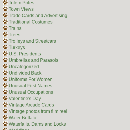
Totem Poles
Town Views
Trade Cards and Advertising
Traditional Costumes
Trains
Trees
Trolleys and Streetcars
Turkeys
U.S. Presidents
Umbrellas and Parasols
Uncategorized
Undivided Back
Uniforms For Women
Unusual First Names
Unusual Occupations
Valentine's Day
Vintage Arcade Cards
Vintage photos from film reel
Water Buffalo
Waterfalls, Dams and Locks