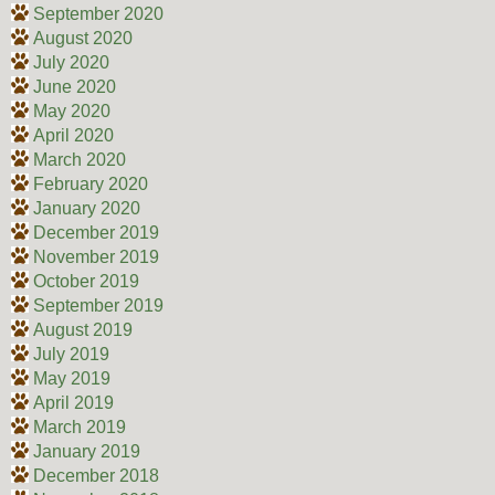
September 2020
August 2020
July 2020
June 2020
May 2020
April 2020
March 2020
February 2020
January 2020
December 2019
November 2019
October 2019
September 2019
August 2019
July 2019
May 2019
April 2019
March 2019
January 2019
December 2018