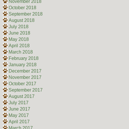
November 2018
October 2018
September 2018
August 2018
July 2018
June 2018
May 2018
April 2018
March 2018
February 2018
January 2018
December 2017
November 2017
October 2017
September 2017
August 2017
July 2017
June 2017
May 2017
April 2017
March 2017