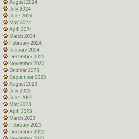
August 2024
July 2024
June 2024
May 2024
April 2024
March 2024
February 2024
January 2024
December 2023
November 2023
October 2023
September 2023
August 2023
July 2023
June 2023
May 2023
April 2023
March 2023
February 2023
December 2022
November 2022