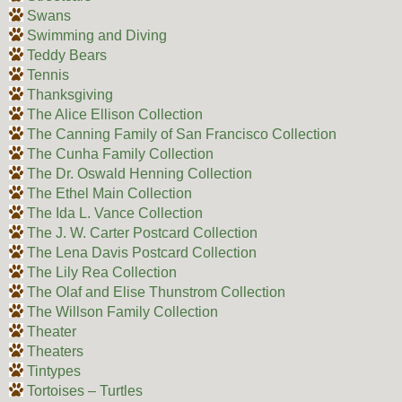
Swans
Swimming and Diving
Teddy Bears
Tennis
Thanksgiving
The Alice Ellison Collection
The Canning Family of San Francisco Collection
The Cunha Family Collection
The Dr. Oswald Henning Collection
The Ethel Main Collection
The Ida L. Vance Collection
The J. W. Carter Postcard Collection
The Lena Davis Postcard Collection
The Lily Rea Collection
The Olaf and Elise Thunstrom Collection
The Willson Family Collection
Theater
Theaters
Tintypes
Tortoises – Turtles