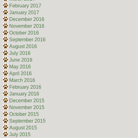
February 2017
January 2017
December 2016
November 2016
October 2016
September 2016
August 2016
July 2016
June 2016
May 2016
April 2016
March 2016
February 2016
January 2016
December 2015
November 2015
October 2015
September 2015
August 2015
July 2015