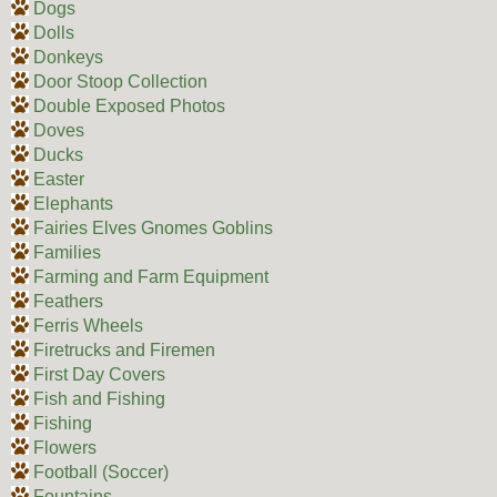
Dogs
Dolls
Donkeys
Door Stoop Collection
Double Exposed Photos
Doves
Ducks
Easter
Elephants
Fairies Elves Gnomes Goblins
Families
Farming and Farm Equipment
Feathers
Ferris Wheels
Firetrucks and Firemen
First Day Covers
Fish and Fishing
Fishing
Flowers
Football (Soccer)
Fountains