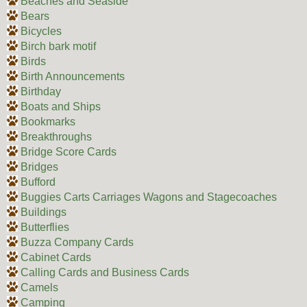
Beaches and Seaside
Bears
Bicycles
Birch bark motif
Birds
Birth Announcements
Birthday
Boats and Ships
Bookmarks
Breakthroughs
Bridge Score Cards
Bridges
Bufford
Buggies Carts Carriages Wagons and Stagecoaches
Buildings
Butterflies
Buzza Company Cards
Cabinet Cards
Calling Cards and Business Cards
Camels
Camping