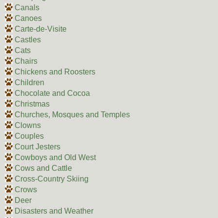
Canals
Canoes
Carte-de-Visite
Castles
Cats
Chairs
Chickens and Roosters
Children
Chocolate and Cocoa
Christmas
Churches, Mosques and Temples
Clowns
Couples
Court Jesters
Cowboys and Old West
Cows and Cattle
Cross-Country Skiing
Crows
Deer
Disasters and Weather