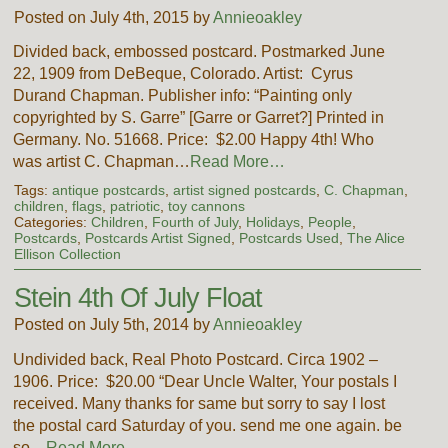
Posted on July 4th, 2015 by
Annieoakley
Divided back, embossed postcard. Postmarked June
22, 1909 from DeBeque, Colorado. Artist: Cyrus
Durand Chapman. Publisher info: “Painting only
copyrighted by S. Garre” [Garre or Garret?] Printed in
Germany. No. 51668. Price: $2.00 Happy 4th! Who
was artist C. Chapman…
Read More…
Tags:
antique postcards
,
artist signed postcards
,
C. Chapman
,
children
,
flags
,
patriotic
,
toy cannons
Categories:
Children
,
Fourth of July
,
Holidays
,
People
,
Postcards
,
Postcards Artist Signed
,
Postcards Used
,
The Alice
Ellison Collection
Stein 4th Of July Float
Posted on July 5th, 2014 by
Annieoakley
Undivided back, Real Photo Postcard. Circa 1902 –
1906. Price: $20.00 “Dear Uncle Walter, Your postals I
received. Many thanks for same but sorry to say I lost
the postal card Saturday of you. send me one again. be
so…
Read More…