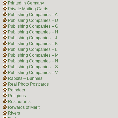
Printed in Germany
Private Mailing Cards
Publishing Companies – A
Publishing Companies – D
Publishing Companies – G
Publishing Companies – H
Publishing Companies – J
Publishing Companies – K
Publishing Companies – L
Publishing Companies – M
Publishing Companies – N
Publishing Companies – S
Publishing Companies – V
Rabbits – Bunnies
Real Photo Postcards
Reindeer
Religious
Restaurants
Rewards of Merit
Rivers