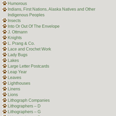
Humorous
Indians, First Nations, Alaska Natives and Other
Indigenous Peoples
Insects
Into Or Out Of The Envelope
J. Ottmann
Knights
L. Prang & Co.
Lace and Crochet Work
Lady Bugs
Lakes
Large Letter Postcards
Leap Year
Leaves
Lighthouses
Linens
Lions
Lithograph Companies
Lithographers – D
Lithographers – G