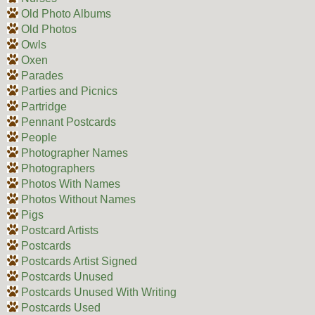
Old Photo Albums
Old Photos
Owls
Oxen
Parades
Parties and Picnics
Partridge
Pennant Postcards
People
Photographer Names
Photographers
Photos With Names
Photos Without Names
Pigs
Postcard Artists
Postcards
Postcards Artist Signed
Postcards Unused
Postcards Unused With Writing
Postcards Used