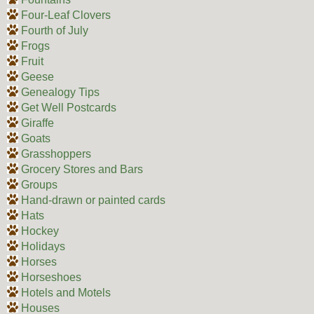
Four-Leaf Clovers
Fourth of July
Frogs
Fruit
Geese
Genealogy Tips
Get Well Postcards
Giraffe
Goats
Grasshoppers
Grocery Stores and Bars
Groups
Hand-drawn or painted cards
Hats
Hockey
Holidays
Horses
Horseshoes
Hotels and Motels
Houses