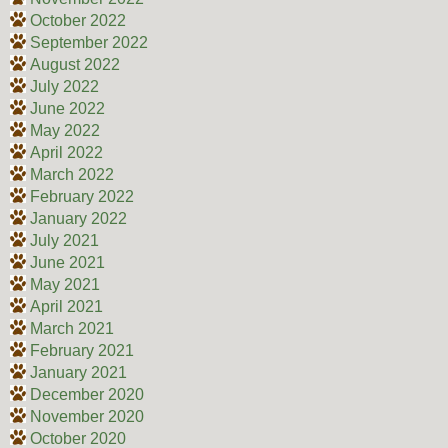
October 2022
September 2022
August 2022
July 2022
June 2022
May 2022
April 2022
March 2022
February 2022
January 2022
July 2021
June 2021
May 2021
April 2021
March 2021
February 2021
January 2021
December 2020
November 2020
October 2020