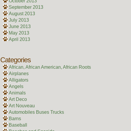
October 2013
September 2013
August 2013
July 2013
June 2013
May 2013
April 2013
Categories
African, African American, African Roots
Airplanes
Alligators
Angels
Animals
Art Deco
Art Nouveau
Automobiles Buses Trucks
Barns
Baseball