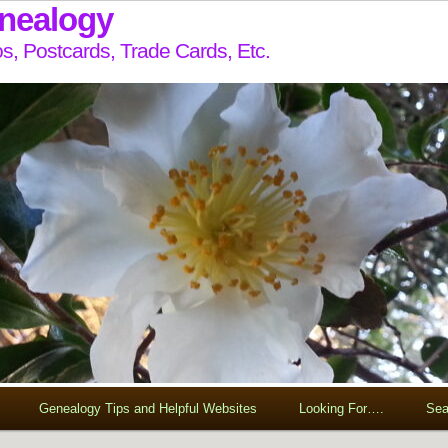
enealogy
s, Postcards, Trade Cards, Etc.
Genealogy Tips and Helpful Websites
Looking For….
Sea