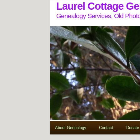
Laurel Cottage G
Genealogy Services, Old Photo
About Genealogy
Contact
Donate