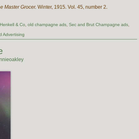
e Master Grocer.
Winter, 1915. Vol. 45, number 2.
Henkell & Co
,
old champagne ads
,
Sec and Brut Champagne ads
,
 Advertising
e
nnieoakley