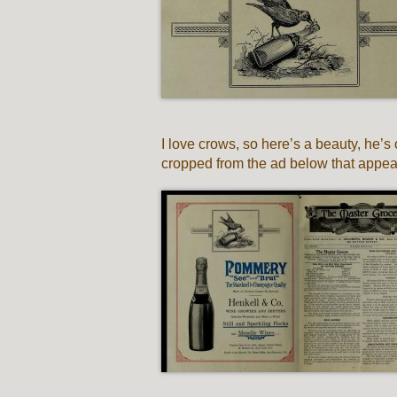
I love crows, so here’s a beauty, he
cropped from the ad below that appear