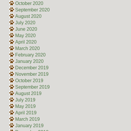
October 2020
September 2020
August 2020
July 2020
June 2020
May 2020
April 2020
March 2020
February 2020
January 2020
December 2019
November 2019
October 2019
September 2019
August 2019
July 2019
May 2019
April 2019
March 2019
January 2019