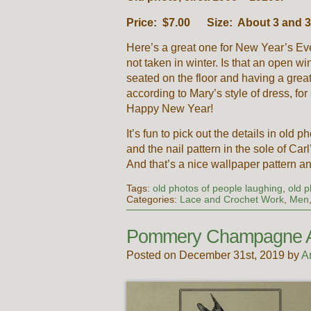
Price: $7.00 Size: About 3 and 3/
Here’s a great one for New Year’s Eve
not taken in winter. Is that an open 
seated on the floor and having a great
according to Mary’s style of dress, for
Happy New Year!
It’s fun to pick out the details in old 
and the nail pattern in the sole of Car
And that’s a nice wallpaper pattern and
Tags:
old photos of people laughing
,
old p
Categories:
Lace and Crochet Work
,
Men
Pommery Champagne 
Posted on December 31st, 2019 by
A