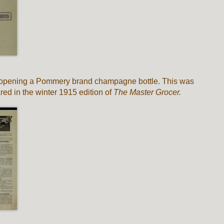
’s opening a Pommery brand champagne bottle. This was
ed in the winter 1915 edition of
The Master Grocer.