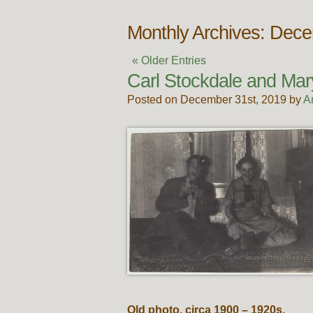
Monthly Archives: Dec
« Older Entries
Carl Stockdale and Ma
Posted on December 31st, 2019 by
A
Old photo, circa 1900 – 1920s.