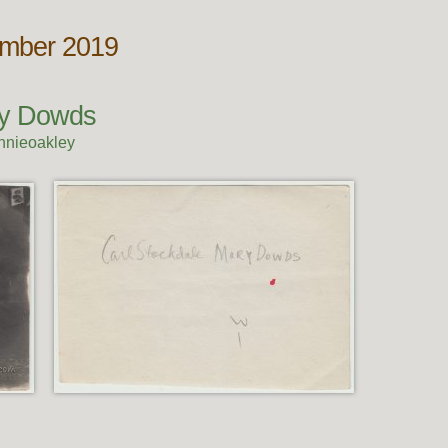
ember 2019
ry Dowds
nnieoakley