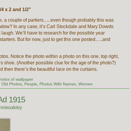
4 x 2 and 1/2″
, a couple of partiers…..even though probably this was
window? In any case, it’s Carl Stockdale and Mary Dowds
 laugh. We’ll have to research for the possible year
 starters. But for now, just to get this one posted…..and
photos. Notice the photo within a photo on this one, top right,
l’s shoe. (Another possible clue for the age of the photo?)
 then there’s the beautiful lace on the curtains.
hotos of wallpaper
,
Old Photos
,
People
,
Photos With Names
,
Women
Ad 1915
nnieoakley