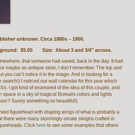
publisher unknown. Circa 1880s – 1900.
background: $5.00 Size: About 3 and 3/4″ across.
somewhere, that someone had saved, back in the day. It had
s or maybe an antique store, I don’t remember. The top and
t you can’t notice it in the image. And in looking for a
 search!) I noticed our wall calendar for this year which
 So, I got kind of enamored of the idea of this couple, and
 in space in a sky of magical Borealis colors and lights
usic? Surely something so beautiful!)
rved figurehead with draping wings of what is probably a
t there were many stunningly ornate sleighs crafted in
figureheads. Click
here
to see some examples that others