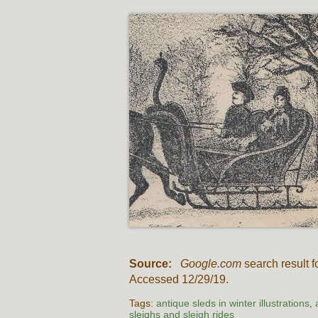
Source:
Google.com
search result f
Accessed 12/29/19.
Tags:
antique sleds in winter illustrations
,
sleighs and sleigh rides