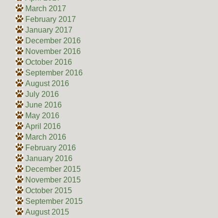
March 2017
February 2017
January 2017
December 2016
November 2016
October 2016
September 2016
August 2016
July 2016
June 2016
May 2016
April 2016
March 2016
February 2016
January 2016
December 2015
November 2015
October 2015
September 2015
August 2015