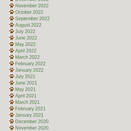
November 2022
October 2022
September 2022
August 2022
July 2022
June 2022
May 2022
April 2022
March 2022
February 2022
January 2022
July 2021
June 2021
May 2021
April 2021
March 2021
February 2021
January 2021
December 2020
November 2020