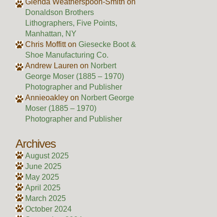
Glenda Weatherspoon-Smith
on
Donaldson Brothers
Lithographers, Five Points,
Manhattan, NY
Chris Moffitt
on
Giesecke Boot &
Shoe Manufacturing Co.
Andrew Lauren
on
Norbert
George Moser (1885 – 1970)
Photographer and Publisher
Annieoakley
on
Norbert George
Moser (1885 – 1970)
Photographer and Publisher
Archives
August 2025
June 2025
May 2025
April 2025
March 2025
October 2024