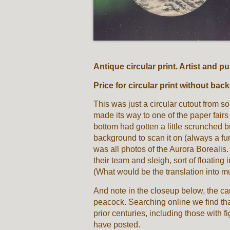
Antique circular print. Artist and 
Price for circular print without 
This was just a circular cutout from 
made its way to one of the paper fair
bottom had gotten a little scrunched bu
background to scan it on (always a fun
was all photos of the Aurora Borealis.
their team and sleigh, sort of floating
(What would be the translation into m
And note in the closeup below, the ca
peacock. Searching online we find tha
prior centuries, including those with 
have posted.