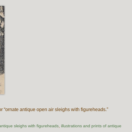
or “ornate antique open air sleighs with figureheads.”
antique sleighs with figureheads
,
illustrations and prints of antique