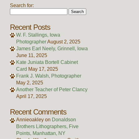
Search for:
Recent Posts
W. F. Stallings, Iowa
Photographer
August 2, 2025
James Earl Neely, Grinnell, Iowa
June 11, 2025
Kate Juniata Bortell Cabinet
Card
May 17, 2025
Frank J. Walsh, Photographer
May 2, 2025
Another Teacher of Peter Clancy
April 17, 2025
Recent Comments
Annieoakley
on
Donaldson
Brothers Lithographers, Five
Points, Manhattan, NY