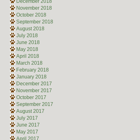
December 2018
November 2018
October 2018
September 2018
August 2018
July 2018
June 2018
May 2018
April 2018
March 2018
February 2018
January 2018
December 2017
November 2017
October 2017
September 2017
August 2017
July 2017
June 2017
May 2017
April 2017