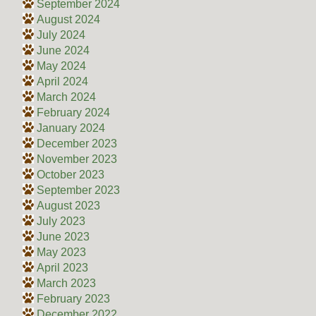
September 2024
August 2024
July 2024
June 2024
May 2024
April 2024
March 2024
February 2024
January 2024
December 2023
November 2023
October 2023
September 2023
August 2023
July 2023
June 2023
May 2023
April 2023
March 2023
February 2023
December 2022