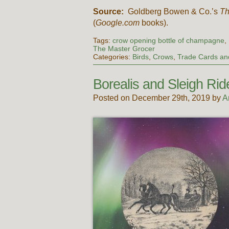
Source:
Goldberg Bowen & Co.’s
Th
(
Google.com
books).
Tags:
crow opening bottle of champagne
,
The Master Grocer
Categories:
Birds
,
Crows
,
Trade Cards and
Borealis and Sleigh Rid
Posted on December 29th, 2019 by
A