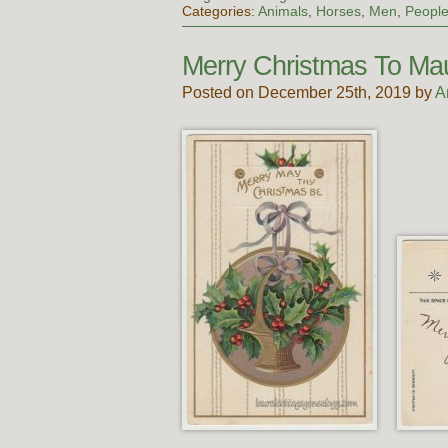
Categories:
Animals
,
Horses
,
Men
,
Peopl
Merry Christmas To Ma
Posted on December 25th, 2019 by
A