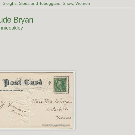
e
,
Sleighs, Sleds and Toboggans
,
Snow
,
Women
ude Bryan
nnieoakley