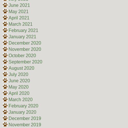
June 2021
May 2021
April 2021
March 2021
February 2021
January 2021
December 2020
November 2020
October 2020
September 2020
August 2020
July 2020
June 2020
May 2020
April 2020
March 2020
February 2020
January 2020
December 2019
November 2019