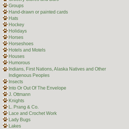
Groups
Hand-drawn or painted cards
Hats
Hockey
Holidays
Horses
Horseshoes
Hotels and Motels
Houses
Humorous
Indians, First Nations, Alaska Natives and Other
Indigenous Peoples
Insects
Into Or Out Of The Envelope
J. Ottmann
Knights
L. Prang & Co.
Lace and Crochet Work
Lady Bugs
Lakes