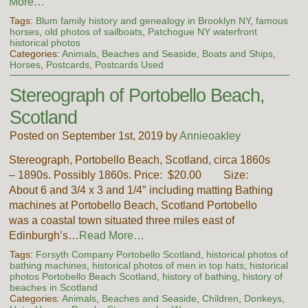
More…
Tags:
Blum family history and genealogy in Brooklyn NY
,
famous
horses
,
old photos of sailboats
,
Patchogue NY waterfront
historical photos
Categories:
Animals
,
Beaches and Seaside
,
Boats and Ships
,
Horses
,
Postcards
,
Postcards Used
Stereograph of Portobello Beach,
Scotland
Posted on September 1st, 2019 by
Annieoakley
Stereograph, Portobello Beach, Scotland, circa 1860s
– 1890s. Possibly 1860s. Price: $20.00 Size:
About 6 and 3/4 x 3 and 1/4″ including matting Bathing
machines at Portobello Beach, Scotland Portobello
was a coastal town situated three miles east of
Edinburgh’s…
Read More…
Tags:
Forsyth Company Portobello Scotland
,
historical photos of
bathing machines
,
historical photos of men in top hats
,
historical
photos Portobello Beach Scotland
,
history of bathing
,
history of
beaches in Scotland
Categories:
Animals
,
Beaches and Seaside
,
Children
,
Donkeys
,