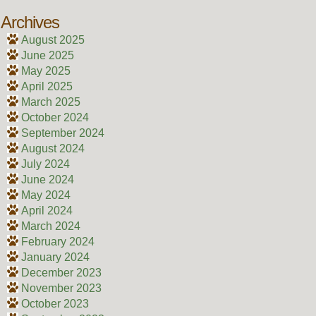
Archives
August 2025
June 2025
May 2025
April 2025
March 2025
October 2024
September 2024
August 2024
July 2024
June 2024
May 2024
April 2024
March 2024
February 2024
January 2024
December 2023
November 2023
October 2023