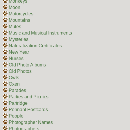
Monkeys
Moon
Motorcycles
Mountains
Mules
Music and Musical Instruments
Mysteries
Naturalization Certificates
New Year
Nurses
Old Photo Albums
Old Photos
Owls
Oxen
Parades
Parties and Picnics
Partridge
Pennant Postcards
People
Photographer Names
Photographers