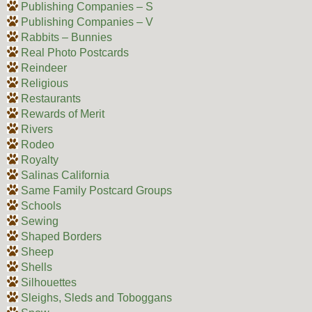
Publishing Companies – S
Publishing Companies – V
Rabbits – Bunnies
Real Photo Postcards
Reindeer
Religious
Restaurants
Rewards of Merit
Rivers
Rodeo
Royalty
Salinas California
Same Family Postcard Groups
Schools
Sewing
Shaped Borders
Sheep
Shells
Silhouettes
Sleighs, Sleds and Toboggans