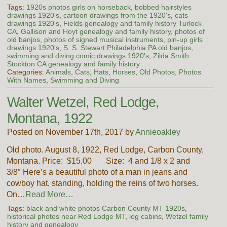
Tags:
1920s photos girls on horseback
,
bobbed hairstyles
drawings 1920's
,
cartoon drawings from the 1920's
,
cats
drawings 1920's
,
Fields genealogy and family history Turlock
CA
,
Gallison and Hoyt genealogy and family history
,
photos of
old banjos
,
photos of signed musical instruments
,
pin-up girls
drawings 1920's
,
S. S. Stewart Philadelphia PA old banjos
,
swimming and diving comic drawings 1920's
,
Zilda Smith
Stockton CA genealogy and family history
Categories:
Animals
,
Cats
,
Hats
,
Horses
,
Old Photos
,
Photos
With Names
,
Swimming and Diving
Walter Wetzel, Red Lodge,
Montana, 1922
Posted on November 17th, 2017 by
Annieoakley
Old photo. August 8, 1922, Red Lodge, Carbon County,
Montana. Price: $15.00 Size: 4 and 1/8 x 2 and
3/8″ Here’s a beautiful photo of a man in jeans and
cowboy hat, standing, holding the reins of two horses.
On…
Read More…
Tags:
black and white photos Carbon County MT 1920s
,
historical photos near Red Lodge MT
,
log cabins
,
Wetzel family
history and genealogy