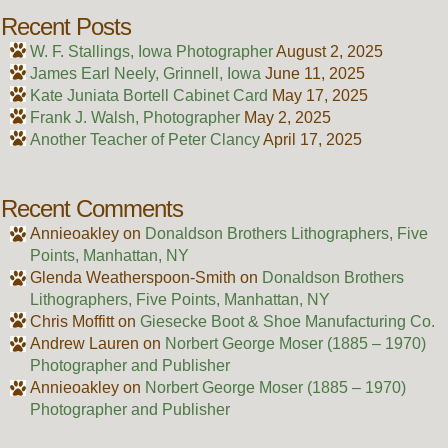
Recent Posts
W. F. Stallings, Iowa Photographer
August 2, 2025
James Earl Neely, Grinnell, Iowa
June 11, 2025
Kate Juniata Bortell Cabinet Card
May 17, 2025
Frank J. Walsh, Photographer
May 2, 2025
Another Teacher of Peter Clancy
April 17, 2025
Recent Comments
Annieoakley
on
Donaldson Brothers Lithographers, Five
Points, Manhattan, NY
Glenda Weatherspoon-Smith
on
Donaldson Brothers
Lithographers, Five Points, Manhattan, NY
Chris Moffitt
on
Giesecke Boot & Shoe Manufacturing Co.
Andrew Lauren
on
Norbert George Moser (1885 – 1970)
Photographer and Publisher
Annieoakley
on
Norbert George Moser (1885 – 1970)
Photographer and Publisher