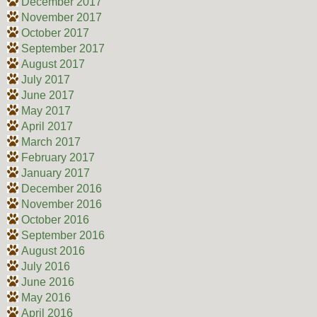
December 2017
November 2017
October 2017
September 2017
August 2017
July 2017
June 2017
May 2017
April 2017
March 2017
February 2017
January 2017
December 2016
November 2016
October 2016
September 2016
August 2016
July 2016
June 2016
May 2016
April 2016