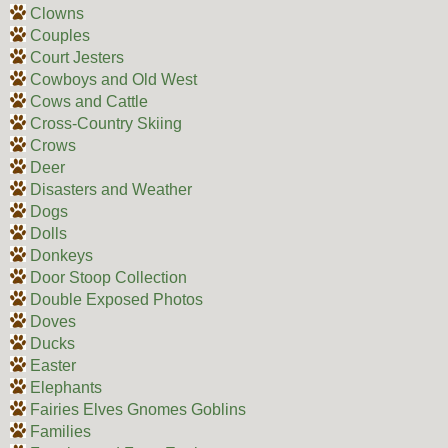
Clowns
Couples
Court Jesters
Cowboys and Old West
Cows and Cattle
Cross-Country Skiing
Crows
Deer
Disasters and Weather
Dogs
Dolls
Donkeys
Door Stoop Collection
Double Exposed Photos
Doves
Ducks
Easter
Elephants
Fairies Elves Gnomes Goblins
Families