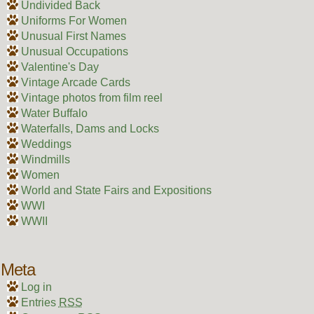
Undivided Back
Uniforms For Women
Unusual First Names
Unusual Occupations
Valentine's Day
Vintage Arcade Cards
Vintage photos from film reel
Water Buffalo
Waterfalls, Dams and Locks
Weddings
Windmills
Women
World and State Fairs and Expositions
WWI
WWII
Meta
Log in
Entries
RSS