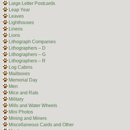
Large Letter Postcards
Leap Year
Leaves
Lighthouses
Linens
Lions
Lithograph Companies
Lithographers – D
Lithographers – G
Lithographers – R
Log Cabins
Mailboxes
Memorial Day
Men
Mice and Rats
Military
Mills and Water Wheels
Mini Photos
Mining and Miners
Miscellaneous Cards and Other