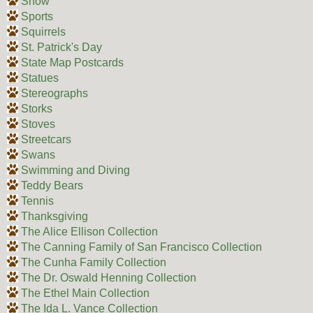
Snow
Sports
Squirrels
St. Patrick's Day
State Map Postcards
Statues
Stereographs
Storks
Stoves
Streetcars
Swans
Swimming and Diving
Teddy Bears
Tennis
Thanksgiving
The Alice Ellison Collection
The Canning Family of San Francisco Collection
The Cunha Family Collection
The Dr. Oswald Henning Collection
The Ethel Main Collection
The Ida L. Vance Collection