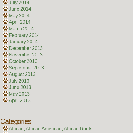
July 2014
June 2014
May 2014
April 2014
March 2014
February 2014
January 2014
December 2013
November 2013
October 2013
September 2013
August 2013
July 2013
June 2013
May 2013
April 2013
Categories
African, African American, African Roots