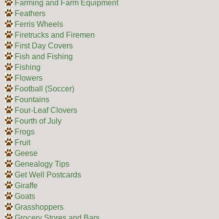
Farming and Farm Equipment
Feathers
Ferris Wheels
Firetrucks and Firemen
First Day Covers
Fish and Fishing
Fishing
Flowers
Football (Soccer)
Fountains
Four-Leaf Clovers
Fourth of July
Frogs
Fruit
Geese
Genealogy Tips
Get Well Postcards
Giraffe
Goats
Grasshoppers
Grocery Stores and Bars