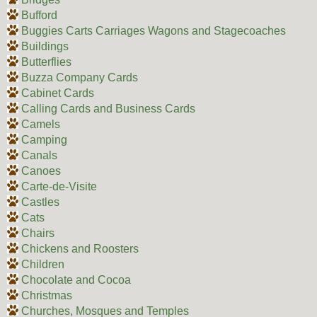
Bufford
Buggies Carts Carriages Wagons and Stagecoaches
Buildings
Butterflies
Buzza Company Cards
Cabinet Cards
Calling Cards and Business Cards
Camels
Camping
Canals
Canoes
Carte-de-Visite
Castles
Cats
Chairs
Chickens and Roosters
Children
Chocolate and Cocoa
Christmas
Churches, Mosques and Temples