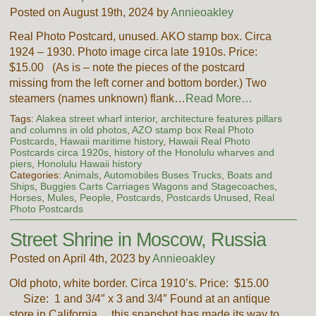
Posted on August 19th, 2024 by
Annieoakley
Real Photo Postcard, unused. AKO stamp box. Circa
1924 – 1930. Photo image circa late 1910s. Price:
$15.00 (As is – note the pieces of the postcard
missing from the left corner and bottom border.) Two
steamers (names unknown) flank…
Read More…
Tags:
Alakea street wharf interior
,
architecture features pillars
and columns in old photos
,
AZO stamp box Real Photo
Postcards
,
Hawaii maritime history
,
Hawaii Real Photo
Postcards circa 1920s
,
history of the Honolulu wharves and
piers
,
Honolulu Hawaii history
Categories:
Animals
,
Automobiles Buses Trucks
,
Boats and
Ships
,
Buggies Carts Carriages Wagons and Stagecoaches
,
Horses
,
Mules
,
People
,
Postcards
,
Postcards Unused
,
Real
Photo Postcards
Street Shrine in Moscow, Russia
Posted on April 4th, 2023 by
Annieoakley
Old photo, white border. Circa 1910’s. Price: $15.00
Size: 1 and 3/4″ x 3 and 3/4″ Found at an antique
store in California….this snapshot has made its way to