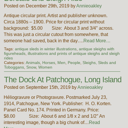
Posted on December 29th, 2019 by
Annieoakley
Antique circular print. Artist and publisher unknown.
Circa 1880s – 1900. Price for circular print without
background: $5.00 Size: About 3 and 3/4″ across.
This was just a circular cutout from somewhere, that
someone had saved, back in the day….
Read More…
Tags:
antique sleds in winter illustrations
,
antique sleighs with
figureheads
,
illustrations and prints of antique sleighs and sleigh
rides
Categories:
Animals
,
Horses
,
Men
,
People
,
Sleighs, Sleds and
Toboggans
,
Snow
,
Women
The Dock At Patchogue, Long Island
Posted on September 15th, 2019 by
Annieoakley
Héliogravure or Photogravure. Postmarked July 23,
1914, Patchogue, New York. Publisher: H. O. Korten.
Panel Card No. 174. Printed in Germany. Price:
$8.00 Size: About 6 and 1/8 x 2 and 1/2″ An
interesting image, though a big chunk of…
Read