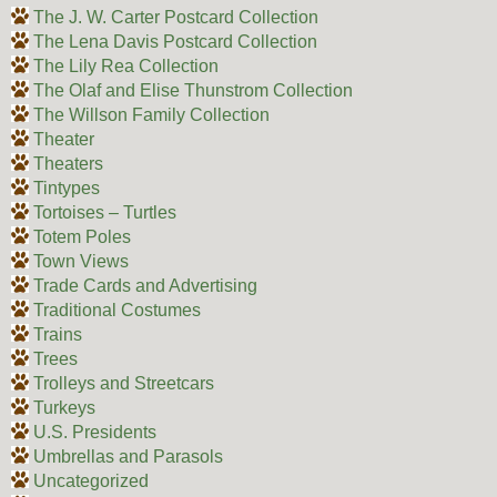
The J. W. Carter Postcard Collection
The Lena Davis Postcard Collection
The Lily Rea Collection
The Olaf and Elise Thunstrom Collection
The Willson Family Collection
Theater
Theaters
Tintypes
Tortoises – Turtles
Totem Poles
Town Views
Trade Cards and Advertising
Traditional Costumes
Trains
Trees
Trolleys and Streetcars
Turkeys
U.S. Presidents
Umbrellas and Parasols
Uncategorized