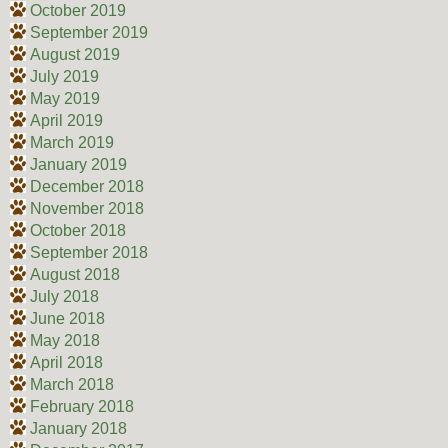
October 2019
September 2019
August 2019
July 2019
May 2019
April 2019
March 2019
January 2019
December 2018
November 2018
October 2018
September 2018
August 2018
July 2018
June 2018
May 2018
April 2018
March 2018
February 2018
January 2018