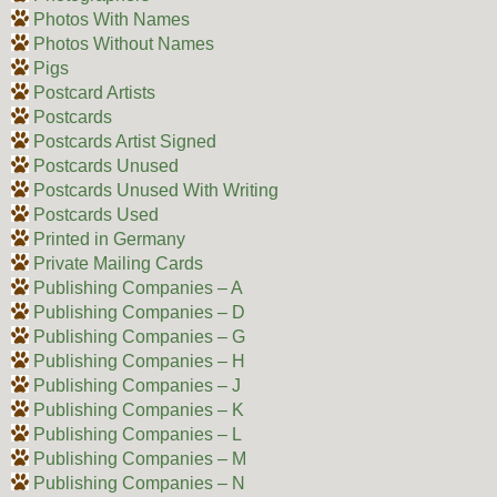
Photos With Names
Photos Without Names
Pigs
Postcard Artists
Postcards
Postcards Artist Signed
Postcards Unused
Postcards Unused With Writing
Postcards Used
Printed in Germany
Private Mailing Cards
Publishing Companies – A
Publishing Companies – D
Publishing Companies – G
Publishing Companies – H
Publishing Companies – J
Publishing Companies – K
Publishing Companies – L
Publishing Companies – M
Publishing Companies – N