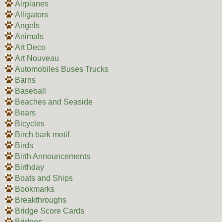
Airplanes
Alligators
Angels
Animals
Art Deco
Art Nouveau
Automobiles Buses Trucks
Barns
Baseball
Beaches and Seaside
Bears
Bicycles
Birch bark motif
Birds
Birth Announcements
Birthday
Boats and Ships
Bookmarks
Breakthroughs
Bridge Score Cards
Bridges