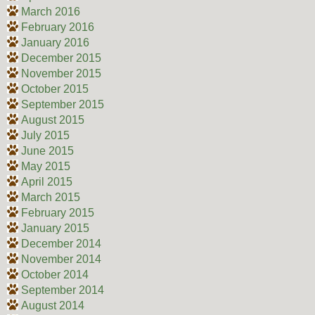
March 2016
February 2016
January 2016
December 2015
November 2015
October 2015
September 2015
August 2015
July 2015
June 2015
May 2015
April 2015
March 2015
February 2015
January 2015
December 2014
November 2014
October 2014
September 2014
August 2014