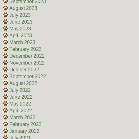
September 2023
August 2023
July 2023
June 2023
May 2023
April 2023
March 2023
February 2023
December 2022
November 2022
October 2022
September 2022
August 2022
July 2022
June 2022
May 2022
April 2022
March 2022
February 2022
January 2022
July 2021