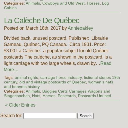
Categories:
Animals
,
Cowboys and Old West
,
Horses
,
Log
Cabins
La Calèche De Québec
Posted on March 18th, 2017 by
Annieoakley
Divided back, unused postcard. Publisher: Librairie
Garneau, Québec, PQ Canada. Circa 1931. Price:
$3.00 La Calèche: a popular subject for old Québec
postcards The calèche, as shown in the postcard, is a
light carriage with two large wheels, drawn by…
Read
More…
Tags:
animal rights
,
carriage horse industry
,
fictional stories 19th
century
,
old and vintage postcards of Quebec
,
women's hats
and bonnets history
Categories:
Animals
,
Buggies Carts Carriages Wagons and
Stagecoaches
,
Hats
,
Horses
,
Postcards
,
Postcards Unused
« Older Entries
Search for: