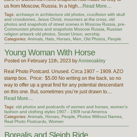
us from Moscow, Russia. In a high…
Read More…
Tags:
archways in architecture old photos
,
crucifixion with skull
and crossbones
,
Jesus Christ
,
mourners at the cross
,
old
photos and snapshots of street scenes in Moscow Russia
,
pre-
Communism photos and snapshots Moscow Russia
,
Russian
religion artwork old photos
,
Soviet Union
,
worship
Categories:
Animals
,
Hats
,
Horses
,
Men
,
Old Photos
,
People
Young Woman With Horse
Posted on February 11th, 2023 by
Annieoakley
Real Photo Postcard. Unused. Circa 1907 – 1909. AZO
stamp box. Price: $5.00 No writing on the back, so no
way to offer up a great find for any potential descendant
on this one. But, sometimes you’re just drawn to…
Read More…
Tags:
old photos and postcards of women and horses
,
women's
fashion and clothing styles 1907 - 1909 rural America
Categories:
Animals
,
Horses
,
People
,
Photos Without Names
,
Real Photo Postcards
,
Women
Borealis and Sleigh Ride