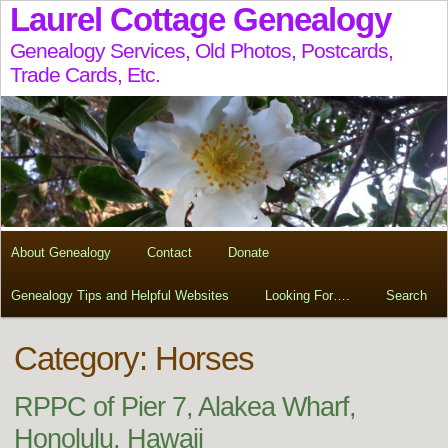
Laurel Cottage Genealogy
Genealogy Services, Old Photos, Postcards,
Trade Cards, Etc.
About Genealogy
Contact
Donate
Genealogy Tips and Helpful Websites
Looking For….
Search
Category: Horses
RPPC of Pier 7, Alakea Wharf,
Honolulu, Hawaii