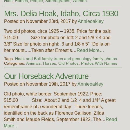
Hats
,
Horses
,
People
,
Stereographs
,
Women
Mrs. Delia Hoak, Idaho, Circa 1930
Posted on November 23rd, 2017 by
Annieoakley
Two old photos, circa 1925 – 1935. Price for the pair:
$15.00 Size for photo on left: 2 and 5/8 x 4 and
3/8″ Size for photo on right: 3 and 1/8 x 5″ “Delia on
her mount…..Taken after Ernest’s…
Read More…
Tags:
Hoak and Bull family trees and genealogy family photos
Categories:
Animals
,
Horses
,
Old Photos
,
Photos With Names
Our Horseback Adventure
Posted on November 19th, 2017 by
Annieoakley
Old photo, white border. September 1922. Price:
$15.00 Size: About 2 and 1/2 4 and 1/4″ A great
remembrance of a wonderful day: Three friends,
identified on the back as Florence Gallison, Zilda
Smith and Maude Fields, September 1922. The…
Read
More…