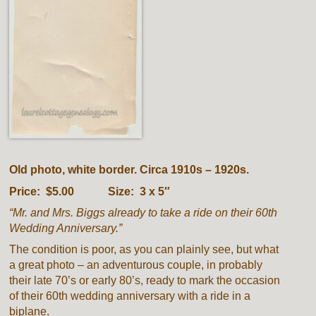
Old photo, white border. Circa 1910s – 1920s.
Price: $5.00 Size: 3 x 5″
“Mr. and Mrs. Biggs already to take a ride on their 60th
Wedding Anniversary.”
The condition is poor, as you can plainly see, but what
a great photo – an adventurous couple, in probably
their late 70’s or early 80’s, ready to mark the occasion
of their 60th wedding anniversary with a ride in a
biplane.