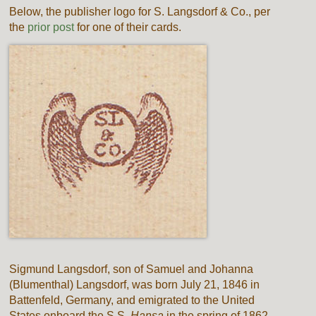
Below, the publisher logo for S. Langsdorf & Co., per
the
prior post
for one of their cards.
Sigmund Langsdorf, son of Samuel and Johanna
(Blumenthal) Langsdorf, was born July 21, 1846 in
Battenfeld, Germany, and emigrated to the United
States onboard the S.S.
Hansa
in the spring of 1862.