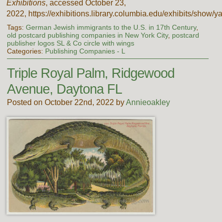
Exhibitions
, accessed October 23,
2022,
https://exhibitions.library.columbia.edu/exhibits/show/y
Tags:
German Jewish immigrants to the U.S. in 17th Century
,
old postcard publishing companies in New York City
,
postcard
publisher logos SL & Co circle with wings
Categories:
Publishing Companies - L
Triple Royal Palm, Ridgewood
Avenue, Daytona FL
Posted on October 22nd, 2022 by
Annieoakley