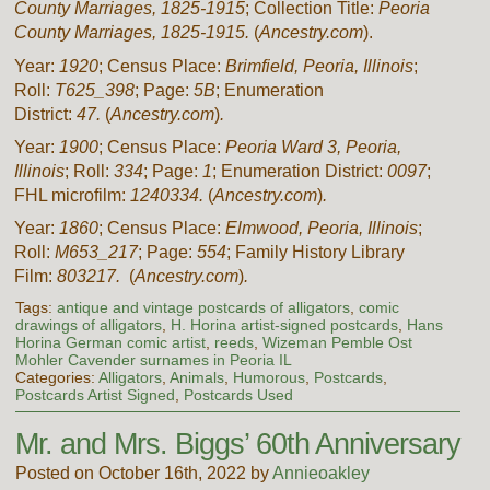
County Marriages, 1825-1915
; Collection Title:
Peoria
County Marriages, 1825-1915.
(
Ancestry.com
).
Year:
1920
; Census Place:
Brimfield, Peoria, Illinois
;
Roll:
T625_398
; Page:
5B
; Enumeration
District:
47.
(
Ancestry.com
)
.
Year:
1900
; Census Place:
Peoria Ward 3, Peoria,
Illinois
; Roll:
334
; Page:
1
; Enumeration District:
0097
;
FHL microfilm:
1240334.
(
Ancestry.com
)
.
Year:
1860
; Census Place:
Elmwood, Peoria, Illinois
;
Roll:
M653_217
; Page:
554
; Family History Library
Film:
803217.
(
Ancestry.com
)
.
Tags:
antique and vintage postcards of alligators
,
comic
drawings of alligators
,
H. Horina artist-signed postcards
,
Hans
Horina German comic artist
,
reeds
,
Wizeman Pemble Ost
Mohler Cavender surnames in Peoria IL
Categories:
Alligators
,
Animals
,
Humorous
,
Postcards
,
Postcards Artist Signed
,
Postcards Used
Mr. and Mrs. Biggs’ 60th Anniversary
Posted on October 16th, 2022 by
Annieoakley