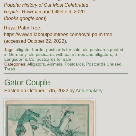
Popular History of Our Most Celebrated
Reptile.
Rowman and Littlefield, 2020.
(
books.google.com
).
Royal Palm Tree.
https://www.allaboutpalmtrees.com/royal-palm-tree
(accessed October 22, 2022).
Tags:
alligator border postcards for sale
,
old postcards printed
in Germany
,
old postcards with palm trees and alligators
,
S.
Langsdorf & Co. postcards for sale
Categories:
Alligators
,
Animals
,
Postcards
,
Postcards Unused
,
Trees
Gator Couple
Posted on October 17th, 2022 by
Annieoakley