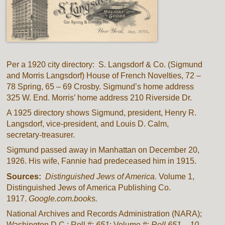
Per a 1920 city directory: S. Langsdorf & Co. (Sigmund
and Morris Langsdorf) House of French Novelties, 72 –
78 Spring, 65 – 69 Crosby. Sigmund’s home address
325 W. End. Morris’ home address 210 Riverside Dr.
A 1925 directory shows Sigmund, president, Henry R.
Langsdorf, vice-president, and Louis D. Calm,
secretary-treasurer.
Sigmund passed away in Manhattan on December 20,
1926. His wife, Fannie had predeceased him in 1915.
Sources:
Distinguished Jews of America.
Volume 1,
Distinguished Jews of America Publishing Co.
1917.
Google.com.books.
National Archives and Records Administration (NARA);
Washington D.C.; Roll #:
651
; Volume #:
Roll 651 – 10