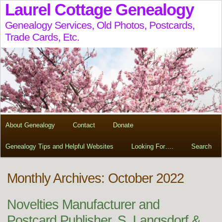
Laurel Cottage Genealogy
Genealogy Services, Old Photos, Postcards,
Trade Cards, Etc.
About Genealogy
Contact
Donate
Genealogy Tips and Helpful Websites
Looking For….
Search
Monthly Archives: October 2022
Novelties Manufacturer and
Postcard Publisher, S. Langsdorf &