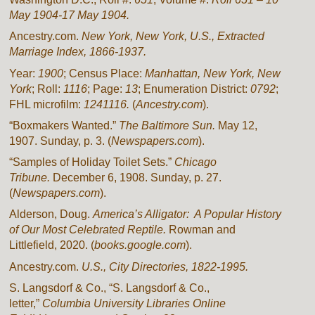
May 1904-17 May 1904.
Ancestry.com.
New York, New York, U.S., Extracted
Marriage Index, 1866-1937.
Year:
1900
; Census Place:
Manhattan, New York, New
York
; Roll:
1116
; Page:
13
; Enumeration District:
0792
;
FHL microfilm:
1241116.
(
Ancestry.com
).
“Boxmakers Wanted.”
The Baltimore Sun.
May 12,
1907. Sunday, p. 3. (
Newspapers.com
).
“Samples of Holiday Toilet Sets.”
Chicago
Tribune.
December 6, 1908. Sunday, p. 27.
(
Newspapers.com
).
Alderson, Doug.
America’s Alligator: A Popular History
of Our Most Celebrated Reptile.
Rowman and
Littlefield, 2020. (
books.google.com
).
Ancestry.com.
U.S., City Directories, 1822-1995.
S. Langsdorf & Co., “S. Langsdorf & Co.,
letter,”
Columbia University Libraries Online