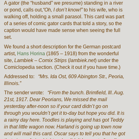
A gator (the “husband” we presume) standing in a river
or pond, calls out,
“Oh, I don’t know!”
to his wife, who is
walking off, holding a small parasol. This card was part
of a series of comic gator cards that told a story, so the
caption would have made sense when seeing the full
set.
We found a short description for the German postcard
artist,
Hans Horina
(1865 – 1918) from the wonderful
site,
Lambiek – Comix Strips
(
lambiek.net
) under the
Comiclopedia section. (Check it out if you have time.)
Addressed to:
“Mrs. Ida Ost, 609 Abington Str., Peoria,
Illinois.”
The sender wrote:
“From the bunch. Brimfield, Ill. Aug.
21st, 1917. Dear Peorians, We missed the mail
yesterday after-noon so if your card didn’t go on
through you wouldn’t get it to-day but hope you did. It is
a rainy day here. Toodles is playing and has got Teddy
in that little wagon now. Harland is going up town now
and will mail this card. Oscar says to tell you that he got