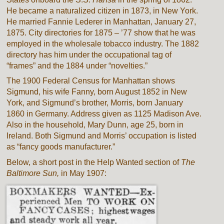
He became a naturalized citizen in 1873, in New York.
He married Fannie Lederer in Manhattan, January 27,
1875. City directories for 1875 – ’77 show that he was
employed in the wholesale tobacco industry. The 1882
directory has him under the occupational tag of
“frames” and the 1884 under “novelties.”
The 1900 Federal Census for Manhattan shows
Sigmund, his wife Fanny, born August 1852 in New
York, and Sigmund’s brother, Morris, born January
1860 in Germany. Address given as 1125 Madison Ave.
Also in the household, Mary Dunn, age 25, born in
Ireland. Both Sigmund and Morris’ occupation is listed
as “fancy goods manufacturer.”
Below, a short post in the Help Wanted section of
The
Baltimore Sun,
in May 1907: