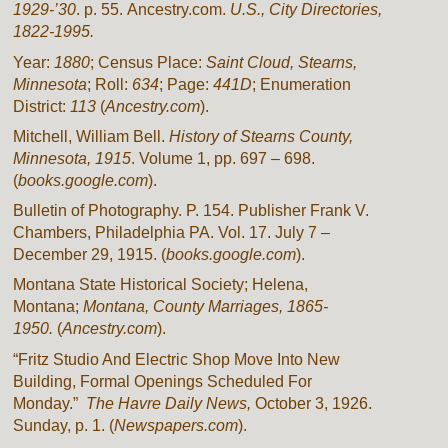
1929-’30
. p. 55. Ancestry.com.
U.S., City Directories,
1822-1995.
Year:
1880
; Census Place:
Saint Cloud, Stearns,
Minnesota
; Roll:
634
; Page:
441D
; Enumeration
District:
113
(
Ancestry.com
).
Mitchell, William Bell.
History of Stearns County,
Minnesota, 1915
. Volume 1, pp. 697 – 698.
(
books.google.com
).
Bulletin of Photography. P. 154. Publisher Frank V.
Chambers, Philadelphia PA. Vol. 17. July 7 –
December 29, 1915. (
books.google.com
).
Montana State Historical Society; Helena,
Montana;
Montana, County Marriages, 1865-
1950.
(
Ancestry.com
).
“Fritz Studio And Electric Shop Move Into New
Building, Formal Openings Scheduled For
Monday.”
The Havre Daily News,
October 3, 1926.
Sunday, p. 1. (
Newspapers.com
).