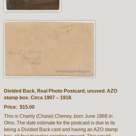
Divided Back, Real Photo Postcard, unused. AZO
stamp box. Circa 1907 – 1918.
Price: $15.00
This is Charity (Chase) Cheney, born June 1868 in
Ohio. The date estimate for the postcard is due to its
being a Divided Back card and having an AZO stamp