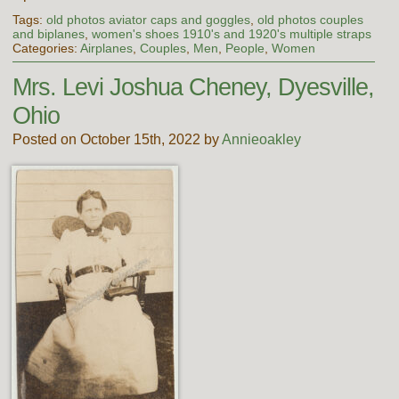
Tags:
old photos aviator caps and goggles
,
old photos couples
and biplanes
,
women's shoes 1910's and 1920's multiple straps
Categories:
Airplanes
,
Couples
,
Men
,
People
,
Women
Mrs. Levi Joshua Cheney, Dyesville,
Ohio
Posted on October 15th, 2022 by
Annieoakley