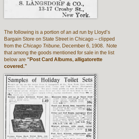
The following is a portion of an ad run by Lloyd’s
Bargain Store on State Street in Chicago – clipped
from the
Chicago Tribune,
December 6, 1908. Note
that among the goods mentioned for sale in the list
below are
“Post Card Albums, alligatorette
covered.”