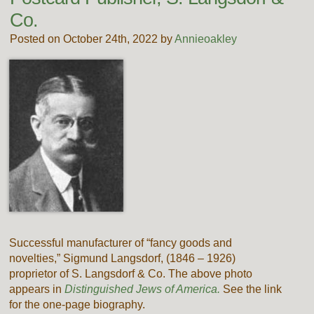
Co.
Posted on October 24th, 2022 by
Annieoakley
Successful manufacturer of “fancy goods and
novelties,” Sigmund Langsdorf, (1846 – 1926)
proprietor of S. Langsdorf & Co. The above photo
appears in
Distinguished Jews of America.
See the link
for the one-page biography.