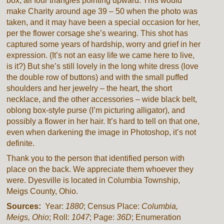
box, all four triangles pointing upward. This would
make Charity around age 39 – 50 when the photo was
taken, and it may have been a special occasion for her,
per the flower corsage she’s wearing. This shot has
captured some years of hardship, worry and grief in her
expression. (It’s not an easy life we came here to live,
is it?) But she’s still lovely in the long white dress (love
the double row of buttons) and with the small puffed
shoulders and her jewelry – the heart, the short
necklace, and the other accessories – wide black belt,
oblong box-style purse (I’m picturing alligator), and
possibly a flower in her hair. It’s hard to tell on that one,
even when darkening the image in Photoshop, it’s not
definite.
Thank you to the person that identified person with
place on the back. We appreciate them whoever they
were. Dyesville is located in Columbia Township,
Meigs County, Ohio.
Sources:
Year:
1880
; Census Place:
Columbia,
Meigs, Ohio
; Roll:
1047
; Page:
36D
; Enumeration