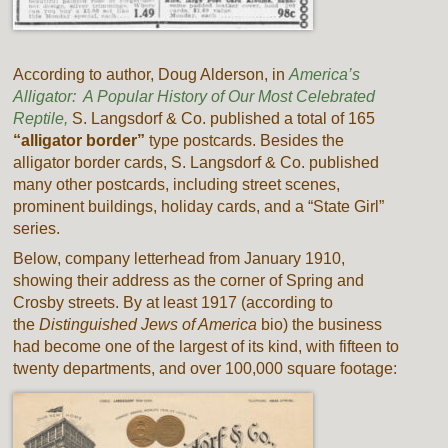
According to author, Doug Alderson, in
America’s
Alligator: A Popular History of Our Most Celebrated
Reptile,
S. Langsdorf & Co. published a total of 165
“alligator border”
type postcards. Besides the
alligator border cards, S. Langsdorf & Co. published
many other postcards, including street scenes,
prominent buildings, holiday cards, and a “State Girl”
series.
Below, company letterhead from January 1910,
showing their address as the corner of Spring and
Crosby streets. By at least 1917 (according to
the
Distinguished Jews of America
bio) the business
had become one of the largest of its kind, with fifteen to
twenty departments, and over 100,000 square footage: