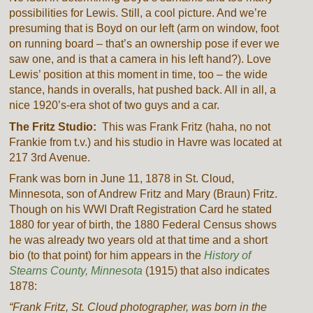
possibilities for Lewis. Still, a cool picture. And we’re
presuming that is Boyd on our left (arm on window, foot
on running board – that’s an ownership pose if ever we
saw one, and is that a camera in his left hand?). Love
Lewis’ position at this moment in time, too – the wide
stance, hands in overalls, hat pushed back. All in all, a
nice 1920’s-era shot of two guys and a car.
The Fritz Studio:
This was Frank Fritz (haha, no not
Frankie from t.v.) and his studio in Havre was located at
217 3rd Avenue.
Frank was born in June 11, 1878 in St. Cloud,
Minnesota, son of Andrew Fritz and Mary (Braun) Fritz.
Though on his WWI Draft Registration Card he stated
1880 for year of birth, the 1880 Federal Census shows
he was already two years old at that time and a short
bio (to that point) for him appears in the
History of
Stearns County, Minnesota
(1915) that also indicates
1878:
“Frank Fritz, St. Cloud photographer, was born in the