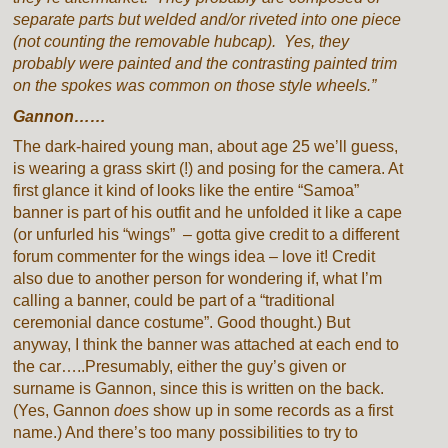
separate parts but welded and/or riveted into one piece
(not counting the removable hubcap). Yes, they
probably were painted and the contrasting painted trim
on the spokes was common on those style wheels.”
Gannon……
The dark-haired young man, about age 25 we’ll guess,
is wearing a grass skirt (!) and posing for the camera. At
first glance it kind of looks like the entire “Samoa”
banner is part of his outfit and he unfolded it like a cape
(or unfurled his “wings” – gotta give credit to a different
forum commenter for the wings idea – love it! Credit
also due to another person for wondering if, what I’m
calling a banner, could be part of a “traditional
ceremonial dance costume”. Good thought.) But
anyway, I think the banner was attached at each end to
the car…..Presumably, either the guy’s given or
surname is Gannon, since this is written on the back.
(Yes, Gannon
does
show up in some records as a first
name.) And there’s too many possibilities to try to