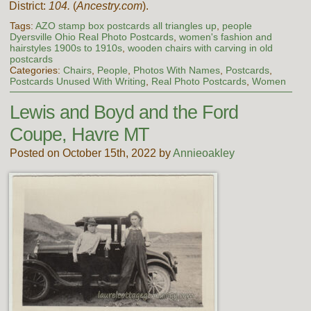
District:
104.
(
Ancestry.com
).
Tags:
AZO stamp box postcards all triangles up
,
people
Dyersville Ohio Real Photo Postcards
,
women's fashion and
hairstyles 1900s to 1910s
,
wooden chairs with carving in old
postcards
Categories:
Chairs
,
People
,
Photos With Names
,
Postcards
,
Postcards Unused With Writing
,
Real Photo Postcards
,
Women
Lewis and Boyd and the Ford
Coupe, Havre MT
Posted on October 15th, 2022 by
Annieoakley