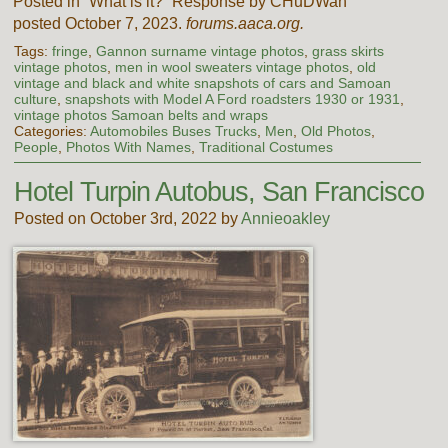
Posted in “What is it?” Response by CHuDWah
posted October 7, 2023.
forums.aaca.org.
Tags:
fringe
,
Gannon surname vintage photos
,
grass skirts
vintage photos
,
men in wool sweaters vintage photos
,
old
vintage and black and white snapshots of cars and Samoan
culture
,
snapshots with Model A Ford roadsters 1930 or 1931
,
vintage photos Samoan belts and wraps
Categories:
Automobiles Buses Trucks
,
Men
,
Old Photos
,
People
,
Photos With Names
,
Traditional Costumes
Hotel Turpin Autobus, San Francisco
Posted on October 3rd, 2022 by
Annieoakley