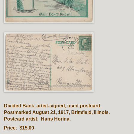
Divided Back, artist-signed, used postcard.
Postmarked August 21, 1917, Brimfield, Illinois.
Postcard artist: Hans Horina.
Price: $15.00