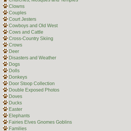
Clowns
Couples
Court Jesters
Cowboys and Old West
Cows and Cattle
Cross-Country Skiing
Crows
Deer
Disasters and Weather
Dogs
Dolls
Donkeys
Door Stoop Collection
Double Exposed Photos
Doves
Ducks
Easter
Elephants
Fairies Elves Gnomes Goblins
Families