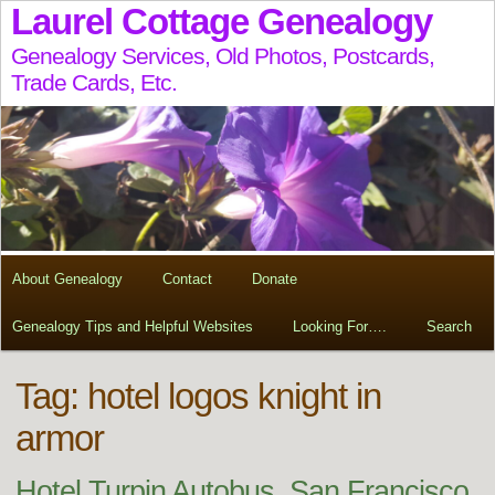
Laurel Cottage Genealogy
Genealogy Services, Old Photos, Postcards,
Trade Cards, Etc.
About Genealogy
Contact
Donate
Genealogy Tips and Helpful Websites
Looking For….
Search
Tag:
hotel logos knight in
armor
Hotel Turpin Autobus, San Francisco