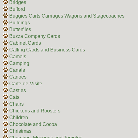
Bridges
Bufford
Buggies Carts Carriages Wagons and Stagecoaches
Buildings
Butterflies
Buzza Company Cards
Cabinet Cards
Calling Cards and Business Cards
Camels
Camping
Canals
Canoes
Carte-de-Visite
Castles
Cats
Chairs
Chickens and Roosters
Children
Chocolate and Cocoa
Christmas
Churches, Mosques and Temples