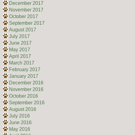
December 2017
November 2017
October 2017
September 2017
August 2017
July 2017
June 2017
May 2017
April 2017
March 2017
February 2017
January 2017
December 2016
November 2016
October 2016
September 2016
August 2016
July 2016
June 2016
May 2016