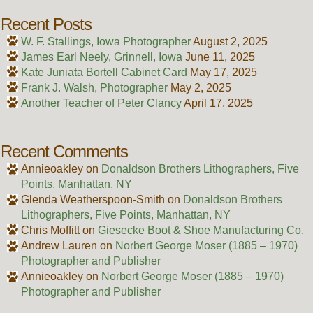
Recent Posts
W. F. Stallings, Iowa Photographer
August 2, 2025
James Earl Neely, Grinnell, Iowa
June 11, 2025
Kate Juniata Bortell Cabinet Card
May 17, 2025
Frank J. Walsh, Photographer
May 2, 2025
Another Teacher of Peter Clancy
April 17, 2025
Recent Comments
Annieoakley
on
Donaldson Brothers Lithographers, Five
Points, Manhattan, NY
Glenda Weatherspoon-Smith
on
Donaldson Brothers
Lithographers, Five Points, Manhattan, NY
Chris Moffitt
on
Giesecke Boot & Shoe Manufacturing Co.
Andrew Lauren
on
Norbert George Moser (1885 – 1970)
Photographer and Publisher
Annieoakley
on
Norbert George Moser (1885 – 1970)
Photographer and Publisher