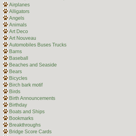
Airplanes
Alligators
Angels
Animals
Art Deco
Art Nouveau
Automobiles Buses Trucks
Barns
Baseball
Beaches and Seaside
Bears
Bicycles
Birch bark motif
Birds
Birth Announcements
Birthday
Boats and Ships
Bookmarks
Breakthroughs
Bridge Score Cards