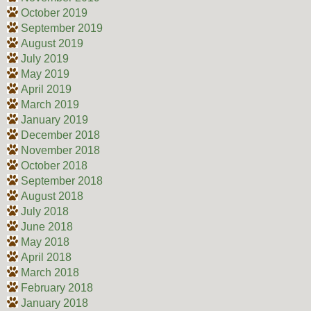
October 2019
September 2019
August 2019
July 2019
May 2019
April 2019
March 2019
January 2019
December 2018
November 2018
October 2018
September 2018
August 2018
July 2018
June 2018
May 2018
April 2018
March 2018
February 2018
January 2018