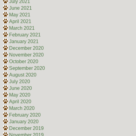
July 2021
June 2021
May 2021
April 2021
March 2021
February 2021
January 2021
December 2020
November 2020
October 2020
September 2020
August 2020
July 2020
June 2020
May 2020
April 2020
March 2020
February 2020
January 2020
December 2019
November 2019