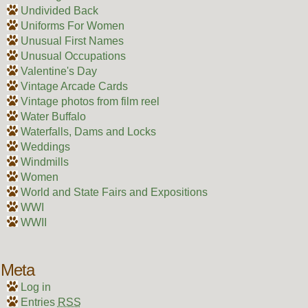
Undivided Back
Uniforms For Women
Unusual First Names
Unusual Occupations
Valentine's Day
Vintage Arcade Cards
Vintage photos from film reel
Water Buffalo
Waterfalls, Dams and Locks
Weddings
Windmills
Women
World and State Fairs and Expositions
WWI
WWII
Meta
Log in
Entries
RSS