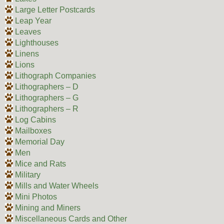
Large Letter Postcards
Leap Year
Leaves
Lighthouses
Linens
Lions
Lithograph Companies
Lithographers – D
Lithographers – G
Lithographers – R
Log Cabins
Mailboxes
Memorial Day
Men
Mice and Rats
Military
Mills and Water Wheels
Mini Photos
Mining and Miners
Miscellaneous Cards and Other