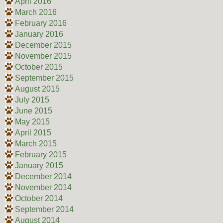
April 2016
March 2016
February 2016
January 2016
December 2015
November 2015
October 2015
September 2015
August 2015
July 2015
June 2015
May 2015
April 2015
March 2015
February 2015
January 2015
December 2014
November 2014
October 2014
September 2014
August 2014