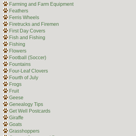
Farming and Farm Equipment
Feathers
Ferris Wheels
Firetrucks and Firemen
First Day Covers
Fish and Fishing
Fishing
Flowers
Football (Soccer)
Fountains
Four-Leaf Clovers
Fourth of July
Frogs
Fruit
Geese
Genealogy Tips
Get Well Postcards
Giraffe
Goats
Grasshoppers