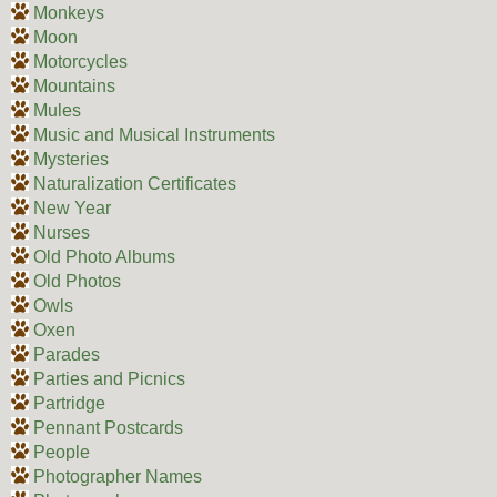
Monkeys
Moon
Motorcycles
Mountains
Mules
Music and Musical Instruments
Mysteries
Naturalization Certificates
New Year
Nurses
Old Photo Albums
Old Photos
Owls
Oxen
Parades
Parties and Picnics
Partridge
Pennant Postcards
People
Photographer Names