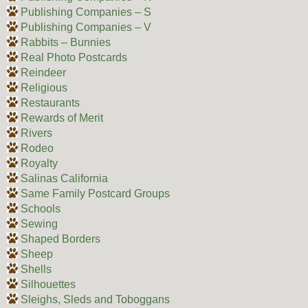
Publishing Companies – S
Publishing Companies – V
Rabbits – Bunnies
Real Photo Postcards
Reindeer
Religious
Restaurants
Rewards of Merit
Rivers
Rodeo
Royalty
Salinas California
Same Family Postcard Groups
Schools
Sewing
Shaped Borders
Sheep
Shells
Silhouettes
Sleighs, Sleds and Toboggans