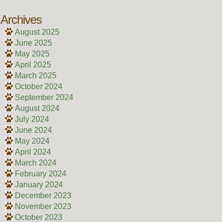
Archives
August 2025
June 2025
May 2025
April 2025
March 2025
October 2024
September 2024
August 2024
July 2024
June 2024
May 2024
April 2024
March 2024
February 2024
January 2024
December 2023
November 2023
October 2023