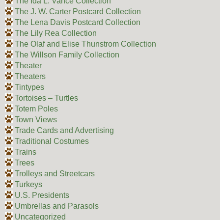
The Ida L. Vance Collection
The J. W. Carter Postcard Collection
The Lena Davis Postcard Collection
The Lily Rea Collection
The Olaf and Elise Thunstrom Collection
The Willson Family Collection
Theater
Theaters
Tintypes
Tortoises – Turtles
Totem Poles
Town Views
Trade Cards and Advertising
Traditional Costumes
Trains
Trees
Trolleys and Streetcars
Turkeys
U.S. Presidents
Umbrellas and Parasols
Uncategorized