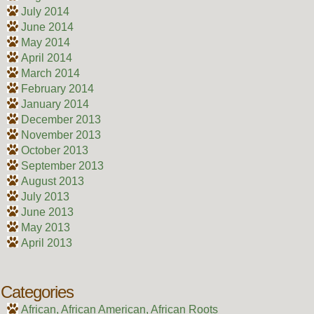
July 2014
June 2014
May 2014
April 2014
March 2014
February 2014
January 2014
December 2013
November 2013
October 2013
September 2013
August 2013
July 2013
June 2013
May 2013
April 2013
Categories
African, African American, African Roots