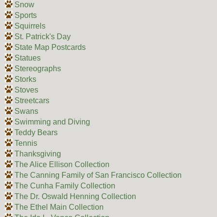
Snow
Sports
Squirrels
St. Patrick's Day
State Map Postcards
Statues
Stereographs
Storks
Stoves
Streetcars
Swans
Swimming and Diving
Teddy Bears
Tennis
Thanksgiving
The Alice Ellison Collection
The Canning Family of San Francisco Collection
The Cunha Family Collection
The Dr. Oswald Henning Collection
The Ethel Main Collection