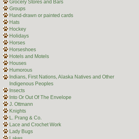
Grocery Stores and Bars
Groups
Hand-drawn or painted cards
Hats
Hockey
Holidays
Horses
Horseshoes
Hotels and Motels
Houses
Humorous
Indians, First Nations, Alaska Natives and Other
Indigenous Peoples
Insects
Into Or Out Of The Envelope
J. Ottmann
Knights
L. Prang & Co.
Lace and Crochet Work
Lady Bugs
Lakes