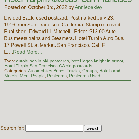
Posted on October 3rd, 2022 by
Annieoakley
Divided Back, used postcard. Postmarked July 23,
1916 from San Francisco, California. Stamp removed.
Publisher: Edward H. Mitchell. Price: $12.00 Auto
Bus meets trains and Steamers. Hotel Turpin Auto Bus.
17 Powell St. at Market, San Francisco, Cal. F.
L….
Read More…
Tags:
autobuses in old postcards
,
hotel logos knight in armor
,
Hotel Turpin San Francisco CA old postcards
Categories:
Automobiles Buses Trucks
,
Groups
,
Hotels and
Motels
,
Men
,
People
,
Postcards
,
Postcards Used
Search for: