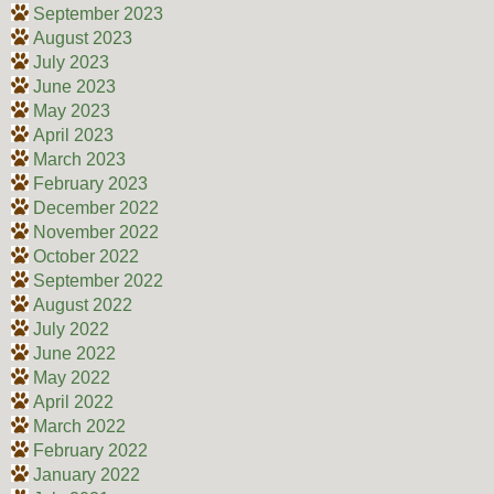
September 2023
August 2023
July 2023
June 2023
May 2023
April 2023
March 2023
February 2023
December 2022
November 2022
October 2022
September 2022
August 2022
July 2022
June 2022
May 2022
April 2022
March 2022
February 2022
January 2022