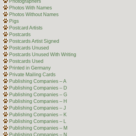
Photographers
Photos With Names
Photos Without Names
Pigs
Postcard Artists
Postcards
Postcards Artist Signed
Postcards Unused
Postcards Unused With Writing
Postcards Used
Printed in Germany
Private Mailing Cards
Publishing Companies – A
Publishing Companies – D
Publishing Companies – G
Publishing Companies – H
Publishing Companies – J
Publishing Companies – K
Publishing Companies – L
Publishing Companies – M
Publishing Companies – N