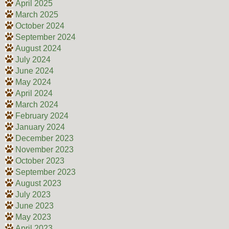
April 2025
March 2025
October 2024
September 2024
August 2024
July 2024
June 2024
May 2024
April 2024
March 2024
February 2024
January 2024
December 2023
November 2023
October 2023
September 2023
August 2023
July 2023
June 2023
May 2023
April 2023