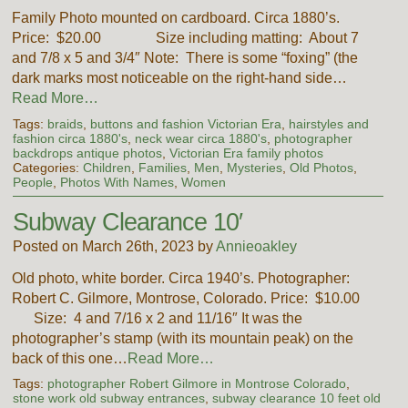
Family Photo mounted on cardboard. Circa 1880’s.
Price: $20.00 Size including matting: About 7
and 7/8 x 5 and 3/4″ Note: There is some “foxing” (the
dark marks most noticeable on the right-hand side…
Read More…
Tags:
braids
,
buttons and fashion Victorian Era
,
hairstyles and
fashion circa 1880's
,
neck wear circa 1880's
,
photographer
backdrops antique photos
,
Victorian Era family photos
Categories:
Children
,
Families
,
Men
,
Mysteries
,
Old Photos
,
People
,
Photos With Names
,
Women
Subway Clearance 10′
Posted on March 26th, 2023 by
Annieoakley
Old photo, white border. Circa 1940’s. Photographer:
Robert C. Gilmore, Montrose, Colorado. Price: $10.00
Size: 4 and 7/16 x 2 and 11/16″ It was the
photographer’s stamp (with its mountain peak) on the
back of this one…
Read More…
Tags:
photographer Robert Gilmore in Montrose Colorado
,
stone work old subway entrances
,
subway clearance 10 feet old