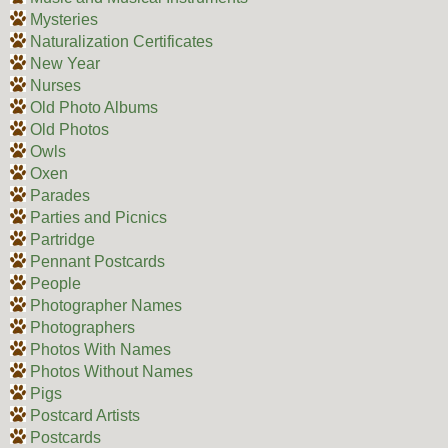
Mysteries
Naturalization Certificates
New Year
Nurses
Old Photo Albums
Old Photos
Owls
Oxen
Parades
Parties and Picnics
Partridge
Pennant Postcards
People
Photographer Names
Photographers
Photos With Names
Photos Without Names
Pigs
Postcard Artists
Postcards