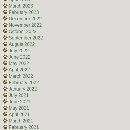
March 2023
February 2023
December 2022
November 2022
October 2022
September 2022
August 2022
July 2022
June 2022
May 2022
April 2022
March 2022
February 2022
January 2022
July 2021
June 2021
May 2021
April 2021
March 2021
February 2021