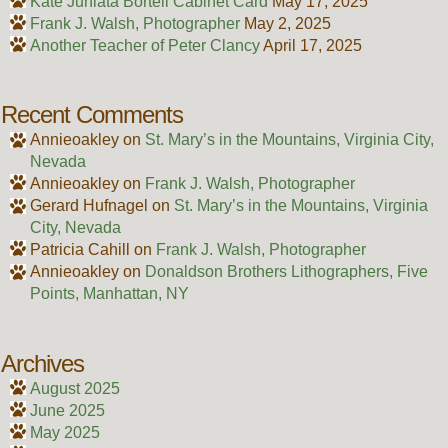
Kate Juniata Bortell Cabinet Card
May 17, 2025
Frank J. Walsh, Photographer
May 2, 2025
Another Teacher of Peter Clancy
April 17, 2025
Recent Comments
Annieoakley
on
St. Mary’s in the Mountains, Virginia City,
Nevada
Annieoakley
on
Frank J. Walsh, Photographer
Gerard Hufnagel
on
St. Mary’s in the Mountains, Virginia
City, Nevada
Patricia Cahill
on
Frank J. Walsh, Photographer
Annieoakley
on
Donaldson Brothers Lithographers, Five
Points, Manhattan, NY
Archives
August 2025
June 2025
May 2025