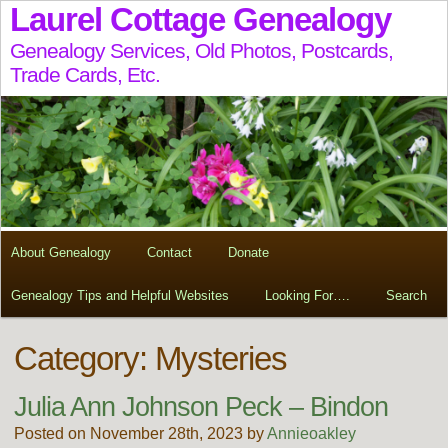
Laurel Cottage Genealogy
Genealogy Services, Old Photos, Postcards,
Trade Cards, Etc.
About Genealogy
Contact
Donate
Genealogy Tips and Helpful Websites
Looking For….
Search
Category: Mysteries
Julia Ann Johnson Peck – Bindon
Posted on November 28th, 2023 by
Annieoakley