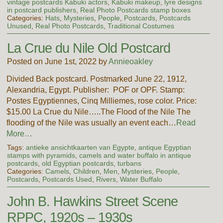
vintage postcards Kabuki actors
,
Kabuki makeup
,
lyre designs
in postcard publishers
,
Real Photo Postcards stamp boxes
Categories:
Hats
,
Mysteries
,
People
,
Postcards
,
Postcards
Unused
,
Real Photo Postcards
,
Traditional Costumes
La Crue du Nile Old Postcard
Posted on June 1st, 2022 by
Annieoakley
Divided Back postcard. Postmarked June 22, 1912,
Alexandria, Egypt. Publisher: POF or OPF. Stamp:
Postes Egyptiennes, Cinq Milliemes, rose color. Price:
$15.00 La Crue du Nile…..The Flood of the Nile The
flooding of the Nile was usually an event each…
Read
More…
Tags:
antieke ansichtkaarten van Egypte
,
antique Egyptian
stamps with pyramids
,
camels and water buffalo in antique
postcards
,
old Egyptian postcards
,
turbans
Categories:
Camels
,
Children
,
Men
,
Mysteries
,
People
,
Postcards
,
Postcards Used
,
Rivers
,
Water Buffalo
John B. Hawkins Street Scene
RPPC, 1920s – 1930s