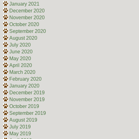
January 2021
December 2020
November 2020
October 2020
September 2020
August 2020
July 2020
June 2020
May 2020
April 2020
March 2020
February 2020
January 2020
December 2019
November 2019
October 2019
September 2019
August 2019
July 2019
May 2019