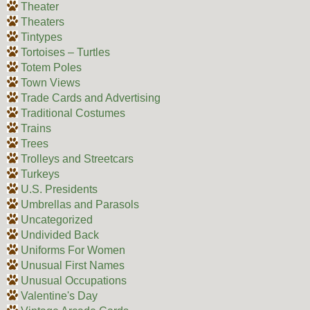
Theater
Theaters
Tintypes
Tortoises – Turtles
Totem Poles
Town Views
Trade Cards and Advertising
Traditional Costumes
Trains
Trees
Trolleys and Streetcars
Turkeys
U.S. Presidents
Umbrellas and Parasols
Uncategorized
Undivided Back
Uniforms For Women
Unusual First Names
Unusual Occupations
Valentine's Day