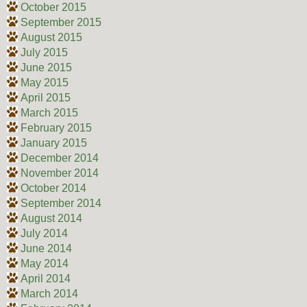
October 2015
September 2015
August 2015
July 2015
June 2015
May 2015
April 2015
March 2015
February 2015
January 2015
December 2014
November 2014
October 2014
September 2014
August 2014
July 2014
June 2014
May 2014
April 2014
March 2014