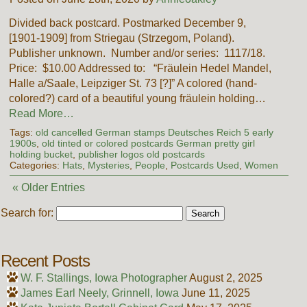
Divided back postcard. Postmarked December 9,
[1901-1909] from Striegau (Strzegom, Poland).
Publisher unknown. Number and/or series: 1117/18.
Price: $10.00 Addressed to: “Fräulein Hedel Mandel,
Halle a/Saale, Leipziger St. 73 [?]” A colored (hand-
colored?) card of a beautiful young fräulein holding…
Read More…
Tags:
old cancelled German stamps Deutsches Reich 5 early
1900s
,
old tinted or colored postcards German pretty girl
holding bucket
,
publisher logos old postcards
Categories:
Hats
,
Mysteries
,
People
,
Postcards Used
,
Women
« Older Entries
Search for:
Recent Posts
W. F. Stallings, Iowa Photographer
August 2, 2025
James Earl Neely, Grinnell, Iowa
June 11, 2025