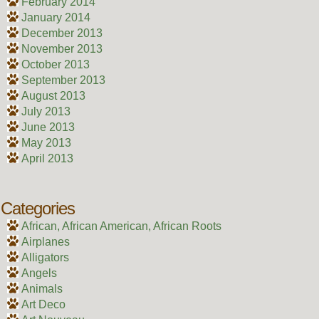
February 2014
January 2014
December 2013
November 2013
October 2013
September 2013
August 2013
July 2013
June 2013
May 2013
April 2013
Categories
African, African American, African Roots
Airplanes
Alligators
Angels
Animals
Art Deco