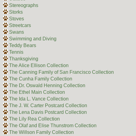
Stereographs
Storks
Stoves
Streetcars
Swans
Swimming and Diving
Teddy Bears
Tennis
Thanksgiving
The Alice Ellison Collection
The Canning Family of San Francisco Collection
The Cunha Family Collection
The Dr. Oswald Henning Collection
The Ethel Main Collection
The Ida L. Vance Collection
The J. W. Carter Postcard Collection
The Lena Davis Postcard Collection
The Lily Rea Collection
The Olaf and Elise Thunstrom Collection
The Willson Family Collection