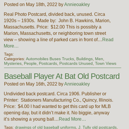
Posted on May 18th, 2022 by
Annieoakley
Real Photo Postcard, divided back, unused. Circa
1920s – 1930s. Made by: John B. Hawkins, Marion,
Massachusetts. Price: $12.00 This is possibly a
Marion, Massachusetts, or neighboring town street
view – showing a line of parked cars in front of…
Read
More…
Tags:
Categories:
Automobiles Buses Trucks
,
Buildings
,
Men
,
Mysteries
,
People
,
Postcards
,
Postcards Unused
,
Town Views
Baseball Player At Bat Old Postcard
Posted on May 16th, 2022 by
Annieoakley
Undivided back postcard. Circa 1906. Publisher or
Printer: Stationers Manufacturing Co., Quincy, Illinois.
Price: $4.00 I had wanted to get this card up for MLB
opening day, but it didn’t make it. No biggie, anyway
it’s showing a young ball…
Read More…
Tags:
drawings of old baseball uniforms
,
J. Tully old postcards
,