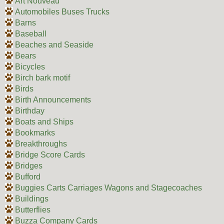
Art Nouveau
Automobiles Buses Trucks
Barns
Baseball
Beaches and Seaside
Bears
Bicycles
Birch bark motif
Birds
Birth Announcements
Birthday
Boats and Ships
Bookmarks
Breakthroughs
Bridge Score Cards
Bridges
Bufford
Buggies Carts Carriages Wagons and Stagecoaches
Buildings
Butterflies
Buzza Company Cards