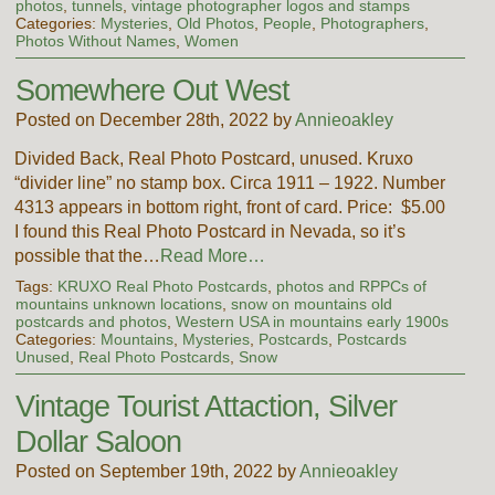
photos
,
tunnels
,
vintage photographer logos and stamps
Categories:
Mysteries
,
Old Photos
,
People
,
Photographers
,
Photos Without Names
,
Women
Somewhere Out West
Posted on December 28th, 2022 by
Annieoakley
Divided Back, Real Photo Postcard, unused. Kruxo
“divider line” no stamp box. Circa 1911 – 1922. Number
4313 appears in bottom right, front of card. Price: $5.00
I found this Real Photo Postcard in Nevada, so it’s
possible that the…
Read More…
Tags:
KRUXO Real Photo Postcards
,
photos and RPPCs of
mountains unknown locations
,
snow on mountains old
postcards and photos
,
Western USA in mountains early 1900s
Categories:
Mountains
,
Mysteries
,
Postcards
,
Postcards
Unused
,
Real Photo Postcards
,
Snow
Vintage Tourist Attaction, Silver
Dollar Saloon
Posted on September 19th, 2022 by
Annieoakley