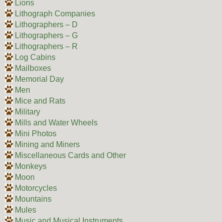
Lions
Lithograph Companies
Lithographers – D
Lithographers – G
Lithographers – R
Log Cabins
Mailboxes
Memorial Day
Men
Mice and Rats
Military
Mills and Water Wheels
Mini Photos
Mining and Miners
Miscellaneous Cards and Other
Monkeys
Moon
Motorcycles
Mountains
Mules
Music and Musical Instruments