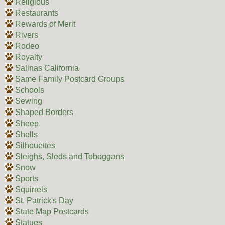
Religious
Restaurants
Rewards of Merit
Rivers
Rodeo
Royalty
Salinas California
Same Family Postcard Groups
Schools
Sewing
Shaped Borders
Sheep
Shells
Silhouettes
Sleighs, Sleds and Toboggans
Snow
Sports
Squirrels
St. Patrick's Day
State Map Postcards
Statues