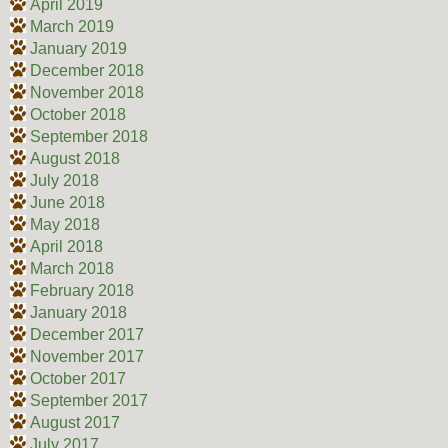
April 2019
March 2019
January 2019
December 2018
November 2018
October 2018
September 2018
August 2018
July 2018
June 2018
May 2018
April 2018
March 2018
February 2018
January 2018
December 2017
November 2017
October 2017
September 2017
August 2017
July 2017