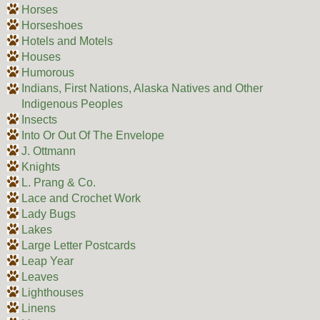
Horses
Horseshoes
Hotels and Motels
Houses
Humorous
Indians, First Nations, Alaska Natives and Other
Indigenous Peoples
Insects
Into Or Out Of The Envelope
J. Ottmann
Knights
L. Prang & Co.
Lace and Crochet Work
Lady Bugs
Lakes
Large Letter Postcards
Leap Year
Leaves
Lighthouses
Linens