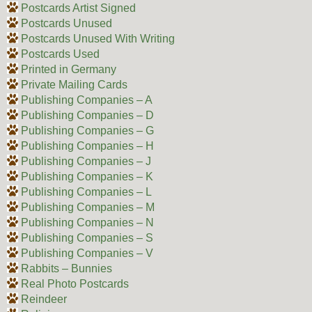
Postcards Artist Signed
Postcards Unused
Postcards Unused With Writing
Postcards Used
Printed in Germany
Private Mailing Cards
Publishing Companies – A
Publishing Companies – D
Publishing Companies – G
Publishing Companies – H
Publishing Companies – J
Publishing Companies – K
Publishing Companies – L
Publishing Companies – M
Publishing Companies – N
Publishing Companies – S
Publishing Companies – V
Rabbits – Bunnies
Real Photo Postcards
Reindeer