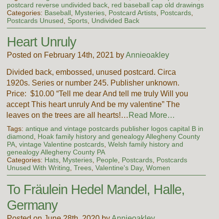
postcard reverse undivided back
,
red baseball cap old drawings
Categories:
Baseball
,
Mysteries
,
Postcard Artists
,
Postcards
,
Postcards Unused
,
Sports
,
Undivided Back
Heart Unruly
Posted on February 14th, 2021 by
Annieoakley
Divided back, embossed, unused postcard. Circa
1920s. Series or number 245. Publisher unknown.
Price: $10.00 “Tell me dear And tell me truly Will you
accept This heart unruly And be my valentine” The
leaves on the trees are all hearts!…
Read More…
Tags:
antique and vintage postcards publisher logos capital B in
diamond
,
Hoak family history and genealogy Allegheny County
PA
,
vintage Valentine postcards
,
Welsh family history and
genealogy Allegheny County PA
Categories:
Hats
,
Mysteries
,
People
,
Postcards
,
Postcards
Unused With Writing
,
Trees
,
Valentine's Day
,
Women
To Fräulein Hedel Mandel, Halle,
Germany
Posted on June 28th, 2020 by
Annieoakley