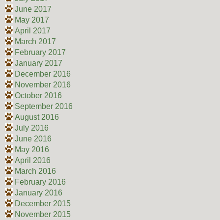
June 2017
May 2017
April 2017
March 2017
February 2017
January 2017
December 2016
November 2016
October 2016
September 2016
August 2016
July 2016
June 2016
May 2016
April 2016
March 2016
February 2016
January 2016
December 2015
November 2015