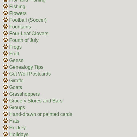
Fishing
Flowers
Football (Soccer)
Fountains
Four-Leaf Clovers
Fourth of July
Frogs
Fruit
Geese
Genealogy Tips
Get Well Postcards
Giraffe
Goats
Grasshoppers
Grocery Stores and Bars
Groups
Hand-drawn or painted cards
Hats
Hockey
Holidays