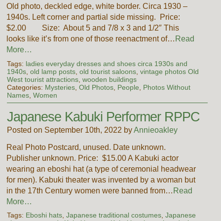
Old photo, deckled edge, white border. Circa 1930 –
1940s. Left corner and partial side missing. Price:
$2.00 Size: About 5 and 7/8 x 3 and 1/2″ This
looks like it’s from one of those reenactment of…
Read
More…
Tags:
ladies everyday dresses and shoes circa 1930s and
1940s
,
old lamp posts
,
old tourist saloons
,
vintage photos Old
West tourist attractions
,
wooden buildings
Categories:
Mysteries
,
Old Photos
,
People
,
Photos Without
Names
,
Women
Japanese Kabuki Performer RPPC
Posted on September 10th, 2022 by
Annieoakley
Real Photo Postcard, unused. Date unknown.
Publisher unknown. Price: $15.00 A Kabuki actor
wearing an eboshi hat (a type of ceremonial headwear
for men). Kabuki theater was invented by a woman but
in the 17th Century women were banned from…
Read
More…
Tags:
Eboshi hats
,
Japanese traditional costumes
,
Japanese