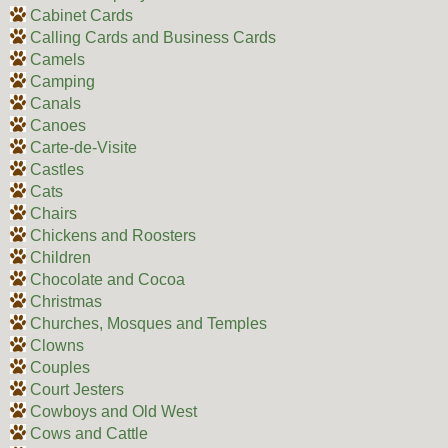
Cabinet Cards
Calling Cards and Business Cards
Camels
Camping
Canals
Canoes
Carte-de-Visite
Castles
Cats
Chairs
Chickens and Roosters
Children
Chocolate and Cocoa
Christmas
Churches, Mosques and Temples
Clowns
Couples
Court Jesters
Cowboys and Old West
Cows and Cattle