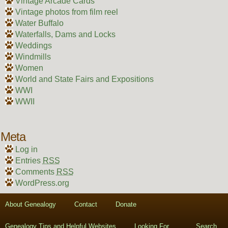
Vintage Arcade Cards
Vintage photos from film reel
Water Buffalo
Waterfalls, Dams and Locks
Weddings
Windmills
Women
World and State Fairs and Expositions
WWI
WWII
Meta
Log in
Entries
RSS
Comments
RSS
WordPress.org
About Genealogy
Contact
Donate
Genealogy Tips and Helpful Websites
Looking For….
Search