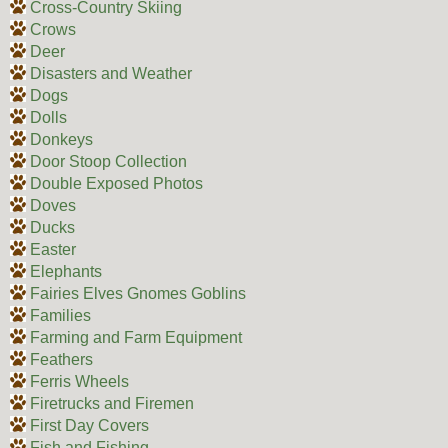
Cross-Country Skiing
Crows
Deer
Disasters and Weather
Dogs
Dolls
Donkeys
Door Stoop Collection
Double Exposed Photos
Doves
Ducks
Easter
Elephants
Fairies Elves Gnomes Goblins
Families
Farming and Farm Equipment
Feathers
Ferris Wheels
Firetrucks and Firemen
First Day Covers
Fish and Fishing