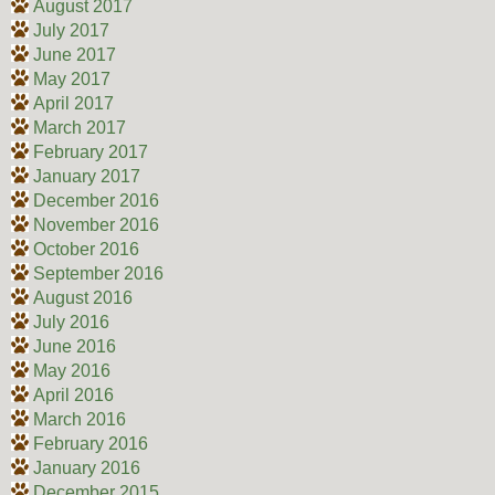
August 2017
July 2017
June 2017
May 2017
April 2017
March 2017
February 2017
January 2017
December 2016
November 2016
October 2016
September 2016
August 2016
July 2016
June 2016
May 2016
April 2016
March 2016
February 2016
January 2016
December 2015