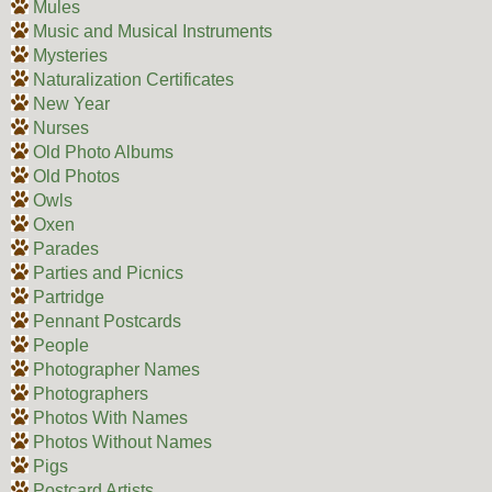
Mules
Music and Musical Instruments
Mysteries
Naturalization Certificates
New Year
Nurses
Old Photo Albums
Old Photos
Owls
Oxen
Parades
Parties and Picnics
Partridge
Pennant Postcards
People
Photographer Names
Photographers
Photos With Names
Photos Without Names
Pigs
Postcard Artists