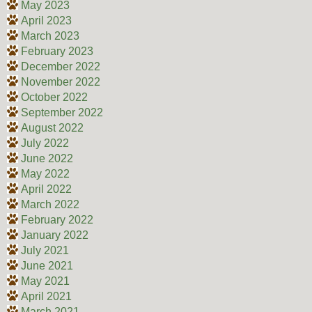
May 2023
April 2023
March 2023
February 2023
December 2022
November 2022
October 2022
September 2022
August 2022
July 2022
June 2022
May 2022
April 2022
March 2022
February 2022
January 2022
July 2021
June 2021
May 2021
April 2021
March 2021