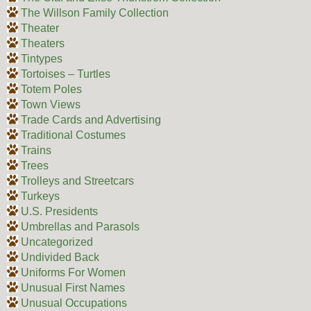
The Willson Family Collection
Theater
Theaters
Tintypes
Tortoises – Turtles
Totem Poles
Town Views
Trade Cards and Advertising
Traditional Costumes
Trains
Trees
Trolleys and Streetcars
Turkeys
U.S. Presidents
Umbrellas and Parasols
Uncategorized
Undivided Back
Uniforms For Women
Unusual First Names
Unusual Occupations