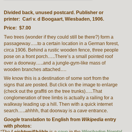
Divided back, unused postcard. Publisher or
printer: Carl v. d Boogaart, Wiesbaden, 1906.
Price: $7.00
Two trees (wonder if they could still be there?) form a
passageway…..to a certain location in a German forest,
circa 1906. Behind a rustic wooden fence, three people
pose on a front porch…..There’s a small pointed roof
over a doorway…..and a jungle-gym-like mass of
wooden branches attached….
We know this is a destination of some sort from the
signs that are posted. But click on the image to enlarge
(check out the graffiti on the tree trunks)…..That
conglomeration of tree limbs is actually a railing for a
walkway leading up a hill. Then with a quick internet
search…..ahhhh, that doorway is a
cave
entrance.
Google
translation to English from
Wikipedia
entry
with photos:
“The
Leichtweißhöhle
is a
cave
in the
Wiesbaden
Nerotal