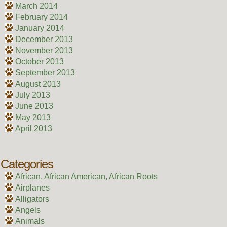
March 2014
February 2014
January 2014
December 2013
November 2013
October 2013
September 2013
August 2013
July 2013
June 2013
May 2013
April 2013
Categories
African, African American, African Roots
Airplanes
Alligators
Angels
Animals