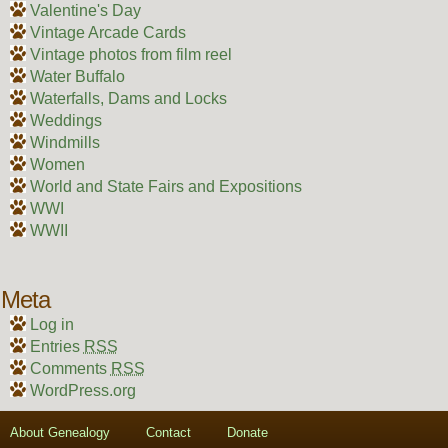
Valentine's Day
Vintage Arcade Cards
Vintage photos from film reel
Water Buffalo
Waterfalls, Dams and Locks
Weddings
Windmills
Women
World and State Fairs and Expositions
WWI
WWII
Meta
Log in
Entries
RSS
Comments
RSS
WordPress.org
About Genealogy
Contact
Donate