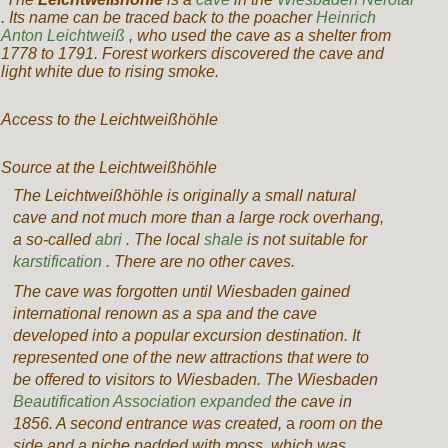
.
Its name can be traced back to the poacher
Heinrich
Anton Leichtweiß
, who used the cave as a shelter from
1778 to 1791.
Forest workers discovered the cave and
light white due to rising smoke.
Access to the Leichtweißhöhle
Source at the Leichtweißhöhle
The Leichtweißhöhle is originally a small natural
cave and not much more than a large rock overhang,
a so-called
abri
. The local
shale
is not suitable for
karstification
. There are no other caves.
The cave was forgotten until Wiesbaden gained
international renown as a spa and the cave
developed into a popular excursion destination. It
represented one of the new attractions that were to
be offered to visitors to Wiesbaden. The Wiesbaden
Beautification Association expanded
the cave in
1856. A second entrance was created,
a
room on the
side and a niche padded with moss, which was