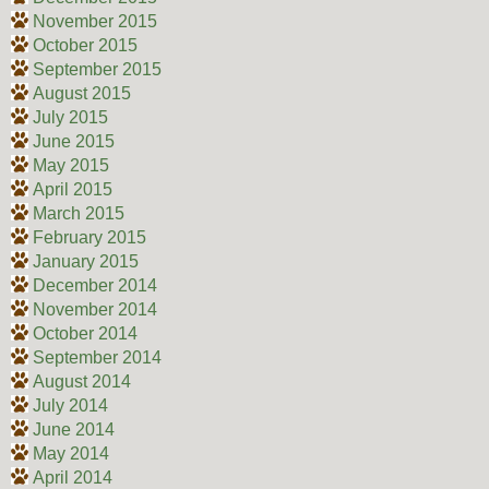
November 2015
October 2015
September 2015
August 2015
July 2015
June 2015
May 2015
April 2015
March 2015
February 2015
January 2015
December 2014
November 2014
October 2014
September 2014
August 2014
July 2014
June 2014
May 2014
April 2014