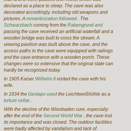
declared as a place to sleep. The cave was also
decorated accordingly, including old weapons and
pictures. A
romanticization followed
. The
Schwarzbach
coming
from the
Rabengrund and
passing the cave
received an artificial waterfall and a
wooden bridge was built to cross the stream.
A
viewing pavilion was built above the cave, and the
access paths to the cave were equipped with railings
and the cave entrance with a wooden porch.
These
changes were so extensive that the original state can
hardly be recognized today.
In 1905 Kaiser
Wilhelm II
visited the cave with his
wife.
In 1934 the
Gestapo used
the Leichtweißhöhle as a
torture cellar
.
With the decline of the Wiesbaden cure, especially
after the end of the
Second World War
, the cave lost
its importance and was closed. The outdoor facilities
were badly affected by vandalism and lack of