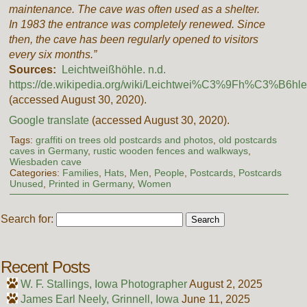
maintenance. The cave was often used as a shelter.
In 1983 the entrance was completely renewed. Since
then, the cave has been regularly opened to visitors
every six months.”
Sources:
Leichtweißhöhle. n.d.
https://de.wikipedia.org/wiki/Leichtwei%C3%9Fh%C3%B6hle
(accessed August 30, 2020).
Google translate
(accessed August 30, 2020).
Tags:
graffiti on trees old postcards and photos
,
old postcards
caves in Germany
,
rustic wooden fences and walkways
,
Wiesbaden cave
Categories:
Families
,
Hats
,
Men
,
People
,
Postcards
,
Postcards
Unused
,
Printed in Germany
,
Women
Search for:
Recent Posts
W. F. Stallings, Iowa Photographer
August 2, 2025
James Earl Neely, Grinnell, Iowa
June 11, 2025