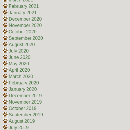
February 2021
January 2021
December 2020
November 2020
October 2020
September 2020
August 2020
July 2020
June 2020
May 2020
April 2020
March 2020
February 2020
January 2020
December 2019
November 2019
October 2019
September 2019
August 2019
July 2019