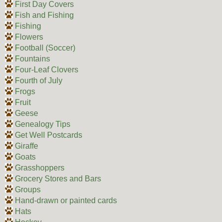
First Day Covers
Fish and Fishing
Fishing
Flowers
Football (Soccer)
Fountains
Four-Leaf Clovers
Fourth of July
Frogs
Fruit
Geese
Genealogy Tips
Get Well Postcards
Giraffe
Goats
Grasshoppers
Grocery Stores and Bars
Groups
Hand-drawn or painted cards
Hats