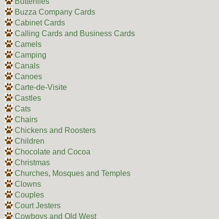
Butterflies
Buzza Company Cards
Cabinet Cards
Calling Cards and Business Cards
Camels
Camping
Canals
Canoes
Carte-de-Visite
Castles
Cats
Chairs
Chickens and Roosters
Children
Chocolate and Cocoa
Christmas
Churches, Mosques and Temples
Clowns
Couples
Court Jesters
Cowboys and Old West