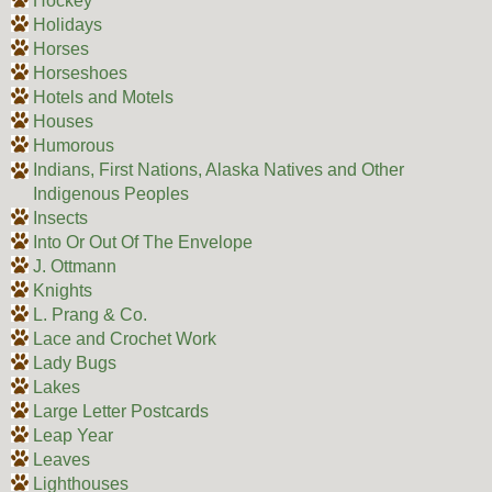
Hockey
Holidays
Horses
Horseshoes
Hotels and Motels
Houses
Humorous
Indians, First Nations, Alaska Natives and Other
Indigenous Peoples
Insects
Into Or Out Of The Envelope
J. Ottmann
Knights
L. Prang & Co.
Lace and Crochet Work
Lady Bugs
Lakes
Large Letter Postcards
Leap Year
Leaves
Lighthouses