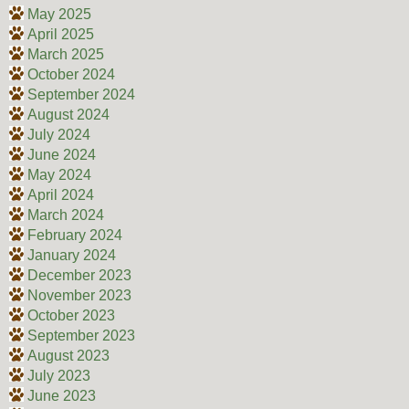
May 2025
April 2025
March 2025
October 2024
September 2024
August 2024
July 2024
June 2024
May 2024
April 2024
March 2024
February 2024
January 2024
December 2023
November 2023
October 2023
September 2023
August 2023
July 2023
June 2023