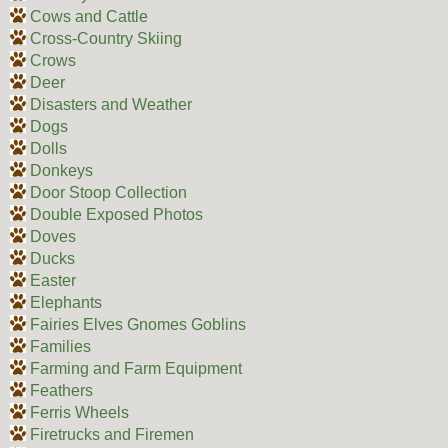
Cows and Cattle
Cross-Country Skiing
Crows
Deer
Disasters and Weather
Dogs
Dolls
Donkeys
Door Stoop Collection
Double Exposed Photos
Doves
Ducks
Easter
Elephants
Fairies Elves Gnomes Goblins
Families
Farming and Farm Equipment
Feathers
Ferris Wheels
Firetrucks and Firemen