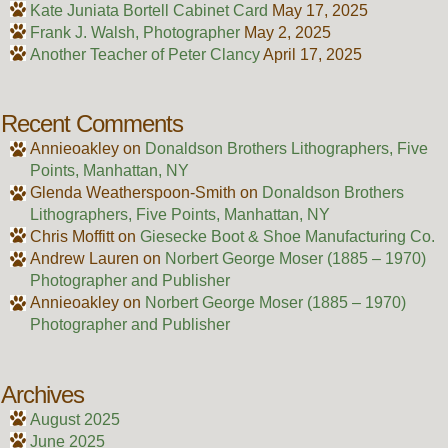
Kate Juniata Bortell Cabinet Card
May 17, 2025
Frank J. Walsh, Photographer
May 2, 2025
Another Teacher of Peter Clancy
April 17, 2025
Recent Comments
Annieoakley
on
Donaldson Brothers Lithographers, Five
Points, Manhattan, NY
Glenda Weatherspoon-Smith
on
Donaldson Brothers
Lithographers, Five Points, Manhattan, NY
Chris Moffitt
on
Giesecke Boot & Shoe Manufacturing Co.
Andrew Lauren
on
Norbert George Moser (1885 – 1970)
Photographer and Publisher
Annieoakley
on
Norbert George Moser (1885 – 1970)
Photographer and Publisher
Archives
August 2025
June 2025