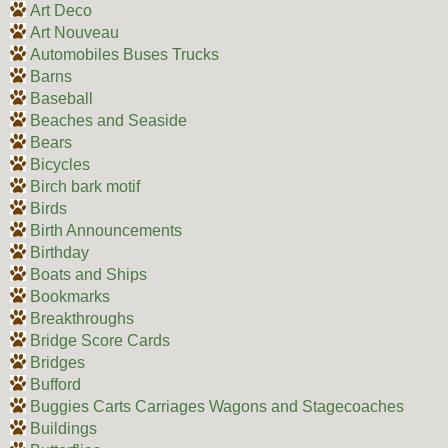
Art Deco
Art Nouveau
Automobiles Buses Trucks
Barns
Baseball
Beaches and Seaside
Bears
Bicycles
Birch bark motif
Birds
Birth Announcements
Birthday
Boats and Ships
Bookmarks
Breakthroughs
Bridge Score Cards
Bridges
Bufford
Buggies Carts Carriages Wagons and Stagecoaches
Buildings