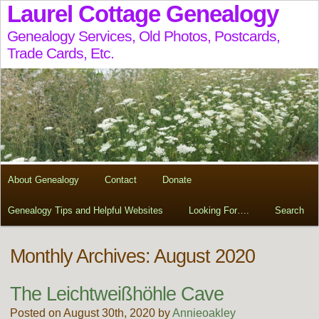
Laurel Cottage Genealogy
Genealogy Services, Old Photos, Postcards,
Trade Cards, Etc.
About Genealogy
Contact
Donate
Genealogy Tips and Helpful Websites
Looking For….
Search
Monthly Archives: August 2020
The Leichtweißhöhle Cave
Posted on August 30th, 2020 by
Annieoakley