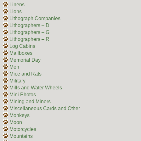
Linens
Lions
Lithograph Companies
Lithographers – D
Lithographers – G
Lithographers – R
Log Cabins
Mailboxes
Memorial Day
Men
Mice and Rats
Military
Mills and Water Wheels
Mini Photos
Mining and Miners
Miscellaneous Cards and Other
Monkeys
Moon
Motorcycles
Mountains