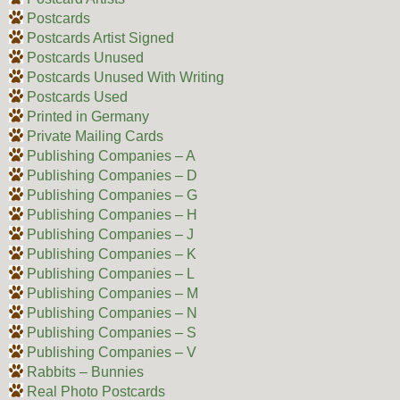
Postcards
Postcards Artist Signed
Postcards Unused
Postcards Unused With Writing
Postcards Used
Printed in Germany
Private Mailing Cards
Publishing Companies – A
Publishing Companies – D
Publishing Companies – G
Publishing Companies – H
Publishing Companies – J
Publishing Companies – K
Publishing Companies – L
Publishing Companies – M
Publishing Companies – N
Publishing Companies – S
Publishing Companies – V
Rabbits – Bunnies
Real Photo Postcards