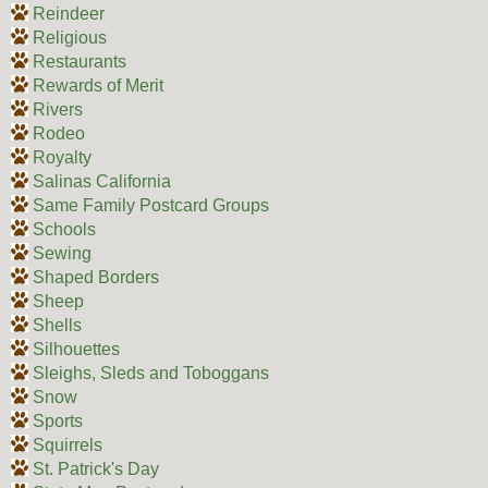
Reindeer
Religious
Restaurants
Rewards of Merit
Rivers
Rodeo
Royalty
Salinas California
Same Family Postcard Groups
Schools
Sewing
Shaped Borders
Sheep
Shells
Silhouettes
Sleighs, Sleds and Toboggans
Snow
Sports
Squirrels
St. Patrick's Day