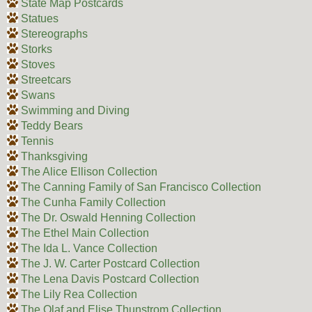
State Map Postcards
Statues
Stereographs
Storks
Stoves
Streetcars
Swans
Swimming and Diving
Teddy Bears
Tennis
Thanksgiving
The Alice Ellison Collection
The Canning Family of San Francisco Collection
The Cunha Family Collection
The Dr. Oswald Henning Collection
The Ethel Main Collection
The Ida L. Vance Collection
The J. W. Carter Postcard Collection
The Lena Davis Postcard Collection
The Lily Rea Collection
The Olaf and Elise Thunstrom Collection