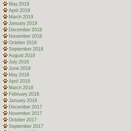
May 2019
April 2019
March 2019
January 2019
December 2018
November 2018
October 2018
September 2018
August 2018
July 2018
June 2018
May 2018
April 2018
March 2018
February 2018
January 2018
December 2017
November 2017
October 2017
September 2017