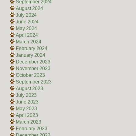
September 2024
August 2024
July 2024
June 2024
May 2024
April 2024
March 2024
February 2024
January 2024
December 2023
November 2023
October 2023
September 2023
August 2023
July 2023
June 2023
May 2023
April 2023
March 2023
February 2023
December 2022