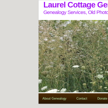
Laurel Cottage G
Genealogy Services, Old Photo
About Genealogy
Contact
Donate