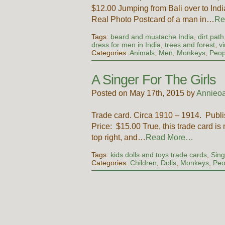
$12.00 Jumping from Bali over to India,
Real Photo Postcard of a man in…
Re
Tags:
beard and mustache India
,
dirt path
dress for men in India
,
trees and forest
,
v
Categories:
Animals
,
Men
,
Monkeys
,
Peop
A Singer For The Girls
Posted on May 17th, 2015 by
Annieoa
Trade card. Circa 1910 – 1914. Publ
Price: $15.00 True, this trade card is
top right, and…
Read More…
Tags:
kids dolls and toys trade cards
,
Sing
Categories:
Children
,
Dolls
,
Monkeys
,
Peo