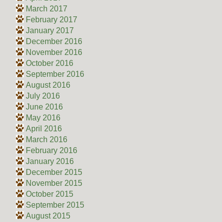
March 2017
February 2017
January 2017
December 2016
November 2016
October 2016
September 2016
August 2016
July 2016
June 2016
May 2016
April 2016
March 2016
February 2016
January 2016
December 2015
November 2015
October 2015
September 2015
August 2015