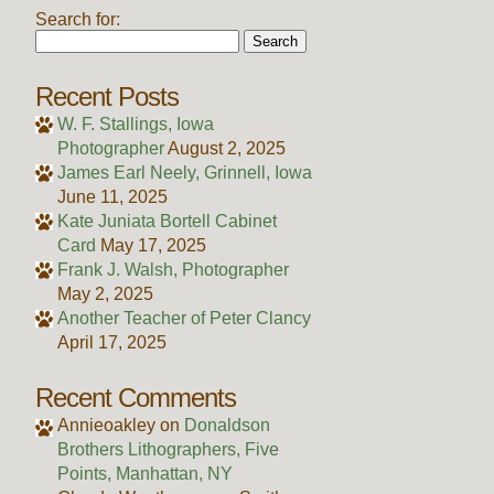
Search for:
Recent Posts
W. F. Stallings, Iowa
Photographer
August 2, 2025
James Earl Neely, Grinnell, Iowa
June 11, 2025
Kate Juniata Bortell Cabinet
Card
May 17, 2025
Frank J. Walsh, Photographer
May 2, 2025
Another Teacher of Peter Clancy
April 17, 2025
Recent Comments
Annieoakley
on
Donaldson
Brothers Lithographers, Five
Points, Manhattan, NY