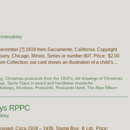
s
nnieoakley
ecember [?] 1919 from Sacramento, California. Copyright
any, Chicago, Illinois. Series or number 807. Price: $2.00
n Collection; our card shows an illustration of a child’s…
ng
,
Christmas postcards from the 1910's
,
old drawings of Christmas
ngs
,
Santa Claus in beard and handlebar mustache
Holidays
,
Monkeys
,
Postcards
,
Postcards Used
,
The Alice Ellison
eys RPPC
kley
unused. Circa 1918 – 1936. Stamp Box: K Ltd. Price: