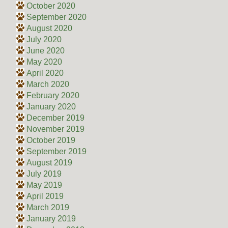
October 2020
September 2020
August 2020
July 2020
June 2020
May 2020
April 2020
March 2020
February 2020
January 2020
December 2019
November 2019
October 2019
September 2019
August 2019
July 2019
May 2019
April 2019
March 2019
January 2019