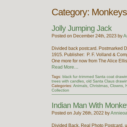
Category: Monkey
Jolly Jumping Jack
Posted on December 24th, 2023 by
A
Divided back postcard. Postmarked D
1915. Publisher: P. F. Volland & Comp
One more for now from The Alice Elliso
Read More…
Tags:
black fur-trimmed Santa coat drawi
trees with candles
,
old Santa Claus drawi
Categories:
Animals
,
Christmas
,
Clowns
,
Collection
Indian Man With Monk
Posted on July 26th, 2022 by
Annieoa
Divided Back, Real Photo Postcard, 