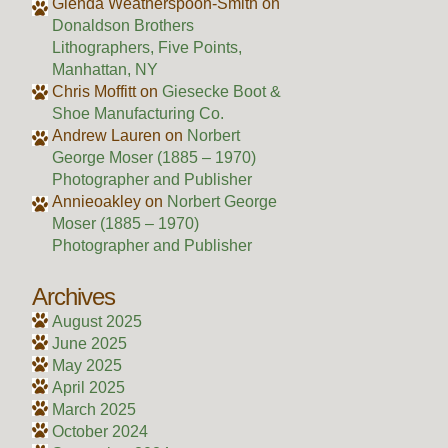
Glenda Weatherspoon-Smith
on
Donaldson Brothers
Lithographers, Five Points,
Manhattan, NY
Chris Moffitt
on
Giesecke Boot &
Shoe Manufacturing Co.
Andrew Lauren
on
Norbert
George Moser (1885 – 1970)
Photographer and Publisher
Annieoakley
on
Norbert George
Moser (1885 – 1970)
Photographer and Publisher
Archives
August 2025
June 2025
May 2025
April 2025
March 2025
October 2024