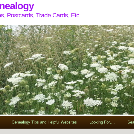
enealogy
s, Postcards, Trade Cards, Etc.
Genealogy Tips and Helpful Websites
Looking For….
Sea