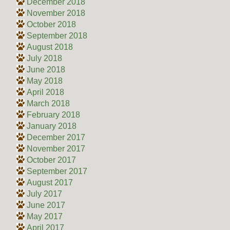
December 2018
November 2018
October 2018
September 2018
August 2018
July 2018
June 2018
May 2018
April 2018
March 2018
February 2018
January 2018
December 2017
November 2017
October 2017
September 2017
August 2017
July 2017
June 2017
May 2017
April 2017