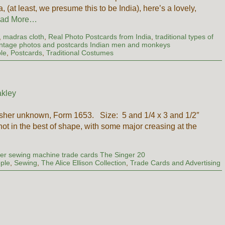
 (at least, we presume this to be India), here’s a lovely,
ad More…
,
madras cloth
,
Real Photo Postcards from India
,
traditional types of
intage photos and postcards Indian men and monkeys
le
,
Postcards
,
Traditional Costumes
kley
isher unknown, Form 1653. Size: 5 and 1/4 x 3 and 1/2″
 not in the best of shape, with some major creasing at the
er sewing machine trade cards The Singer 20
ple
,
Sewing
,
The Alice Ellison Collection
,
Trade Cards and Advertising