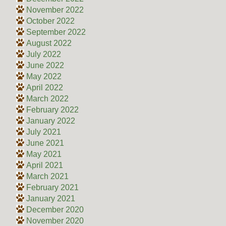
November 2022
October 2022
September 2022
August 2022
July 2022
June 2022
May 2022
April 2022
March 2022
February 2022
January 2022
July 2021
June 2021
May 2021
April 2021
March 2021
February 2021
January 2021
December 2020
November 2020