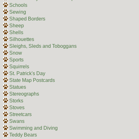
Schools
Sewing
Shaped Borders
Sheep
Shells
Silhouettes
Sleighs, Sleds and Toboggans
Snow
Sports
Squirrels
St. Patrick's Day
State Map Postcards
Statues
Stereographs
Storks
Stoves
Streetcars
Swans
Swimming and Diving
Teddy Bears