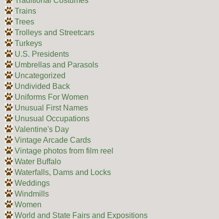
Traditional Costumes
Trains
Trees
Trolleys and Streetcars
Turkeys
U.S. Presidents
Umbrellas and Parasols
Uncategorized
Undivided Back
Uniforms For Women
Unusual First Names
Unusual Occupations
Valentine's Day
Vintage Arcade Cards
Vintage photos from film reel
Water Buffalo
Waterfalls, Dams and Locks
Weddings
Windmills
Women
World and State Fairs and Expositions