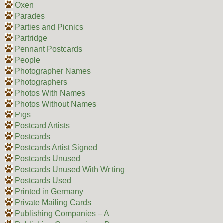
Oxen
Parades
Parties and Picnics
Partridge
Pennant Postcards
People
Photographer Names
Photographers
Photos With Names
Photos Without Names
Pigs
Postcard Artists
Postcards
Postcards Artist Signed
Postcards Unused
Postcards Unused With Writing
Postcards Used
Printed in Germany
Private Mailing Cards
Publishing Companies – A