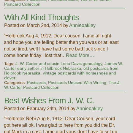
Postcard Collection
With All Kind Thoughts
Posted on March 2nd, 2014 by
Annieoakley
“Holbrook Aug 4, 1912. Dear cousen. I ame all right
and hope you are felling better then you was or at least
not so tired. well I have had some bad luck since I
come home friday I lost that…
Read More…
Tags:
J. W. Carter and cousin Lena Davis genealogy
,
James W.
Carter early settler in Holbrook Nebraska
,
old postcards from
Holbrook Nebraska
,
vintage postcards with horseshoes and
clover
Categories:
Postcards
,
Postcards Unused With Writing
,
The J.
W. Carter Postcard Collection
Best Wishes From J. W. C.
Posted on February 24th, 2014 by
Annieoakley
“Holbrook Nebr Aug 8, 1912. Dear Cousen, your card
got here all ok. I was glad to here from you did the Dr.
put Mark in a cast. I ame glad yous dont have to set up