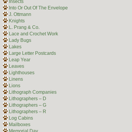
Insects
Into Or Out Of The Envelope
J. Ottmann
Knights
L. Prang & Co.
Lace and Crochet Work
Lady Bugs
Lakes
Large Letter Postcards
Leap Year
Leaves
Lighthouses
Linens
Lions
Lithograph Companies
Lithographers – D
Lithographers – G
Lithographers – R
Log Cabins
Mailboxes
Memorial Day