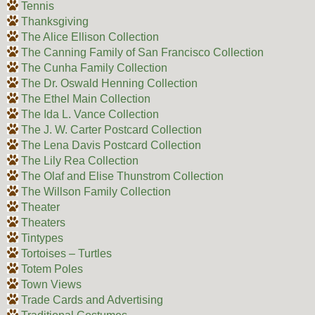
Tennis
Thanksgiving
The Alice Ellison Collection
The Canning Family of San Francisco Collection
The Cunha Family Collection
The Dr. Oswald Henning Collection
The Ethel Main Collection
The Ida L. Vance Collection
The J. W. Carter Postcard Collection
The Lena Davis Postcard Collection
The Lily Rea Collection
The Olaf and Elise Thunstrom Collection
The Willson Family Collection
Theater
Theaters
Tintypes
Tortoises – Turtles
Totem Poles
Town Views
Trade Cards and Advertising