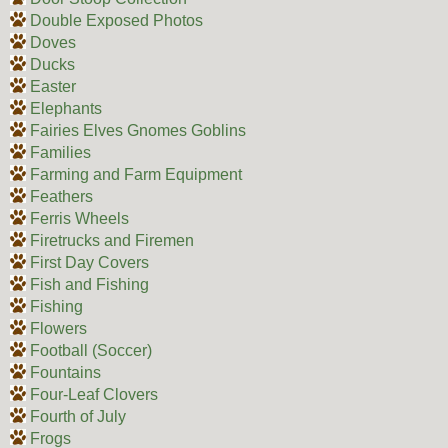
Double Exposed Photos
Doves
Ducks
Easter
Elephants
Fairies Elves Gnomes Goblins
Families
Farming and Farm Equipment
Feathers
Ferris Wheels
Firetrucks and Firemen
First Day Covers
Fish and Fishing
Fishing
Flowers
Football (Soccer)
Fountains
Four-Leaf Clovers
Fourth of July
Frogs