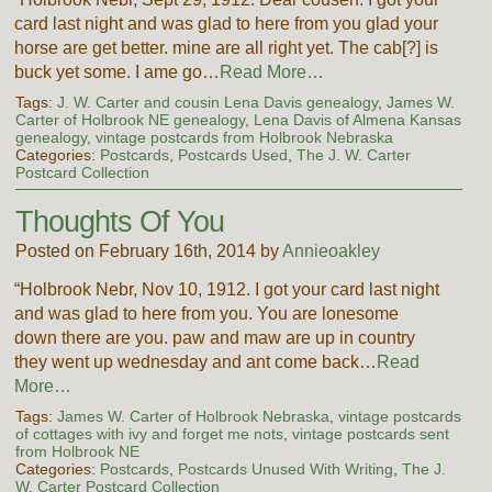
card last night and was glad to here from you glad your
horse are get better. mine are all right yet. The cab[?] is
buck yet some. I ame go…
Read More…
Tags:
J. W. Carter and cousin Lena Davis genealogy
,
James W.
Carter of Holbrook NE genealogy
,
Lena Davis of Almena Kansas
genealogy
,
vintage postcards from Holbrook Nebraska
Categories:
Postcards
,
Postcards Used
,
The J. W. Carter
Postcard Collection
Thoughts Of You
Posted on February 16th, 2014 by
Annieoakley
“Holbrook Nebr, Nov 10, 1912. I got your card last night
and was glad to here from you. You are lonesome
down there are you. paw and maw are up in country
they went up wednesday and ant come back…
Read
More…
Tags:
James W. Carter of Holbrook Nebraska
,
vintage postcards
of cottages with ivy and forget me nots
,
vintage postcards sent
from Holbrook NE
Categories:
Postcards
,
Postcards Unused With Writing
,
The J.
W. Carter Postcard Collection