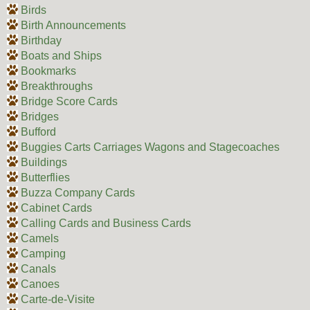
Birds
Birth Announcements
Birthday
Boats and Ships
Bookmarks
Breakthroughs
Bridge Score Cards
Bridges
Bufford
Buggies Carts Carriages Wagons and Stagecoaches
Buildings
Butterflies
Buzza Company Cards
Cabinet Cards
Calling Cards and Business Cards
Camels
Camping
Canals
Canoes
Carte-de-Visite