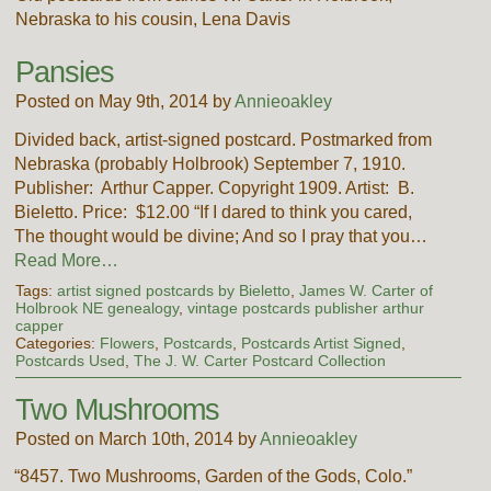
Nebraska to his cousin, Lena Davis
Pansies
Posted on May 9th, 2014 by
Annieoakley
Divided back, artist-signed postcard. Postmarked from
Nebraska (probably Holbrook) September 7, 1910.
Publisher: Arthur Capper. Copyright 1909. Artist: B.
Bieletto. Price: $12.00 “If I dared to think you cared,
The thought would be divine; And so I pray that you…
Read More…
Tags:
artist signed postcards by Bieletto
,
James W. Carter of
Holbrook NE genealogy
,
vintage postcards publisher arthur
capper
Categories:
Flowers
,
Postcards
,
Postcards Artist Signed
,
Postcards Used
,
The J. W. Carter Postcard Collection
Two Mushrooms
Posted on March 10th, 2014 by
Annieoakley
“8457. Two Mushrooms, Garden of the Gods, Colo.”