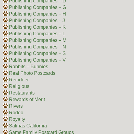
Publishing Companies – D
Publishing Companies – G
Publishing Companies – H
Publishing Companies – J
Publishing Companies – K
Publishing Companies – L
Publishing Companies – M
Publishing Companies – N
Publishing Companies – S
Publishing Companies – V
Rabbits – Bunnies
Real Photo Postcards
Reindeer
Religious
Restaurants
Rewards of Merit
Rivers
Rodeo
Royalty
Salinas California
Same Family Postcard Groups