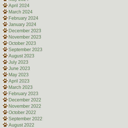
April 2024
March 2024
February 2024
January 2024
December 2023
November 2023
October 2023
September 2023
August 2023
July 2023
June 2023
May 2023
April 2023
March 2023
February 2023
December 2022
November 2022
October 2022
September 2022
August 2022