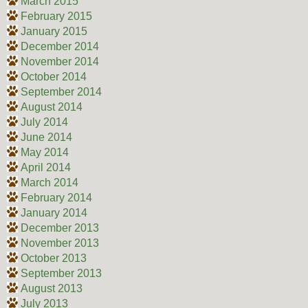
March 2015
February 2015
January 2015
December 2014
November 2014
October 2014
September 2014
August 2014
July 2014
June 2014
May 2014
April 2014
March 2014
February 2014
January 2014
December 2013
November 2013
October 2013
September 2013
August 2013
July 2013