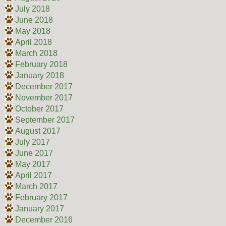
July 2018
June 2018
May 2018
April 2018
March 2018
February 2018
January 2018
December 2017
November 2017
October 2017
September 2017
August 2017
July 2017
June 2017
May 2017
April 2017
March 2017
February 2017
January 2017
December 2016