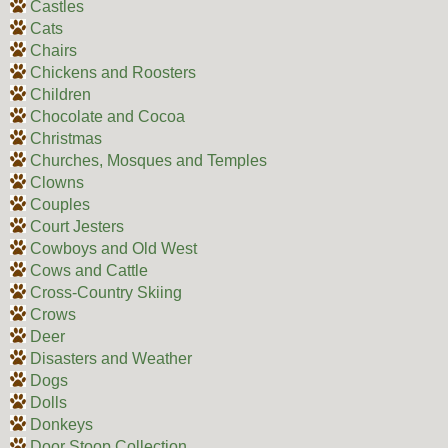
Castles
Cats
Chairs
Chickens and Roosters
Children
Chocolate and Cocoa
Christmas
Churches, Mosques and Temples
Clowns
Couples
Court Jesters
Cowboys and Old West
Cows and Cattle
Cross-Country Skiing
Crows
Deer
Disasters and Weather
Dogs
Dolls
Donkeys
Door Stoop Collection