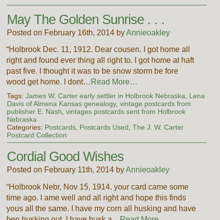
May The Golden Sunrise . . .
Posted on February 16th, 2014 by
Annieoakley
“Holbrook Dec. 11, 1912. Dear cousen. I got home all
right and found ever thing all right to. I got home at haft
past five. I thought it was to be snow storm be fore
wood get home. I dont…
Read More…
Tags:
James W. Carter early settler in Holbrook Nebraska
,
Lena
Davis of Almena Kansas genealogy
,
vintage postcards from
publisher E. Nash
,
vintages postcards sent from Holbrook
Nebraska
Categories:
Postcards
,
Postcards Used
,
The J. W. Carter
Postcard Collection
Cordial Good Wishes
Posted on February 11th, 2014 by
Annieoakley
“Holbrook Nebr, Nov 15, 1914. your card came some
time ago. I ame well and all right and hope this finds
yous all the same. I have my corn all husking and have
ben husking out. I have husk a…
Read More…