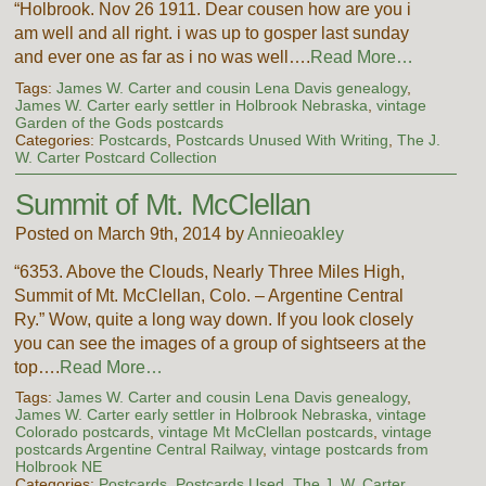
“Holbrook. Nov 26 1911. Dear cousen how are you i
am well and all right. i was up to gosper last sunday
and ever one as far as i no was well….
Read More…
Tags:
James W. Carter and cousin Lena Davis genealogy
,
James W. Carter early settler in Holbrook Nebraska
,
vintage
Garden of the Gods postcards
Categories:
Postcards
,
Postcards Unused With Writing
,
The J.
W. Carter Postcard Collection
Summit of Mt. McClellan
Posted on March 9th, 2014 by
Annieoakley
“6353. Above the Clouds, Nearly Three Miles High,
Summit of Mt. McClellan, Colo. – Argentine Central
Ry.” Wow, quite a long way down. If you look closely
you can see the images of a group of sightseers at the
top….
Read More…
Tags:
James W. Carter and cousin Lena Davis genealogy
,
James W. Carter early settler in Holbrook Nebraska
,
vintage
Colorado postcards
,
vintage Mt McClellan postcards
,
vintage
postcards Argentine Central Railway
,
vintage postcards from
Holbrook NE
Categories:
Postcards
,
Postcards Used
,
The J. W. Carter