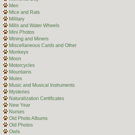
Men
Mice and Rats
Military
Mills and Water Wheels
Mini Photos
Mining and Miners
Miscellaneous Cards and Other
Monkeys
Moon
Motorcycles
Mountains
Mules
Music and Musical Instruments
Mysteries
Naturalization Certificates
New Year
Nurses
Old Photo Albums
Old Photos
Owls