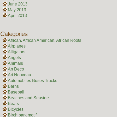
June 2013
May 2013
April 2013
Categories
African, African American, African Roots
Airplanes
Alligators
Angels
Animals
Art Deco
Art Nouveau
Automobiles Buses Trucks
Barns
Baseball
Beaches and Seaside
Bears
Bicycles
Birch bark motif