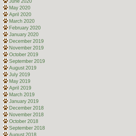
June 2020
May 2020
April 2020
March 2020
February 2020
January 2020
December 2019
November 2019
October 2019
September 2019
August 2019
July 2019
May 2019
April 2019
March 2019
January 2019
December 2018
November 2018
October 2018
September 2018
August 2018