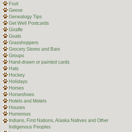
Fruit
Geese
Genealogy Tips
Get Well Postcards
Giraffe
Goats
Grasshoppers
Grocery Stores and Bars
Groups
Hand-drawn or painted cards
Hats
Hockey
Holidays
Horses
Horseshoes
Hotels and Motels
Houses
Humorous
Indians, First Nations, Alaska Natives and Other
Indigenous Peoples