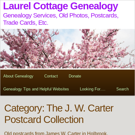
Laurel Cottage Genealogy
Genealogy Services, Old Photos, Postcards,
Trade Cards, Etc.
About Genealogy
Contact
Donate
Genealogy Tips and Helpful Websites
Looking For….
Search
Category: The J. W. Carter
Postcard Collection
Old postcards from James W. Carter in Holbrook,