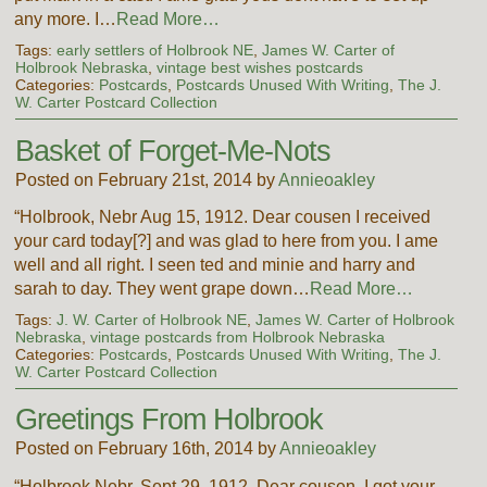
any more. I…
Read More…
Tags:
early settlers of Holbrook NE
,
James W. Carter of
Holbrook Nebraska
,
vintage best wishes postcards
Categories:
Postcards
,
Postcards Unused With Writing
,
The J.
W. Carter Postcard Collection
Basket of Forget-Me-Nots
Posted on February 21st, 2014 by
Annieoakley
“Holbrook, Nebr Aug 15, 1912. Dear cousen I received
your card today[?] and was glad to here from you. I ame
well and all right. I seen ted and minie and harry and
sarah to day. They went grape down…
Read More…
Tags:
J. W. Carter of Holbrook NE
,
James W. Carter of Holbrook
Nebraska
,
vintage postcards from Holbrook Nebraska
Categories:
Postcards
,
Postcards Unused With Writing
,
The J.
W. Carter Postcard Collection
Greetings From Holbrook
Posted on February 16th, 2014 by
Annieoakley
“Holbrook Nebr, Sept 29, 1912. Dear cousen. I got your