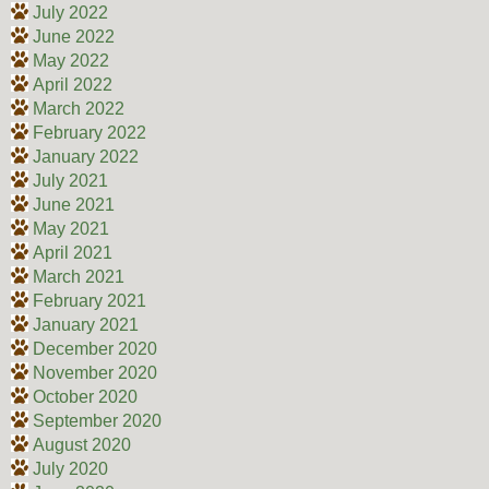
July 2022
June 2022
May 2022
April 2022
March 2022
February 2022
January 2022
July 2021
June 2021
May 2021
April 2021
March 2021
February 2021
January 2021
December 2020
November 2020
October 2020
September 2020
August 2020
July 2020