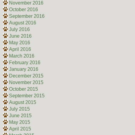
November 2016
October 2016
September 2016
August 2016
July 2016
June 2016
May 2016
April 2016
March 2016
February 2016
January 2016
December 2015
November 2015
October 2015
September 2015
August 2015
July 2015
June 2015
May 2015
April 2015