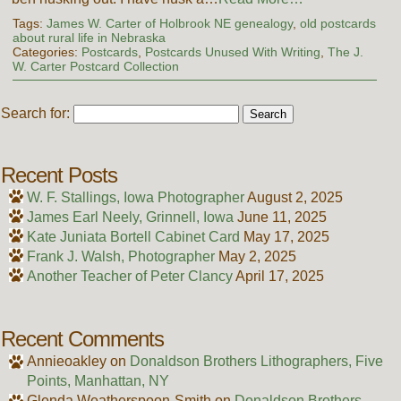
Tags:
James W. Carter of Holbrook NE genealogy
,
old postcards
about rural life in Nebraska
Categories:
Postcards
,
Postcards Unused With Writing
,
The J.
W. Carter Postcard Collection
Search for:
Recent Posts
W. F. Stallings, Iowa Photographer
August 2, 2025
James Earl Neely, Grinnell, Iowa
June 11, 2025
Kate Juniata Bortell Cabinet Card
May 17, 2025
Frank J. Walsh, Photographer
May 2, 2025
Another Teacher of Peter Clancy
April 17, 2025
Recent Comments
Annieoakley
on
Donaldson Brothers Lithographers, Five
Points, Manhattan, NY
Glenda Weatherspoon-Smith
on
Donaldson Brothers