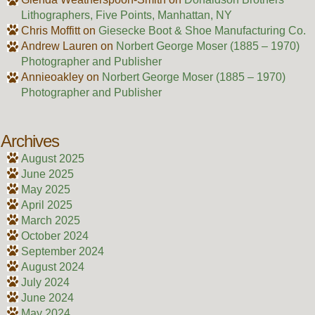
Lithographers, Five Points, Manhattan, NY
Chris Moffitt
on
Giesecke Boot & Shoe Manufacturing Co.
Andrew Lauren
on
Norbert George Moser (1885 – 1970)
Photographer and Publisher
Annieoakley
on
Norbert George Moser (1885 – 1970)
Photographer and Publisher
Archives
August 2025
June 2025
May 2025
April 2025
March 2025
October 2024
September 2024
August 2024
July 2024
June 2024
May 2024