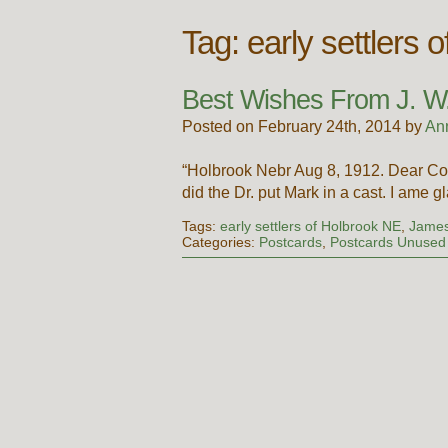
Tag:
early settlers 
Best Wishes From J. W
Posted on February 24th, 2014 by
An
“Holbrook Nebr Aug 8, 1912. Dear Cous
did the Dr. put Mark in a cast. I ame 
Tags:
early settlers of Holbrook NE
,
James
Categories:
Postcards
,
Postcards Unused 