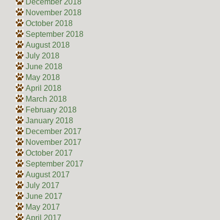
December 2018
November 2018
October 2018
September 2018
August 2018
July 2018
June 2018
May 2018
April 2018
March 2018
February 2018
January 2018
December 2017
November 2017
October 2017
September 2017
August 2017
July 2017
June 2017
May 2017
April 2017