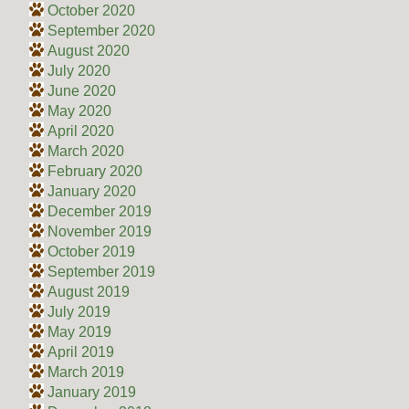
October 2020
September 2020
August 2020
July 2020
June 2020
May 2020
April 2020
March 2020
February 2020
January 2020
December 2019
November 2019
October 2019
September 2019
August 2019
July 2019
May 2019
April 2019
March 2019
January 2019