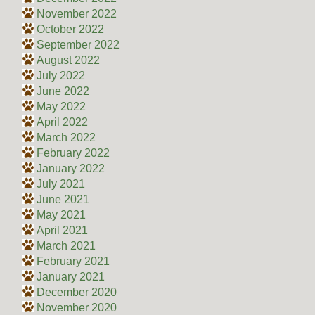
November 2022
October 2022
September 2022
August 2022
July 2022
June 2022
May 2022
April 2022
March 2022
February 2022
January 2022
July 2021
June 2021
May 2021
April 2021
March 2021
February 2021
January 2021
December 2020
November 2020