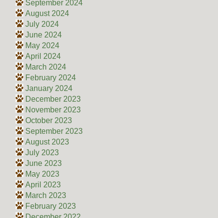
September 2024
August 2024
July 2024
June 2024
May 2024
April 2024
March 2024
February 2024
January 2024
December 2023
November 2023
October 2023
September 2023
August 2023
July 2023
June 2023
May 2023
April 2023
March 2023
February 2023
December 2022