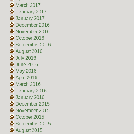
March 2017
February 2017
January 2017
December 2016
November 2016
October 2016
September 2016
August 2016
July 2016
June 2016
May 2016
April 2016
March 2016
February 2016
January 2016
December 2015
November 2015
October 2015
September 2015
August 2015