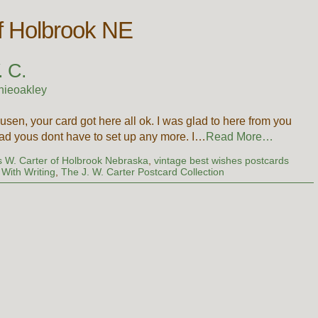
of Holbrook NE
. C.
nieoakley
en, your card got here all ok. I was glad to here from you
glad yous dont have to set up any more. I…
Read More…
 W. Carter of Holbrook Nebraska
,
vintage best wishes postcards
With Writing
,
The J. W. Carter Postcard Collection