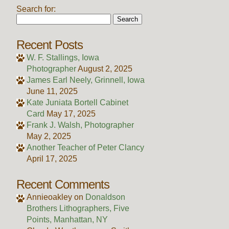
Search for:
Recent Posts
W. F. Stallings, Iowa
Photographer
August 2, 2025
James Earl Neely, Grinnell, Iowa
June 11, 2025
Kate Juniata Bortell Cabinet
Card
May 17, 2025
Frank J. Walsh, Photographer
May 2, 2025
Another Teacher of Peter Clancy
April 17, 2025
Recent Comments
Annieoakley
on
Donaldson
Brothers Lithographers, Five
Points, Manhattan, NY