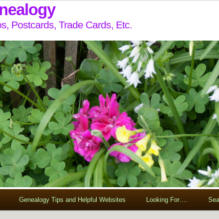
enealogy
s, Postcards, Trade Cards, Etc.
Genealogy Tips and Helpful Websites
Looking For….
Sea