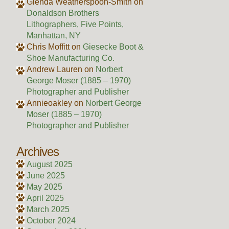
Glenda Weatherspoon-Smith
on
Donaldson Brothers
Lithographers, Five Points,
Manhattan, NY
Chris Moffitt
on
Giesecke Boot &
Shoe Manufacturing Co.
Andrew Lauren
on
Norbert
George Moser (1885 – 1970)
Photographer and Publisher
Annieoakley
on
Norbert George
Moser (1885 – 1970)
Photographer and Publisher
Archives
August 2025
June 2025
May 2025
April 2025
March 2025
October 2024