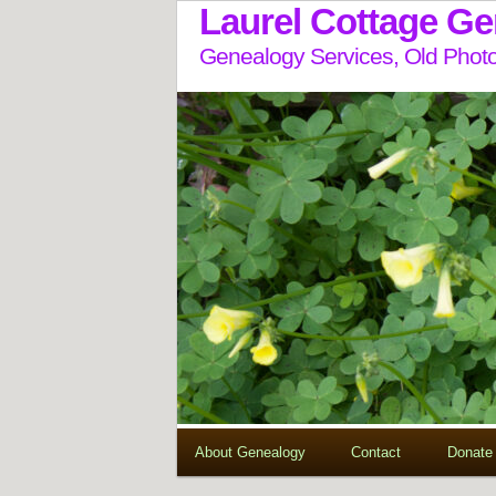
Laurel Cottage G
Genealogy Services, Old Photo
About Genealogy
Contact
Donate