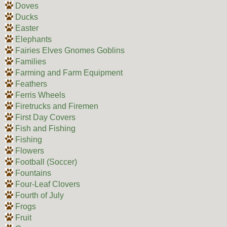
Doves
Ducks
Easter
Elephants
Fairies Elves Gnomes Goblins
Families
Farming and Farm Equipment
Feathers
Ferris Wheels
Firetrucks and Firemen
First Day Covers
Fish and Fishing
Fishing
Flowers
Football (Soccer)
Fountains
Four-Leaf Clovers
Fourth of July
Frogs
Fruit