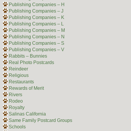
Publishing Companies – H
Publishing Companies – J
Publishing Companies – K
Publishing Companies – L
Publishing Companies – M
Publishing Companies – N
Publishing Companies – S
Publishing Companies – V
Rabbits – Bunnies
Real Photo Postcards
Reindeer
Religious
Restaurants
Rewards of Merit
Rivers
Rodeo
Royalty
Salinas California
Same Family Postcard Groups
Schools