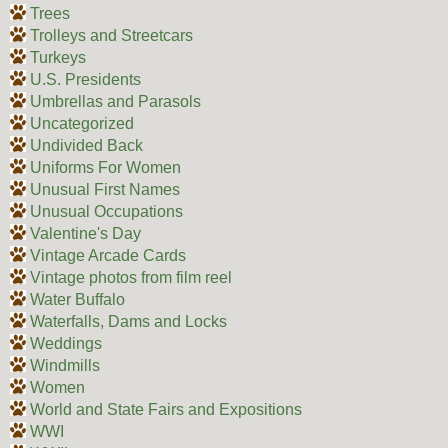
Trees
Trolleys and Streetcars
Turkeys
U.S. Presidents
Umbrellas and Parasols
Uncategorized
Undivided Back
Uniforms For Women
Unusual First Names
Unusual Occupations
Valentine's Day
Vintage Arcade Cards
Vintage photos from film reel
Water Buffalo
Waterfalls, Dams and Locks
Weddings
Windmills
Women
World and State Fairs and Expositions
WWI