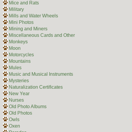
Mice and Rats
Military
Mills and Water Wheels
Mini Photos
Mining and Miners
Miscellaneous Cards and Other
Monkeys
Moon
Motorcycles
Mountains
Mules
Music and Musical Instruments
Mysteries
Naturalization Certificates
New Year
Nurses
Old Photo Albums
Old Photos
Owls
Oxen