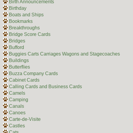
Birth Announcements
Birthday
Boats and Ships
Bookmarks
Breakthroughs
Bridge Score Cards
Bridges
Bufford
Buggies Carts Carriages Wagons and Stagecoaches
Buildings
Butterflies
Buzza Company Cards
Cabinet Cards
Calling Cards and Business Cards
Camels
Camping
Canals
Canoes
Carte-de-Visite
Castles
Cats