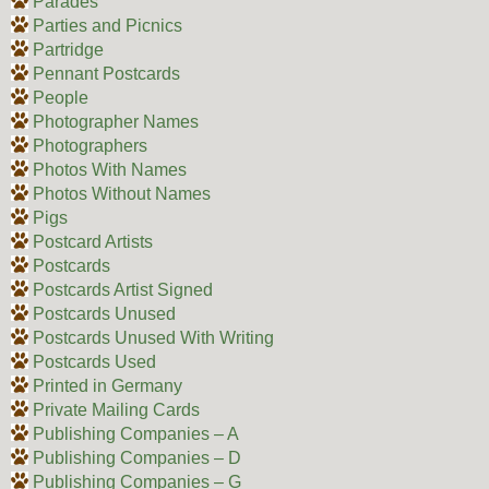
Parades
Parties and Picnics
Partridge
Pennant Postcards
People
Photographer Names
Photographers
Photos With Names
Photos Without Names
Pigs
Postcard Artists
Postcards
Postcards Artist Signed
Postcards Unused
Postcards Unused With Writing
Postcards Used
Printed in Germany
Private Mailing Cards
Publishing Companies – A
Publishing Companies – D
Publishing Companies – G