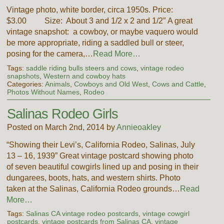
Vintage photo, white border, circa 1950s. Price:
$3.00 Size: About 3 and 1/2 x 2 and 1/2″ A great
vintage snapshot: a cowboy, or maybe vaquero would
be more appropriate, riding a saddled bull or steer,
posing for the camera,…
Read More…
Tags:
saddle riding bulls steers and cows
,
vintage rodeo
snapshots
,
Western and cowboy hats
Categories:
Animals
,
Cowboys and Old West
,
Cows and Cattle
,
Photos Without Names
,
Rodeo
Salinas Rodeo Girls
Posted on March 2nd, 2014 by
Annieoakley
“Showing their Levi’s, California Rodeo, Salinas, July
13 – 16, 1939” Great vintage postcard showing photo
of seven beautiful cowgirls lined up and posing in their
dungarees, boots, hats, and western shirts. Photo
taken at the Salinas, California Rodeo grounds…
Read
More…
Tags:
Salinas CA vintage rodeo postcards
,
vintage cowgirl
postcards
,
vintage postcards from Salinas CA
,
vintage