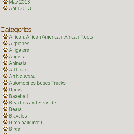
May 2013
April 2013
Categories
African, African American, African Roots
Airplanes
Alligators
Angels
Animals
Art Deco
Art Nouveau
Automobiles Buses Trucks
Barns
Baseball
Beaches and Seaside
Bears
Bicycles
Birch bark motif
Birds