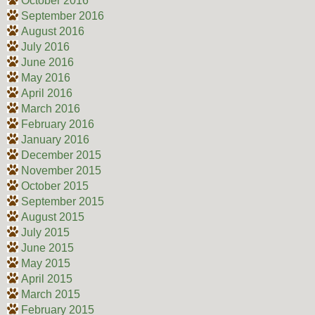
October 2016
September 2016
August 2016
July 2016
June 2016
May 2016
April 2016
March 2016
February 2016
January 2016
December 2015
November 2015
October 2015
September 2015
August 2015
July 2015
June 2015
May 2015
April 2015
March 2015
February 2015