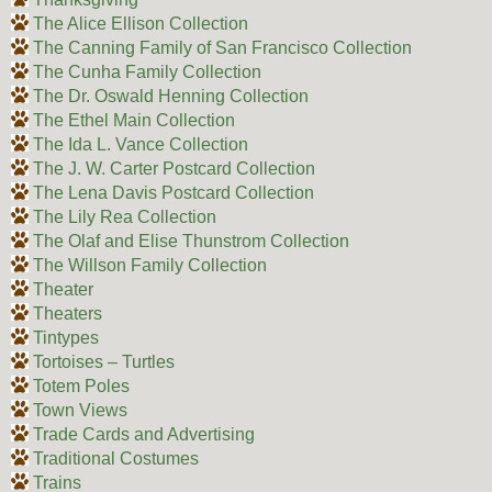
The Alice Ellison Collection
The Canning Family of San Francisco Collection
The Cunha Family Collection
The Dr. Oswald Henning Collection
The Ethel Main Collection
The Ida L. Vance Collection
The J. W. Carter Postcard Collection
The Lena Davis Postcard Collection
The Lily Rea Collection
The Olaf and Elise Thunstrom Collection
The Willson Family Collection
Theater
Theaters
Tintypes
Tortoises – Turtles
Totem Poles
Town Views
Trade Cards and Advertising
Traditional Costumes
Trains