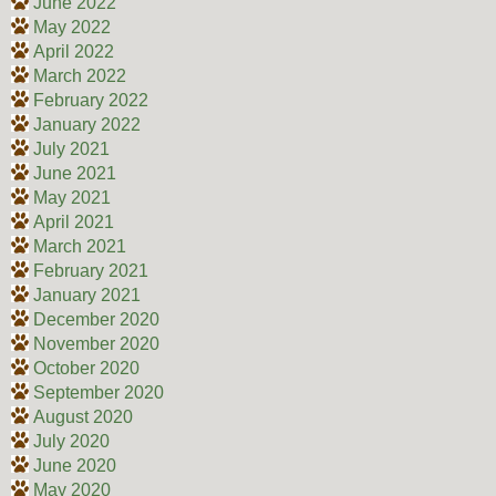
June 2022
May 2022
April 2022
March 2022
February 2022
January 2022
July 2021
June 2021
May 2021
April 2021
March 2021
February 2021
January 2021
December 2020
November 2020
October 2020
September 2020
August 2020
July 2020
June 2020
May 2020