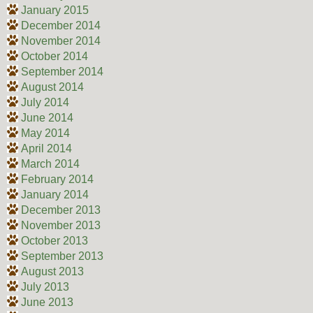
January 2015
December 2014
November 2014
October 2014
September 2014
August 2014
July 2014
June 2014
May 2014
April 2014
March 2014
February 2014
January 2014
December 2013
November 2013
October 2013
September 2013
August 2013
July 2013
June 2013