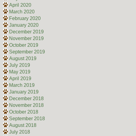
April 2020
March 2020
February 2020
January 2020
December 2019
November 2019
October 2019
September 2019
August 2019
July 2019
May 2019
April 2019
March 2019
January 2019
December 2018
November 2018
October 2018
September 2018
August 2018
July 2018