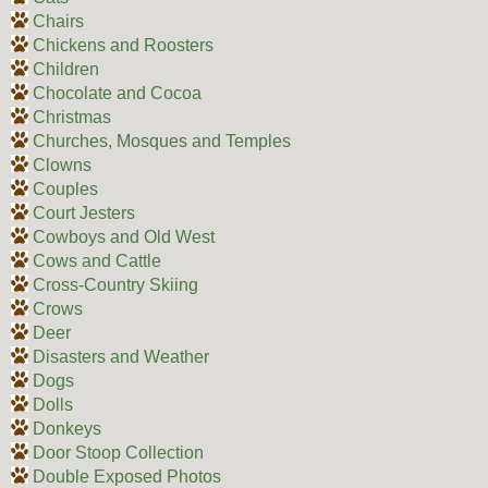
Chairs
Chickens and Roosters
Children
Chocolate and Cocoa
Christmas
Churches, Mosques and Temples
Clowns
Couples
Court Jesters
Cowboys and Old West
Cows and Cattle
Cross-Country Skiing
Crows
Deer
Disasters and Weather
Dogs
Dolls
Donkeys
Door Stoop Collection
Double Exposed Photos