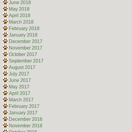
June 2018
May 2018
April 2018
March 2018
February 2018
January 2018
December 2017
November 2017
October 2017
September 2017
August 2017
July 2017
June 2017
May 2017
April 2017
March 2017
February 2017
January 2017
December 2016
November 2016