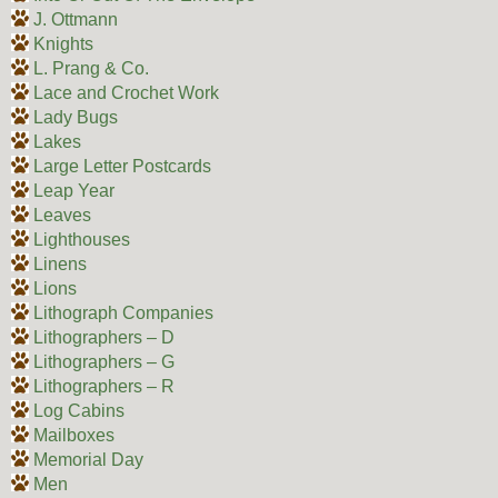
J. Ottmann
Knights
L. Prang & Co.
Lace and Crochet Work
Lady Bugs
Lakes
Large Letter Postcards
Leap Year
Leaves
Lighthouses
Linens
Lions
Lithograph Companies
Lithographers – D
Lithographers – G
Lithographers – R
Log Cabins
Mailboxes
Memorial Day
Men