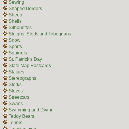
Sewing
Shaped Borders
Sheep
Shells
Silhouettes
Sleighs, Sleds and Toboggans
Snow
Sports
Squirrels
St. Patrick's Day
State Map Postcards
Statues
Stereographs
Storks
Stoves
Streetcars
Swans
Swimming and Diving
Teddy Bears
Tennis
Thanksgiving