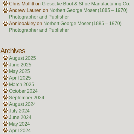
Chris Moffitt
on
Giesecke Boot & Shoe Manufacturing Co.
Andrew Lauren
on
Norbert George Moser (1885 – 1970)
Photographer and Publisher
Annieoakley
on
Norbert George Moser (1885 – 1970)
Photographer and Publisher
Archives
August 2025
June 2025
May 2025
April 2025
March 2025
October 2024
September 2024
August 2024
July 2024
June 2024
May 2024
April 2024