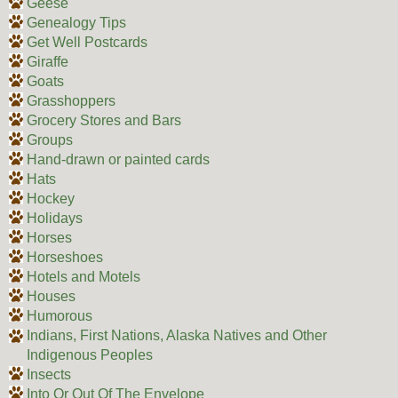
Geese
Genealogy Tips
Get Well Postcards
Giraffe
Goats
Grasshoppers
Grocery Stores and Bars
Groups
Hand-drawn or painted cards
Hats
Hockey
Holidays
Horses
Horseshoes
Hotels and Motels
Houses
Humorous
Indians, First Nations, Alaska Natives and Other
Indigenous Peoples
Insects
Into Or Out Of The Envelope