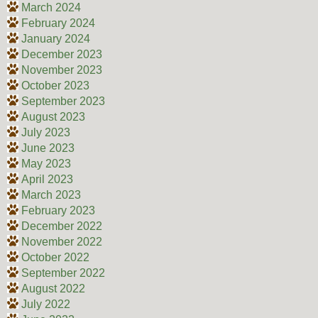
March 2024
February 2024
January 2024
December 2023
November 2023
October 2023
September 2023
August 2023
July 2023
June 2023
May 2023
April 2023
March 2023
February 2023
December 2022
November 2022
October 2022
September 2022
August 2022
July 2022