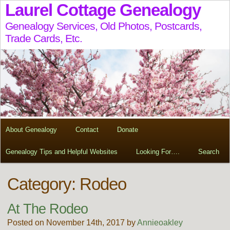
Laurel Cottage Genealogy
Genealogy Services, Old Photos, Postcards,
Trade Cards, Etc.
About Genealogy
Contact
Donate
Genealogy Tips and Helpful Websites
Looking For….
Search
Category: Rodeo
At The Rodeo
Posted on November 14th, 2017 by
Annieoakley