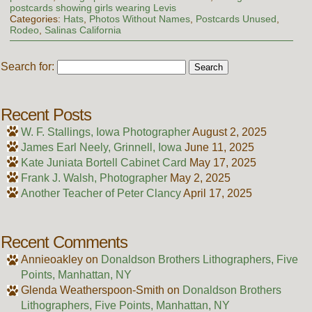
postcards showing girls wearing Levis
Categories:
Hats
,
Photos Without Names
,
Postcards Unused
,
Rodeo
,
Salinas California
Search for:
Recent Posts
W. F. Stallings, Iowa Photographer
August 2, 2025
James Earl Neely, Grinnell, Iowa
June 11, 2025
Kate Juniata Bortell Cabinet Card
May 17, 2025
Frank J. Walsh, Photographer
May 2, 2025
Another Teacher of Peter Clancy
April 17, 2025
Recent Comments
Annieoakley
on
Donaldson Brothers Lithographers, Five
Points, Manhattan, NY
Glenda Weatherspoon-Smith
on
Donaldson Brothers
Lithographers, Five Points, Manhattan, NY