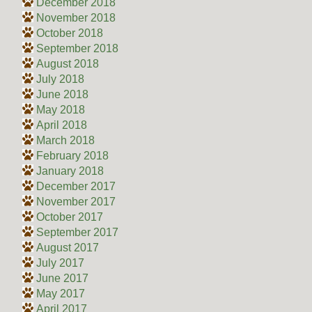
December 2018
November 2018
October 2018
September 2018
August 2018
July 2018
June 2018
May 2018
April 2018
March 2018
February 2018
January 2018
December 2017
November 2017
October 2017
September 2017
August 2017
July 2017
June 2017
May 2017
April 2017