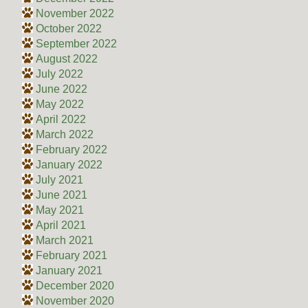
November 2022
October 2022
September 2022
August 2022
July 2022
June 2022
May 2022
April 2022
March 2022
February 2022
January 2022
July 2021
June 2021
May 2021
April 2021
March 2021
February 2021
January 2021
December 2020
November 2020