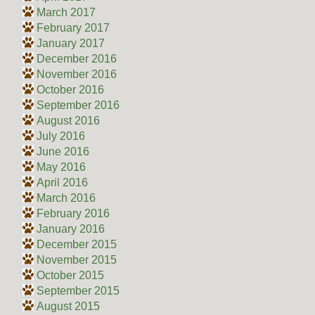
March 2017
February 2017
January 2017
December 2016
November 2016
October 2016
September 2016
August 2016
July 2016
June 2016
May 2016
April 2016
March 2016
February 2016
January 2016
December 2015
November 2015
October 2015
September 2015
August 2015