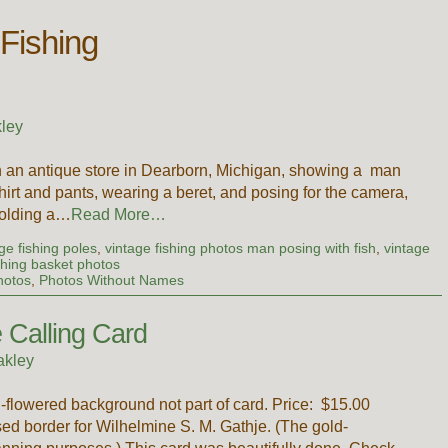
 Fishing
ley
in an antique store in Dearborn, Michigan, showing a man
hirt and pants, wearing a beret, and posing for the camera,
holding a…
Read More…
age fishing poles
,
vintage fishing photos man posing with fish
,
vintage
shing basket photos
hotos
,
Photos Without Names
 Calling Card
akley
-flowered background not part of card. Price: $15.00
sed border for Wilhelmine S. M. Gathje. (The gold-