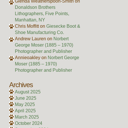
Glenda Weatherspoon-Smith
on
Donaldson Brothers
Lithographers, Five Points,
Manhattan, NY
Chris Moffitt
on
Giesecke Boot &
Shoe Manufacturing Co.
Andrew Lauren
on
Norbert
George Moser (1885 – 1970)
Photographer and Publisher
Annieoakley
on
Norbert George
Moser (1885 – 1970)
Photographer and Publisher
Archives
August 2025
June 2025
May 2025
April 2025
March 2025
October 2024