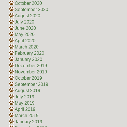
October 2020
September 2020
August 2020
July 2020
June 2020
May 2020
April 2020
March 2020
February 2020
January 2020
December 2019
November 2019
October 2019
September 2019
August 2019
July 2019
May 2019
April 2019
March 2019
January 2019