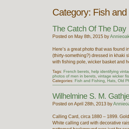
Category: Fish and
The Catch Of The Day
Posted on May 8th, 2015 by
Annieoak
Here’s a great photo that was found 
(thirty-something?) dressed in khaki s
with fishing pole, wicker basket and 
Tags:
French berets
,
help identifying vint
photos of men in berets
,
vintage wicker fi
Categories:
Fish and Fishing
,
Hats
,
Old P
Wilhelmine S. M. Gathje
Posted on April 28th, 2013 by
Annieo
Calling Card, circa 1880 – 1899. Gold
White calling card with decorative rai