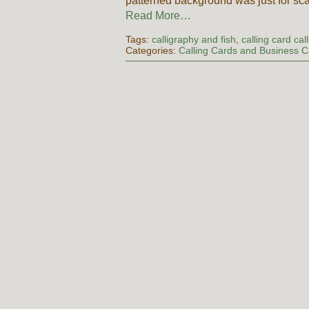
patterned background was just for sc
Read More…
Tags:
calligraphy and fish
,
calling card cal
Categories:
Calling Cards and Business 