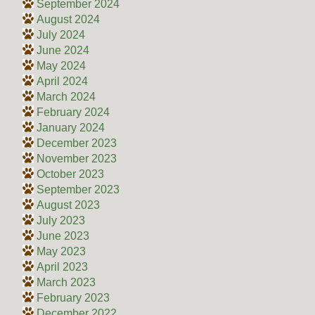
September 2024
August 2024
July 2024
June 2024
May 2024
April 2024
March 2024
February 2024
January 2024
December 2023
November 2023
October 2023
September 2023
August 2023
July 2023
June 2023
May 2023
April 2023
March 2023
February 2023
December 2022