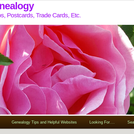
enealogy
s, Postcards, Trade Cards, Etc.
Genealogy Tips and Helpful Websites
Looking For….
Sea