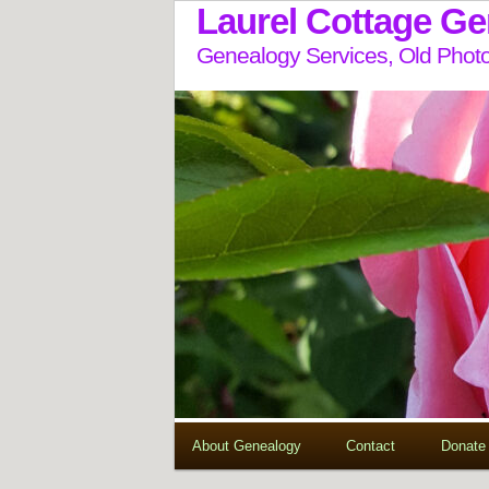
Laurel Cottage G
Genealogy Services, Old Photo
About Genealogy
Contact
Donate