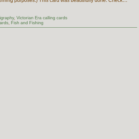
anning purposes.) This card was beautifully done. Check…
ligraphy
,
Victorian Era calling cards
Cards
,
Fish and Fishing