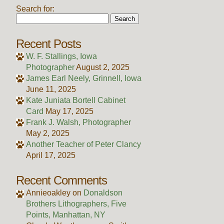
Search for:
Recent Posts
W. F. Stallings, Iowa
Photographer
August 2, 2025
James Earl Neely, Grinnell, Iowa
June 11, 2025
Kate Juniata Bortell Cabinet
Card
May 17, 2025
Frank J. Walsh, Photographer
May 2, 2025
Another Teacher of Peter Clancy
April 17, 2025
Recent Comments
Annieoakley
on
Donaldson
Brothers Lithographers, Five
Points, Manhattan, NY