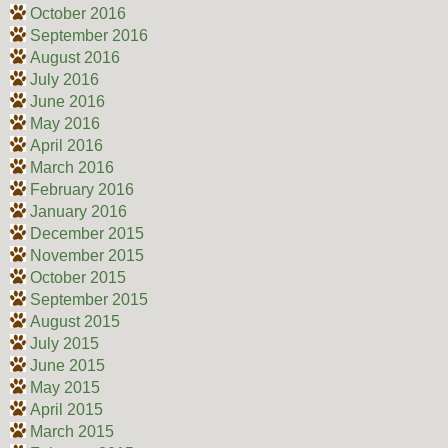
October 2016
September 2016
August 2016
July 2016
June 2016
May 2016
April 2016
March 2016
February 2016
January 2016
December 2015
November 2015
October 2015
September 2015
August 2015
July 2015
June 2015
May 2015
April 2015
March 2015