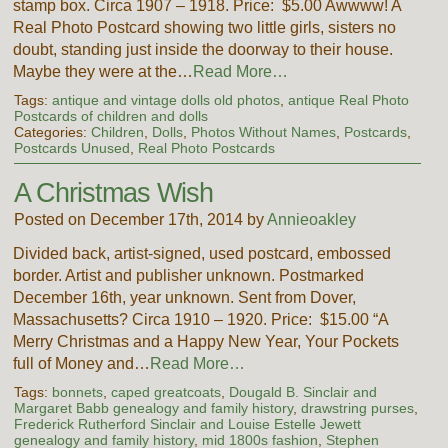
stamp box. Circa 1907 – 1918. Price: $5.00 Awwww! A
Real Photo Postcard showing two little girls, sisters no
doubt, standing just inside the doorway to their house.
Maybe they were at the…
Read More…
Tags:
antique and vintage dolls old photos
,
antique Real Photo
Postcards of children and dolls
Categories:
Children
,
Dolls
,
Photos Without Names
,
Postcards
,
Postcards Unused
,
Real Photo Postcards
A Christmas Wish
Posted on December 17th, 2014 by
Annieoakley
Divided back, artist-signed, used postcard, embossed
border. Artist and publisher unknown. Postmarked
December 16th, year unknown. Sent from Dover,
Massachusetts? Circa 1910 – 1920. Price: $15.00 “A
Merry Christmas and a Happy New Year, Your Pockets
full of Money and…
Read More…
Tags:
bonnets
,
caped greatcoats
,
Dougald B. Sinclair and
Margaret Babb genealogy and family history
,
drawstring purses
,
Frederick Rutherford Sinclair and Louise Estelle Jewett
genealogy and family history
,
mid 1800s fashion
,
Stephen