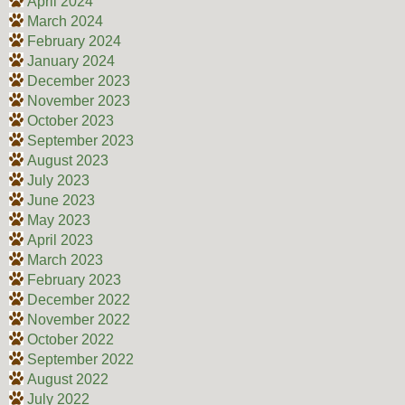
April 2024
March 2024
February 2024
January 2024
December 2023
November 2023
October 2023
September 2023
August 2023
July 2023
June 2023
May 2023
April 2023
March 2023
February 2023
December 2022
November 2022
October 2022
September 2022
August 2022
July 2022