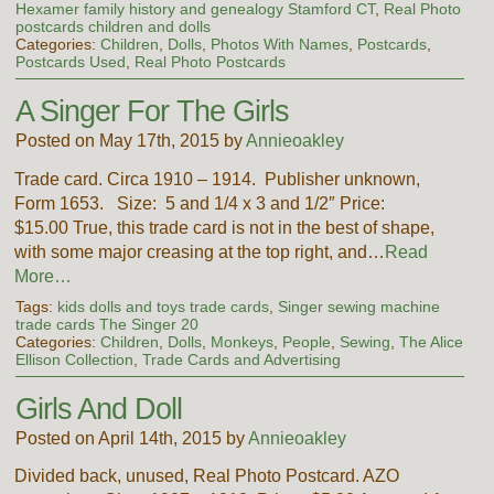
Hexamer family history and genealogy Stamford CT
,
Real Photo
postcards children and dolls
Categories:
Children
,
Dolls
,
Photos With Names
,
Postcards
,
Postcards Used
,
Real Photo Postcards
A Singer For The Girls
Posted on May 17th, 2015 by
Annieoakley
Trade card. Circa 1910 – 1914. Publisher unknown,
Form 1653. Size: 5 and 1/4 x 3 and 1/2″ Price:
$15.00 True, this trade card is not in the best of shape,
with some major creasing at the top right, and…
Read
More…
Tags:
kids dolls and toys trade cards
,
Singer sewing machine
trade cards The Singer 20
Categories:
Children
,
Dolls
,
Monkeys
,
People
,
Sewing
,
The Alice
Ellison Collection
,
Trade Cards and Advertising
Girls And Doll
Posted on April 14th, 2015 by
Annieoakley
Divided back, unused, Real Photo Postcard. AZO