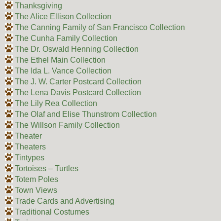
Thanksgiving
The Alice Ellison Collection
The Canning Family of San Francisco Collection
The Cunha Family Collection
The Dr. Oswald Henning Collection
The Ethel Main Collection
The Ida L. Vance Collection
The J. W. Carter Postcard Collection
The Lena Davis Postcard Collection
The Lily Rea Collection
The Olaf and Elise Thunstrom Collection
The Willson Family Collection
Theater
Theaters
Tintypes
Tortoises – Turtles
Totem Poles
Town Views
Trade Cards and Advertising
Traditional Costumes