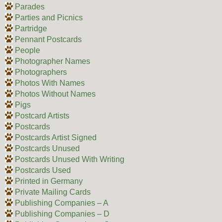
Parades
Parties and Picnics
Partridge
Pennant Postcards
People
Photographer Names
Photographers
Photos With Names
Photos Without Names
Pigs
Postcard Artists
Postcards
Postcards Artist Signed
Postcards Unused
Postcards Unused With Writing
Postcards Used
Printed in Germany
Private Mailing Cards
Publishing Companies – A
Publishing Companies – D