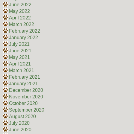
June 2022
May 2022
April 2022
March 2022
February 2022
January 2022
July 2021
June 2021
May 2021
April 2021
March 2021
February 2021
January 2021
December 2020
November 2020
October 2020
September 2020
August 2020
July 2020
June 2020