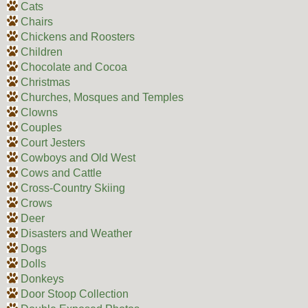
Cats
Chairs
Chickens and Roosters
Children
Chocolate and Cocoa
Christmas
Churches, Mosques and Temples
Clowns
Couples
Court Jesters
Cowboys and Old West
Cows and Cattle
Cross-Country Skiing
Crows
Deer
Disasters and Weather
Dogs
Dolls
Donkeys
Door Stoop Collection