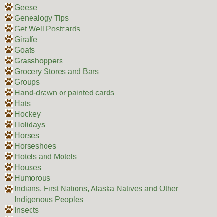
Geese
Genealogy Tips
Get Well Postcards
Giraffe
Goats
Grasshoppers
Grocery Stores and Bars
Groups
Hand-drawn or painted cards
Hats
Hockey
Holidays
Horses
Horseshoes
Hotels and Motels
Houses
Humorous
Indians, First Nations, Alaska Natives and Other
Indigenous Peoples
Insects