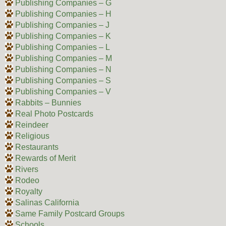
Publishing Companies – G
Publishing Companies – H
Publishing Companies – J
Publishing Companies – K
Publishing Companies – L
Publishing Companies – M
Publishing Companies – N
Publishing Companies – S
Publishing Companies – V
Rabbits – Bunnies
Real Photo Postcards
Reindeer
Religious
Restaurants
Rewards of Merit
Rivers
Rodeo
Royalty
Salinas California
Same Family Postcard Groups
Schools