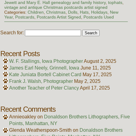
Jewett and Mary E. Hall genealogy and family history
,
tophats
,
vintage and antique Christmas postcards artist signed
Categories:
Children
,
Christmas
,
Dolls
,
Hats
,
Holidays
,
New
Year
,
Postcards
,
Postcards Artist Signed
,
Postcards Used
Search for:
Recent Posts
W. F. Stallings, Iowa Photographer
August 2, 2025
James Earl Neely, Grinnell, Iowa
June 11, 2025
Kate Juniata Bortell Cabinet Card
May 17, 2025
Frank J. Walsh, Photographer
May 2, 2025
Another Teacher of Peter Clancy
April 17, 2025
Recent Comments
Annieoakley
on
Donaldson Brothers Lithographers, Five
Points, Manhattan, NY
Glenda Weatherspoon-Smith
on
Donaldson Brothers