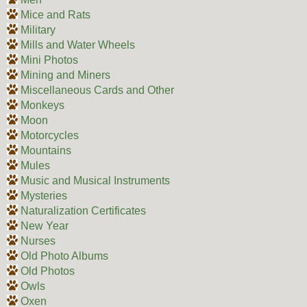
Mice and Rats
Military
Mills and Water Wheels
Mini Photos
Mining and Miners
Miscellaneous Cards and Other
Monkeys
Moon
Motorcycles
Mountains
Mules
Music and Musical Instruments
Mysteries
Naturalization Certificates
New Year
Nurses
Old Photo Albums
Old Photos
Owls
Oxen