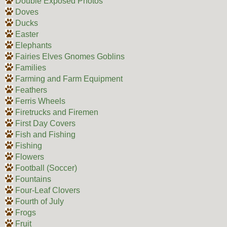
Double Exposed Photos
Doves
Ducks
Easter
Elephants
Fairies Elves Gnomes Goblins
Families
Farming and Farm Equipment
Feathers
Ferris Wheels
Firetrucks and Firemen
First Day Covers
Fish and Fishing
Fishing
Flowers
Football (Soccer)
Fountains
Four-Leaf Clovers
Fourth of July
Frogs
Fruit