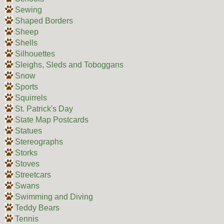
Sewing
Shaped Borders
Sheep
Shells
Silhouettes
Sleighs, Sleds and Toboggans
Snow
Sports
Squirrels
St. Patrick's Day
State Map Postcards
Statues
Stereographs
Storks
Stoves
Streetcars
Swans
Swimming and Diving
Teddy Bears
Tennis