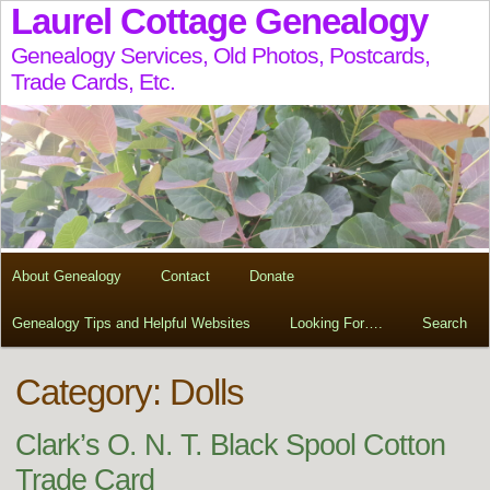
Laurel Cottage Genealogy
Genealogy Services, Old Photos, Postcards,
Trade Cards, Etc.
About Genealogy
Contact
Donate
Genealogy Tips and Helpful Websites
Looking For….
Search
Category: Dolls
Clark’s O. N. T. Black Spool Cotton
Trade Card