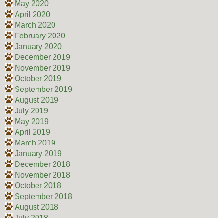
May 2020
April 2020
March 2020
February 2020
January 2020
December 2019
November 2019
October 2019
September 2019
August 2019
July 2019
May 2019
April 2019
March 2019
January 2019
December 2018
November 2018
October 2018
September 2018
August 2018
July 2018