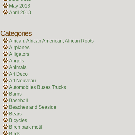
May 2013
April 2013
Categories
African, African American, African Roots
Airplanes
Alligators
Angels
Animals
Art Deco
Art Nouveau
Automobiles Buses Trucks
Barns
Baseball
Beaches and Seaside
Bears
Bicycles
Birch bark motif
Birds