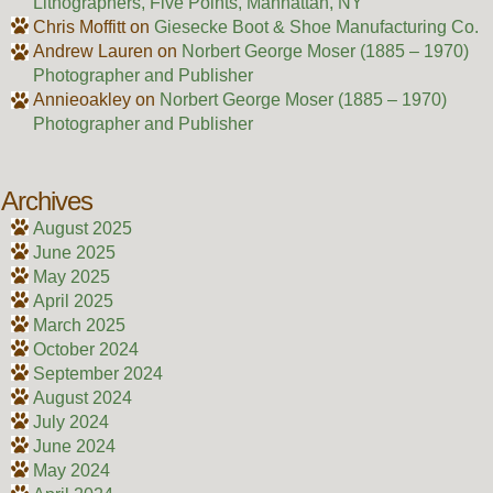
Lithographers, Five Points, Manhattan, NY
Chris Moffitt
on
Giesecke Boot & Shoe Manufacturing Co.
Andrew Lauren
on
Norbert George Moser (1885 – 1970)
Photographer and Publisher
Annieoakley
on
Norbert George Moser (1885 – 1970)
Photographer and Publisher
Archives
August 2025
June 2025
May 2025
April 2025
March 2025
October 2024
September 2024
August 2024
July 2024
June 2024
May 2024