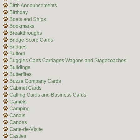
Birth Announcements
Birthday
Boats and Ships
Bookmarks
Breakthroughs
Bridge Score Cards
Bridges
Bufford
Buggies Carts Carriages Wagons and Stagecoaches
Buildings
Butterflies
Buzza Company Cards
Cabinet Cards
Calling Cards and Business Cards
Camels
Camping
Canals
Canoes
Carte-de-Visite
Castles