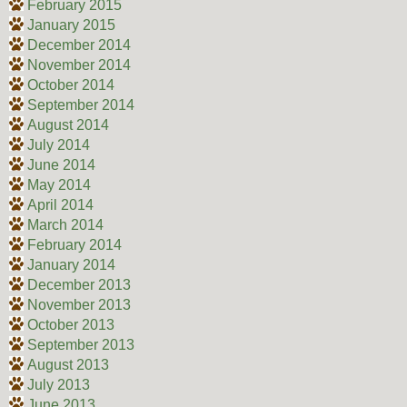
February 2015
January 2015
December 2014
November 2014
October 2014
September 2014
August 2014
July 2014
June 2014
May 2014
April 2014
March 2014
February 2014
January 2014
December 2013
November 2013
October 2013
September 2013
August 2013
July 2013
June 2013