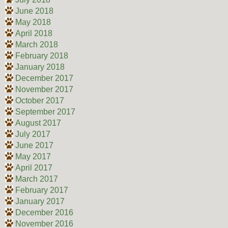
June 2018
May 2018
April 2018
March 2018
February 2018
January 2018
December 2017
November 2017
October 2017
September 2017
August 2017
July 2017
June 2017
May 2017
April 2017
March 2017
February 2017
January 2017
December 2016
November 2016