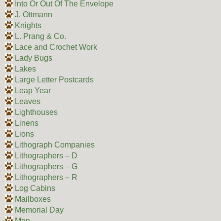
Into Or Out Of The Envelope
J. Ottmann
Knights
L. Prang & Co.
Lace and Crochet Work
Lady Bugs
Lakes
Large Letter Postcards
Leap Year
Leaves
Lighthouses
Linens
Lions
Lithograph Companies
Lithographers – D
Lithographers – G
Lithographers – R
Log Cabins
Mailboxes
Memorial Day
Men