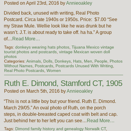
Posted on April 23rd, 2016 by
Annieoakley
Divided back, unused with writing, Real Photo
Postcard. Circa late 1940s or 1950s. Price: $7.00 “See
my Straw Mule. Wellie look like he was drunk but he
wasn’t. J.T. is about ready to take off. ha ha.” A group
of…
Read More…
Tags:
donkeys wearing hats photos
,
Tijuana Mexico vintage
tourist photos and postcards
,
vintage Mexican woven doll
photos
Categories:
Animals
,
Dolls
,
Donkeys
,
Hats
,
Men
,
People
,
Photos
Without Names
,
Postcards
,
Postcards Unused With Writing
,
Real Photo Postcards
,
Women
Ruth E. Dimond, Stamford CT, 1905
Posted on March 5th, 2016 by
Annieoakley
“This is not a little boy but your friend. Ruth E. Dimond.
March 29/05.” An oval photo of Ruth, on the porch
steps, in double-breasted caped coat with belt and cap.
Just behind her to her left you can see…
Read More…
Tags:
Dimond family history and genealogy Norwalk CT
,