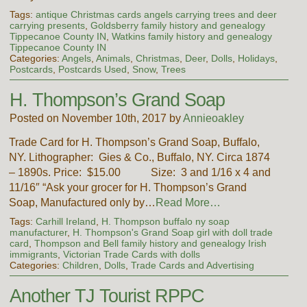
Tags:
antique Christmas cards angels carrying trees and deer
carrying presents
,
Goldsberry family history and genealogy
Tippecanoe County IN
,
Watkins family history and genealogy
Tippecanoe County IN
Categories:
Angels
,
Animals
,
Christmas
,
Deer
,
Dolls
,
Holidays
,
Postcards
,
Postcards Used
,
Snow
,
Trees
H. Thompson’s Grand Soap
Posted on November 10th, 2017 by
Annieoakley
Trade Card for H. Thompson’s Grand Soap, Buffalo,
NY. Lithographer: Gies & Co., Buffalo, NY. Circa 1874
– 1890s. Price: $15.00 Size: 3 and 1/16 x 4 and
11/16″ “Ask your grocer for H. Thompson’s Grand
Soap, Manufactured only by…
Read More…
Tags:
Carhill Ireland
,
H. Thompson buffalo ny soap
manufacturer
,
H. Thompson's Grand Soap girl with doll trade
card
,
Thompson and Bell family history and genealogy Irish
immigrants
,
Victorian Trade Cards with dolls
Categories:
Children
,
Dolls
,
Trade Cards and Advertising
Another TJ Tourist RPPC