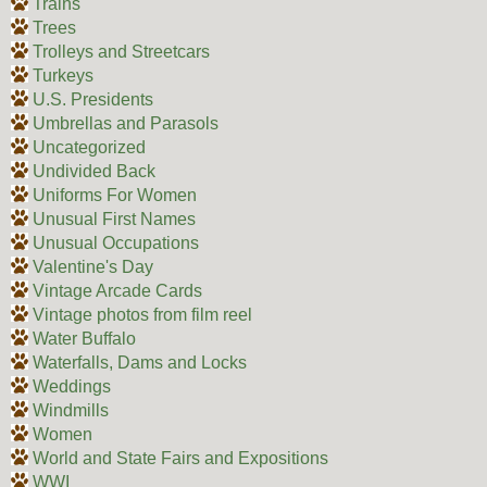
Trains
Trees
Trolleys and Streetcars
Turkeys
U.S. Presidents
Umbrellas and Parasols
Uncategorized
Undivided Back
Uniforms For Women
Unusual First Names
Unusual Occupations
Valentine's Day
Vintage Arcade Cards
Vintage photos from film reel
Water Buffalo
Waterfalls, Dams and Locks
Weddings
Windmills
Women
World and State Fairs and Expositions
WWI