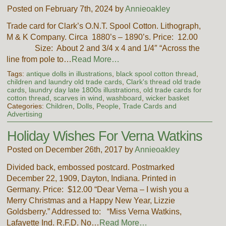
Posted on February 7th, 2024 by
Annieoakley
Trade card for Clark’s O.N.T. Spool Cotton. Lithograph,
M & K Company. Circa 1880’s – 1890’s. Price: 12.00
Size: About 2 and 3/4 x 4 and 1/4″ “Across the
line from pole to…
Read More…
Tags:
antique dolls in illustrations
,
black spool cotton thread
,
children and laundry old trade cards
,
Clark's thread old trade
cards
,
laundry day late 1800s illustrations
,
old trade cards for
cotton thread
,
scarves in wind
,
washboard
,
wicker basket
Categories:
Children
,
Dolls
,
People
,
Trade Cards and
Advertising
Holiday Wishes For Verna Watkins
Posted on December 26th, 2017 by
Annieoakley
Divided back, embossed postcard. Postmarked
December 22, 1909, Dayton, Indiana. Printed in
Germany. Price: $12.00 “Dear Verna – I wish you a
Merry Christmas and a Happy New Year, Lizzie
Goldsberry.” Addressed to: “Miss Verna Watkins,
Lafayette Ind. R.F.D. No…
Read More…