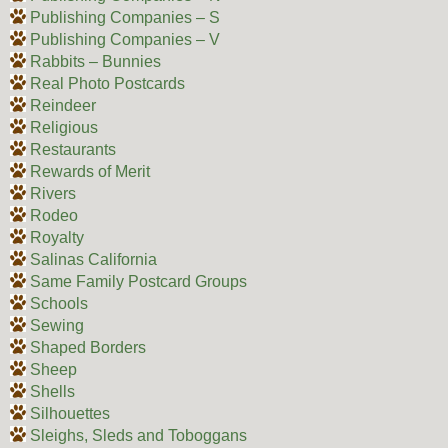
Publishing Companies – S
Publishing Companies – V
Rabbits – Bunnies
Real Photo Postcards
Reindeer
Religious
Restaurants
Rewards of Merit
Rivers
Rodeo
Royalty
Salinas California
Same Family Postcard Groups
Schools
Sewing
Shaped Borders
Sheep
Shells
Silhouettes
Sleighs, Sleds and Toboggans