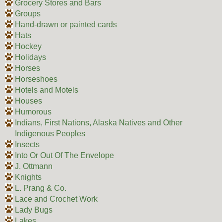
Grocery Stores and Bars
Groups
Hand-drawn or painted cards
Hats
Hockey
Holidays
Horses
Horseshoes
Hotels and Motels
Houses
Humorous
Indians, First Nations, Alaska Natives and Other
Indigenous Peoples
Insects
Into Or Out Of The Envelope
J. Ottmann
Knights
L. Prang & Co.
Lace and Crochet Work
Lady Bugs
Lakes