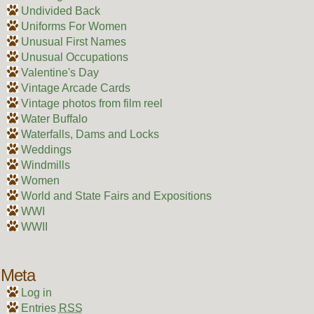
Undivided Back
Uniforms For Women
Unusual First Names
Unusual Occupations
Valentine's Day
Vintage Arcade Cards
Vintage photos from film reel
Water Buffalo
Waterfalls, Dams and Locks
Weddings
Windmills
Women
World and State Fairs and Expositions
WWI
WWII
Meta
Log in
Entries
RSS