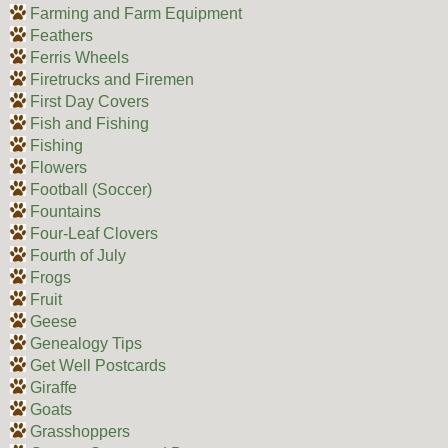
Farming and Farm Equipment
Feathers
Ferris Wheels
Firetrucks and Firemen
First Day Covers
Fish and Fishing
Fishing
Flowers
Football (Soccer)
Fountains
Four-Leaf Clovers
Fourth of July
Frogs
Fruit
Geese
Genealogy Tips
Get Well Postcards
Giraffe
Goats
Grasshoppers