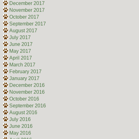
December 2017
November 2017
October 2017
September 2017
August 2017
July 2017
June 2017
May 2017
April 2017
March 2017
February 2017
January 2017
December 2016
November 2016
October 2016
September 2016
August 2016
July 2016
June 2016
May 2016