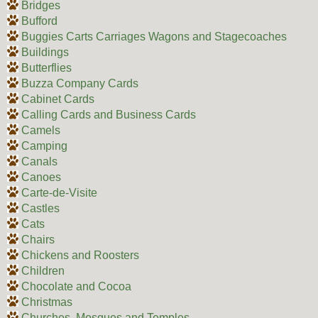
Bridges
Bufford
Buggies Carts Carriages Wagons and Stagecoaches
Buildings
Butterflies
Buzza Company Cards
Cabinet Cards
Calling Cards and Business Cards
Camels
Camping
Canals
Canoes
Carte-de-Visite
Castles
Cats
Chairs
Chickens and Roosters
Children
Chocolate and Cocoa
Christmas
Churches, Mosques and Temples