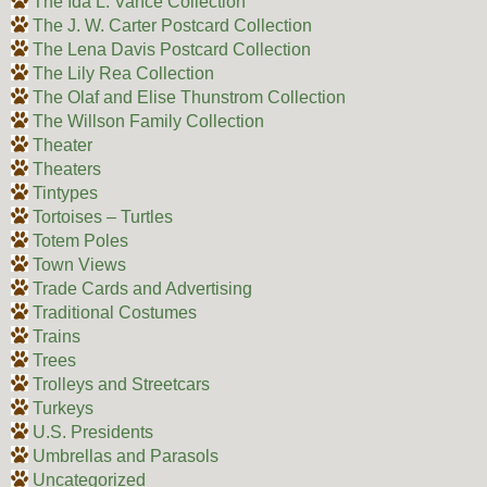
The Ida L. Vance Collection
The J. W. Carter Postcard Collection
The Lena Davis Postcard Collection
The Lily Rea Collection
The Olaf and Elise Thunstrom Collection
The Willson Family Collection
Theater
Theaters
Tintypes
Tortoises – Turtles
Totem Poles
Town Views
Trade Cards and Advertising
Traditional Costumes
Trains
Trees
Trolleys and Streetcars
Turkeys
U.S. Presidents
Umbrellas and Parasols
Uncategorized