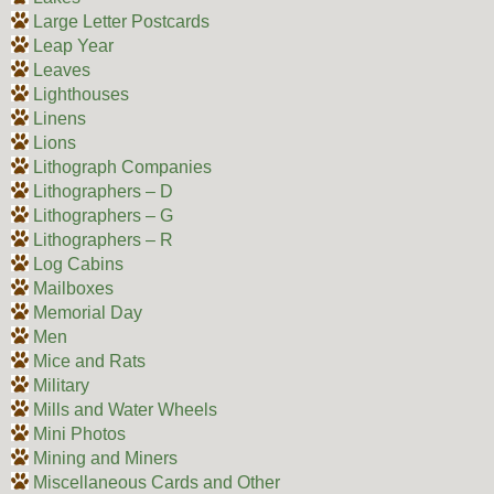
Large Letter Postcards
Leap Year
Leaves
Lighthouses
Linens
Lions
Lithograph Companies
Lithographers – D
Lithographers – G
Lithographers – R
Log Cabins
Mailboxes
Memorial Day
Men
Mice and Rats
Military
Mills and Water Wheels
Mini Photos
Mining and Miners
Miscellaneous Cards and Other