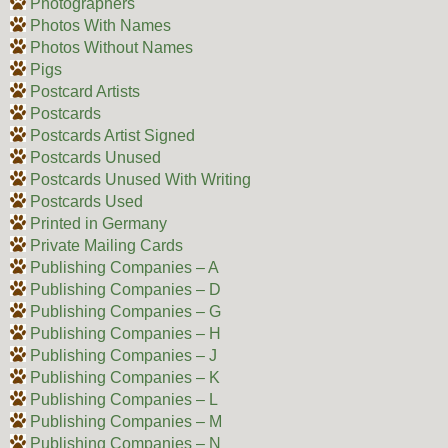
Photographers
Photos With Names
Photos Without Names
Pigs
Postcard Artists
Postcards
Postcards Artist Signed
Postcards Unused
Postcards Unused With Writing
Postcards Used
Printed in Germany
Private Mailing Cards
Publishing Companies – A
Publishing Companies – D
Publishing Companies – G
Publishing Companies – H
Publishing Companies – J
Publishing Companies – K
Publishing Companies – L
Publishing Companies – M
Publishing Companies – N