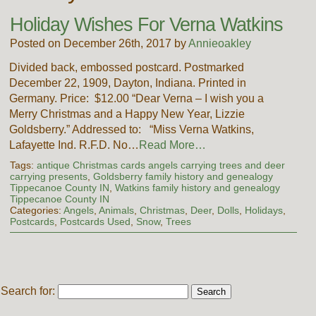
Holiday Wishes For Verna Watkins
Posted on December 26th, 2017 by
Annieoakley
Divided back, embossed postcard. Postmarked
December 22, 1909, Dayton, Indiana. Printed in
Germany. Price: $12.00 “Dear Verna – I wish you a
Merry Christmas and a Happy New Year, Lizzie
Goldsberry.” Addressed to: “Miss Verna Watkins,
Lafayette Ind. R.F.D. No…
Read More…
Tags:
antique Christmas cards angels carrying trees and deer
carrying presents
,
Goldsberry family history and genealogy
Tippecanoe County IN
,
Watkins family history and genealogy
Tippecanoe County IN
Categories:
Angels
,
Animals
,
Christmas
,
Deer
,
Dolls
,
Holidays
,
Postcards
,
Postcards Used
,
Snow
,
Trees
Search for: