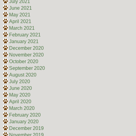
July 2021
June 2021
May 2021
April 2021
March 2021
February 2021
January 2021
December 2020
November 2020
October 2020
September 2020
August 2020
July 2020
June 2020
May 2020
April 2020
March 2020
February 2020
January 2020
December 2019
November 2019