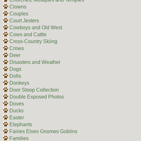
Clowns
Couples
Court Jesters
Cowboys and Old West
Cows and Cattle
Cross-Country Skiing
Crows
Deer
Disasters and Weather
Dogs
Dolls
Donkeys
Door Stoop Collection
Double Exposed Photos
Doves
Ducks
Easter
Elephants
Fairies Elves Gnomes Goblins
Families