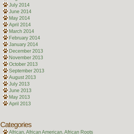
July 2014
June 2014
May 2014
April 2014
March 2014
February 2014
January 2014
December 2013
November 2013
October 2013
September 2013
August 2013
July 2013
June 2013
May 2013
April 2013
Categories
African, African American, African Roots