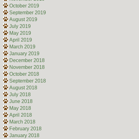
October 2019
September 2019
August 2019
July 2019
May 2019
April 2019
March 2019
January 2019
December 2018
November 2018
October 2018
September 2018
August 2018
July 2018
June 2018
May 2018
April 2018
March 2018
February 2018
January 2018