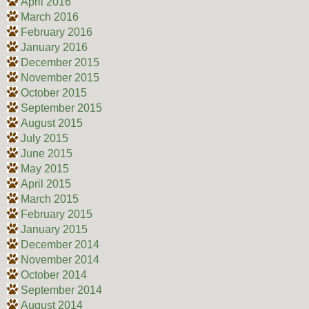
April 2016
March 2016
February 2016
January 2016
December 2015
November 2015
October 2015
September 2015
August 2015
July 2015
June 2015
May 2015
April 2015
March 2015
February 2015
January 2015
December 2014
November 2014
October 2014
September 2014
August 2014