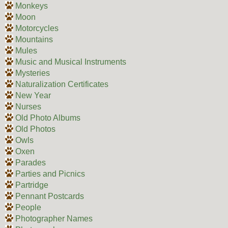
Monkeys
Moon
Motorcycles
Mountains
Mules
Music and Musical Instruments
Mysteries
Naturalization Certificates
New Year
Nurses
Old Photo Albums
Old Photos
Owls
Oxen
Parades
Parties and Picnics
Partridge
Pennant Postcards
People
Photographer Names