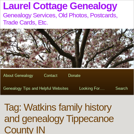
Laurel Cottage Genealogy
Genealogy Services, Old Photos, Postcards,
Trade Cards, Etc.
About Genealogy
Contact
Donate
Genealogy Tips and Helpful Websites
Looking For….
Search
Tag:
Watkins family history
and genealogy Tippecanoe
County IN