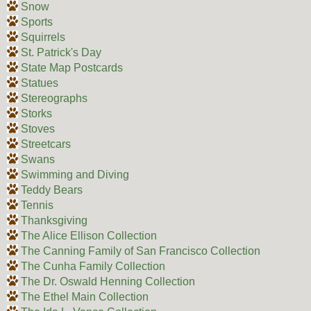
Snow
Sports
Squirrels
St. Patrick's Day
State Map Postcards
Statues
Stereographs
Storks
Stoves
Streetcars
Swans
Swimming and Diving
Teddy Bears
Tennis
Thanksgiving
The Alice Ellison Collection
The Canning Family of San Francisco Collection
The Cunha Family Collection
The Dr. Oswald Henning Collection
The Ethel Main Collection