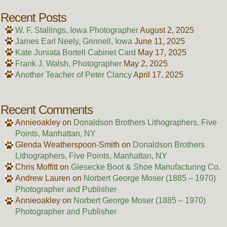
Recent Posts
W. F. Stallings, Iowa Photographer
August 2, 2025
James Earl Neely, Grinnell, Iowa
June 11, 2025
Kate Juniata Bortell Cabinet Card
May 17, 2025
Frank J. Walsh, Photographer
May 2, 2025
Another Teacher of Peter Clancy
April 17, 2025
Recent Comments
Annieoakley
on
Donaldson Brothers Lithographers, Five
Points, Manhattan, NY
Glenda Weatherspoon-Smith
on
Donaldson Brothers
Lithographers, Five Points, Manhattan, NY
Chris Moffitt
on
Giesecke Boot & Shoe Manufacturing Co.
Andrew Lauren
on
Norbert George Moser (1885 – 1970)
Photographer and Publisher
Annieoakley
on
Norbert George Moser (1885 – 1970)
Photographer and Publisher