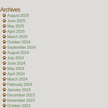
Archives
August 2025
June 2025
May 2025
April 2025
March 2025
October 2024
September 2024
August 2024
July 2024
June 2024
May 2024
April 2024
March 2024
February 2024
January 2024
December 2023
November 2023
October 2023