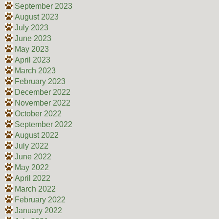
September 2023
August 2023
July 2023
June 2023
May 2023
April 2023
March 2023
February 2023
December 2022
November 2022
October 2022
September 2022
August 2022
July 2022
June 2022
May 2022
April 2022
March 2022
February 2022
January 2022