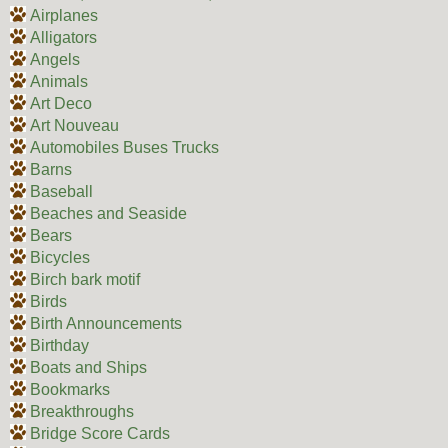
Airplanes
Alligators
Angels
Animals
Art Deco
Art Nouveau
Automobiles Buses Trucks
Barns
Baseball
Beaches and Seaside
Bears
Bicycles
Birch bark motif
Birds
Birth Announcements
Birthday
Boats and Ships
Bookmarks
Breakthroughs
Bridge Score Cards