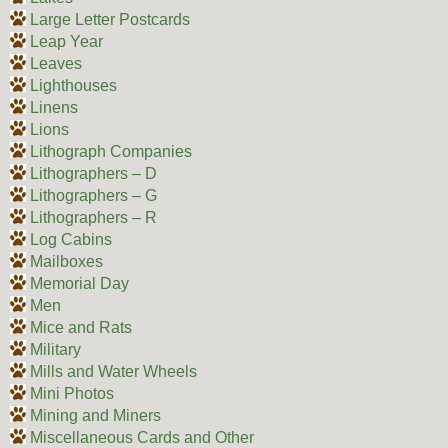
Large Letter Postcards
Leap Year
Leaves
Lighthouses
Linens
Lions
Lithograph Companies
Lithographers – D
Lithographers – G
Lithographers – R
Log Cabins
Mailboxes
Memorial Day
Men
Mice and Rats
Military
Mills and Water Wheels
Mini Photos
Mining and Miners
Miscellaneous Cards and Other