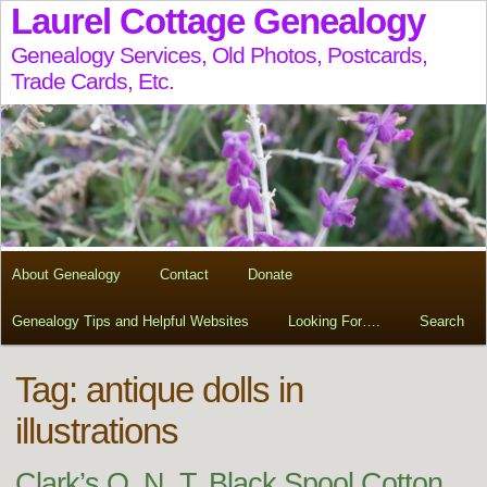
Laurel Cottage Genealogy
Genealogy Services, Old Photos, Postcards,
Trade Cards, Etc.
About Genealogy
Contact
Donate
Genealogy Tips and Helpful Websites
Looking For….
Search
Tag:
antique dolls in
illustrations
Clark’s O. N. T. Black Spool Cotton