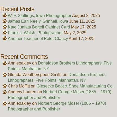
Recent Posts
W. F. Stallings, Iowa Photographer
August 2, 2025
James Earl Neely, Grinnell, Iowa
June 11, 2025
Kate Juniata Bortell Cabinet Card
May 17, 2025
Frank J. Walsh, Photographer
May 2, 2025
Another Teacher of Peter Clancy
April 17, 2025
Recent Comments
Annieoakley
on
Donaldson Brothers Lithographers, Five
Points, Manhattan, NY
Glenda Weatherspoon-Smith
on
Donaldson Brothers
Lithographers, Five Points, Manhattan, NY
Chris Moffitt
on
Giesecke Boot & Shoe Manufacturing Co.
Andrew Lauren
on
Norbert George Moser (1885 – 1970)
Photographer and Publisher
Annieoakley
on
Norbert George Moser (1885 – 1970)
Photographer and Publisher