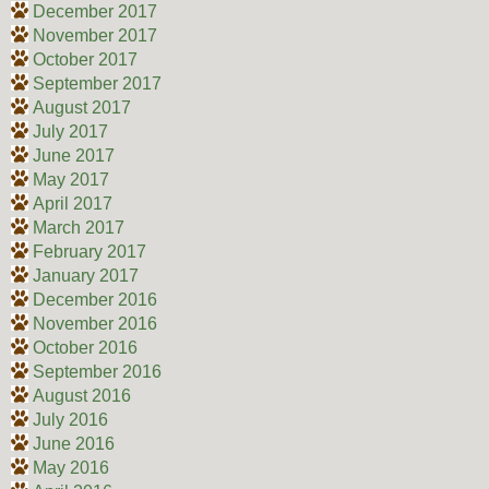
December 2017
November 2017
October 2017
September 2017
August 2017
July 2017
June 2017
May 2017
April 2017
March 2017
February 2017
January 2017
December 2016
November 2016
October 2016
September 2016
August 2016
July 2016
June 2016
May 2016