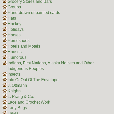
Grocery Stores and Bars
Groups
Hand-drawn or painted cards
Hats
Hockey
Holidays
Horses
Horseshoes
Hotels and Motels
Houses
Humorous
Indians, First Nations, Alaska Natives and Other
Indigenous Peoples
Insects
Into Or Out Of The Envelope
J. Ottmann
Knights
L. Prang & Co.
Lace and Crochet Work
Lady Bugs
Lakes