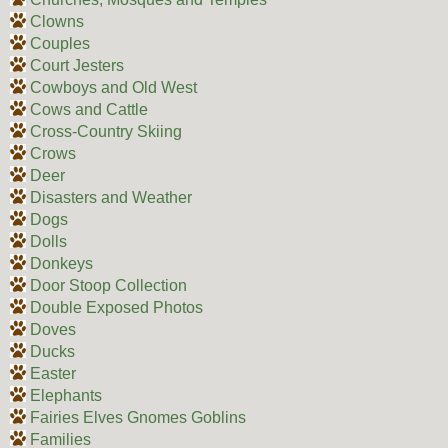
Clowns
Couples
Court Jesters
Cowboys and Old West
Cows and Cattle
Cross-Country Skiing
Crows
Deer
Disasters and Weather
Dogs
Dolls
Donkeys
Door Stoop Collection
Double Exposed Photos
Doves
Ducks
Easter
Elephants
Fairies Elves Gnomes Goblins
Families