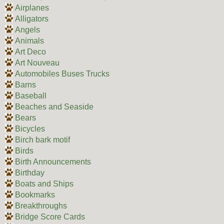
Airplanes
Alligators
Angels
Animals
Art Deco
Art Nouveau
Automobiles Buses Trucks
Barns
Baseball
Beaches and Seaside
Bears
Bicycles
Birch bark motif
Birds
Birth Announcements
Birthday
Boats and Ships
Bookmarks
Breakthroughs
Bridge Score Cards