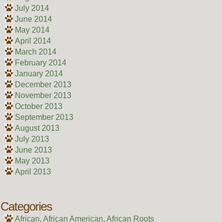
July 2014
June 2014
May 2014
April 2014
March 2014
February 2014
January 2014
December 2013
November 2013
October 2013
September 2013
August 2013
July 2013
June 2013
May 2013
April 2013
Categories
African, African American, African Roots