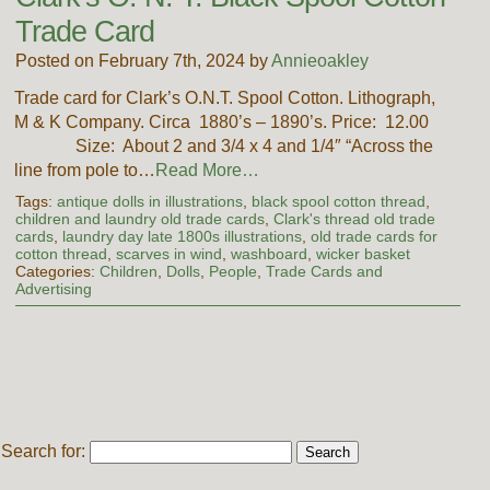
Trade Card
Posted on February 7th, 2024 by
Annieoakley
Trade card for Clark’s O.N.T. Spool Cotton. Lithograph,
M & K Company. Circa 1880’s – 1890’s. Price: 12.00
Size: About 2 and 3/4 x 4 and 1/4″ “Across the
line from pole to…
Read More…
Tags:
antique dolls in illustrations
,
black spool cotton thread
,
children and laundry old trade cards
,
Clark's thread old trade
cards
,
laundry day late 1800s illustrations
,
old trade cards for
cotton thread
,
scarves in wind
,
washboard
,
wicker basket
Categories:
Children
,
Dolls
,
People
,
Trade Cards and
Advertising
Search for: