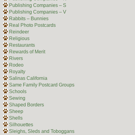
Publishing Companies – S
Publishing Companies – V
Rabbits – Bunnies
Real Photo Postcards
Reindeer
Religious
Restaurants
Rewards of Merit
Rivers
Rodeo
Royalty
Salinas California
Same Family Postcard Groups
Schools
Sewing
Shaped Borders
Sheep
Shells
Silhouettes
Sleighs, Sleds and Toboggans