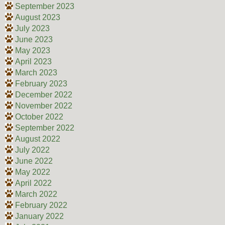
September 2023
August 2023
July 2023
June 2023
May 2023
April 2023
March 2023
February 2023
December 2022
November 2022
October 2022
September 2022
August 2022
July 2022
June 2022
May 2022
April 2022
March 2022
February 2022
January 2022