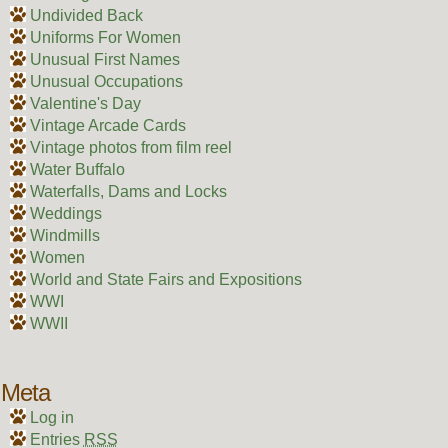
Undivided Back
Uniforms For Women
Unusual First Names
Unusual Occupations
Valentine's Day
Vintage Arcade Cards
Vintage photos from film reel
Water Buffalo
Waterfalls, Dams and Locks
Weddings
Windmills
Women
World and State Fairs and Expositions
WWI
WWII
Meta
Log in
Entries
RSS