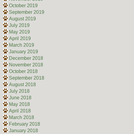
October 2019
September 2019
August 2019
July 2019
May 2019
April 2019
March 2019
January 2019
December 2018
November 2018
October 2018
September 2018
August 2018
July 2018
June 2018
May 2018
April 2018
March 2018
February 2018
January 2018