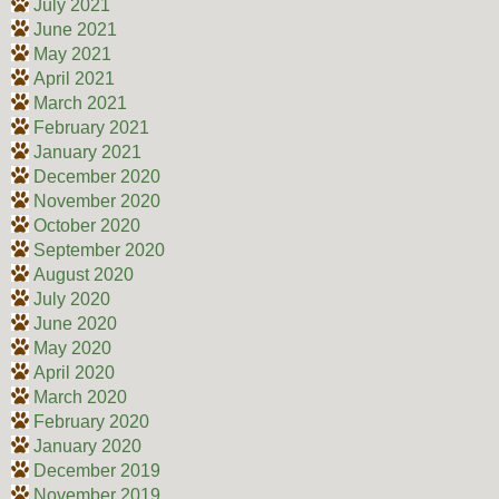
July 2021
June 2021
May 2021
April 2021
March 2021
February 2021
January 2021
December 2020
November 2020
October 2020
September 2020
August 2020
July 2020
June 2020
May 2020
April 2020
March 2020
February 2020
January 2020
December 2019
November 2019