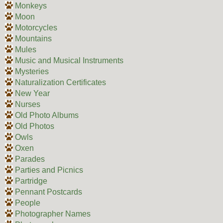
Monkeys
Moon
Motorcycles
Mountains
Mules
Music and Musical Instruments
Mysteries
Naturalization Certificates
New Year
Nurses
Old Photo Albums
Old Photos
Owls
Oxen
Parades
Parties and Picnics
Partridge
Pennant Postcards
People
Photographer Names