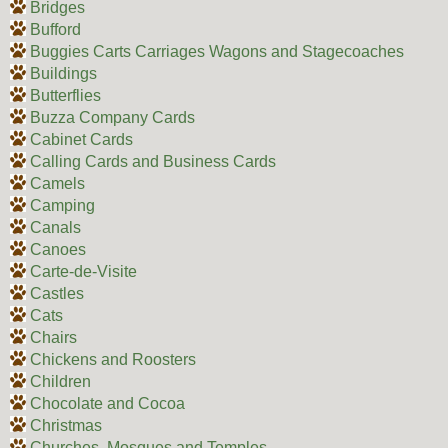
Bridges
Bufford
Buggies Carts Carriages Wagons and Stagecoaches
Buildings
Butterflies
Buzza Company Cards
Cabinet Cards
Calling Cards and Business Cards
Camels
Camping
Canals
Canoes
Carte-de-Visite
Castles
Cats
Chairs
Chickens and Roosters
Children
Chocolate and Cocoa
Christmas
Churches, Mosques and Temples