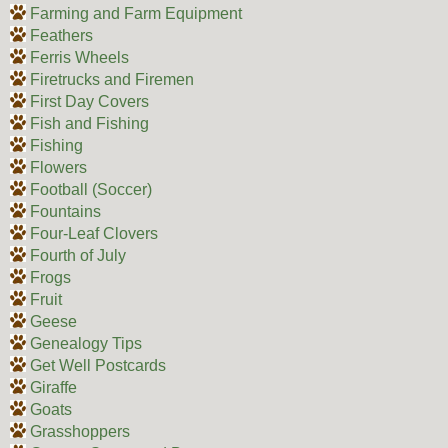
Farming and Farm Equipment
Feathers
Ferris Wheels
Firetrucks and Firemen
First Day Covers
Fish and Fishing
Fishing
Flowers
Football (Soccer)
Fountains
Four-Leaf Clovers
Fourth of July
Frogs
Fruit
Geese
Genealogy Tips
Get Well Postcards
Giraffe
Goats
Grasshoppers