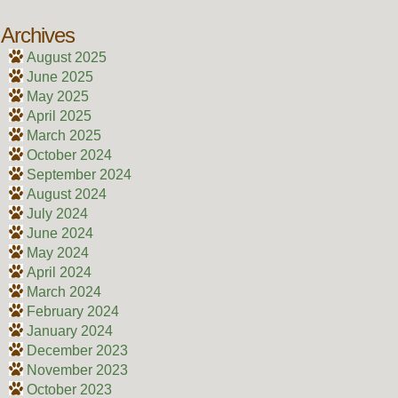
Archives
August 2025
June 2025
May 2025
April 2025
March 2025
October 2024
September 2024
August 2024
July 2024
June 2024
May 2024
April 2024
March 2024
February 2024
January 2024
December 2023
November 2023
October 2023