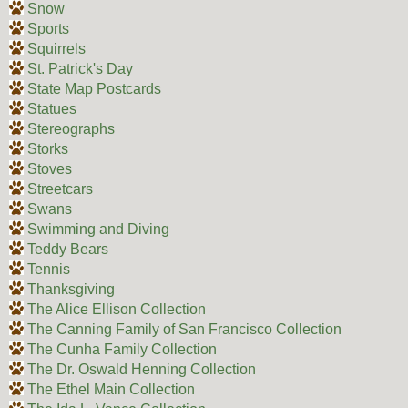
Snow
Sports
Squirrels
St. Patrick's Day
State Map Postcards
Statues
Stereographs
Storks
Stoves
Streetcars
Swans
Swimming and Diving
Teddy Bears
Tennis
Thanksgiving
The Alice Ellison Collection
The Canning Family of San Francisco Collection
The Cunha Family Collection
The Dr. Oswald Henning Collection
The Ethel Main Collection