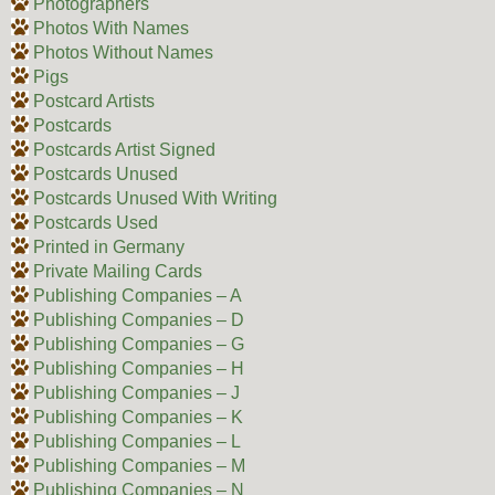
Photographers
Photos With Names
Photos Without Names
Pigs
Postcard Artists
Postcards
Postcards Artist Signed
Postcards Unused
Postcards Unused With Writing
Postcards Used
Printed in Germany
Private Mailing Cards
Publishing Companies – A
Publishing Companies – D
Publishing Companies – G
Publishing Companies – H
Publishing Companies – J
Publishing Companies – K
Publishing Companies – L
Publishing Companies – M
Publishing Companies – N