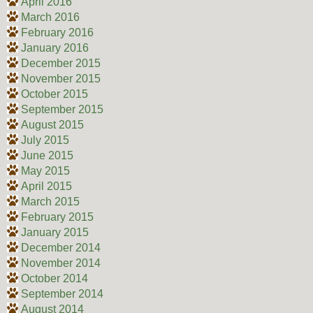
April 2016
March 2016
February 2016
January 2016
December 2015
November 2015
October 2015
September 2015
August 2015
July 2015
June 2015
May 2015
April 2015
March 2015
February 2015
January 2015
December 2014
November 2014
October 2014
September 2014
August 2014