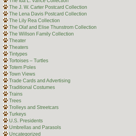
The Ida L. Vance Collection
The J. W. Carter Postcard Collection
The Lena Davis Postcard Collection
The Lily Rea Collection
The Olaf and Elise Thunstrom Collection
The Willson Family Collection
Theater
Theaters
Tintypes
Tortoises – Turtles
Totem Poles
Town Views
Trade Cards and Advertising
Traditional Costumes
Trains
Trees
Trolleys and Streetcars
Turkeys
U.S. Presidents
Umbrellas and Parasols
Uncategorized