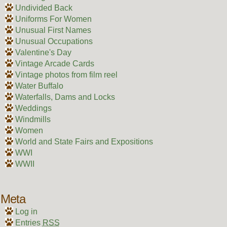
Undivided Back
Uniforms For Women
Unusual First Names
Unusual Occupations
Valentine's Day
Vintage Arcade Cards
Vintage photos from film reel
Water Buffalo
Waterfalls, Dams and Locks
Weddings
Windmills
Women
World and State Fairs and Expositions
WWI
WWII
Meta
Log in
Entries
RSS