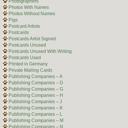
Photographers
Photos With Names
Photos Without Names
Pigs
Postcard Artists
Postcards
Postcards Artist Signed
Postcards Unused
Postcards Unused With Writing
Postcards Used
Printed in Germany
Private Mailing Cards
Publishing Companies – A
Publishing Companies – D
Publishing Companies – G
Publishing Companies – H
Publishing Companies – J
Publishing Companies – K
Publishing Companies – L
Publishing Companies – M
Publishing Companies – N