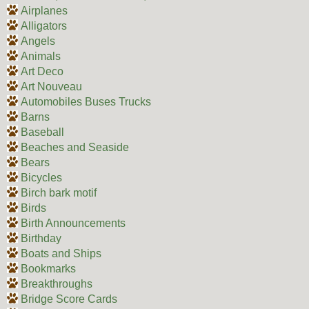
Airplanes
Alligators
Angels
Animals
Art Deco
Art Nouveau
Automobiles Buses Trucks
Barns
Baseball
Beaches and Seaside
Bears
Bicycles
Birch bark motif
Birds
Birth Announcements
Birthday
Boats and Ships
Bookmarks
Breakthroughs
Bridge Score Cards