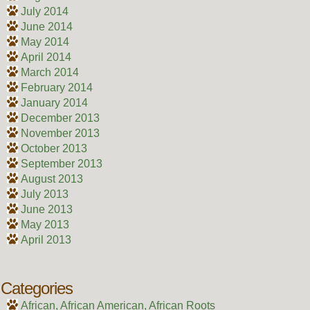
July 2014
June 2014
May 2014
April 2014
March 2014
February 2014
January 2014
December 2013
November 2013
October 2013
September 2013
August 2013
July 2013
June 2013
May 2013
April 2013
Categories
African, African American, African Roots