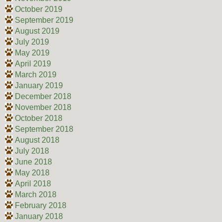
October 2019
September 2019
August 2019
July 2019
May 2019
April 2019
March 2019
January 2019
December 2018
November 2018
October 2018
September 2018
August 2018
July 2018
June 2018
May 2018
April 2018
March 2018
February 2018
January 2018