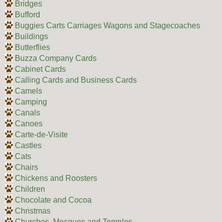
Bridges
Bufford
Buggies Carts Carriages Wagons and Stagecoaches
Buildings
Butterflies
Buzza Company Cards
Cabinet Cards
Calling Cards and Business Cards
Camels
Camping
Canals
Canoes
Carte-de-Visite
Castles
Cats
Chairs
Chickens and Roosters
Children
Chocolate and Cocoa
Christmas
Churches, Mosques and Temples