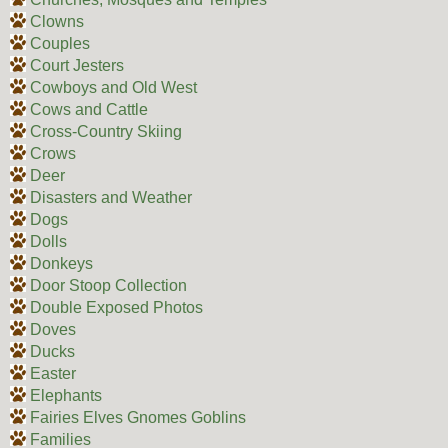
Clowns
Couples
Court Jesters
Cowboys and Old West
Cows and Cattle
Cross-Country Skiing
Crows
Deer
Disasters and Weather
Dogs
Dolls
Donkeys
Door Stoop Collection
Double Exposed Photos
Doves
Ducks
Easter
Elephants
Fairies Elves Gnomes Goblins
Families