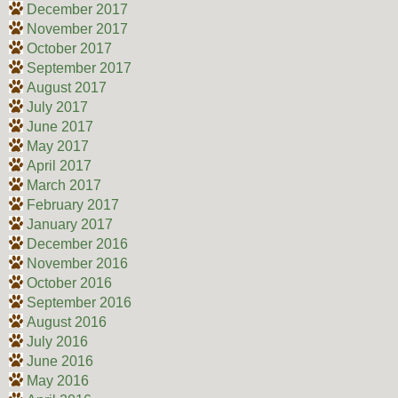
December 2017
November 2017
October 2017
September 2017
August 2017
July 2017
June 2017
May 2017
April 2017
March 2017
February 2017
January 2017
December 2016
November 2016
October 2016
September 2016
August 2016
July 2016
June 2016
May 2016