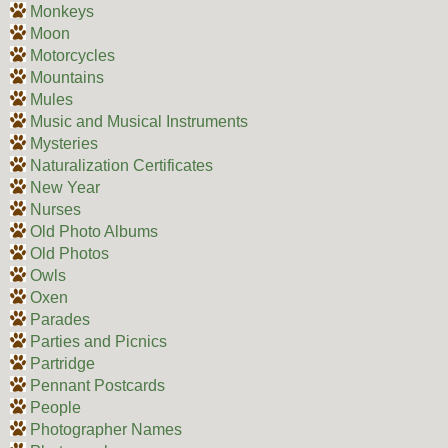
Monkeys
Moon
Motorcycles
Mountains
Mules
Music and Musical Instruments
Mysteries
Naturalization Certificates
New Year
Nurses
Old Photo Albums
Old Photos
Owls
Oxen
Parades
Parties and Picnics
Partridge
Pennant Postcards
People
Photographer Names