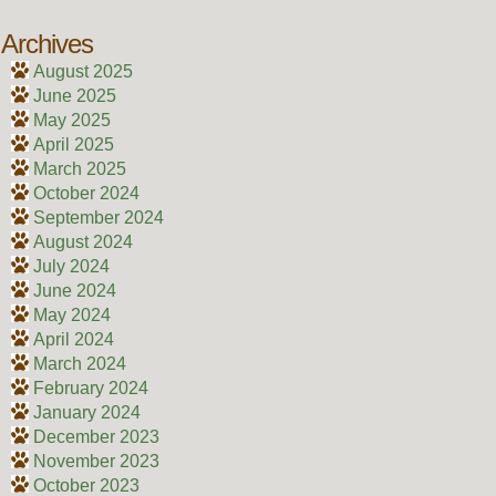
Archives
August 2025
June 2025
May 2025
April 2025
March 2025
October 2024
September 2024
August 2024
July 2024
June 2024
May 2024
April 2024
March 2024
February 2024
January 2024
December 2023
November 2023
October 2023