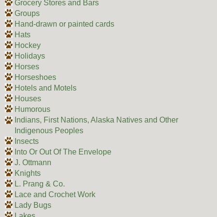
Grocery Stores and Bars
Groups
Hand-drawn or painted cards
Hats
Hockey
Holidays
Horses
Horseshoes
Hotels and Motels
Houses
Humorous
Indians, First Nations, Alaska Natives and Other
Indigenous Peoples
Insects
Into Or Out Of The Envelope
J. Ottmann
Knights
L. Prang & Co.
Lace and Crochet Work
Lady Bugs
Lakes