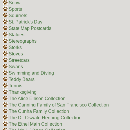
Snow
Sports
Squirrels
St. Patrick's Day
State Map Postcards
Statues
Stereographs
Storks
Stoves
Streetcars
Swans
Swimming and Diving
Teddy Bears
Tennis
Thanksgiving
The Alice Ellison Collection
The Canning Family of San Francisco Collection
The Cunha Family Collection
The Dr. Oswald Henning Collection
The Ethel Main Collection