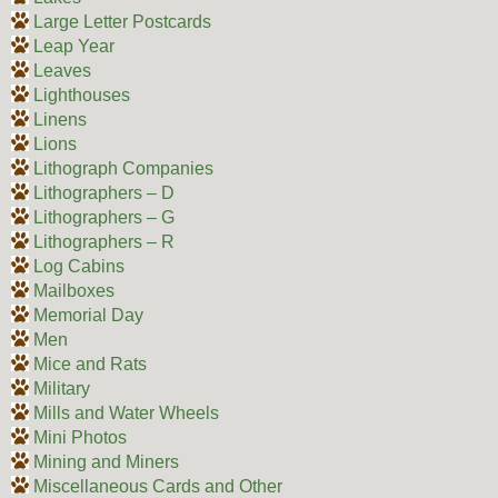
Large Letter Postcards
Leap Year
Leaves
Lighthouses
Linens
Lions
Lithograph Companies
Lithographers – D
Lithographers – G
Lithographers – R
Log Cabins
Mailboxes
Memorial Day
Men
Mice and Rats
Military
Mills and Water Wheels
Mini Photos
Mining and Miners
Miscellaneous Cards and Other