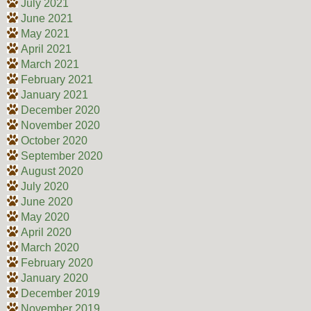
July 2021
June 2021
May 2021
April 2021
March 2021
February 2021
January 2021
December 2020
November 2020
October 2020
September 2020
August 2020
July 2020
June 2020
May 2020
April 2020
March 2020
February 2020
January 2020
December 2019
November 2019