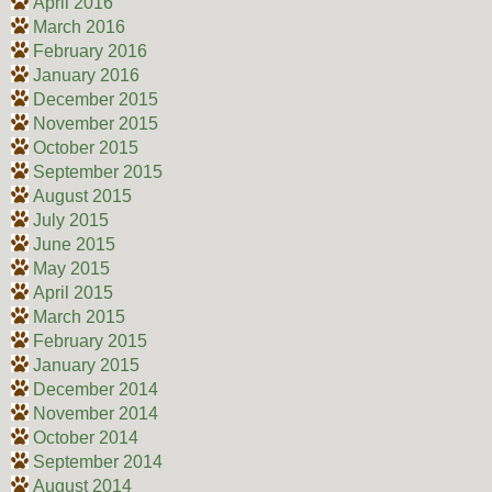
April 2016
March 2016
February 2016
January 2016
December 2015
November 2015
October 2015
September 2015
August 2015
July 2015
June 2015
May 2015
April 2015
March 2015
February 2015
January 2015
December 2014
November 2014
October 2014
September 2014
August 2014