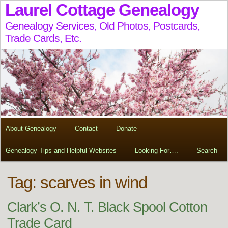
Laurel Cottage Genealogy
Genealogy Services, Old Photos, Postcards,
Trade Cards, Etc.
About Genealogy
Contact
Donate
Genealogy Tips and Helpful Websites
Looking For….
Search
Tag:
scarves in wind
Clark’s O. N. T. Black Spool Cotton
Trade Card