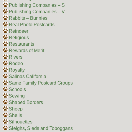
Publishing Companies – S
Publishing Companies – V
Rabbits – Bunnies
Real Photo Postcards
Reindeer
Religious
Restaurants
Rewards of Merit
Rivers
Rodeo
Royalty
Salinas California
Same Family Postcard Groups
Schools
Sewing
Shaped Borders
Sheep
Shells
Silhouettes
Sleighs, Sleds and Toboggans