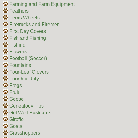
Farming and Farm Equipment
Feathers
Ferris Wheels
Firetrucks and Firemen
First Day Covers
Fish and Fishing
Fishing
Flowers
Football (Soccer)
Fountains
Four-Leaf Clovers
Fourth of July
Frogs
Fruit
Geese
Genealogy Tips
Get Well Postcards
Giraffe
Goats
Grasshoppers