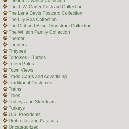
The Ida L. Vance Collection
The J. W. Carter Postcard Collection
The Lena Davis Postcard Collection
The Lily Rea Collection
The Olaf and Elise Thunstrom Collection
The Willson Family Collection
Theater
Theaters
Tintypes
Tortoises – Turtles
Totem Poles
Town Views
Trade Cards and Advertising
Traditional Costumes
Trains
Trees
Trolleys and Streetcars
Turkeys
U.S. Presidents
Umbrellas and Parasols
Uncategorized