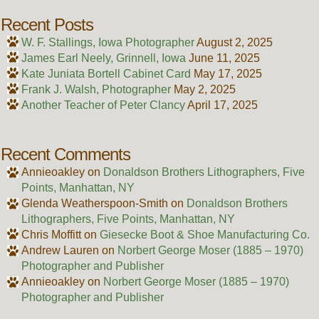
Recent Posts
W. F. Stallings, Iowa Photographer
August 2, 2025
James Earl Neely, Grinnell, Iowa
June 11, 2025
Kate Juniata Bortell Cabinet Card
May 17, 2025
Frank J. Walsh, Photographer
May 2, 2025
Another Teacher of Peter Clancy
April 17, 2025
Recent Comments
Annieoakley
on
Donaldson Brothers Lithographers, Five
Points, Manhattan, NY
Glenda Weatherspoon-Smith
on
Donaldson Brothers
Lithographers, Five Points, Manhattan, NY
Chris Moffitt
on
Giesecke Boot & Shoe Manufacturing Co.
Andrew Lauren
on
Norbert George Moser (1885 – 1970)
Photographer and Publisher
Annieoakley
on
Norbert George Moser (1885 – 1970)
Photographer and Publisher