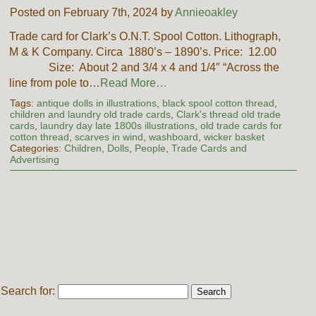
Posted on February 7th, 2024 by
Annieoakley
Trade card for Clark’s O.N.T. Spool Cotton. Lithograph,
M & K Company. Circa 1880’s – 1890’s. Price: 12.00
Size: About 2 and 3/4 x 4 and 1/4″ “Across the
line from pole to…
Read More…
Tags:
antique dolls in illustrations
,
black spool cotton thread
,
children and laundry old trade cards
,
Clark's thread old trade
cards
,
laundry day late 1800s illustrations
,
old trade cards for
cotton thread
,
scarves in wind
,
washboard
,
wicker basket
Categories:
Children
,
Dolls
,
People
,
Trade Cards and
Advertising
Search for: