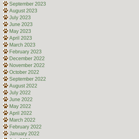
September 2023
August 2023
July 2023
June 2023
May 2023
April 2023
March 2023
February 2023
December 2022
November 2022
October 2022
September 2022
August 2022
July 2022
June 2022
May 2022
April 2022
March 2022
February 2022
January 2022