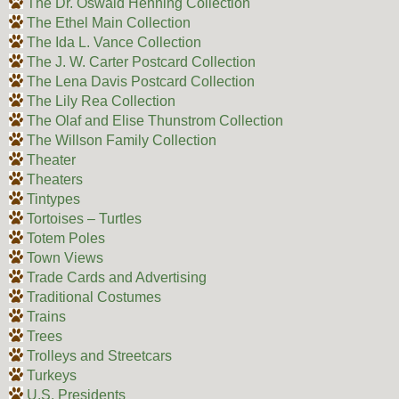
The Dr. Oswald Henning Collection
The Ethel Main Collection
The Ida L. Vance Collection
The J. W. Carter Postcard Collection
The Lena Davis Postcard Collection
The Lily Rea Collection
The Olaf and Elise Thunstrom Collection
The Willson Family Collection
Theater
Theaters
Tintypes
Tortoises – Turtles
Totem Poles
Town Views
Trade Cards and Advertising
Traditional Costumes
Trains
Trees
Trolleys and Streetcars
Turkeys
U.S. Presidents