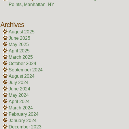
Points, Manhattan, NY
Archives
August 2025
June 2025
May 2025
April 2025
March 2025
October 2024
September 2024
August 2024
July 2024
June 2024
May 2024
April 2024
March 2024
February 2024
January 2024
December 2023