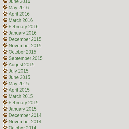
June 2016
May 2016
April 2016
March 2016
February 2016
January 2016
December 2015
November 2015
October 2015
September 2015
August 2015
July 2015
June 2015
May 2015
April 2015
March 2015
February 2015
January 2015
December 2014
November 2014
October 2014