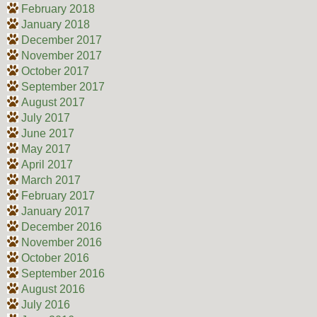
February 2018
January 2018
December 2017
November 2017
October 2017
September 2017
August 2017
July 2017
June 2017
May 2017
April 2017
March 2017
February 2017
January 2017
December 2016
November 2016
October 2016
September 2016
August 2016
July 2016