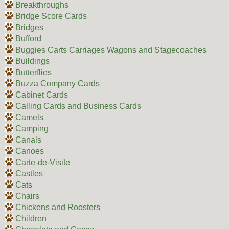
Breakthroughs
Bridge Score Cards
Bridges
Bufford
Buggies Carts Carriages Wagons and Stagecoaches
Buildings
Butterflies
Buzza Company Cards
Cabinet Cards
Calling Cards and Business Cards
Camels
Camping
Canals
Canoes
Carte-de-Visite
Castles
Cats
Chairs
Chickens and Roosters
Children