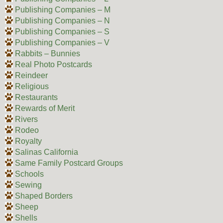
Publishing Companies – M
Publishing Companies – N
Publishing Companies – S
Publishing Companies – V
Rabbits – Bunnies
Real Photo Postcards
Reindeer
Religious
Restaurants
Rewards of Merit
Rivers
Rodeo
Royalty
Salinas California
Same Family Postcard Groups
Schools
Sewing
Shaped Borders
Sheep
Shells