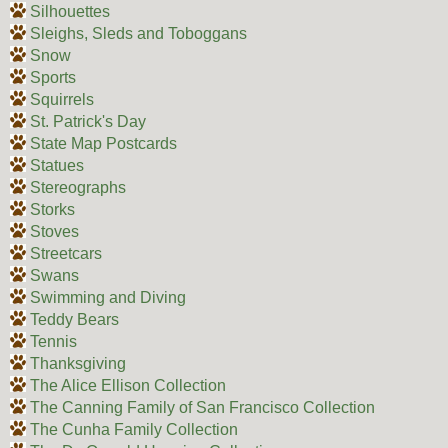
Silhouettes
Sleighs, Sleds and Toboggans
Snow
Sports
Squirrels
St. Patrick's Day
State Map Postcards
Statues
Stereographs
Storks
Stoves
Streetcars
Swans
Swimming and Diving
Teddy Bears
Tennis
Thanksgiving
The Alice Ellison Collection
The Canning Family of San Francisco Collection
The Cunha Family Collection