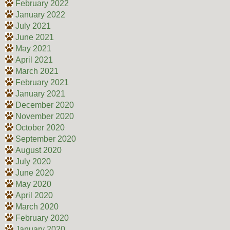
February 2022
January 2022
July 2021
June 2021
May 2021
April 2021
March 2021
February 2021
January 2021
December 2020
November 2020
October 2020
September 2020
August 2020
July 2020
June 2020
May 2020
April 2020
March 2020
February 2020
January 2020