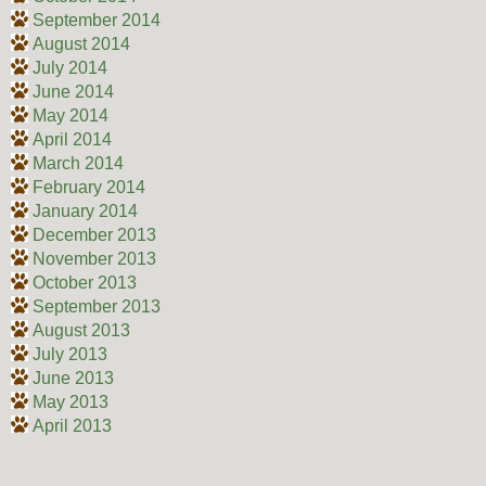
September 2014
August 2014
July 2014
June 2014
May 2014
April 2014
March 2014
February 2014
January 2014
December 2013
November 2013
October 2013
September 2013
August 2013
July 2013
June 2013
May 2013
April 2013