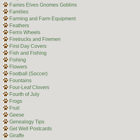
Fairies Elves Gnomes Goblins
Families
Farming and Farm Equipment
Feathers
Ferris Wheels
Firetrucks and Firemen
First Day Covers
Fish and Fishing
Fishing
Flowers
Football (Soccer)
Fountains
Four-Leaf Clovers
Fourth of July
Frogs
Fruit
Geese
Genealogy Tips
Get Well Postcards
Giraffe