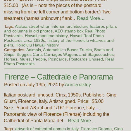
$15.00 (As is – note the pieces of the postcard
missing from the left corner and bottom border.) Two
steamers (names unknown) flank…
Read More…
Tags:
Alakea street wharf interior
,
architecture features pillars
and columns in old photos
,
AZO stamp box Real Photo
Postcards
,
Hawaii maritime history
,
Hawaii Real Photo
Postcards circa 1920s
,
history of the Honolulu wharves and
piers
,
Honolulu Hawaii history
Categories:
Animals
,
Automobiles Buses Trucks
,
Boats and
Ships
,
Buggies Carts Carriages Wagons and Stagecoaches
,
Horses
,
Mules
,
People
,
Postcards
,
Postcards Unused
,
Real
Photo Postcards
Firenze – Cattedrale e Panorama
Posted on July 13th, 2024 by
Annieoakley
Italian postcard, unused. Circa 1950s. Publisher: Gino
Giusti, Florence, Italy. Artist-signed. Price: $5.00
Size: 5 and 7/8 x 4 and 1/16″ Florence, Italy –
Panoramic view of Florence (Firenze) including the
Cathedral of Santa Maria del…
Read More…
Tags:
artwork of cathedral domes in italy
,
Florence Duomo
,
Gino