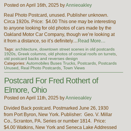
Posted on April 16th, 2025 by
Annieoakley
Real Photo Postcard, unused. Publisher unknown.
Circa 1920s. Price: $4.00 This one may be interesting
to anyone looking for old photos of cars made by the
Oakland Motor Car Company, though we’re looking at
it from a distance, so it’s definitely…
Read More…
Tags:
architecture
,
downtown street scenes in old postcards
1920s
,
Greek columns
,
old photos of conical roofs on turrets
,
old postcard backs and reverses design
Categories:
Automobiles Buses Trucks
,
Postcards
,
Postcards
Unused
,
Real Photo Postcards
,
Town Views
Postcard For Fred Rothert of
Elmore, Ohio
Posted on April 11th, 2025 by
Annieoakley
Divided Back postcard. Postmarked June 26, 1930
from Port Byron, New York. Publisher: Geo. V. Millar
Co., Scranton, PA. Series or number 1814. Price:
$4.00 Watkins, New York and Seneca Lake Addressed