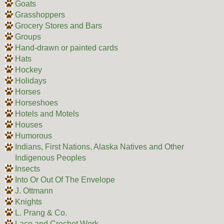
Goats
Grasshoppers
Grocery Stores and Bars
Groups
Hand-drawn or painted cards
Hats
Hockey
Holidays
Horses
Horseshoes
Hotels and Motels
Houses
Humorous
Indians, First Nations, Alaska Natives and Other
Indigenous Peoples
Insects
Into Or Out Of The Envelope
J. Ottmann
Knights
L. Prang & Co.
Lace and Crochet Work