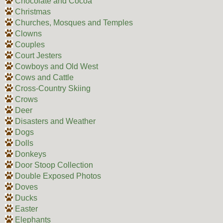
Chocolate and Cocoa
Christmas
Churches, Mosques and Temples
Clowns
Couples
Court Jesters
Cowboys and Old West
Cows and Cattle
Cross-Country Skiing
Crows
Deer
Disasters and Weather
Dogs
Dolls
Donkeys
Door Stoop Collection
Double Exposed Photos
Doves
Ducks
Easter
Elephants