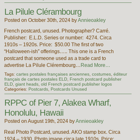
La Pilule Clérambourg
Posted on October 30th, 2024 by
Annieoakley
French postcard, unused. Photographer? Carré.
Publisher: E.L.D. Series or number: 4274. Circa
1910s – 1920s. Price: $50.00 The first of two
“Halloween-ish” offerings….. This one is a French
postcard that someone used as a trade card to
advertise La Pilule Clérembourg…
Read More…
Tags:
cartes postales françaises anciennes
,
costumes
,
éditeur
français de cartes postales ELD
,
French postcard publisher
ELD
,
giant heads
,
old French postcard publisher logos
Categories:
Postcards
,
Postcards Unused
RPPC of Pier 7, Alakea Wharf,
Honolulu, Hawaii
Posted on August 19th, 2024 by
Annieoakley
Real Photo Postcard, unused. AKO stamp box. Circa
1924 – 1930. Photo image circa late 1910s. Price: