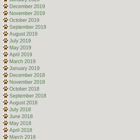
December 2019
November 2019
October 2019
September 2019
August 2019
July 2019
May 2019
April 2019
March 2019
January 2019
December 2018
November 2018
October 2018
September 2018
August 2018
July 2018
June 2018
May 2018
April 2018
March 2018