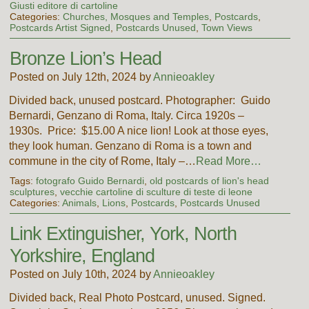
Giusti editore di cartoline
Categories:
Churches, Mosques and Temples
,
Postcards
,
Postcards Artist Signed
,
Postcards Unused
,
Town Views
Bronze Lion’s Head
Posted on July 12th, 2024 by
Annieoakley
Divided back, unused postcard. Photographer: Guido
Bernardi, Genzano di Roma, Italy. Circa 1920s –
1930s. Price: $15.00 A nice lion! Look at those eyes,
they look human. Genzano di Roma is a town and
commune in the city of Rome, Italy –…
Read More…
Tags:
fotografo Guido Bernardi
,
old postcards of lion's head
sculptures
,
vecchie cartoline di sculture di teste di leone
Categories:
Animals
,
Lions
,
Postcards
,
Postcards Unused
Link Extinguisher, York, North
Yorkshire, England
Posted on July 10th, 2024 by
Annieoakley
Divided back, Real Photo Postcard, unused. Signed.