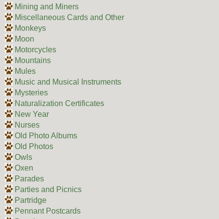
Mining and Miners
Miscellaneous Cards and Other
Monkeys
Moon
Motorcycles
Mountains
Mules
Music and Musical Instruments
Mysteries
Naturalization Certificates
New Year
Nurses
Old Photo Albums
Old Photos
Owls
Oxen
Parades
Parties and Picnics
Partridge
Pennant Postcards