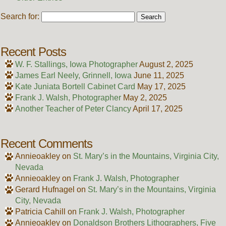
Search for:
Recent Posts
W. F. Stallings, Iowa Photographer
August 2, 2025
James Earl Neely, Grinnell, Iowa
June 11, 2025
Kate Juniata Bortell Cabinet Card
May 17, 2025
Frank J. Walsh, Photographer
May 2, 2025
Another Teacher of Peter Clancy
April 17, 2025
Recent Comments
Annieoakley
on
St. Mary’s in the Mountains, Virginia City,
Nevada
Annieoakley
on
Frank J. Walsh, Photographer
Gerard Hufnagel
on
St. Mary’s in the Mountains, Virginia
City, Nevada
Patricia Cahill
on
Frank J. Walsh, Photographer
Annieoakley
on
Donaldson Brothers Lithographers, Five