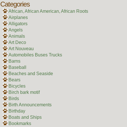
Categories
African, African American, African Roots
Airplanes
Alligators
Angels
Animals
Art Deco
Art Nouveau
Automobiles Buses Trucks
Barns
Baseball
Beaches and Seaside
Bears
Bicycles
Birch bark motif
Birds
Birth Announcements
Birthday
Boats and Ships
Bookmarks