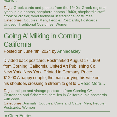
More…
Tags:
Greek cards and photos from the 1940s
,
Greek regional
types in old photos
,
shepherd photos 1940s
,
shepherd's staff
crook or crosier
,
wool footwear in traditional costumes
Categories:
Couples
,
Men
,
People
,
Postcards
,
Postcards
Unused
,
Traditional Costumes
,
Women
Going A’ Milking in Corning,
California
Posted on June 4th, 2024 by
Annieoakley
Divided back postcard. Postmarked August 17, 1909
from Corning, California. United Art Publishing Co.,
New York, New York. Printed in Germany. Price:
$12.00 A happy couple, the man carrying his wife on
his shoulder, crossing a stream to get to…
Read More…
Tags:
antique and vintage postcards from Corning CA
,
Chittenden and Schammell families in California
,
old postcards
with cows
Categories:
Animals
,
Couples
,
Cows and Cattle
,
Men
,
People
,
Postcards
,
Women
« Older Entries