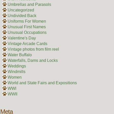
Umbrellas and Parasols
Uncategorized
Undivided Back
Uniforms For Women
Unusual First Names
Unusual Occupations
Valentine's Day
Vintage Arcade Cards
Vintage photos from film reel
Water Buffalo
Waterfalls, Dams and Locks
Weddings
Windmills
Women
World and State Fairs and Expositions
WWI
WWII
Meta