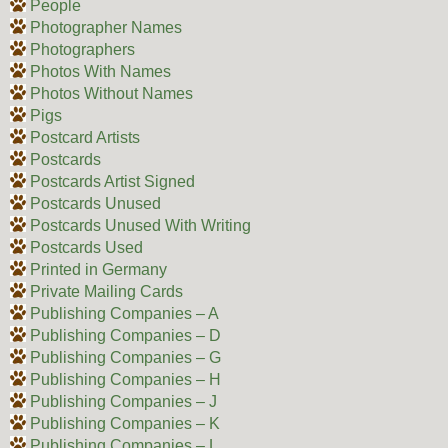
People
Photographer Names
Photographers
Photos With Names
Photos Without Names
Pigs
Postcard Artists
Postcards
Postcards Artist Signed
Postcards Unused
Postcards Unused With Writing
Postcards Used
Printed in Germany
Private Mailing Cards
Publishing Companies – A
Publishing Companies – D
Publishing Companies – G
Publishing Companies – H
Publishing Companies – J
Publishing Companies – K
Publishing Companies – L