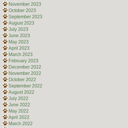
November 2023
October 2023
September 2023
August 2023
July 2023
June 2023
May 2023
April 2023
March 2023
February 2023
December 2022
November 2022
October 2022
September 2022
August 2022
July 2022
June 2022
May 2022
April 2022
March 2022