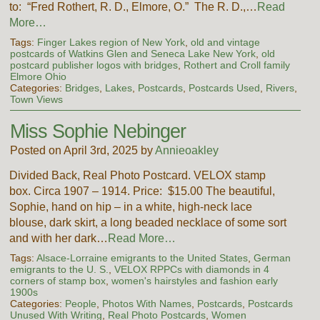
to: “Fred Rothert, R. D., Elmore, O.” The R. D.,…
Read
More…
Tags:
Finger Lakes region of New York
,
old and vintage
postcards of Watkins Glen and Seneca Lake New York
,
old
postcard publisher logos with bridges
,
Rothert and Croll family
Elmore Ohio
Categories:
Bridges
,
Lakes
,
Postcards
,
Postcards Used
,
Rivers
,
Town Views
Miss Sophie Nebinger
Posted on April 3rd, 2025 by
Annieoakley
Divided Back, Real Photo Postcard. VELOX stamp
box. Circa 1907 – 1914. Price: $15.00 The beautiful,
Sophie, hand on hip – in a white, high-neck lace
blouse, dark skirt, a long beaded necklace of some sort
and with her dark…
Read More…
Tags:
Alsace-Lorraine emigrants to the United States
,
German
emigrants to the U. S.
,
VELOX RPPCs with diamonds in 4
corners of stamp box
,
women's hairstyles and fashion early
1900s
Categories:
People
,
Photos With Names
,
Postcards
,
Postcards
Unused With Writing
,
Real Photo Postcards
,
Women