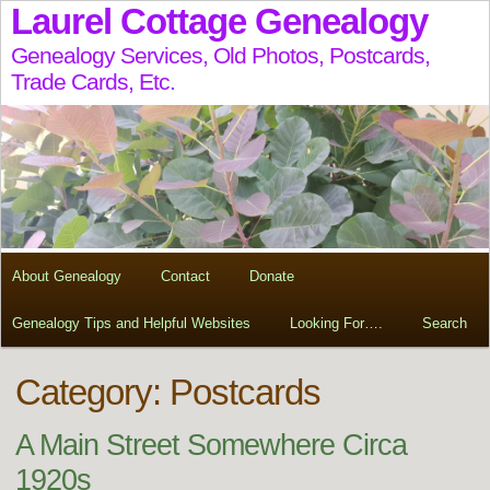
Laurel Cottage Genealogy
Genealogy Services, Old Photos, Postcards,
Trade Cards, Etc.
About Genealogy
Contact
Donate
Genealogy Tips and Helpful Websites
Looking For….
Search
Category: Postcards
A Main Street Somewhere Circa
1920s