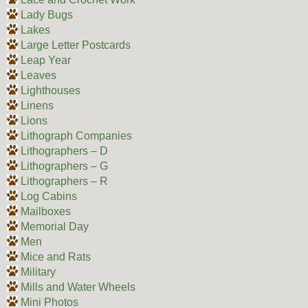
Lady Bugs
Lakes
Large Letter Postcards
Leap Year
Leaves
Lighthouses
Linens
Lions
Lithograph Companies
Lithographers – D
Lithographers – G
Lithographers – R
Log Cabins
Mailboxes
Memorial Day
Men
Mice and Rats
Military
Mills and Water Wheels
Mini Photos