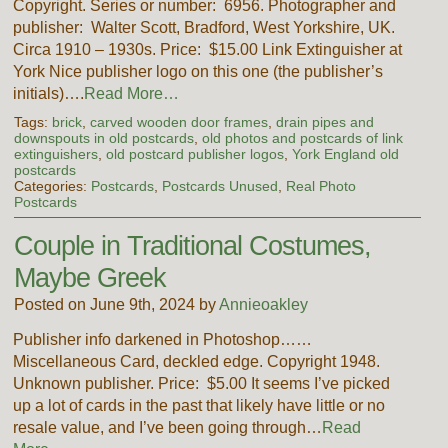
Copyright. Series or number: 6956. Photographer and
publisher: Walter Scott, Bradford, West Yorkshire, UK.
Circa 1910 – 1930s. Price: $15.00 Link Extinguisher at
York Nice publisher logo on this one (the publisher’s
initials)….
Read More…
Tags:
brick
,
carved wooden door frames
,
drain pipes and
downspouts in old postcards
,
old photos and postcards of link
extinguishers
,
old postcard publisher logos
,
York England old
postcards
Categories:
Postcards
,
Postcards Unused
,
Real Photo
Postcards
Couple in Traditional Costumes,
Maybe Greek
Posted on June 9th, 2024 by
Annieoakley
Publisher info darkened in Photoshop……
Miscellaneous Card, deckled edge. Copyright 1948.
Unknown publisher. Price: $5.00 It seems I’ve picked
up a lot of cards in the past that likely have little or no
resale value, and I’ve been going through…
Read