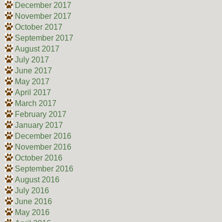
December 2017
November 2017
October 2017
September 2017
August 2017
July 2017
June 2017
May 2017
April 2017
March 2017
February 2017
January 2017
December 2016
November 2016
October 2016
September 2016
August 2016
July 2016
June 2016
May 2016