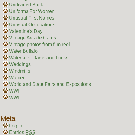
Undivided Back
Uniforms For Women
Unusual First Names
Unusual Occupations
Valentine's Day
Vintage Arcade Cards
Vintage photos from film reel
Water Buffalo
Waterfalls, Dams and Locks
Weddings
Windmills
Women
World and State Fairs and Expositions
WWI
WWII
Meta
Log in
Entries
RSS