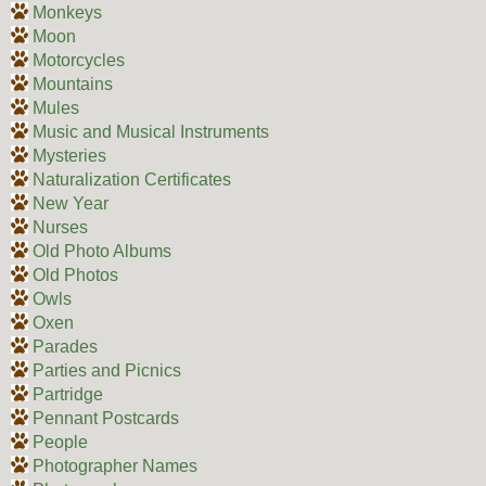
Monkeys
Moon
Motorcycles
Mountains
Mules
Music and Musical Instruments
Mysteries
Naturalization Certificates
New Year
Nurses
Old Photo Albums
Old Photos
Owls
Oxen
Parades
Parties and Picnics
Partridge
Pennant Postcards
People
Photographer Names