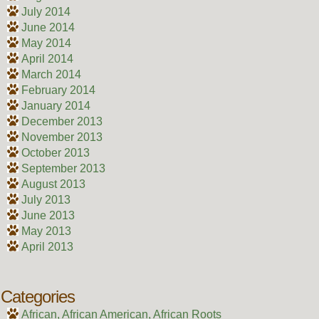
July 2014
June 2014
May 2014
April 2014
March 2014
February 2014
January 2014
December 2013
November 2013
October 2013
September 2013
August 2013
July 2013
June 2013
May 2013
April 2013
Categories
African, African American, African Roots