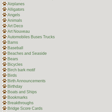
Airplanes
Alligators
Angels
Animals
Art Deco
Art Nouveau
Automobiles Buses Trucks
Barns
Baseball
Beaches and Seaside
Bears
Bicycles
Birch bark motif
Birds
Birth Announcements
Birthday
Boats and Ships
Bookmarks
Breakthroughs
Bridge Score Cards