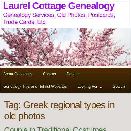
Laurel Cottage Genealogy
Genealogy Services, Old Photos, Postcards,
Trade Cards, Etc.
About Genealogy
Contact
Donate
Genealogy Tips and Helpful Websites
Looking For….
Search
Tag:
Greek regional types in
old photos
Couple in Traditional Costumes,