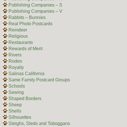
Publishing Companies – S
Publishing Companies – V
Rabbits – Bunnies
Real Photo Postcards
Reindeer
Religious
Restaurants
Rewards of Merit
Rivers
Rodeo
Royalty
Salinas California
Same Family Postcard Groups
Schools
Sewing
Shaped Borders
Sheep
Shells
Silhouettes
Sleighs, Sleds and Toboggans