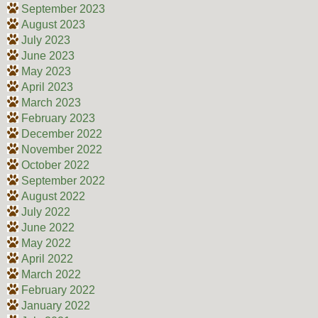
September 2023
August 2023
July 2023
June 2023
May 2023
April 2023
March 2023
February 2023
December 2022
November 2022
October 2022
September 2022
August 2022
July 2022
June 2022
May 2022
April 2022
March 2022
February 2022
January 2022