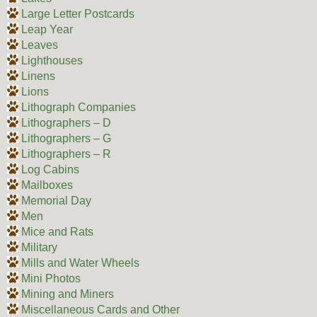
Large Letter Postcards
Leap Year
Leaves
Lighthouses
Linens
Lions
Lithograph Companies
Lithographers – D
Lithographers – G
Lithographers – R
Log Cabins
Mailboxes
Memorial Day
Men
Mice and Rats
Military
Mills and Water Wheels
Mini Photos
Mining and Miners
Miscellaneous Cards and Other