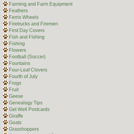
Farming and Farm Equipment
Feathers
Ferris Wheels
Firetrucks and Firemen
First Day Covers
Fish and Fishing
Fishing
Flowers
Football (Soccer)
Fountains
Four-Leaf Clovers
Fourth of July
Frogs
Fruit
Geese
Genealogy Tips
Get Well Postcards
Giraffe
Goats
Grasshoppers