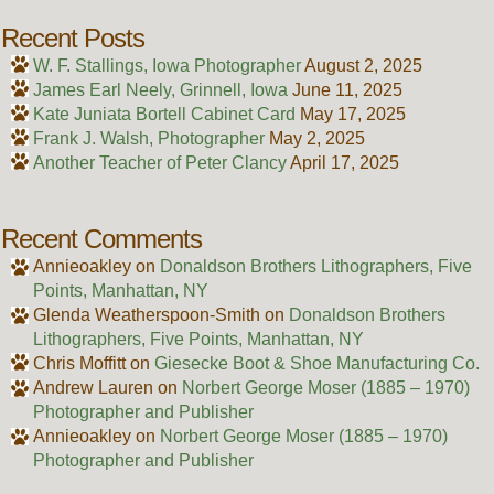
Recent Posts
W. F. Stallings, Iowa Photographer
August 2, 2025
James Earl Neely, Grinnell, Iowa
June 11, 2025
Kate Juniata Bortell Cabinet Card
May 17, 2025
Frank J. Walsh, Photographer
May 2, 2025
Another Teacher of Peter Clancy
April 17, 2025
Recent Comments
Annieoakley
on
Donaldson Brothers Lithographers, Five
Points, Manhattan, NY
Glenda Weatherspoon-Smith
on
Donaldson Brothers
Lithographers, Five Points, Manhattan, NY
Chris Moffitt
on
Giesecke Boot & Shoe Manufacturing Co.
Andrew Lauren
on
Norbert George Moser (1885 – 1970)
Photographer and Publisher
Annieoakley
on
Norbert George Moser (1885 – 1970)
Photographer and Publisher