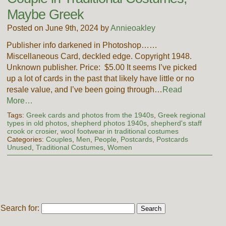
Maybe Greek
Posted on June 9th, 2024 by
Annieoakley
Publisher info darkened in Photoshop……
Miscellaneous Card, deckled edge. Copyright 1948.
Unknown publisher. Price: $5.00 It seems I’ve picked
up a lot of cards in the past that likely have little or no
resale value, and I’ve been going through…
Read
More…
Tags:
Greek cards and photos from the 1940s
,
Greek regional
types in old photos
,
shepherd photos 1940s
,
shepherd's staff
crook or crosier
,
wool footwear in traditional costumes
Categories:
Couples
,
Men
,
People
,
Postcards
,
Postcards
Unused
,
Traditional Costumes
,
Women
Search for: