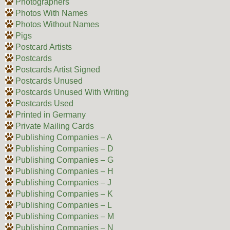
Photographers
Photos With Names
Photos Without Names
Pigs
Postcard Artists
Postcards
Postcards Artist Signed
Postcards Unused
Postcards Unused With Writing
Postcards Used
Printed in Germany
Private Mailing Cards
Publishing Companies – A
Publishing Companies – D
Publishing Companies – G
Publishing Companies – H
Publishing Companies – J
Publishing Companies – K
Publishing Companies – L
Publishing Companies – M
Publishing Companies – N