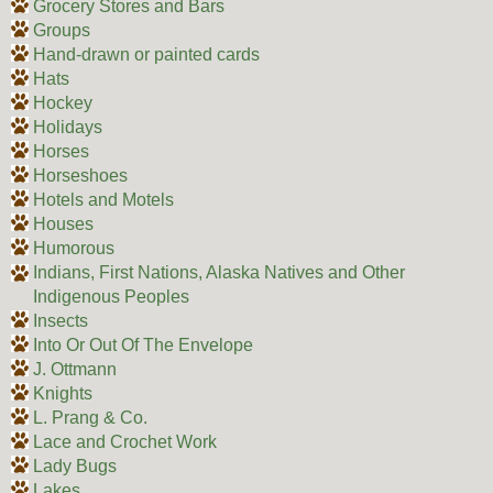
Grocery Stores and Bars
Groups
Hand-drawn or painted cards
Hats
Hockey
Holidays
Horses
Horseshoes
Hotels and Motels
Houses
Humorous
Indians, First Nations, Alaska Natives and Other
Indigenous Peoples
Insects
Into Or Out Of The Envelope
J. Ottmann
Knights
L. Prang & Co.
Lace and Crochet Work
Lady Bugs
Lakes