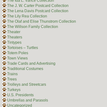
The Ida L. Vance Collection
The J. W. Carter Postcard Collection
The Lena Davis Postcard Collection
The Lily Rea Collection
The Olaf and Elise Thunstrom Collection
The Willson Family Collection
Theater
Theaters
Tintypes
Tortoises – Turtles
Totem Poles
Town Views
Trade Cards and Advertising
Traditional Costumes
Trains
Trees
Trolleys and Streetcars
Turkeys
U.S. Presidents
Umbrellas and Parasols
Uncategorized