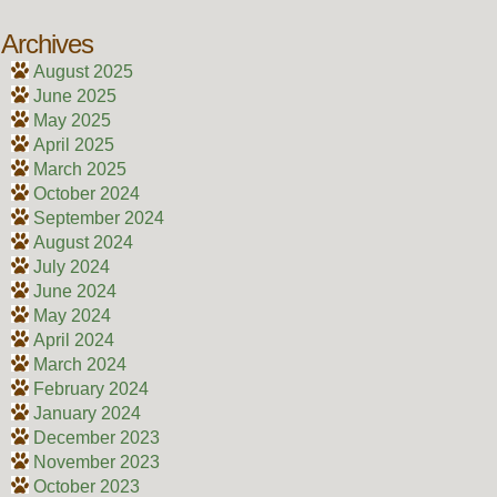
Archives
August 2025
June 2025
May 2025
April 2025
March 2025
October 2024
September 2024
August 2024
July 2024
June 2024
May 2024
April 2024
March 2024
February 2024
January 2024
December 2023
November 2023
October 2023