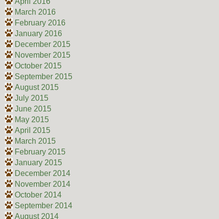
April 2016
March 2016
February 2016
January 2016
December 2015
November 2015
October 2015
September 2015
August 2015
July 2015
June 2015
May 2015
April 2015
March 2015
February 2015
January 2015
December 2014
November 2014
October 2014
September 2014
August 2014