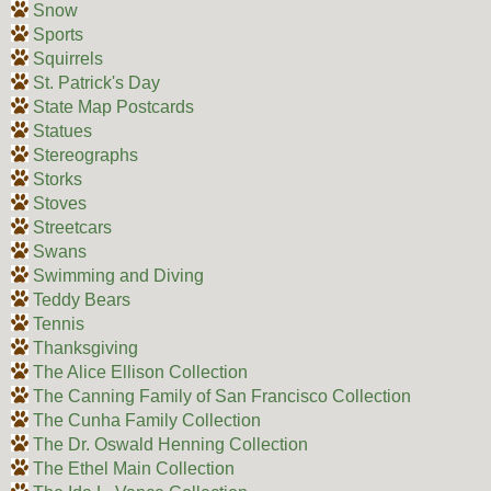
Snow
Sports
Squirrels
St. Patrick's Day
State Map Postcards
Statues
Stereographs
Storks
Stoves
Streetcars
Swans
Swimming and Diving
Teddy Bears
Tennis
Thanksgiving
The Alice Ellison Collection
The Canning Family of San Francisco Collection
The Cunha Family Collection
The Dr. Oswald Henning Collection
The Ethel Main Collection