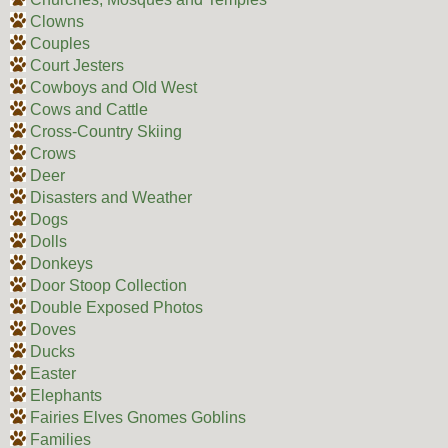
Clowns
Couples
Court Jesters
Cowboys and Old West
Cows and Cattle
Cross-Country Skiing
Crows
Deer
Disasters and Weather
Dogs
Dolls
Donkeys
Door Stoop Collection
Double Exposed Photos
Doves
Ducks
Easter
Elephants
Fairies Elves Gnomes Goblins
Families