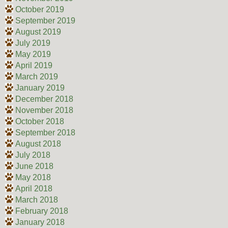
October 2019
September 2019
August 2019
July 2019
May 2019
April 2019
March 2019
January 2019
December 2018
November 2018
October 2018
September 2018
August 2018
July 2018
June 2018
May 2018
April 2018
March 2018
February 2018
January 2018