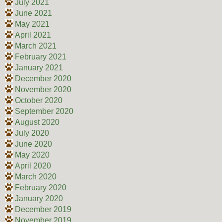
July 2021
June 2021
May 2021
April 2021
March 2021
February 2021
January 2021
December 2020
November 2020
October 2020
September 2020
August 2020
July 2020
June 2020
May 2020
April 2020
March 2020
February 2020
January 2020
December 2019
November 2019