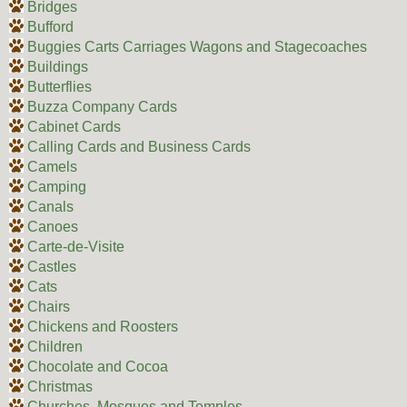
Bridges
Bufford
Buggies Carts Carriages Wagons and Stagecoaches
Buildings
Butterflies
Buzza Company Cards
Cabinet Cards
Calling Cards and Business Cards
Camels
Camping
Canals
Canoes
Carte-de-Visite
Castles
Cats
Chairs
Chickens and Roosters
Children
Chocolate and Cocoa
Christmas
Churches, Mosques and Temples