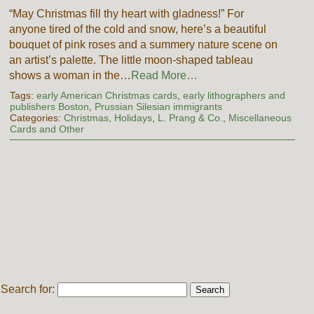
“May Christmas fill thy heart with gladness!” For
anyone tired of the cold and snow, here’s a beautiful
bouquet of pink roses and a summery nature scene on
an artist’s palette. The little moon-shaped tableau
shows a woman in the…
Read More…
Tags:
early American Christmas cards
,
early lithographers and
publishers Boston
,
Prussian Silesian immigrants
Categories:
Christmas
,
Holidays
,
L. Prang & Co.
,
Miscellaneous
Cards and Other
Search for: