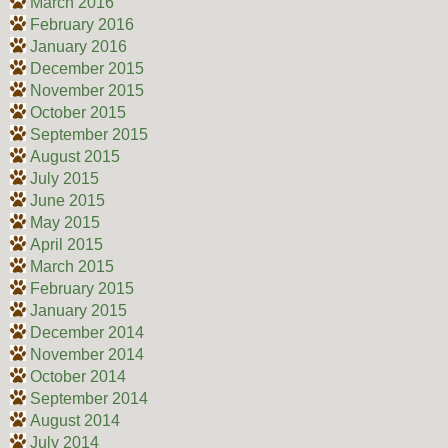
March 2016
February 2016
January 2016
December 2015
November 2015
October 2015
September 2015
August 2015
July 2015
June 2015
May 2015
April 2015
March 2015
February 2015
January 2015
December 2014
November 2014
October 2014
September 2014
August 2014
July 2014