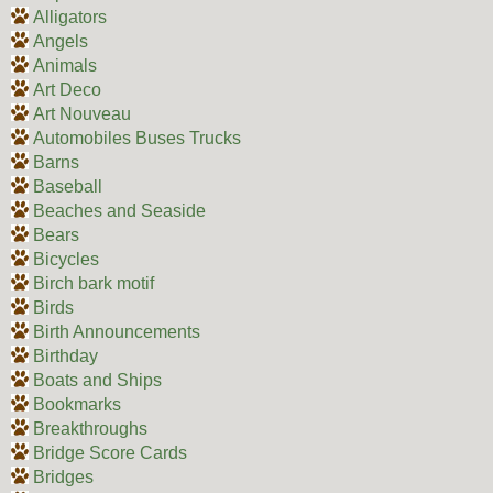
Alligators
Angels
Animals
Art Deco
Art Nouveau
Automobiles Buses Trucks
Barns
Baseball
Beaches and Seaside
Bears
Bicycles
Birch bark motif
Birds
Birth Announcements
Birthday
Boats and Ships
Bookmarks
Breakthroughs
Bridge Score Cards
Bridges