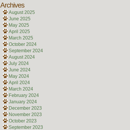
Archives
August 2025
June 2025
May 2025
April 2025
March 2025
October 2024
September 2024
August 2024
July 2024
June 2024
May 2024
April 2024
March 2024
February 2024
January 2024
December 2023
November 2023
October 2023
September 2023