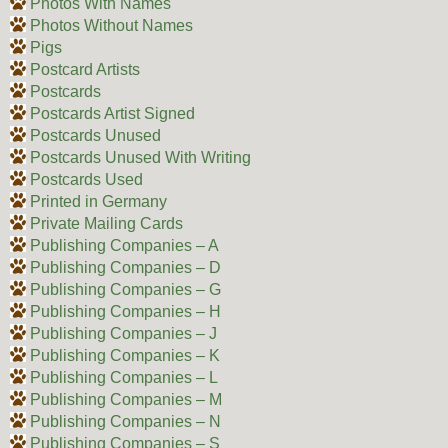
Photos With Names
Photos Without Names
Pigs
Postcard Artists
Postcards
Postcards Artist Signed
Postcards Unused
Postcards Unused With Writing
Postcards Used
Printed in Germany
Private Mailing Cards
Publishing Companies – A
Publishing Companies – D
Publishing Companies – G
Publishing Companies – H
Publishing Companies – J
Publishing Companies – K
Publishing Companies – L
Publishing Companies – M
Publishing Companies – N
Publishing Companies – S