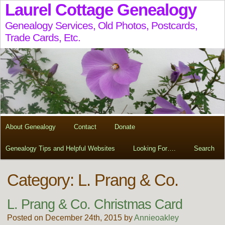
Laurel Cottage Genealogy
Genealogy Services, Old Photos, Postcards,
Trade Cards, Etc.
About Genealogy
Contact
Donate
Genealogy Tips and Helpful Websites
Looking For….
Search
Category: L. Prang & Co.
L. Prang & Co. Christmas Card
Posted on December 24th, 2015 by
Annieoakley