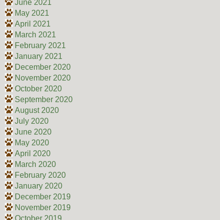
June 2021
May 2021
April 2021
March 2021
February 2021
January 2021
December 2020
November 2020
October 2020
September 2020
August 2020
July 2020
June 2020
May 2020
April 2020
March 2020
February 2020
January 2020
December 2019
November 2019
October 2019