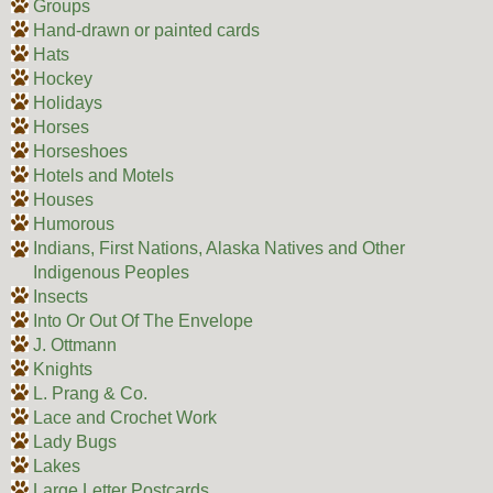
Groups
Hand-drawn or painted cards
Hats
Hockey
Holidays
Horses
Horseshoes
Hotels and Motels
Houses
Humorous
Indians, First Nations, Alaska Natives and Other
Indigenous Peoples
Insects
Into Or Out Of The Envelope
J. Ottmann
Knights
L. Prang & Co.
Lace and Crochet Work
Lady Bugs
Lakes
Large Letter Postcards