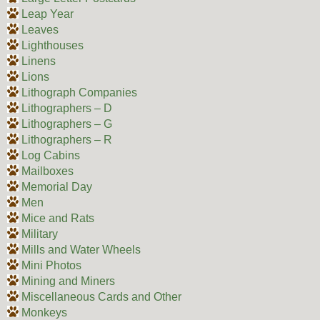
Leap Year
Leaves
Lighthouses
Linens
Lions
Lithograph Companies
Lithographers – D
Lithographers – G
Lithographers – R
Log Cabins
Mailboxes
Memorial Day
Men
Mice and Rats
Military
Mills and Water Wheels
Mini Photos
Mining and Miners
Miscellaneous Cards and Other
Monkeys