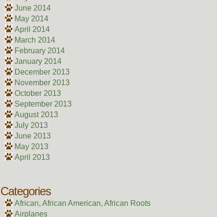
June 2014
May 2014
April 2014
March 2014
February 2014
January 2014
December 2013
November 2013
October 2013
September 2013
August 2013
July 2013
June 2013
May 2013
April 2013
Categories
African, African American, African Roots
Airplanes