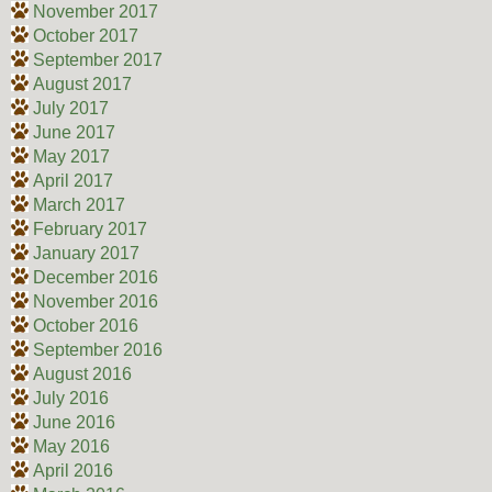
November 2017
October 2017
September 2017
August 2017
July 2017
June 2017
May 2017
April 2017
March 2017
February 2017
January 2017
December 2016
November 2016
October 2016
September 2016
August 2016
July 2016
June 2016
May 2016
April 2016