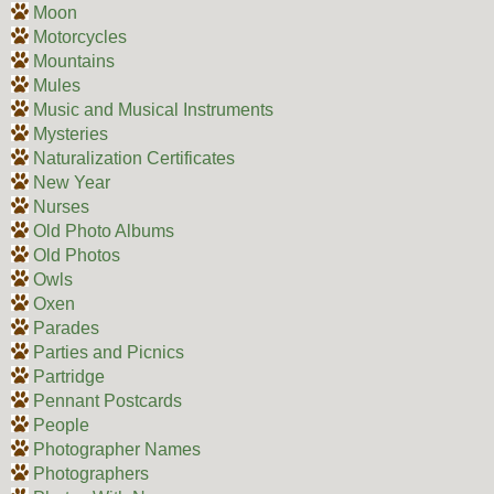
Moon
Motorcycles
Mountains
Mules
Music and Musical Instruments
Mysteries
Naturalization Certificates
New Year
Nurses
Old Photo Albums
Old Photos
Owls
Oxen
Parades
Parties and Picnics
Partridge
Pennant Postcards
People
Photographer Names
Photographers