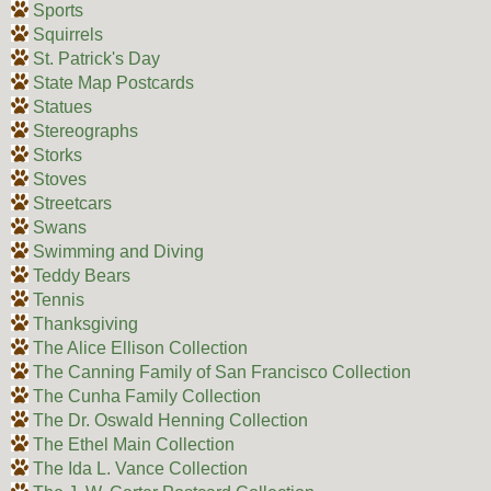
Sports
Squirrels
St. Patrick's Day
State Map Postcards
Statues
Stereographs
Storks
Stoves
Streetcars
Swans
Swimming and Diving
Teddy Bears
Tennis
Thanksgiving
The Alice Ellison Collection
The Canning Family of San Francisco Collection
The Cunha Family Collection
The Dr. Oswald Henning Collection
The Ethel Main Collection
The Ida L. Vance Collection