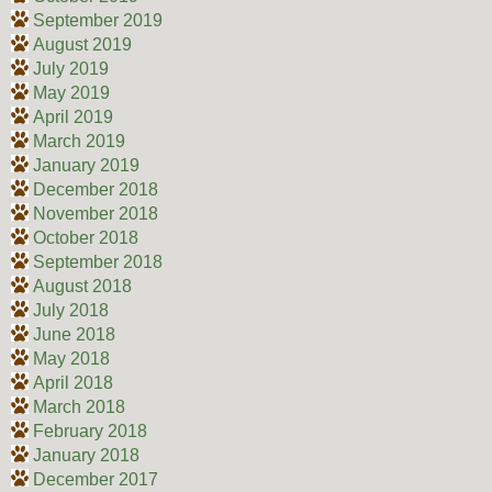
September 2019
August 2019
July 2019
May 2019
April 2019
March 2019
January 2019
December 2018
November 2018
October 2018
September 2018
August 2018
July 2018
June 2018
May 2018
April 2018
March 2018
February 2018
January 2018
December 2017