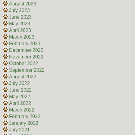
August 2023
July 2023
June 2023
May 2023
April 2023
March 2023
February 2023
December 2022
November 2022
October 2022
September 2022
August 2022
July 2022
June 2022
May 2022
April 2022
March 2022
February 2022
January 2022
July 2021