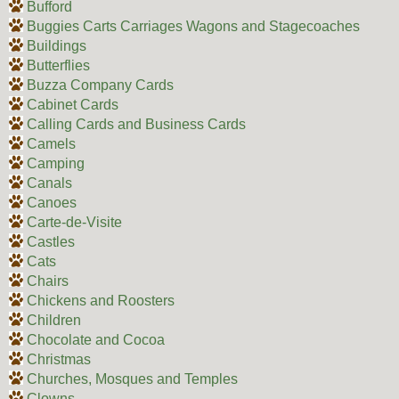
Bufford
Buggies Carts Carriages Wagons and Stagecoaches
Buildings
Butterflies
Buzza Company Cards
Cabinet Cards
Calling Cards and Business Cards
Camels
Camping
Canals
Canoes
Carte-de-Visite
Castles
Cats
Chairs
Chickens and Roosters
Children
Chocolate and Cocoa
Christmas
Churches, Mosques and Temples
Clowns