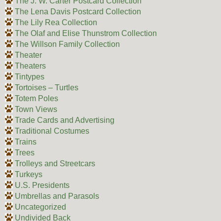
The J. W. Carter Postcard Collection
The Lena Davis Postcard Collection
The Lily Rea Collection
The Olaf and Elise Thunstrom Collection
The Willson Family Collection
Theater
Theaters
Tintypes
Tortoises – Turtles
Totem Poles
Town Views
Trade Cards and Advertising
Traditional Costumes
Trains
Trees
Trolleys and Streetcars
Turkeys
U.S. Presidents
Umbrellas and Parasols
Uncategorized
Undivided Back