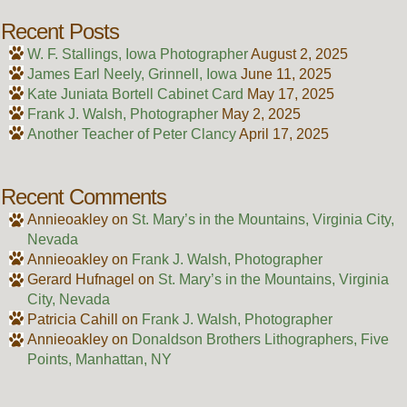
Recent Posts
W. F. Stallings, Iowa Photographer
August 2, 2025
James Earl Neely, Grinnell, Iowa
June 11, 2025
Kate Juniata Bortell Cabinet Card
May 17, 2025
Frank J. Walsh, Photographer
May 2, 2025
Another Teacher of Peter Clancy
April 17, 2025
Recent Comments
Annieoakley
on
St. Mary’s in the Mountains, Virginia City,
Nevada
Annieoakley
on
Frank J. Walsh, Photographer
Gerard Hufnagel
on
St. Mary’s in the Mountains, Virginia
City, Nevada
Patricia Cahill
on
Frank J. Walsh, Photographer
Annieoakley
on
Donaldson Brothers Lithographers, Five
Points, Manhattan, NY