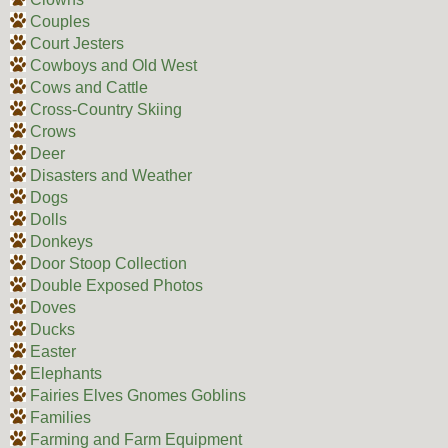
Couples
Court Jesters
Cowboys and Old West
Cows and Cattle
Cross-Country Skiing
Crows
Deer
Disasters and Weather
Dogs
Dolls
Donkeys
Door Stoop Collection
Double Exposed Photos
Doves
Ducks
Easter
Elephants
Fairies Elves Gnomes Goblins
Families
Farming and Farm Equipment