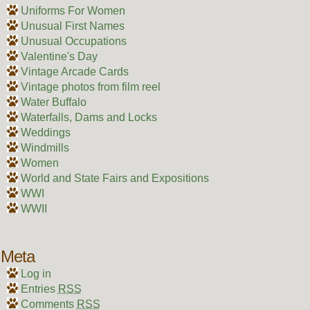
Uniforms For Women
Unusual First Names
Unusual Occupations
Valentine's Day
Vintage Arcade Cards
Vintage photos from film reel
Water Buffalo
Waterfalls, Dams and Locks
Weddings
Windmills
Women
World and State Fairs and Expositions
WWI
WWII
Meta
Log in
Entries
RSS
Comments
RSS