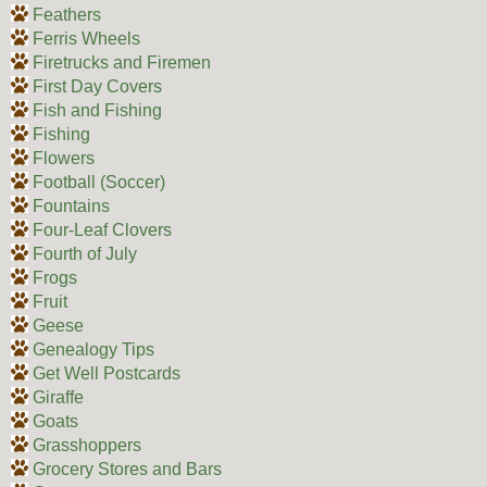
Feathers
Ferris Wheels
Firetrucks and Firemen
First Day Covers
Fish and Fishing
Fishing
Flowers
Football (Soccer)
Fountains
Four-Leaf Clovers
Fourth of July
Frogs
Fruit
Geese
Genealogy Tips
Get Well Postcards
Giraffe
Goats
Grasshoppers
Grocery Stores and Bars