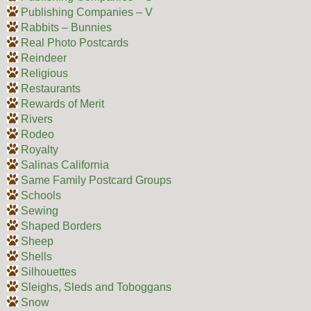
Publishing Companies – V
Rabbits – Bunnies
Real Photo Postcards
Reindeer
Religious
Restaurants
Rewards of Merit
Rivers
Rodeo
Royalty
Salinas California
Same Family Postcard Groups
Schools
Sewing
Shaped Borders
Sheep
Shells
Silhouettes
Sleighs, Sleds and Toboggans
Snow