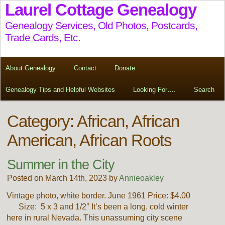
Laurel Cottage Genealogy
Genealogy Services, Old Photos, Postcards,
Trade Cards, Etc.
About Genealogy
Contact
Donate
Genealogy Tips and Helpful Websites
Looking For….
Search
Category: African, African
American, African Roots
Summer in the City
Posted on March 14th, 2023 by
Annieoakley
Vintage photo, white border. June 1961 Price: $4.00
Size: 5 x 3 and 1/2″ It’s been a long, cold winter
here in rural Nevada. This unassuming city scene