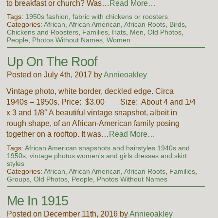
to breakfast or church? Was…
Read More…
Tags:
1950s fashion
,
fabric with chickens or roosters
Categories:
African, African American, African Roots
,
Birds
,
Chickens and Roosters
,
Families
,
Hats
,
Men
,
Old Photos
,
People
,
Photos Without Names
,
Women
Up On The Roof
Posted on July 4th, 2017 by
Annieoakley
Vintage photo, white border, deckled edge. Circa
1940s – 1950s. Price: $3.00 Size: About 4 and 1/4
x 3 and 1/8″ A beautiful vintage snapshot, albeit in
rough shape, of an African-American family posing
together on a rooftop. It was…
Read More…
Tags:
African American snapshots and hairstyles 1940s and
1950s
,
vintage photos women's and girls dresses and skirt
styles
Categories:
African, African American, African Roots
,
Families
,
Groups
,
Old Photos
,
People
,
Photos Without Names
Me In 1915
Posted on December 11th, 2016 by
Annieoakley