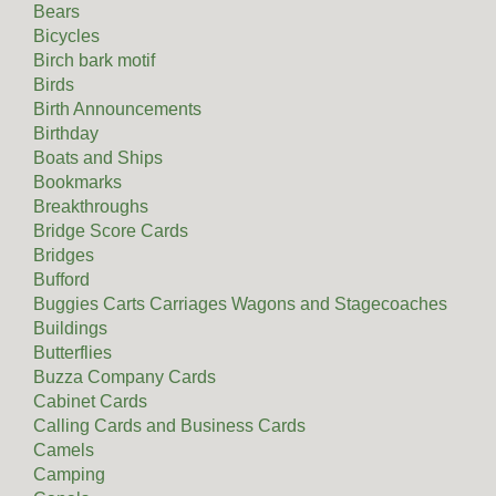
Bears
Bicycles
Birch bark motif
Birds
Birth Announcements
Birthday
Boats and Ships
Bookmarks
Breakthroughs
Bridge Score Cards
Bridges
Bufford
Buggies Carts Carriages Wagons and Stagecoaches
Buildings
Butterflies
Buzza Company Cards
Cabinet Cards
Calling Cards and Business Cards
Camels
Camping