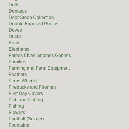
Dolls
Donkeys
Door Stoop Collection
Double Exposed Photos
Doves
Ducks
Easter
Elephants
Fairies Elves Gnomes Goblins
Families
Farming and Farm Equipment
Feathers
Ferris Wheels
Firetrucks and Firemen
First Day Covers
Fish and Fishing
Fishing
Flowers
Football (Soccer)
Fountains