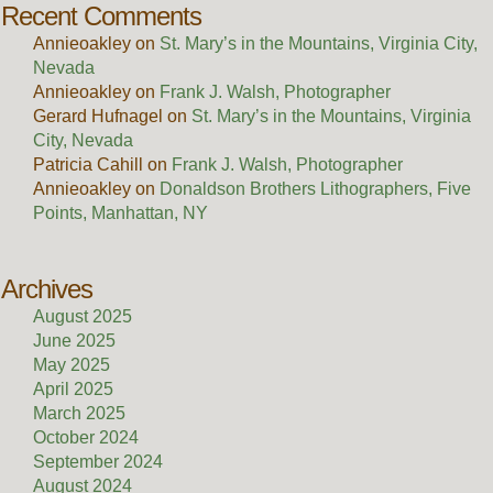
Recent Comments
Annieoakley
on
St. Mary’s in the Mountains, Virginia City,
Nevada
Annieoakley
on
Frank J. Walsh, Photographer
Gerard Hufnagel
on
St. Mary’s in the Mountains, Virginia
City, Nevada
Patricia Cahill
on
Frank J. Walsh, Photographer
Annieoakley
on
Donaldson Brothers Lithographers, Five
Points, Manhattan, NY
Archives
August 2025
June 2025
May 2025
April 2025
March 2025
October 2024
September 2024
August 2024