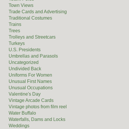
Town Views
Trade Cards and Advertising
Traditional Costumes
Trains
Trees
Trolleys and Streetcars
Turkeys
U.S. Presidents
Umbrellas and Parasols
Uncategorized
Undivided Back
Uniforms For Women
Unusual First Names
Unusual Occupations
Valentine's Day
Vintage Arcade Cards
Vintage photos from film reel
Water Buffalo
Waterfalls, Dams and Locks
Weddings