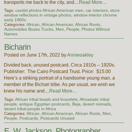
transports me back to the city, and…
Read More…
Tags:
candid photos African American men
,
car interiors
,
store
window reflections in vintage photos
,
window interior chrome
early 1960s
Categories:
African, African American, African Roots
,
Automobiles Buses Trucks
,
Men
,
People
,
Photos Without
Names
Bicharin
Posted on June 17th, 2022 by
Annieoakley
Divided back, unused postcard. Circa 1910s – 1920s.
Publisher: The Cairo Postcard Trust. Price: $15.00
Here’s a striking portrait of a handsome young man, a
member of the Bichari tribe. As per usual, we wish we
knew his name and…
Read More…
Tags:
African tribal beads and bracelets
,
Afroasiatic tribal
people
,
antique Egyptian postcards
,
Beja
,
desert nomads
,
desert tribal people in Africa
Categories:
African, African American, African Roots
,
Men
,
People
,
Postcards
,
Postcards Unused
E. W. Jackson, Photographer,