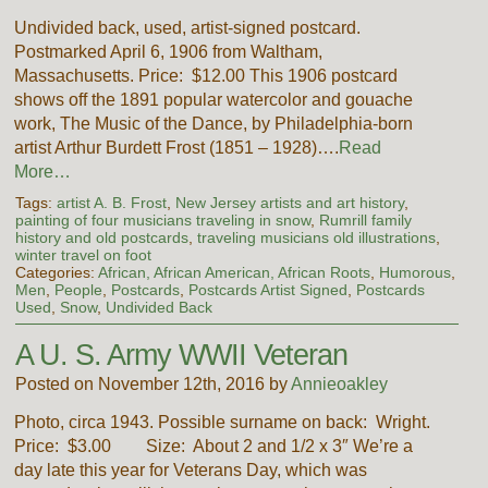
Undivided back, used, artist-signed postcard.
Postmarked April 6, 1906 from Waltham,
Massachusetts. Price: $12.00 This 1906 postcard
shows off the 1891 popular watercolor and gouache
work, The Music of the Dance, by Philadelphia-born
artist Arthur Burdett Frost (1851 – 1928)….
Read
More…
Tags:
artist A. B. Frost
,
New Jersey artists and art history
,
painting of four musicians traveling in snow
,
Rumrill family
history and old postcards
,
traveling musicians old illustrations
,
winter travel on foot
Categories:
African, African American, African Roots
,
Humorous
,
Men
,
People
,
Postcards
,
Postcards Artist Signed
,
Postcards
Used
,
Snow
,
Undivided Back
A U. S. Army WWII Veteran
Posted on November 12th, 2016 by
Annieoakley
Photo, circa 1943. Possible surname on back: Wright.
Price: $3.00 Size: About 2 and 1/2 x 3″ We’re a
day late this year for Veterans Day, which was