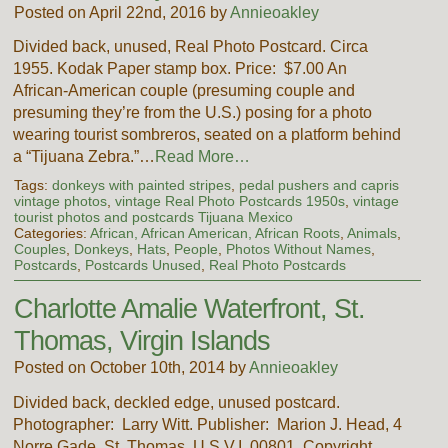
Posted on April 22nd, 2016 by
Annieoakley
Divided back, unused, Real Photo Postcard. Circa
1955. Kodak Paper stamp box. Price: $7.00 An
African-American couple (presuming couple and
presuming they’re from the U.S.) posing for a photo
wearing tourist sombreros, seated on a platform behind
a “Tijuana Zebra.”…
Read More…
Tags:
donkeys with painted stripes
,
pedal pushers and capris
vintage photos
,
vintage Real Photo Postcards 1950s
,
vintage
tourist photos and postcards Tijuana Mexico
Categories:
African, African American, African Roots
,
Animals
,
Couples
,
Donkeys
,
Hats
,
People
,
Photos Without Names
,
Postcards
,
Postcards Unused
,
Real Photo Postcards
Charlotte Amalie Waterfront, St.
Thomas, Virgin Islands
Posted on October 10th, 2014 by
Annieoakley
Divided back, deckled edge, unused postcard.
Photographer: Larry Witt. Publisher: Marion J. Head, 4
Norre Gade, St. Thomas, U.S.V.I. 00801. Copyright