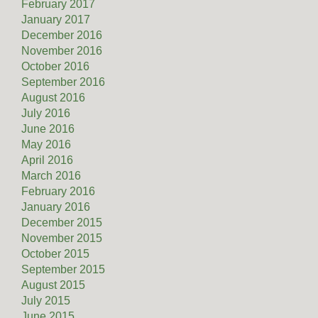
February 2017
January 2017
December 2016
November 2016
October 2016
September 2016
August 2016
July 2016
June 2016
May 2016
April 2016
March 2016
February 2016
January 2016
December 2015
November 2015
October 2015
September 2015
August 2015
July 2015
June 2015