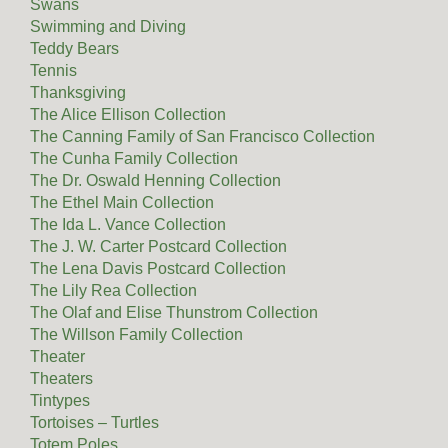
Swans
Swimming and Diving
Teddy Bears
Tennis
Thanksgiving
The Alice Ellison Collection
The Canning Family of San Francisco Collection
The Cunha Family Collection
The Dr. Oswald Henning Collection
The Ethel Main Collection
The Ida L. Vance Collection
The J. W. Carter Postcard Collection
The Lena Davis Postcard Collection
The Lily Rea Collection
The Olaf and Elise Thunstrom Collection
The Willson Family Collection
Theater
Theaters
Tintypes
Tortoises – Turtles
Totem Poles