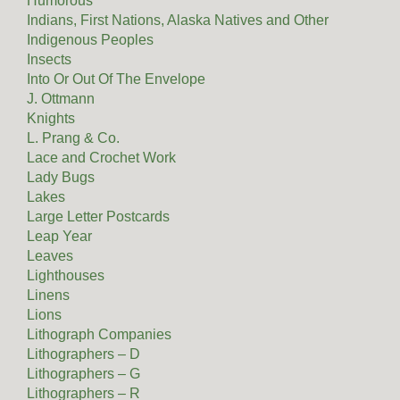
Humorous
Indians, First Nations, Alaska Natives and Other
Indigenous Peoples
Insects
Into Or Out Of The Envelope
J. Ottmann
Knights
L. Prang & Co.
Lace and Crochet Work
Lady Bugs
Lakes
Large Letter Postcards
Leap Year
Leaves
Lighthouses
Linens
Lions
Lithograph Companies
Lithographers – D
Lithographers – G
Lithographers – R