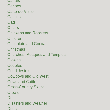
Canals
Canoes
Carte-de-Visite
Castles
Cats
Chairs
Chickens and Roosters
Children
Chocolate and Cocoa
Christmas
Churches, Mosques and Temples
Clowns
Couples
Court Jesters
Cowboys and Old West
Cows and Cattle
Cross-Country Skiing
Crows
Deer
Disasters and Weather
Dogs