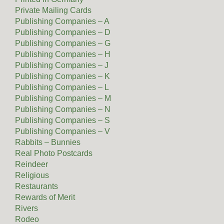
Private Mailing Cards
Publishing Companies – A
Publishing Companies – D
Publishing Companies – G
Publishing Companies – H
Publishing Companies – J
Publishing Companies – K
Publishing Companies – L
Publishing Companies – M
Publishing Companies – N
Publishing Companies – S
Publishing Companies – V
Rabbits – Bunnies
Real Photo Postcards
Reindeer
Religious
Restaurants
Rewards of Merit
Rivers
Rodeo