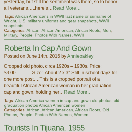
yesterday, but still the sentiment was there, so to honor
all veterans…..here’s…
Read More…
Tags:
African Americans in WWII last name or surname of
Wright
,
U.S. military uniforms and gear snapshots
,
WWII
snapshots
Categories:
African, African American, African Roots
,
Men
,
Military
,
People
,
Photos With Names
,
WWII
Roberta In Cap And Gown
Posted on June 14th, 2016 by
Annieoakley
Cropped old photo, circa 1920s – 1930s. Price:
$3.00 Size: About 2 x 3″ Still in school dayz for
one more post….This is a cropped portrait of a
beautiful African American woman in her graduation
cap and gown, holding her…
Read More…
Tags:
African America women in cap and gown old photos
,
old
graduation photos African American women
Categories:
African, African American, African Roots
,
Old
Photos
,
People
,
Photos With Names
,
Women
Tourists In Tijuana, 1955