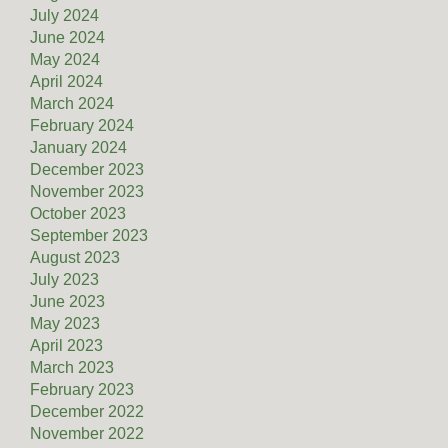
July 2024
June 2024
May 2024
April 2024
March 2024
February 2024
January 2024
December 2023
November 2023
October 2023
September 2023
August 2023
July 2023
June 2023
May 2023
April 2023
March 2023
February 2023
December 2022
November 2022