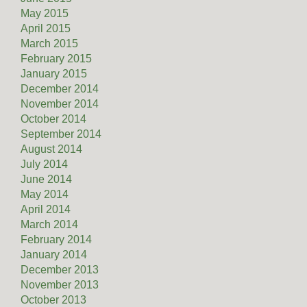
May 2015
April 2015
March 2015
February 2015
January 2015
December 2014
November 2014
October 2014
September 2014
August 2014
July 2014
June 2014
May 2014
April 2014
March 2014
February 2014
January 2014
December 2013
November 2013
October 2013