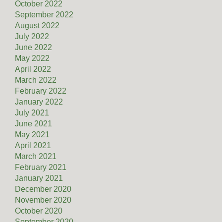
October 2022
September 2022
August 2022
July 2022
June 2022
May 2022
April 2022
March 2022
February 2022
January 2022
July 2021
June 2021
May 2021
April 2021
March 2021
February 2021
January 2021
December 2020
November 2020
October 2020
September 2020