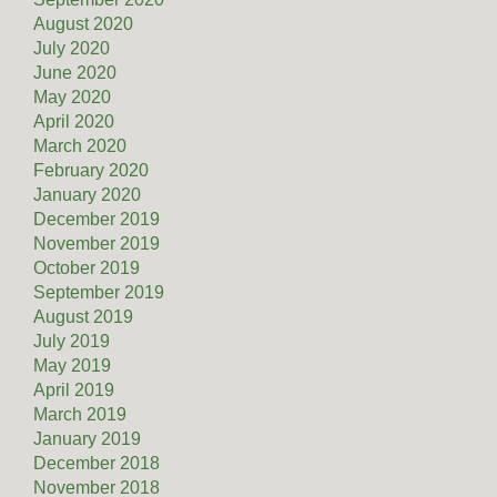
August 2020
July 2020
June 2020
May 2020
April 2020
March 2020
February 2020
January 2020
December 2019
November 2019
October 2019
September 2019
August 2019
July 2019
May 2019
April 2019
March 2019
January 2019
December 2018
November 2018