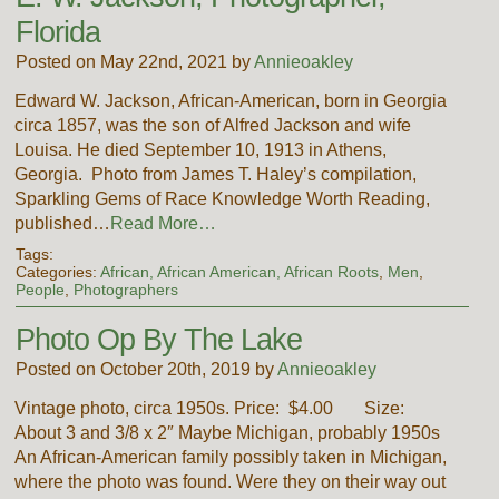
Florida
Posted on May 22nd, 2021 by
Annieoakley
Edward W. Jackson, African-American, born in Georgia
circa 1857, was the son of Alfred Jackson and wife
Louisa. He died September 10, 1913 in Athens,
Georgia. Photo from James T. Haley’s compilation,
Sparkling Gems of Race Knowledge Worth Reading,
published…
Read More…
Tags:
Categories:
African, African American, African Roots
,
Men
,
People
,
Photographers
Photo Op By The Lake
Posted on October 20th, 2019 by
Annieoakley
Vintage photo, circa 1950s. Price: $4.00 Size:
About 3 and 3/8 x 2″ Maybe Michigan, probably 1950s
An African-American family possibly taken in Michigan,
where the photo was found. Were they on their way out