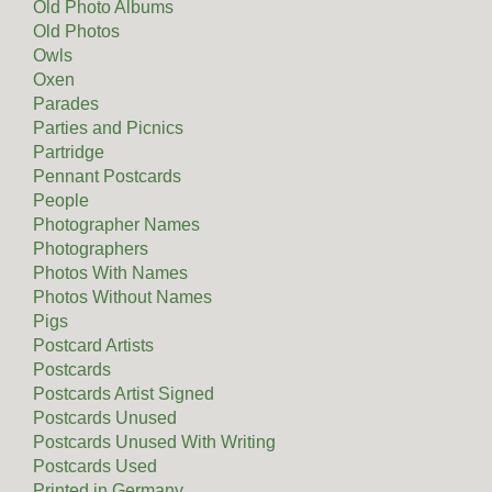
Old Photo Albums
Old Photos
Owls
Oxen
Parades
Parties and Picnics
Partridge
Pennant Postcards
People
Photographer Names
Photographers
Photos With Names
Photos Without Names
Pigs
Postcard Artists
Postcards
Postcards Artist Signed
Postcards Unused
Postcards Unused With Writing
Postcards Used
Printed in Germany