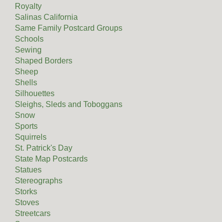
Royalty
Salinas California
Same Family Postcard Groups
Schools
Sewing
Shaped Borders
Sheep
Shells
Silhouettes
Sleighs, Sleds and Toboggans
Snow
Sports
Squirrels
St. Patrick's Day
State Map Postcards
Statues
Stereographs
Storks
Stoves
Streetcars