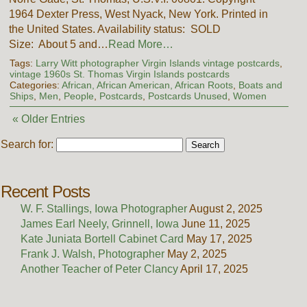
1964 Dexter Press, West Nyack, New York. Printed in
the United States. Availability status: SOLD
Size: About 5 and…
Read More…
Tags:
Larry Witt photographer Virgin Islands vintage postcards
,
vintage 1960s St. Thomas Virgin Islands postcards
Categories:
African, African American, African Roots
,
Boats and
Ships
,
Men
,
People
,
Postcards
,
Postcards Unused
,
Women
« Older Entries
Search for:
Recent Posts
W. F. Stallings, Iowa Photographer
August 2, 2025
James Earl Neely, Grinnell, Iowa
June 11, 2025
Kate Juniata Bortell Cabinet Card
May 17, 2025
Frank J. Walsh, Photographer
May 2, 2025
Another Teacher of Peter Clancy
April 17, 2025