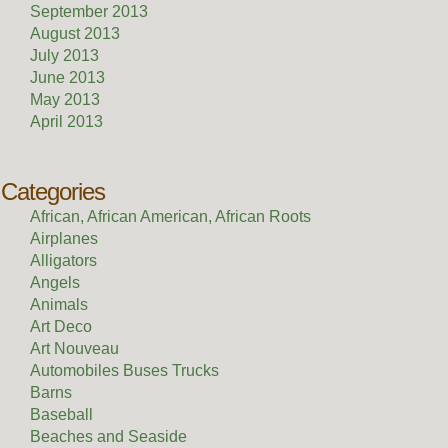
September 2013
August 2013
July 2013
June 2013
May 2013
April 2013
Categories
African, African American, African Roots
Airplanes
Alligators
Angels
Animals
Art Deco
Art Nouveau
Automobiles Buses Trucks
Barns
Baseball
Beaches and Seaside