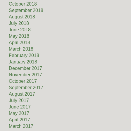
October 2018
September 2018
August 2018
July 2018
June 2018
May 2018
April 2018
March 2018
February 2018
January 2018
December 2017
November 2017
October 2017
September 2017
August 2017
July 2017
June 2017
May 2017
April 2017
March 2017