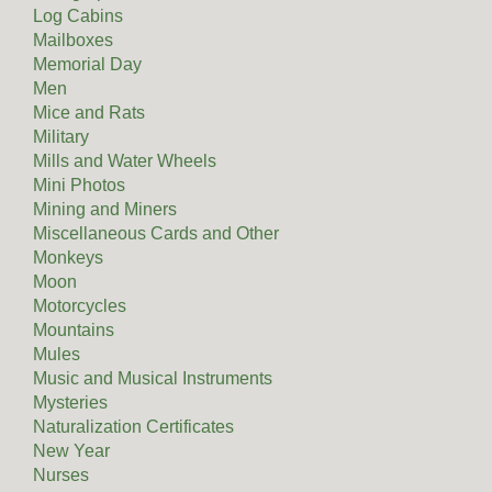
Log Cabins
Mailboxes
Memorial Day
Men
Mice and Rats
Military
Mills and Water Wheels
Mini Photos
Mining and Miners
Miscellaneous Cards and Other
Monkeys
Moon
Motorcycles
Mountains
Mules
Music and Musical Instruments
Mysteries
Naturalization Certificates
New Year
Nurses