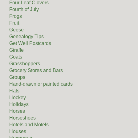
Four-Leaf Clovers
Fourth of July
Frogs
Fruit
Geese
Genealogy Tips
Get Well Postcards
Giraffe
Goats
Grasshoppers
Grocery Stores and Bars
Groups
Hand-drawn or painted cards
Hats
Hockey
Holidays
Horses
Horseshoes
Hotels and Motels
Houses