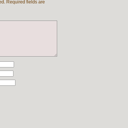
ed.
Required fields are