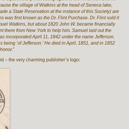
cause the village of Watkins at the head of Seneca lake,
de a State Reservation at the instance of this Society) are
 was first known as the Dr. Flint Purchase. Dr. Flint sold it
amuel Watkins, but about 1820 John W. became financially
 there from New York to help him. Samuel laid out the
was incorporated April 11, 1842 under the name Jefferson.
 being ‘of Jefferson.’ He died in April, 1851, and in 1852
honor.”
rd – the very charming publisher’s logo: