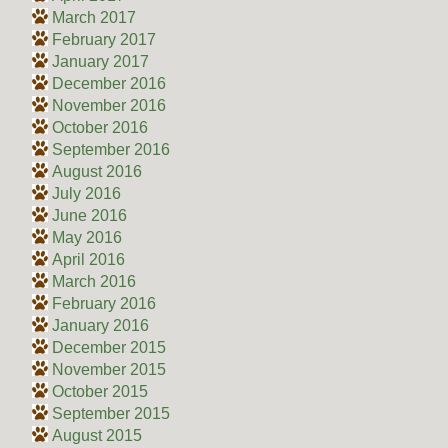
March 2017
February 2017
January 2017
December 2016
November 2016
October 2016
September 2016
August 2016
July 2016
June 2016
May 2016
April 2016
March 2016
February 2016
January 2016
December 2015
November 2015
October 2015
September 2015
August 2015