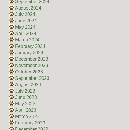
September 2024
August 2024
July 2024
June 2024
May 2024
April 2024
March 2024
February 2024
January 2024
December 2023
November 2023
October 2023
September 2023
August 2023
July 2023
June 2023
May 2023
April 2023
March 2023
February 2023
December 2022