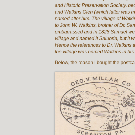
and Historic Preservation Society, be
and Watkins Glen (which latter was ma
named after him. The village of Watkins
to John W. Watkins, brother of Dr. S
embarrassed and in 1828 Samuel went
village and named it Salubria, but it 
Hence the references to Dr. Watkins as
the village was named Watkins in his 
Below, the reason I bought the postca