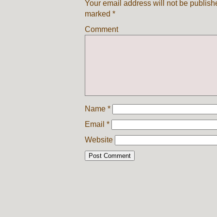
Your email address will not be publish
marked
*
Comment
Name
*
Email
*
Website