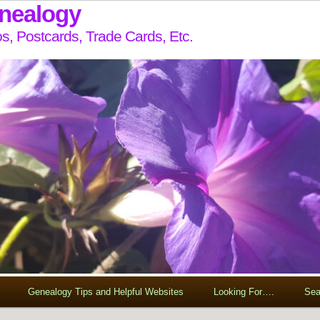
enealogy
s, Postcards, Trade Cards, Etc.
Genealogy Tips and Helpful Websites
Looking For….
Sea