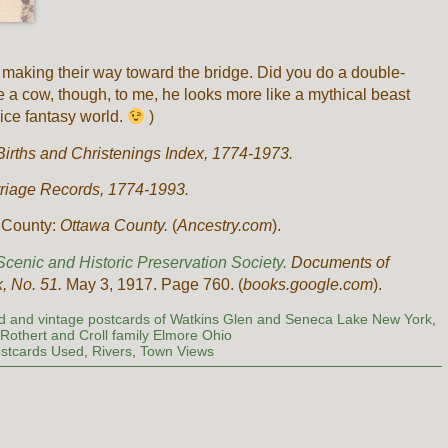
e making their way toward the bridge. Did you do a double-
e a cow, though, to me, he looks more like a mythical beast
nice fantasy world.
)
Births and Christenings Index, 1774-1973.
rriage Records, 1774-1993.
n County:
Ottawa County.
(
Ancestry.com
).
cenic and Historic Preservation Society.
Documents of
k, No. 51.
May 3, 1917. Page 760. (
books.google.com
).
ld and vintage postcards of Watkins Glen and Seneca Lake New York
,
,
Rothert and Croll family Elmore Ohio
stcards Used
,
Rivers
,
Town Views