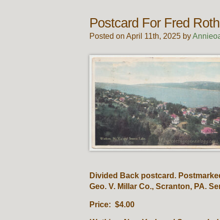
Postcard For Fred Roth
Posted on April 11th, 2025 by
Annieo
Divided Back postcard. Postmarked
Geo. V. Millar Co., Scranton, PA. S
Price: $4.00