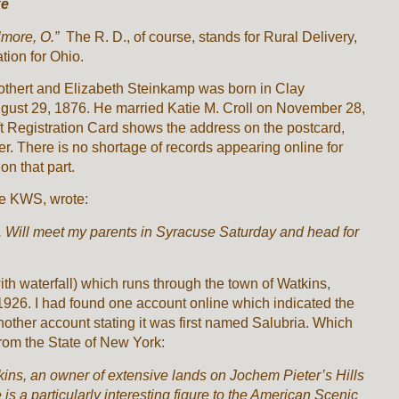
ke
Elmore, O.”
The R. D., of course, stands for Rural Delivery,
tion for Ohio.
Rothert and Elizabeth Steinkamp was born in Clay
gust 29, 1876. He married Katie M. Croll on November 28,
 Registration Card shows the address on the postcard,
r. There is no shortage of records appearing online for
on that part.
be KWS, wrote:
y. Will meet my parents in Syracuse Saturday and head for
ith waterfall) which runs through the town of Watkins,
26. I had found one account online which indicated the
other account stating it was first named Salubria. Which
rom the State of New York:
ins, an owner of extensive lands on Jochem Pieter’s Hills
is a particularly interesting figure to the American Scenic