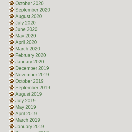
October 2020
September 2020
August 2020
July 2020
June 2020
May 2020
April 2020
March 2020
February 2020
January 2020
December 2019
November 2019
October 2019
September 2019
August 2019
July 2019
May 2019
April 2019
March 2019
January 2019