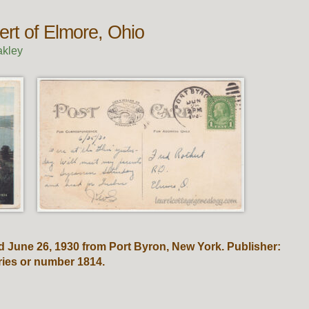
ert of Elmore, Ohio
akley
 June 26, 1930 from Port Byron, New York. Publisher:
eries or number 1814.