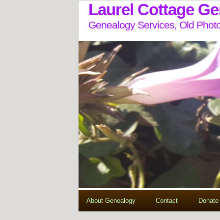
Laurel Cottage G
Genealogy Services, Old Photo
About Genealogy
Contact
Donate