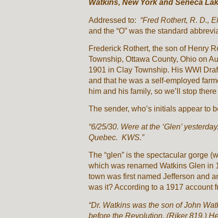
Watkins, New York and Seneca La
Addressed to:
“Fred Rothert, R. D., 
and the “O” was the standard abbrevia
Frederick Rothert, the son of Henry 
Township, Ottawa County, Ohio on Au
1901 in Clay Township. His WWI Draft
and that he was a self-employed farme
him and his family, so we’ll stop there 
The sender, who’s initials appear to 
“6/25/30. Were at the ‘Glen’ yesterda
Quebec. KWS.”
The “glen” is the spectacular gorge (w
which was renamed Watkins Glen in 19
town was first named Jefferson and an
was it? According to a 1917 account f
“Dr. Watkins was the son of John Watk
before the Revolution. (Riker 819.) He 