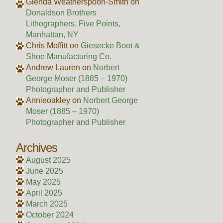
Glenda Weatherspoon-Smith
on
Donaldson Brothers
Lithographers, Five Points,
Manhattan, NY
Chris Moffitt
on
Giesecke Boot &
Shoe Manufacturing Co.
Andrew Lauren
on
Norbert
George Moser (1885 – 1970)
Photographer and Publisher
Annieoakley
on
Norbert George
Moser (1885 – 1970)
Photographer and Publisher
Archives
August 2025
June 2025
May 2025
April 2025
March 2025
October 2024