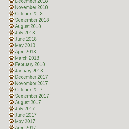
December 2018
November 2018
October 2018
September 2018
August 2018
July 2018
June 2018
May 2018
April 2018
March 2018
February 2018
January 2018
December 2017
November 2017
October 2017
September 2017
August 2017
July 2017
June 2017
May 2017
April 2017