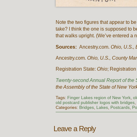
Note the two figures that appear to b
take? I think the one is supposed to b
that walks upright. (We’ve entered a 
Sources:
Ancestry.com.
Ohio, U.S., 
Ancestry.com.
Ohio, U.S., County Ma
Registration State:
Ohio
; Registratio
Twenty-second Annual Report of the S
the Assembly of the State of New Yor
Tags:
Finger Lakes region of New York
,
o
old postcard publisher logos with bridges
Categories:
Bridges
,
Lakes
,
Postcards
,
Po
Leave a Reply