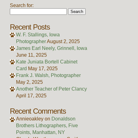
Search for:
Recent Posts
W. F. Stallings, Iowa
Photographer
August 2, 2025
James Earl Neely, Grinnell, Iowa
June 11, 2025
Kate Juniata Bortell Cabinet
Card
May 17, 2025
Frank J. Walsh, Photographer
May 2, 2025
Another Teacher of Peter Clancy
April 17, 2025
Recent Comments
Annieoakley
on
Donaldson
Brothers Lithographers, Five
Points, Manhattan, NY