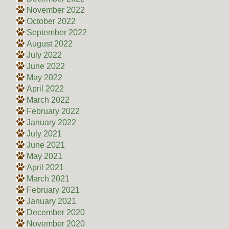
November 2022
October 2022
September 2022
August 2022
July 2022
June 2022
May 2022
April 2022
March 2022
February 2022
January 2022
July 2021
June 2021
May 2021
April 2021
March 2021
February 2021
January 2021
December 2020
November 2020