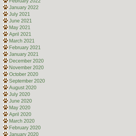
February 2022
January 2022
July 2021
June 2021
May 2021
April 2021
March 2021
February 2021
January 2021
December 2020
November 2020
October 2020
September 2020
August 2020
July 2020
June 2020
May 2020
April 2020
March 2020
February 2020
January 2020