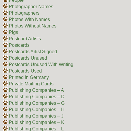
People
Photographer Names
Photographers
Photos With Names
Photos Without Names
Pigs
Postcard Artists
Postcards
Postcards Artist Signed
Postcards Unused
Postcards Unused With Writing
Postcards Used
Printed in Germany
Private Mailing Cards
Publishing Companies – A
Publishing Companies – D
Publishing Companies – G
Publishing Companies – H
Publishing Companies – J
Publishing Companies – K
Publishing Companies – L