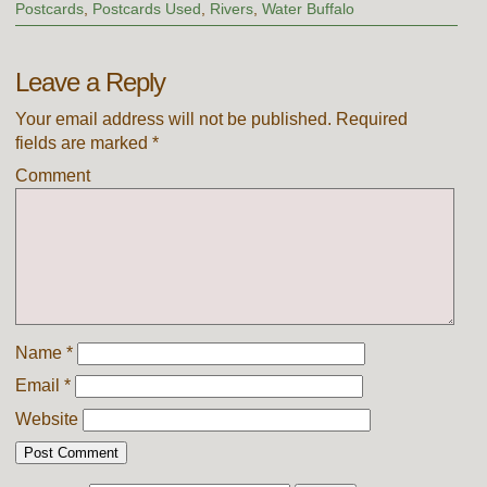
Postcards
,
Postcards Used
,
Rivers
,
Water Buffalo
Leave a Reply
Your email address will not be published.
Required
fields are marked
*
Comment
Name
*
Email
*
Website