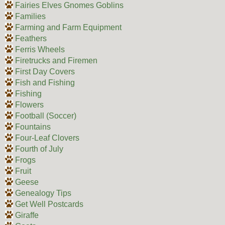
Fairies Elves Gnomes Goblins
Families
Farming and Farm Equipment
Feathers
Ferris Wheels
Firetrucks and Firemen
First Day Covers
Fish and Fishing
Fishing
Flowers
Football (Soccer)
Fountains
Four-Leaf Clovers
Fourth of July
Frogs
Fruit
Geese
Genealogy Tips
Get Well Postcards
Giraffe