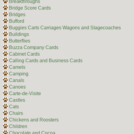
Breakthroughs
Bridge Score Cards
Bridges
Bufford
Buggies Carts Carriages Wagons and Stagecoaches
Buildings
Butterflies
Buzza Company Cards
Cabinet Cards
Calling Cards and Business Cards
Camels
Camping
Canals
Canoes
Carte-de-Visite
Castles
Cats
Chairs
Chickens and Roosters
Children
Chocolate and Cocoa