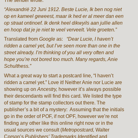
The sender wrote:
“Alexandrië 22 Juni 1912. Beste Lucie, Ik ben nog niet
op en kameel geweest, maar ik hed er al meer dan een
op straat ontinoef. Ik denk heel dikwyils aan jullie allen
en hoop dat je je niet te veel verveelt. Vele groeten.”
Translated from
Google
as:
“Dear Lucie, I haven’t
ridden a camel yet, but I’ve seen more than one in the
street already. I’m thinking of you all very often and
hope you’re not bored too much. Many regards, Anie
Schulthess.”
What a great way to start a postcard line, “I haven’t
ridden a camel yet.” Love it! Neither Anie nor Lucie are
showing up on
Ancestry,
however it’s always possible
their descendants will find this card. We listed the type
of stamp for the stamp collectors out there. The
publisher’s a bit of a mystery: Assuming that the initials
go in the order of POF, if not OPF, however we’re not
finding any other like this online right now or in the
usual sources we consult (
Metropostcard,
Walter
Corson’s
Publishers’ Trademarks Identified
and