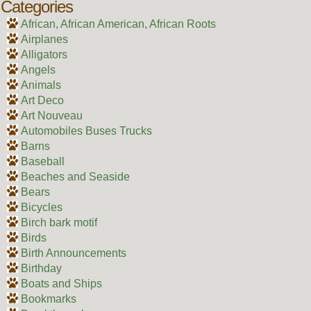
Categories
African, African American, African Roots
Airplanes
Alligators
Angels
Animals
Art Deco
Art Nouveau
Automobiles Buses Trucks
Barns
Baseball
Beaches and Seaside
Bears
Bicycles
Birch bark motif
Birds
Birth Announcements
Birthday
Boats and Ships
Bookmarks