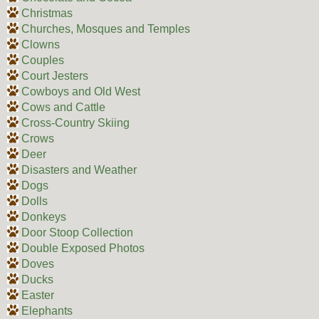
Christmas
Churches, Mosques and Temples
Clowns
Couples
Court Jesters
Cowboys and Old West
Cows and Cattle
Cross-Country Skiing
Crows
Deer
Disasters and Weather
Dogs
Dolls
Donkeys
Door Stoop Collection
Double Exposed Photos
Doves
Ducks
Easter
Elephants