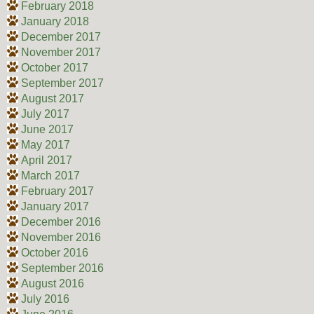
February 2018
January 2018
December 2017
November 2017
October 2017
September 2017
August 2017
July 2017
June 2017
May 2017
April 2017
March 2017
February 2017
January 2017
December 2016
November 2016
October 2016
September 2016
August 2016
July 2016