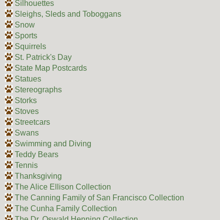
Silhouettes
Sleighs, Sleds and Toboggans
Snow
Sports
Squirrels
St. Patrick's Day
State Map Postcards
Statues
Stereographs
Storks
Stoves
Streetcars
Swans
Swimming and Diving
Teddy Bears
Tennis
Thanksgiving
The Alice Ellison Collection
The Canning Family of San Francisco Collection
The Cunha Family Collection
The Dr. Oswald Henning Collection