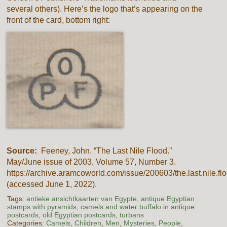
several others). Here’s the logo that’s appearing on the
front of the card, bottom right:
Source:
Feeney, John. “The Last Nile Flood.”
May/June issue of 2003, Volume 57, Number 3.
https://archive.aramcoworld.com/issue/200603/the.last.nile.fl
(accessed June 1, 2022).
Tags:
antieke ansichtkaarten van Egypte
,
antique Egyptian
stamps with pyramids
,
camels and water buffalo in antique
postcards
,
old Egyptian postcards
,
turbans
Categories:
Camels
,
Children
,
Men
,
Mysteries
,
People
,