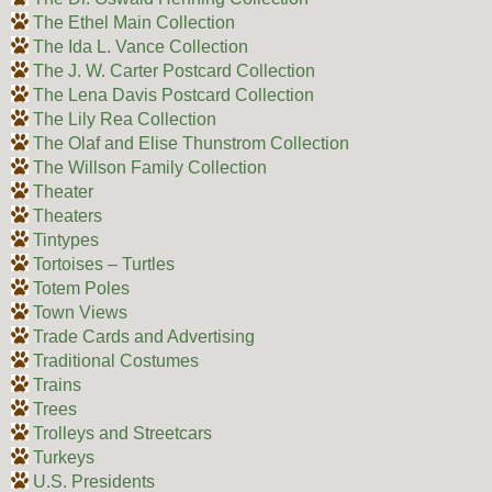
The Ethel Main Collection
The Ida L. Vance Collection
The J. W. Carter Postcard Collection
The Lena Davis Postcard Collection
The Lily Rea Collection
The Olaf and Elise Thunstrom Collection
The Willson Family Collection
Theater
Theaters
Tintypes
Tortoises – Turtles
Totem Poles
Town Views
Trade Cards and Advertising
Traditional Costumes
Trains
Trees
Trolleys and Streetcars
Turkeys
U.S. Presidents