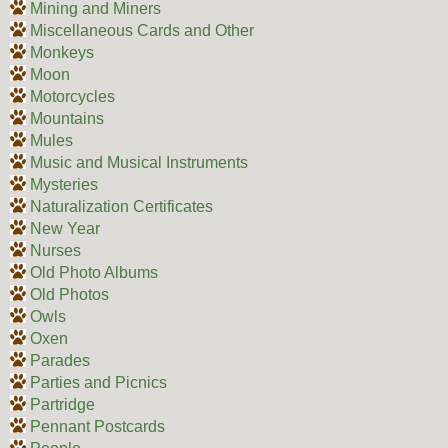
Mining and Miners
Miscellaneous Cards and Other
Monkeys
Moon
Motorcycles
Mountains
Mules
Music and Musical Instruments
Mysteries
Naturalization Certificates
New Year
Nurses
Old Photo Albums
Old Photos
Owls
Oxen
Parades
Parties and Picnics
Partridge
Pennant Postcards