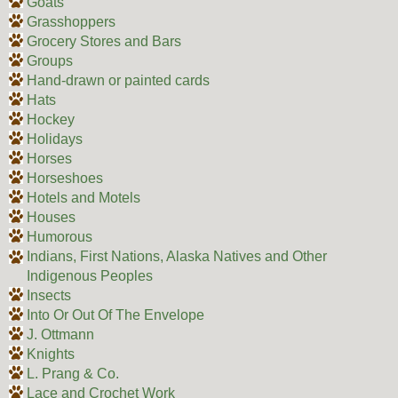
Goats
Grasshoppers
Grocery Stores and Bars
Groups
Hand-drawn or painted cards
Hats
Hockey
Holidays
Horses
Horseshoes
Hotels and Motels
Houses
Humorous
Indians, First Nations, Alaska Natives and Other
Indigenous Peoples
Insects
Into Or Out Of The Envelope
J. Ottmann
Knights
L. Prang & Co.
Lace and Crochet Work