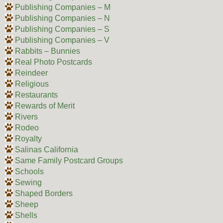
Publishing Companies – M
Publishing Companies – N
Publishing Companies – S
Publishing Companies – V
Rabbits – Bunnies
Real Photo Postcards
Reindeer
Religious
Restaurants
Rewards of Merit
Rivers
Rodeo
Royalty
Salinas California
Same Family Postcard Groups
Schools
Sewing
Shaped Borders
Sheep
Shells