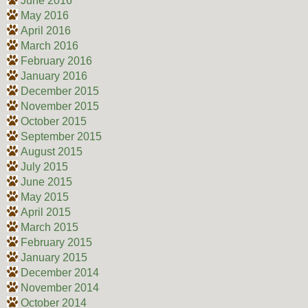
June 2016
May 2016
April 2016
March 2016
February 2016
January 2016
December 2015
November 2015
October 2015
September 2015
August 2015
July 2015
June 2015
May 2015
April 2015
March 2015
February 2015
January 2015
December 2014
November 2014
October 2014