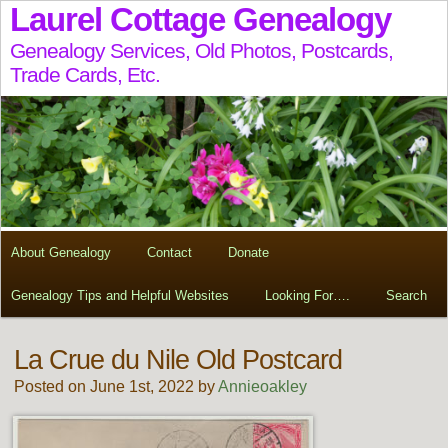
Laurel Cottage Genealogy
Genealogy Services, Old Photos, Postcards,
Trade Cards, Etc.
About Genealogy
Contact
Donate
Genealogy Tips and Helpful Websites
Looking For….
Search
La Crue du Nile Old Postcard
Posted on June 1st, 2022 by
Annieoakley