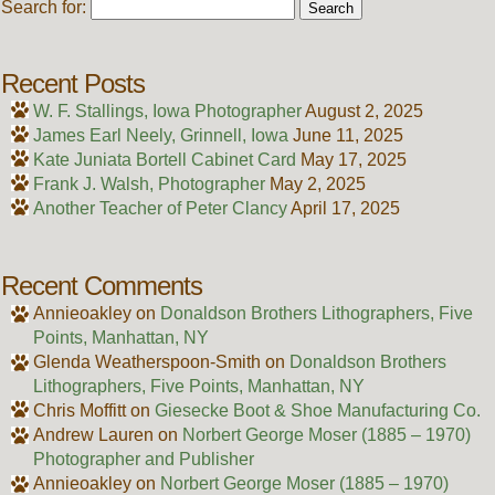
Search for:
Recent Posts
W. F. Stallings, Iowa Photographer
August 2, 2025
James Earl Neely, Grinnell, Iowa
June 11, 2025
Kate Juniata Bortell Cabinet Card
May 17, 2025
Frank J. Walsh, Photographer
May 2, 2025
Another Teacher of Peter Clancy
April 17, 2025
Recent Comments
Annieoakley
on
Donaldson Brothers Lithographers, Five
Points, Manhattan, NY
Glenda Weatherspoon-Smith
on
Donaldson Brothers
Lithographers, Five Points, Manhattan, NY
Chris Moffitt
on
Giesecke Boot & Shoe Manufacturing Co.
Andrew Lauren
on
Norbert George Moser (1885 – 1970)
Photographer and Publisher
Annieoakley
on
Norbert George Moser (1885 – 1970)