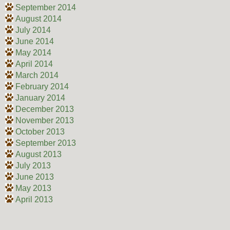
September 2014
August 2014
July 2014
June 2014
May 2014
April 2014
March 2014
February 2014
January 2014
December 2013
November 2013
October 2013
September 2013
August 2013
July 2013
June 2013
May 2013
April 2013