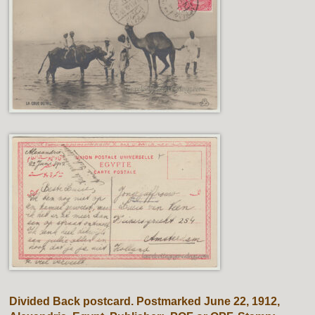
Divided Back postcard. Postmarked June 22, 1912,