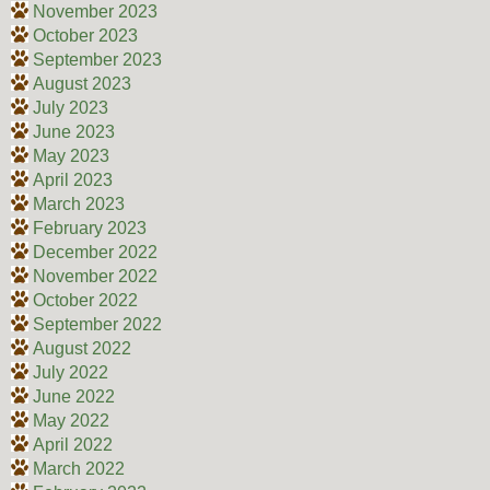
November 2023
October 2023
September 2023
August 2023
July 2023
June 2023
May 2023
April 2023
March 2023
February 2023
December 2022
November 2022
October 2022
September 2022
August 2022
July 2022
June 2022
May 2022
April 2022
March 2022