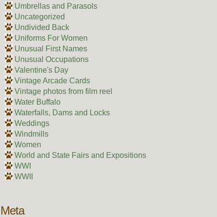
Umbrellas and Parasols
Uncategorized
Undivided Back
Uniforms For Women
Unusual First Names
Unusual Occupations
Valentine's Day
Vintage Arcade Cards
Vintage photos from film reel
Water Buffalo
Waterfalls, Dams and Locks
Weddings
Windmills
Women
World and State Fairs and Expositions
WWI
WWII
Meta