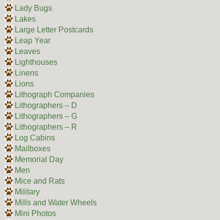
Lady Bugs
Lakes
Large Letter Postcards
Leap Year
Leaves
Lighthouses
Linens
Lions
Lithograph Companies
Lithographers – D
Lithographers – G
Lithographers – R
Log Cabins
Mailboxes
Memorial Day
Men
Mice and Rats
Military
Mills and Water Wheels
Mini Photos