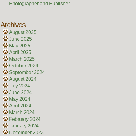
Photographer and Publisher
Archives
August 2025
June 2025
May 2025
April 2025
March 2025
October 2024
September 2024
August 2024
July 2024
June 2024
May 2024
April 2024
March 2024
February 2024
January 2024
December 2023