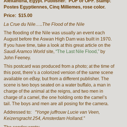
Alexandria, Egypt. Publisher: POF or OPF. Stamp:
Postes Egyptiennes, Cinq Milliemes, rose color.
Price: $15.00
La Crue du Nile…..The Flood of the Nile
The flooding of the Nile was usually an event each
August before the
Aswan High Dam
was built in 1970.
If you have time, take a look at this great article on the
Saudi Aramco World
site,
“The Last Nile Flood,”
by
John Feeney.
This postcard was produced from a photo; at the time of
this post, there’s a colorized version of the same scene
available on
eBay,
but from a different publisher. The
scene is two boys seated on a water buffalo, a man in
charge of the animal at the reigns, and two men in
charge of a camel, the one holding onto the camel’s
tail. The boys and men are all posing for the camera.
Addressed to:
“Yonge juffrouw Lucie van Veen,
Keizersgracht 254, Amsterdam Holland.”