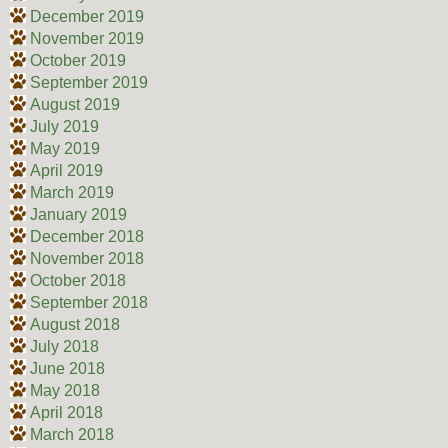
December 2019
November 2019
October 2019
September 2019
August 2019
July 2019
May 2019
April 2019
March 2019
January 2019
December 2018
November 2018
October 2018
September 2018
August 2018
July 2018
June 2018
May 2018
April 2018
March 2018