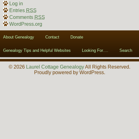
Log in
Entries
RSS
Comments
RSS
WordPress.org
About Genealogy
Contact
Donate
Genealogy Tips and Helpful Websites
Looking For….
Search
© 2026
Laurel Cottage Genealogy
All Rights Reserved.
Proudly powered by WordPress.