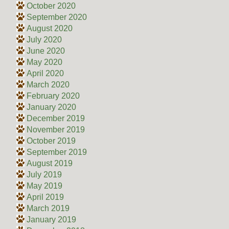
October 2020
September 2020
August 2020
July 2020
June 2020
May 2020
April 2020
March 2020
February 2020
January 2020
December 2019
November 2019
October 2019
September 2019
August 2019
July 2019
May 2019
April 2019
March 2019
January 2019