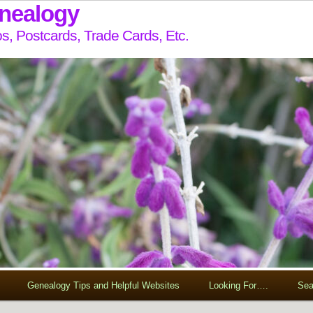
enealogy
s, Postcards, Trade Cards, Etc.
Genealogy Tips and Helpful Websites
Looking For….
Sea