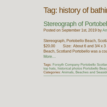
Tag:
history of bath
Stereograph of Portobe
Posted on September 1st, 2019 by
An
Stereograph, Portobello Beach, Scotl
$20.00 Size: About 6 and 3/4 x 3 an
Beach, Scotland Portobello was a coa
More…
Tags:
Forsyth Company Portobello Scotla
top hats
,
historical photos Portobello Bea
Categories:
Animals
,
Beaches and Seasid