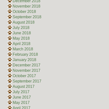
December 2018
November 2018
October 2018
September 2018
August 2018
July 2018
June 2018
May 2018
April 2018
March 2018
February 2018
January 2018
December 2017
November 2017
October 2017
September 2017
August 2017
July 2017
June 2017
May 2017
April 2017