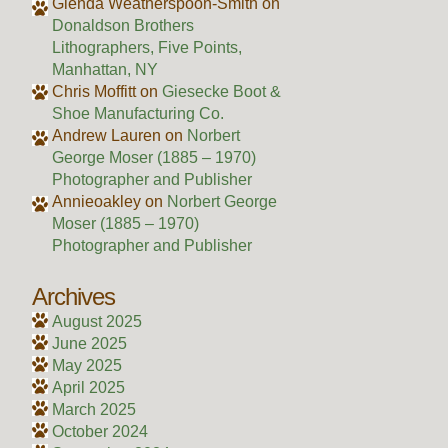
Glenda Weatherspoon-Smith
on
Donaldson Brothers
Lithographers, Five Points,
Manhattan, NY
Chris Moffitt
on
Giesecke Boot &
Shoe Manufacturing Co.
Andrew Lauren
on
Norbert
George Moser (1885 – 1970)
Photographer and Publisher
Annieoakley
on
Norbert George
Moser (1885 – 1970)
Photographer and Publisher
Archives
August 2025
June 2025
May 2025
April 2025
March 2025
October 2024