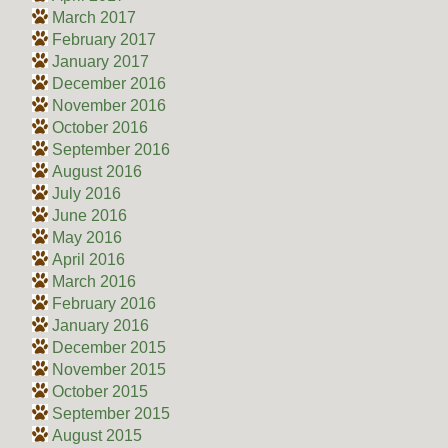
March 2017
February 2017
January 2017
December 2016
November 2016
October 2016
September 2016
August 2016
July 2016
June 2016
May 2016
April 2016
March 2016
February 2016
January 2016
December 2015
November 2015
October 2015
September 2015
August 2015