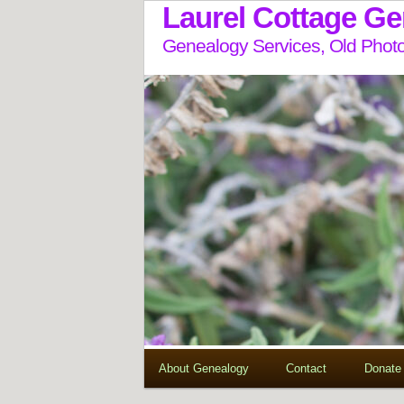
Laurel Cottage G
Genealogy Services, Old Photo
About Genealogy
Contact
Donate