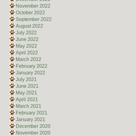
November 2022
October 2022
September 2022
August 2022
July 2022
June 2022
May 2022
April 2022
March 2022
February 2022
January 2022
July 2021
June 2021
May 2021
April 2021
March 2021
February 2021
January 2021
December 2020
November 2020