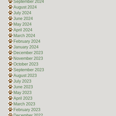
September 2024
August 2024
July 2024
June 2024
May 2024
April 2024
March 2024
February 2024
January 2024
December 2023
November 2023
October 2023
September 2023
August 2023
July 2023
June 2023
May 2023
April 2023
March 2023
February 2023
December 2022