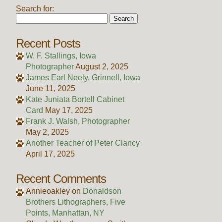
Search for:
Recent Posts
W. F. Stallings, Iowa
Photographer
August 2, 2025
James Earl Neely, Grinnell, Iowa
June 11, 2025
Kate Juniata Bortell Cabinet
Card
May 17, 2025
Frank J. Walsh, Photographer
May 2, 2025
Another Teacher of Peter Clancy
April 17, 2025
Recent Comments
Annieoakley
on
Donaldson
Brothers Lithographers, Five
Points, Manhattan, NY