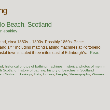
ing
llo Beach, Scotland
nieoakley
and, circa 1860s – 1890s. Possibly 1860s. Price:
d 1/4″ including matting Bathing machines at Portobello
stal town situated three miles east of Edinburgh’s…
Read
nd
,
historical photos of bathing machines
,
historical photos of men in
ch Scotland
,
history of bathing
,
history of beaches in Scotland
e
,
Children
,
Donkeys
,
Hats
,
Horses
,
People
,
Stereographs
,
Women