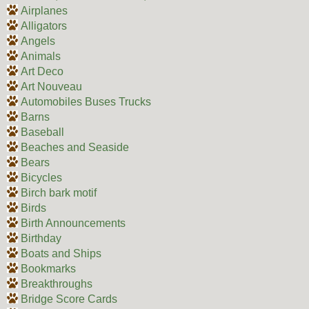
Airplanes
Alligators
Angels
Animals
Art Deco
Art Nouveau
Automobiles Buses Trucks
Barns
Baseball
Beaches and Seaside
Bears
Bicycles
Birch bark motif
Birds
Birth Announcements
Birthday
Boats and Ships
Bookmarks
Breakthroughs
Bridge Score Cards