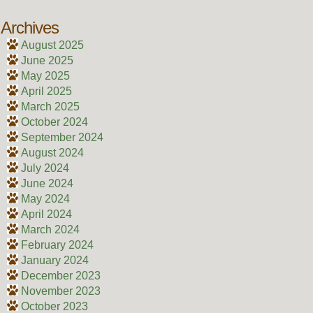
Archives
August 2025
June 2025
May 2025
April 2025
March 2025
October 2024
September 2024
August 2024
July 2024
June 2024
May 2024
April 2024
March 2024
February 2024
January 2024
December 2023
November 2023
October 2023