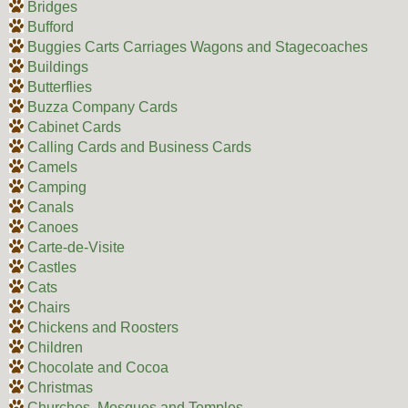
Bridges
Bufford
Buggies Carts Carriages Wagons and Stagecoaches
Buildings
Butterflies
Buzza Company Cards
Cabinet Cards
Calling Cards and Business Cards
Camels
Camping
Canals
Canoes
Carte-de-Visite
Castles
Cats
Chairs
Chickens and Roosters
Children
Chocolate and Cocoa
Christmas
Churches, Mosques and Temples