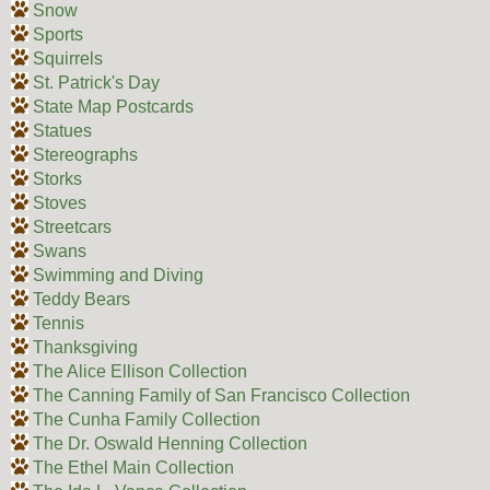
Snow
Sports
Squirrels
St. Patrick's Day
State Map Postcards
Statues
Stereographs
Storks
Stoves
Streetcars
Swans
Swimming and Diving
Teddy Bears
Tennis
Thanksgiving
The Alice Ellison Collection
The Canning Family of San Francisco Collection
The Cunha Family Collection
The Dr. Oswald Henning Collection
The Ethel Main Collection