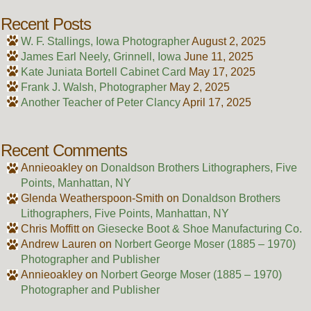
Recent Posts
W. F. Stallings, Iowa Photographer
August 2, 2025
James Earl Neely, Grinnell, Iowa
June 11, 2025
Kate Juniata Bortell Cabinet Card
May 17, 2025
Frank J. Walsh, Photographer
May 2, 2025
Another Teacher of Peter Clancy
April 17, 2025
Recent Comments
Annieoakley
on
Donaldson Brothers Lithographers, Five
Points, Manhattan, NY
Glenda Weatherspoon-Smith
on
Donaldson Brothers
Lithographers, Five Points, Manhattan, NY
Chris Moffitt
on
Giesecke Boot & Shoe Manufacturing Co.
Andrew Lauren
on
Norbert George Moser (1885 – 1970)
Photographer and Publisher
Annieoakley
on
Norbert George Moser (1885 – 1970)
Photographer and Publisher