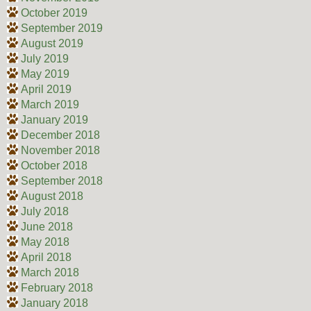
October 2019
September 2019
August 2019
July 2019
May 2019
April 2019
March 2019
January 2019
December 2018
November 2018
October 2018
September 2018
August 2018
July 2018
June 2018
May 2018
April 2018
March 2018
February 2018
January 2018