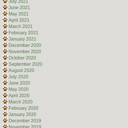
July 2021
June 2021
May 2021
April 2021
March 2021
February 2021
January 2021
December 2020
November 2020
October 2020
September 2020
August 2020
July 2020
June 2020
May 2020
April 2020
March 2020
February 2020
January 2020
December 2019
November 2019