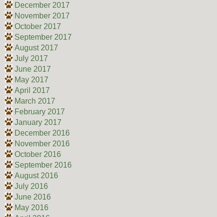
December 2017
November 2017
October 2017
September 2017
August 2017
July 2017
June 2017
May 2017
April 2017
March 2017
February 2017
January 2017
December 2016
November 2016
October 2016
September 2016
August 2016
July 2016
June 2016
May 2016