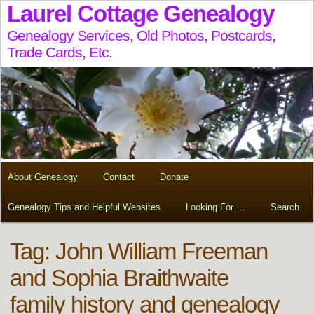
Laurel Cottage Genealogy
Genealogy Services, Old Photos, Postcards,
Trade Cards, Etc.
About Genealogy
Contact
Donate
Genealogy Tips and Helpful Websites
Looking For….
Search
Tag:
John William Freeman
and Sophia Braithwaite
family history and genealogy