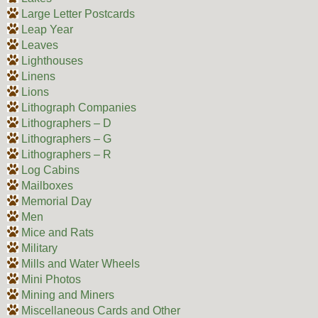
Large Letter Postcards
Leap Year
Leaves
Lighthouses
Linens
Lions
Lithograph Companies
Lithographers – D
Lithographers – G
Lithographers – R
Log Cabins
Mailboxes
Memorial Day
Men
Mice and Rats
Military
Mills and Water Wheels
Mini Photos
Mining and Miners
Miscellaneous Cards and Other