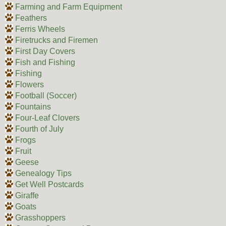
Farming and Farm Equipment
Feathers
Ferris Wheels
Firetrucks and Firemen
First Day Covers
Fish and Fishing
Fishing
Flowers
Football (Soccer)
Fountains
Four-Leaf Clovers
Fourth of July
Frogs
Fruit
Geese
Genealogy Tips
Get Well Postcards
Giraffe
Goats
Grasshoppers