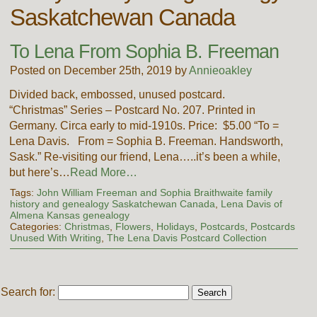
Saskatchewan Canada
To Lena From Sophia B. Freeman
Posted on December 25th, 2019 by
Annieoakley
Divided back, embossed, unused postcard.
“Christmas” Series – Postcard No. 207. Printed in
Germany. Circa early to mid-1910s. Price: $5.00 “To =
Lena Davis. From = Sophia B. Freeman. Handsworth,
Sask.” Re-visiting our friend, Lena…..it’s been a while,
but here’s…
Read More…
Tags:
John William Freeman and Sophia Braithwaite family
history and genealogy Saskatchewan Canada
,
Lena Davis of
Almena Kansas genealogy
Categories:
Christmas
,
Flowers
,
Holidays
,
Postcards
,
Postcards
Unused With Writing
,
The Lena Davis Postcard Collection
Search for: