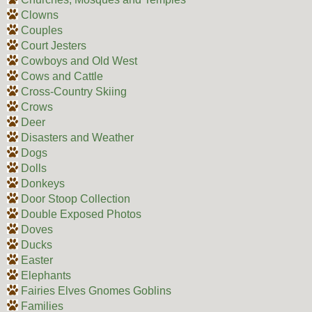
Clowns
Couples
Court Jesters
Cowboys and Old West
Cows and Cattle
Cross-Country Skiing
Crows
Deer
Disasters and Weather
Dogs
Dolls
Donkeys
Door Stoop Collection
Double Exposed Photos
Doves
Ducks
Easter
Elephants
Fairies Elves Gnomes Goblins
Families