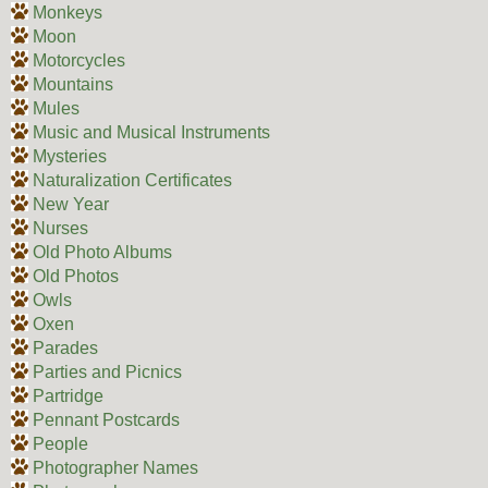
Monkeys
Moon
Motorcycles
Mountains
Mules
Music and Musical Instruments
Mysteries
Naturalization Certificates
New Year
Nurses
Old Photo Albums
Old Photos
Owls
Oxen
Parades
Parties and Picnics
Partridge
Pennant Postcards
People
Photographer Names