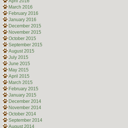
April 2016
March 2016
February 2016
January 2016
December 2015
November 2015
October 2015
September 2015
August 2015
July 2015
June 2015
May 2015
April 2015
March 2015
February 2015
January 2015
December 2014
November 2014
October 2014
September 2014
August 2014