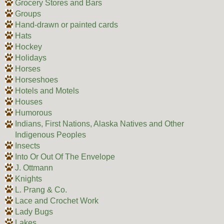
Grocery Stores and Bars
Groups
Hand-drawn or painted cards
Hats
Hockey
Holidays
Horses
Horseshoes
Hotels and Motels
Houses
Humorous
Indians, First Nations, Alaska Natives and Other
Indigenous Peoples
Insects
Into Or Out Of The Envelope
J. Ottmann
Knights
L. Prang & Co.
Lace and Crochet Work
Lady Bugs
Lakes