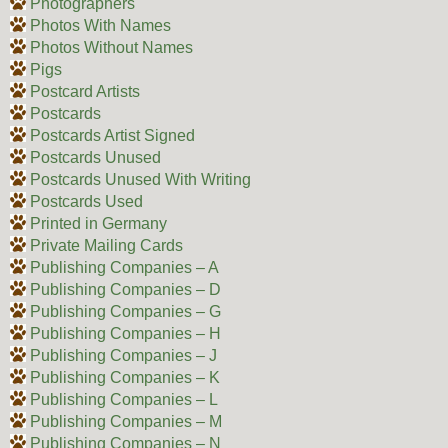
Photographers
Photos With Names
Photos Without Names
Pigs
Postcard Artists
Postcards
Postcards Artist Signed
Postcards Unused
Postcards Unused With Writing
Postcards Used
Printed in Germany
Private Mailing Cards
Publishing Companies – A
Publishing Companies – D
Publishing Companies – G
Publishing Companies – H
Publishing Companies – J
Publishing Companies – K
Publishing Companies – L
Publishing Companies – M
Publishing Companies – N