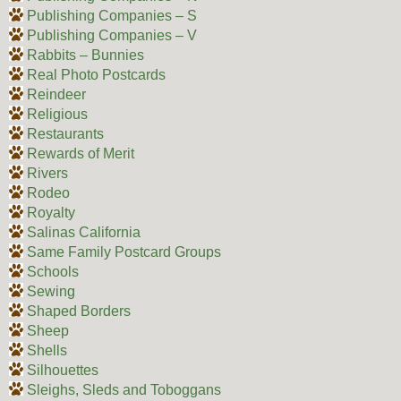
Publishing Companies – S
Publishing Companies – V
Rabbits – Bunnies
Real Photo Postcards
Reindeer
Religious
Restaurants
Rewards of Merit
Rivers
Rodeo
Royalty
Salinas California
Same Family Postcard Groups
Schools
Sewing
Shaped Borders
Sheep
Shells
Silhouettes
Sleighs, Sleds and Toboggans