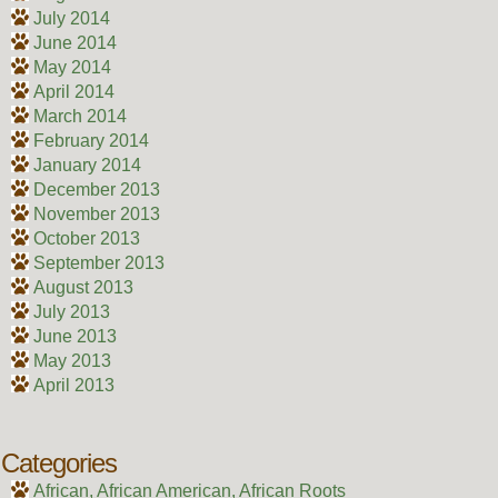
July 2014
June 2014
May 2014
April 2014
March 2014
February 2014
January 2014
December 2013
November 2013
October 2013
September 2013
August 2013
July 2013
June 2013
May 2013
April 2013
Categories
African, African American, African Roots