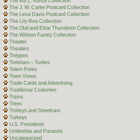
The Ida L. Vance Collection
The J. W. Carter Postcard Collection
The Lena Davis Postcard Collection
The Lily Rea Collection
The Olaf and Elise Thunstrom Collection
The Willson Family Collection
Theater
Theaters
Tintypes
Tortoises – Turtles
Totem Poles
Town Views
Trade Cards and Advertising
Traditional Costumes
Trains
Trees
Trolleys and Streetcars
Turkeys
U.S. Presidents
Umbrellas and Parasols
Uncategorized