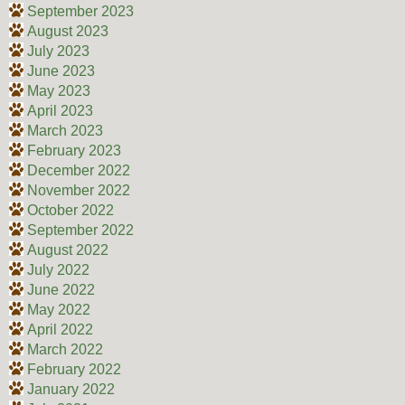
September 2023
August 2023
July 2023
June 2023
May 2023
April 2023
March 2023
February 2023
December 2022
November 2022
October 2022
September 2022
August 2022
July 2022
June 2022
May 2022
April 2022
March 2022
February 2022
January 2022