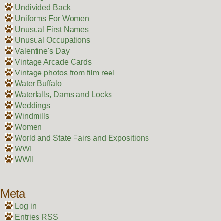
Undivided Back
Uniforms For Women
Unusual First Names
Unusual Occupations
Valentine's Day
Vintage Arcade Cards
Vintage photos from film reel
Water Buffalo
Waterfalls, Dams and Locks
Weddings
Windmills
Women
World and State Fairs and Expositions
WWI
WWII
Meta
Log in
Entries
RSS