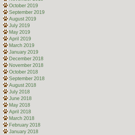
October 2019
September 2019
August 2019
July 2019
May 2019
April 2019
March 2019
January 2019
December 2018
November 2018
October 2018
September 2018
August 2018
July 2018
June 2018
May 2018
April 2018
March 2018
February 2018
January 2018