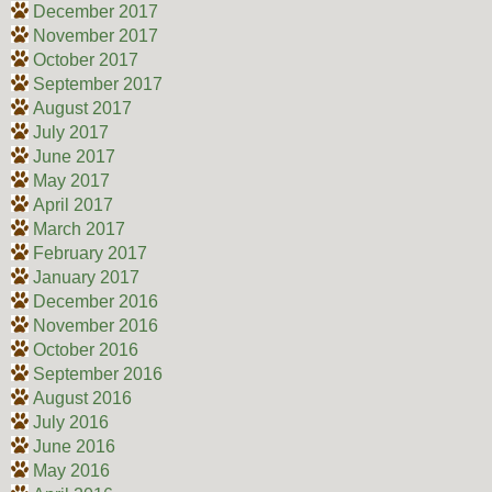
December 2017
November 2017
October 2017
September 2017
August 2017
July 2017
June 2017
May 2017
April 2017
March 2017
February 2017
January 2017
December 2016
November 2016
October 2016
September 2016
August 2016
July 2016
June 2016
May 2016