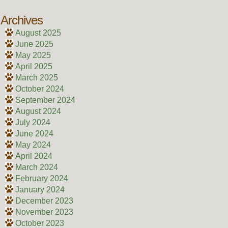
Archives
August 2025
June 2025
May 2025
April 2025
March 2025
October 2024
September 2024
August 2024
July 2024
June 2024
May 2024
April 2024
March 2024
February 2024
January 2024
December 2023
November 2023
October 2023