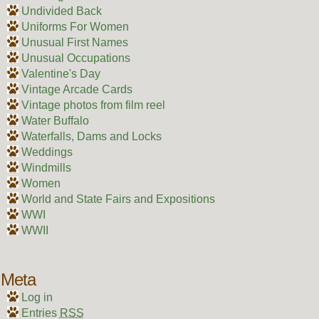
Undivided Back
Uniforms For Women
Unusual First Names
Unusual Occupations
Valentine's Day
Vintage Arcade Cards
Vintage photos from film reel
Water Buffalo
Waterfalls, Dams and Locks
Weddings
Windmills
Women
World and State Fairs and Expositions
WWI
WWII
Meta
Log in
Entries
RSS