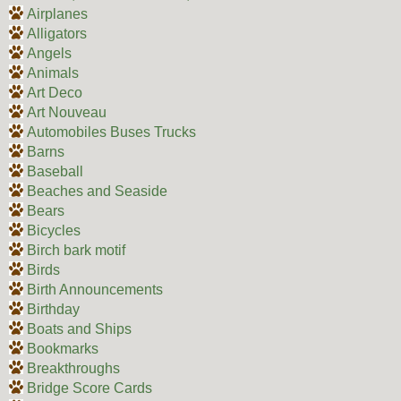
Airplanes
Alligators
Angels
Animals
Art Deco
Art Nouveau
Automobiles Buses Trucks
Barns
Baseball
Beaches and Seaside
Bears
Bicycles
Birch bark motif
Birds
Birth Announcements
Birthday
Boats and Ships
Bookmarks
Breakthroughs
Bridge Score Cards