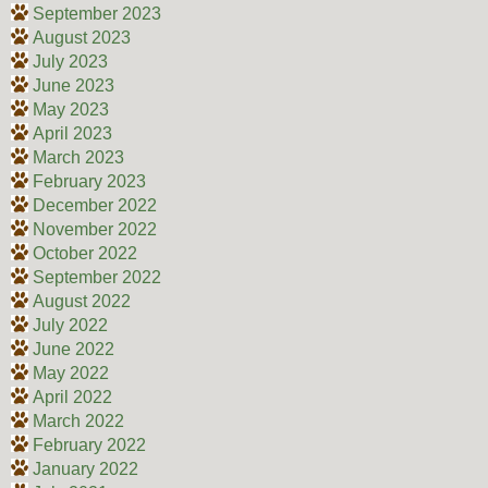
September 2023
August 2023
July 2023
June 2023
May 2023
April 2023
March 2023
February 2023
December 2022
November 2022
October 2022
September 2022
August 2022
July 2022
June 2022
May 2022
April 2022
March 2022
February 2022
January 2022