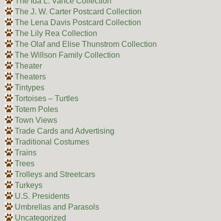
The Ida L. Vance Collection
The J. W. Carter Postcard Collection
The Lena Davis Postcard Collection
The Lily Rea Collection
The Olaf and Elise Thunstrom Collection
The Willson Family Collection
Theater
Theaters
Tintypes
Tortoises – Turtles
Totem Poles
Town Views
Trade Cards and Advertising
Traditional Costumes
Trains
Trees
Trolleys and Streetcars
Turkeys
U.S. Presidents
Umbrellas and Parasols
Uncategorized