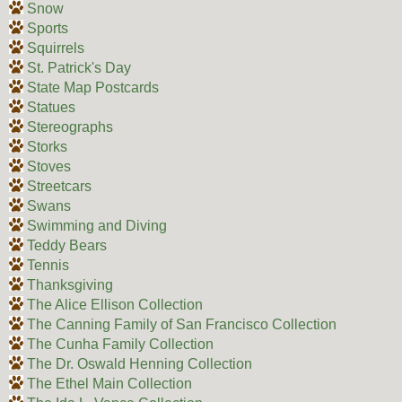
Snow
Sports
Squirrels
St. Patrick's Day
State Map Postcards
Statues
Stereographs
Storks
Stoves
Streetcars
Swans
Swimming and Diving
Teddy Bears
Tennis
Thanksgiving
The Alice Ellison Collection
The Canning Family of San Francisco Collection
The Cunha Family Collection
The Dr. Oswald Henning Collection
The Ethel Main Collection