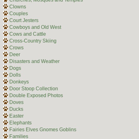
Clowns
Couples
Court Jesters
Cowboys and Old West
Cows and Cattle
Cross-Country Skiing
Crows
Deer
Disasters and Weather
Dogs
Dolls
Donkeys
Door Stoop Collection
Double Exposed Photos
Doves
Ducks
Easter
Elephants
Fairies Elves Gnomes Goblins
Families