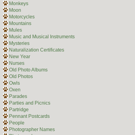
Monkeys
Moon
Motorcycles
Mountains
Mules
Music and Musical Instruments
Mysteries
Naturalization Certificates
New Year
Nurses
Old Photo Albums
Old Photos
Owls
Oxen
Parades
Parties and Picnics
Partridge
Pennant Postcards
People
Photographer Names