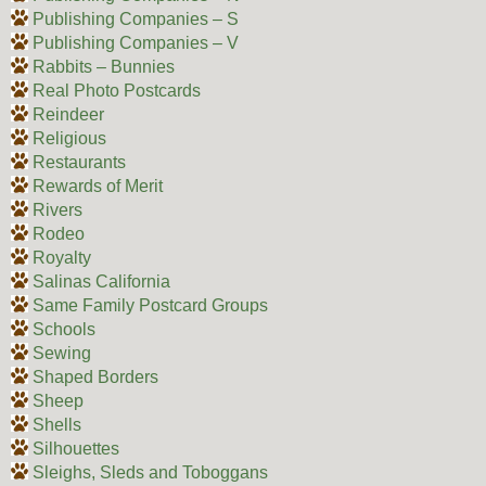
Publishing Companies – S
Publishing Companies – V
Rabbits – Bunnies
Real Photo Postcards
Reindeer
Religious
Restaurants
Rewards of Merit
Rivers
Rodeo
Royalty
Salinas California
Same Family Postcard Groups
Schools
Sewing
Shaped Borders
Sheep
Shells
Silhouettes
Sleighs, Sleds and Toboggans