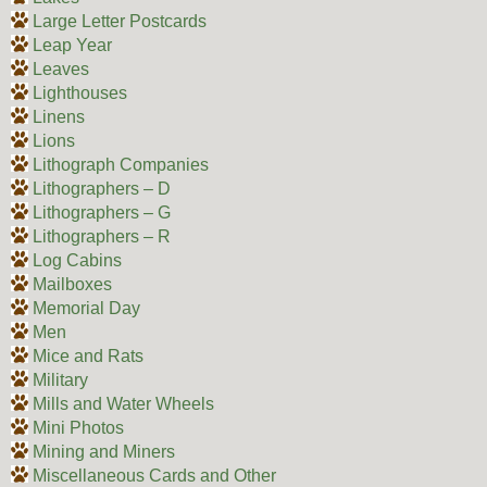
Large Letter Postcards
Leap Year
Leaves
Lighthouses
Linens
Lions
Lithograph Companies
Lithographers – D
Lithographers – G
Lithographers – R
Log Cabins
Mailboxes
Memorial Day
Men
Mice and Rats
Military
Mills and Water Wheels
Mini Photos
Mining and Miners
Miscellaneous Cards and Other