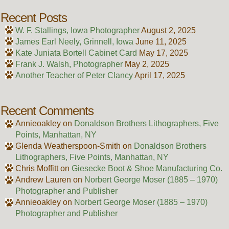
Recent Posts
W. F. Stallings, Iowa Photographer
August 2, 2025
James Earl Neely, Grinnell, Iowa
June 11, 2025
Kate Juniata Bortell Cabinet Card
May 17, 2025
Frank J. Walsh, Photographer
May 2, 2025
Another Teacher of Peter Clancy
April 17, 2025
Recent Comments
Annieoakley
on
Donaldson Brothers Lithographers, Five
Points, Manhattan, NY
Glenda Weatherspoon-Smith
on
Donaldson Brothers
Lithographers, Five Points, Manhattan, NY
Chris Moffitt
on
Giesecke Boot & Shoe Manufacturing Co.
Andrew Lauren
on
Norbert George Moser (1885 – 1970)
Photographer and Publisher
Annieoakley
on
Norbert George Moser (1885 – 1970)
Photographer and Publisher