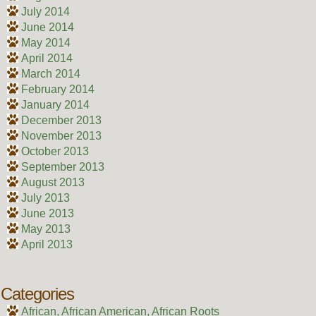
July 2014
June 2014
May 2014
April 2014
March 2014
February 2014
January 2014
December 2013
November 2013
October 2013
September 2013
August 2013
July 2013
June 2013
May 2013
April 2013
Categories
African, African American, African Roots