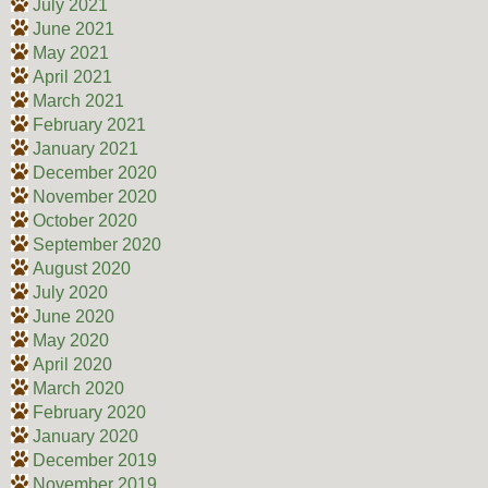
July 2021
June 2021
May 2021
April 2021
March 2021
February 2021
January 2021
December 2020
November 2020
October 2020
September 2020
August 2020
July 2020
June 2020
May 2020
April 2020
March 2020
February 2020
January 2020
December 2019
November 2019