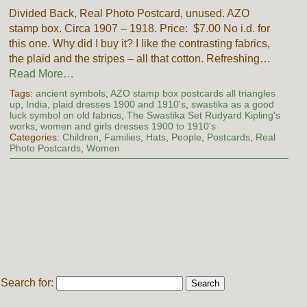
Divided Back, Real Photo Postcard, unused. AZO
stamp box. Circa 1907 – 1918. Price: $7.00 No i.d. for
this one. Why did I buy it? I like the contrasting fabrics,
the plaid and the stripes – all that cotton. Refreshing…
Read More…
Tags:
ancient symbols
,
AZO stamp box postcards all triangles
up
,
India
,
plaid dresses 1900 and 1910's
,
swastika as a good
luck symbol on old fabrics
,
The Swastika Set Rudyard Kipling's
works
,
women and girls dresses 1900 to 1910's
Categories:
Children
,
Families
,
Hats
,
People
,
Postcards
,
Real
Photo Postcards
,
Women
Search for: