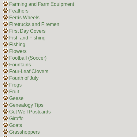
Farming and Farm Equipment
Feathers
Ferris Wheels
Firetrucks and Firemen
First Day Covers
Fish and Fishing
Fishing
Flowers
Football (Soccer)
Fountains
Four-Leaf Clovers
Fourth of July
Frogs
Fruit
Geese
Genealogy Tips
Get Well Postcards
Giraffe
Goats
Grasshoppers