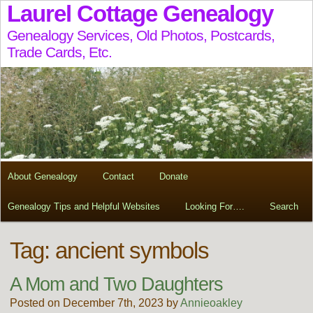
Laurel Cottage Genealogy
Genealogy Services, Old Photos, Postcards,
Trade Cards, Etc.
About Genealogy
Contact
Donate
Genealogy Tips and Helpful Websites
Looking For….
Search
Tag:
ancient symbols
A Mom and Two Daughters
Posted on December 7th, 2023 by
Annieoakley