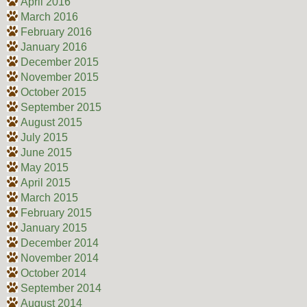
April 2016
March 2016
February 2016
January 2016
December 2015
November 2015
October 2015
September 2015
August 2015
July 2015
June 2015
May 2015
April 2015
March 2015
February 2015
January 2015
December 2014
November 2014
October 2014
September 2014
August 2014