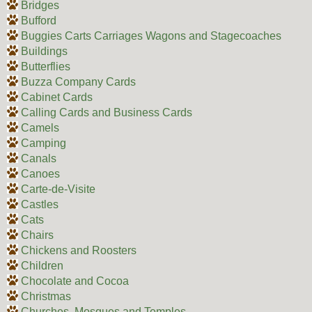
Bridges
Bufford
Buggies Carts Carriages Wagons and Stagecoaches
Buildings
Butterflies
Buzza Company Cards
Cabinet Cards
Calling Cards and Business Cards
Camels
Camping
Canals
Canoes
Carte-de-Visite
Castles
Cats
Chairs
Chickens and Roosters
Children
Chocolate and Cocoa
Christmas
Churches, Mosques and Temples