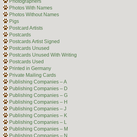
Photographers
Photos With Names
Photos Without Names
Pigs
Postcard Artists
Postcards
Postcards Artist Signed
Postcards Unused
Postcards Unused With Writing
Postcards Used
Printed in Germany
Private Mailing Cards
Publishing Companies – A
Publishing Companies – D
Publishing Companies – G
Publishing Companies – H
Publishing Companies – J
Publishing Companies – K
Publishing Companies – L
Publishing Companies – M
Publishing Companies – N