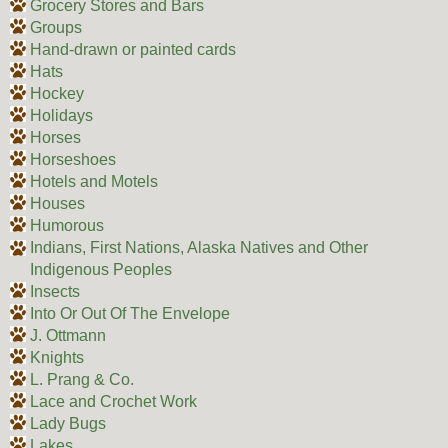
Grocery Stores and Bars
Groups
Hand-drawn or painted cards
Hats
Hockey
Holidays
Horses
Horseshoes
Hotels and Motels
Houses
Humorous
Indians, First Nations, Alaska Natives and Other
Indigenous Peoples
Insects
Into Or Out Of The Envelope
J. Ottmann
Knights
L. Prang & Co.
Lace and Crochet Work
Lady Bugs
Lakes