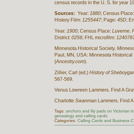
census records in the U. S. for year
Sources:
Year:
1880
; Census Place
History Film:
1255447
; Page:
45D
; E
Year:
1900
; Census Place:
Luverne, 
District:
0256
; FHL microfilm:
124078
Minnesota Historical Society.
Minneso
Paul, MN, USA: Minnesota Historical 
(
Ancestry.com
).
Zillier, Carl (ed.)
History of Sheboygan
567-569.
Venus Lowreen Lammers. Find A Gra
Charlotte
Swanman
Lammers. Find A
Tags:
anchors and lily pads on Victorian t
genealogy and calling cards
Categories:
Calling Cards and Business 