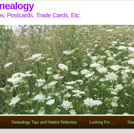
enealogy
s, Postcards, Trade Cards, Etc.
Genealogy Tips and Helpful Websites
Looking For….
Sea