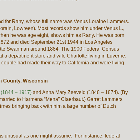
nd for Rany, whose full name was Venus Loraine Lammers.
Lorain, Lowreen). Most records show him under Venus L.,
when he was age eight, shows him as Rany. He was born
1872 and died September 21st 1944 in Los Angeles
rlotte Swanman around 1884. The 1900 Federal Census
a department store and wife Charlotte living in Luverne,
couple had made their way to California and were living
 County, Wisconsin
(1844 – 1917)
and Anna Mary Zeeveld (1848 – 1874). (By
emarried to Harmena “Mena” Claerbaut.) Garret Lammers
 times bringing back with him a large number of Dutch
as unusual as one might assume: For instance, federal