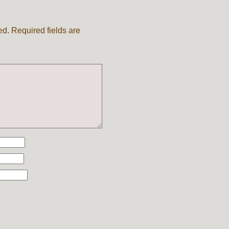
ed.
Required fields are