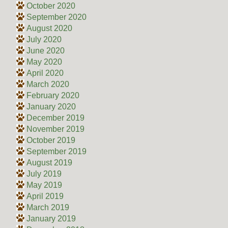
October 2020
September 2020
August 2020
July 2020
June 2020
May 2020
April 2020
March 2020
February 2020
January 2020
December 2019
November 2019
October 2019
September 2019
August 2019
July 2019
May 2019
April 2019
March 2019
January 2019