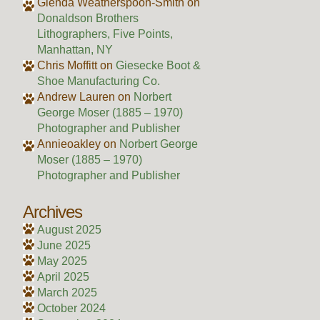
Glenda Weatherspoon-Smith
on
Donaldson Brothers
Lithographers, Five Points,
Manhattan, NY
Chris Moffitt
on
Giesecke Boot &
Shoe Manufacturing Co.
Andrew Lauren
on
Norbert
George Moser (1885 – 1970)
Photographer and Publisher
Annieoakley
on
Norbert George
Moser (1885 – 1970)
Photographer and Publisher
Archives
August 2025
June 2025
May 2025
April 2025
March 2025
October 2024