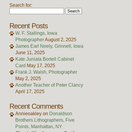
Search for:
Recent Posts
W. F. Stallings, Iowa
Photographer
August 2, 2025
James Earl Neely, Grinnell, Iowa
June 11, 2025
Kate Juniata Bortell Cabinet
Card
May 17, 2025
Frank J. Walsh, Photographer
May 2, 2025
Another Teacher of Peter Clancy
April 17, 2025
Recent Comments
Annieoakley
on
Donaldson
Brothers Lithographers, Five
Points, Manhattan, NY