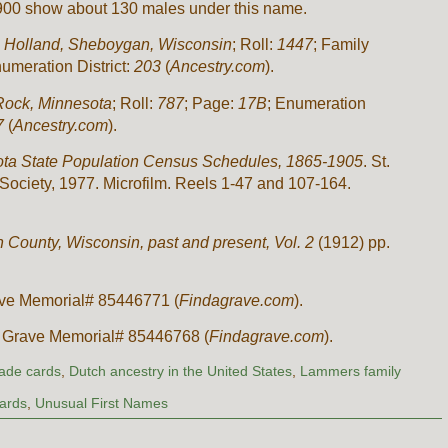
 1900 show about 130 males under this name.
:
Holland, Sheboygan, Wisconsin
; Roll:
1447
; Family
numeration District:
203
(
Ancestry.com
).
Rock, Minnesota
; Roll:
787
; Page:
17B
; Enumeration
7
(
Ancestry.com
).
ta State Population Census Schedules, 1865-1905
. St.
Society, 1977. Microfilm. Reels 1-47 and 107-164.
 County, Wisconsin, past and present, Vol. 2
(1912) pp.
ve Memorial# 85446771 (
Findagrave.com
).
 Grave Memorial# 85446768 (
Findagrave.com
).
rade cards
,
Dutch ancestry in the United States
,
Lammers family
Cards
,
Unusual First Names