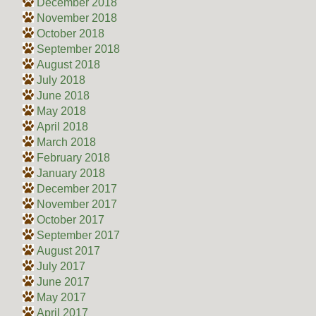
December 2018
November 2018
October 2018
September 2018
August 2018
July 2018
June 2018
May 2018
April 2018
March 2018
February 2018
January 2018
December 2017
November 2017
October 2017
September 2017
August 2017
July 2017
June 2017
May 2017
April 2017