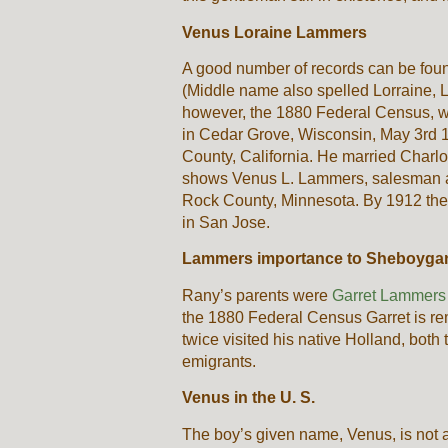
Venus Loraine Lammers
A good number of records can be fou
(Middle name also spelled Lorraine, 
however, the 1880 Federal Census, 
in Cedar Grove, Wisconsin, May 3rd 
County, California. He married Cha
shows Venus L. Lammers, salesman at 
Rock County, Minnesota. By 1912 the 
in San Jose.
Lammers importance to Sheboygan
Rany’s parents were
Garret Lammers 
the 1880 Federal Census Garret is r
twice visited his native Holland, both
emigrants.
Venus in the U. S.
The boy’s given name, Venus, is not 