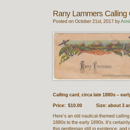
Rany Lammers Calling
Posted on October 21st, 2017 by
Ann
Calling card, circa late 1880s – ear
Price: $10.00 Size: about 3 and
Here’s an old nautical-themed calling
1880s to the early 1890s. It’s certainly
this gentleman still in existence, and i