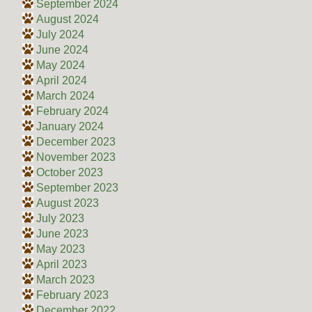
September 2024
August 2024
July 2024
June 2024
May 2024
April 2024
March 2024
February 2024
January 2024
December 2023
November 2023
October 2023
September 2023
August 2023
July 2023
June 2023
May 2023
April 2023
March 2023
February 2023
December 2022