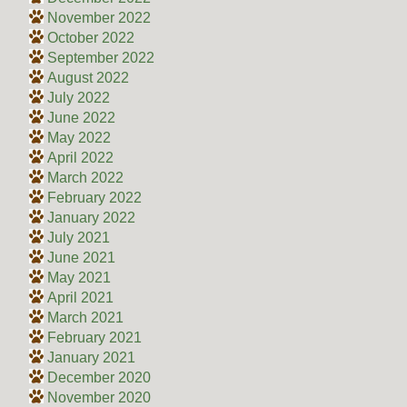
November 2022
October 2022
September 2022
August 2022
July 2022
June 2022
May 2022
April 2022
March 2022
February 2022
January 2022
July 2021
June 2021
May 2021
April 2021
March 2021
February 2021
January 2021
December 2020
November 2020