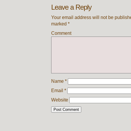
Leave a Reply
Your email address will not be publish
marked
*
Comment
Name
*
Email
*
Website