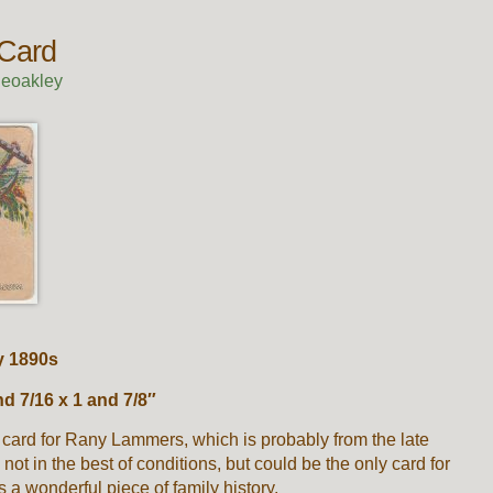
 Card
ieoakley
ly 1890s
 7/16 x 1 and 7/8″
 card for Rany Lammers, which is probably from the late
 not in the best of conditions, but could be the only card for
s a wonderful piece of family history.