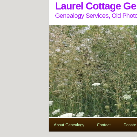
Laurel Cottage G
Genealogy Services, Old Photo
About Genealogy
Contact
Donate