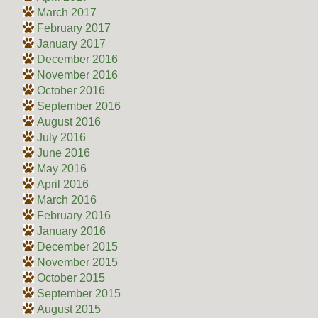
March 2017
February 2017
January 2017
December 2016
November 2016
October 2016
September 2016
August 2016
July 2016
June 2016
May 2016
April 2016
March 2016
February 2016
January 2016
December 2015
November 2015
October 2015
September 2015
August 2015