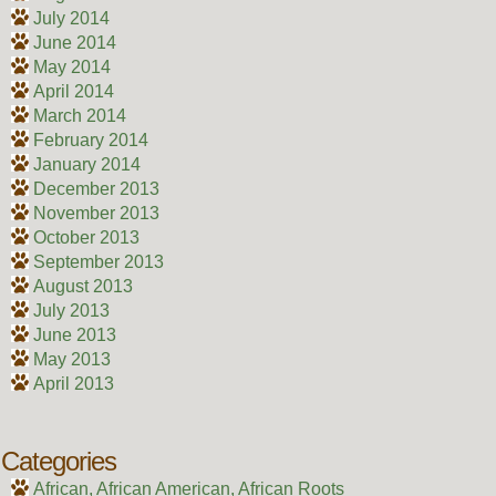
July 2014
June 2014
May 2014
April 2014
March 2014
February 2014
January 2014
December 2013
November 2013
October 2013
September 2013
August 2013
July 2013
June 2013
May 2013
April 2013
Categories
African, African American, African Roots