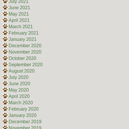
July 2021
June 2021
May 2021
April 2021
March 2021
February 2021
January 2021
December 2020
November 2020
October 2020
September 2020
August 2020
July 2020
June 2020
May 2020
April 2020
March 2020
February 2020
January 2020
December 2019
November 2019