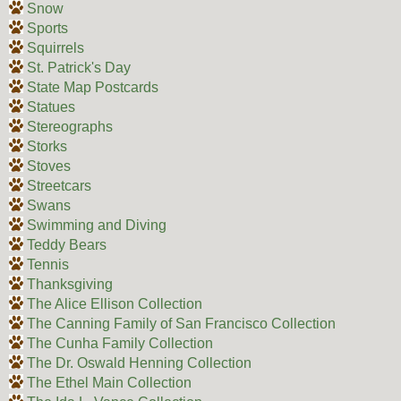
Snow
Sports
Squirrels
St. Patrick's Day
State Map Postcards
Statues
Stereographs
Storks
Stoves
Streetcars
Swans
Swimming and Diving
Teddy Bears
Tennis
Thanksgiving
The Alice Ellison Collection
The Canning Family of San Francisco Collection
The Cunha Family Collection
The Dr. Oswald Henning Collection
The Ethel Main Collection