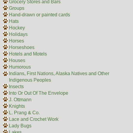
Grocery Stores and Bars
Groups
Hand-drawn or painted cards
Hats
Hockey
Holidays
Horses
Horseshoes
Hotels and Motels
Houses
Humorous
Indians, First Nations, Alaska Natives and Other
Indigenous Peoples
Insects
Into Or Out Of The Envelope
J. Ottmann
Knights
L. Prang & Co.
Lace and Crochet Work
Lady Bugs
Lakes