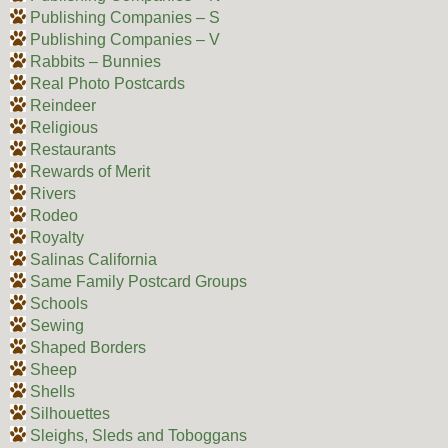
Publishing Companies – S
Publishing Companies – V
Rabbits – Bunnies
Real Photo Postcards
Reindeer
Religious
Restaurants
Rewards of Merit
Rivers
Rodeo
Royalty
Salinas California
Same Family Postcard Groups
Schools
Sewing
Shaped Borders
Sheep
Shells
Silhouettes
Sleighs, Sleds and Toboggans