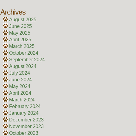
Archives
August 2025
June 2025
May 2025
April 2025
March 2025
October 2024
September 2024
August 2024
July 2024
June 2024
May 2024
April 2024
March 2024
February 2024
January 2024
December 2023
November 2023
October 2023