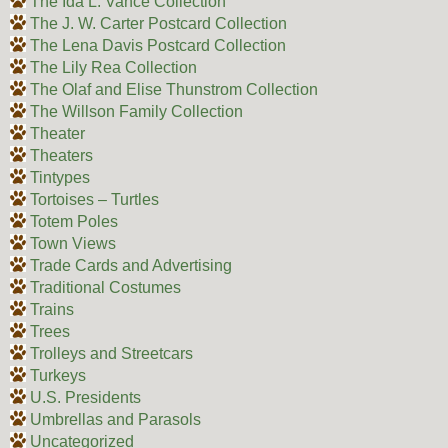
The Ida L. Vance Collection
The J. W. Carter Postcard Collection
The Lena Davis Postcard Collection
The Lily Rea Collection
The Olaf and Elise Thunstrom Collection
The Willson Family Collection
Theater
Theaters
Tintypes
Tortoises – Turtles
Totem Poles
Town Views
Trade Cards and Advertising
Traditional Costumes
Trains
Trees
Trolleys and Streetcars
Turkeys
U.S. Presidents
Umbrellas and Parasols
Uncategorized