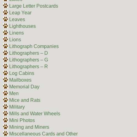
Large Letter Postcards
Leap Year
Leaves
Lighthouses
Linens
Lions
Lithograph Companies
Lithographers – D
Lithographers – G
Lithographers – R
Log Cabins
Mailboxes
Memorial Day
Men
Mice and Rats
Military
Mills and Water Wheels
Mini Photos
Mining and Miners
Miscellaneous Cards and Other