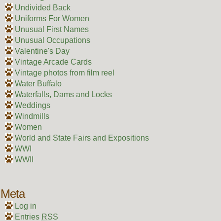
Undivided Back
Uniforms For Women
Unusual First Names
Unusual Occupations
Valentine's Day
Vintage Arcade Cards
Vintage photos from film reel
Water Buffalo
Waterfalls, Dams and Locks
Weddings
Windmills
Women
World and State Fairs and Expositions
WWI
WWII
Meta
Log in
Entries
RSS