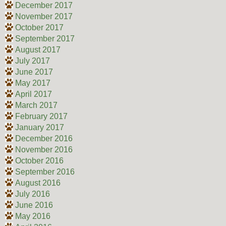
December 2017
November 2017
October 2017
September 2017
August 2017
July 2017
June 2017
May 2017
April 2017
March 2017
February 2017
January 2017
December 2016
November 2016
October 2016
September 2016
August 2016
July 2016
June 2016
May 2016