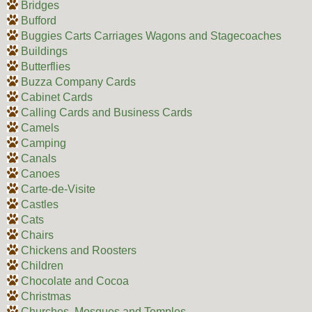
Bridges
Bufford
Buggies Carts Carriages Wagons and Stagecoaches
Buildings
Butterflies
Buzza Company Cards
Cabinet Cards
Calling Cards and Business Cards
Camels
Camping
Canals
Canoes
Carte-de-Visite
Castles
Cats
Chairs
Chickens and Roosters
Children
Chocolate and Cocoa
Christmas
Churches, Mosques and Temples