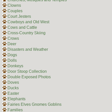
Clowns
Couples
Court Jesters
Cowboys and Old West
Cows and Cattle
Cross-Country Skiing
Crows
Deer
Disasters and Weather
Dogs
Dolls
Donkeys
Door Stoop Collection
Double Exposed Photos
Doves
Ducks
Easter
Elephants
Fairies Elves Gnomes Goblins
Families