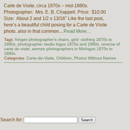
Carte de Visite, circa 1870s – mid-1880s.
Photographer: Mrs. E. B. Chappell. Price: $10.00
Size: About 2 and 1/2 x 13/16″ Like the last post,
here’s a beautiful child posing for a Carte de Visite
photo, also in that common…
Read More…
Tags:
fringes photographer's chairs
,
girls' clothing 1870s to
1880s
,
photographer studio logos 1870s and 1880s
,
reverse of
carte de visite
,
women photographers in Michigan 1870s to
1880s
Categories:
Carte-de-Visite
,
Children
,
Photos Without Names
Search for: