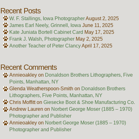
Recent Posts
W. F. Stallings, Iowa Photographer
August 2, 2025
James Earl Neely, Grinnell, Iowa
June 11, 2025
Kate Juniata Bortell Cabinet Card
May 17, 2025
Frank J. Walsh, Photographer
May 2, 2025
Another Teacher of Peter Clancy
April 17, 2025
Recent Comments
Annieoakley
on
Donaldson Brothers Lithographers, Five
Points, Manhattan, NY
Glenda Weatherspoon-Smith
on
Donaldson Brothers
Lithographers, Five Points, Manhattan, NY
Chris Moffitt
on
Giesecke Boot & Shoe Manufacturing Co.
Andrew Lauren
on
Norbert George Moser (1885 – 1970)
Photographer and Publisher
Annieoakley
on
Norbert George Moser (1885 – 1970)
Photographer and Publisher