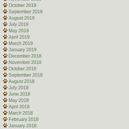
October 2019
September 2019
August 2019
July 2019
May 2019
April 2019
March 2019
January 2019
December 2018
November 2018
October 2018
September 2018
August 2018
July 2018
June 2018
May 2018
April 2018
March 2018
February 2018
January 2018