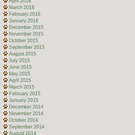
April 2016
March 2016
February 2016
January 2016
December 2015
November 2015
October 2015
September 2015
August 2015
July 2015
June 2015
May 2015
April 2015
March 2015
February 2015
January 2015
December 2014
November 2014
October 2014
September 2014
August 2014