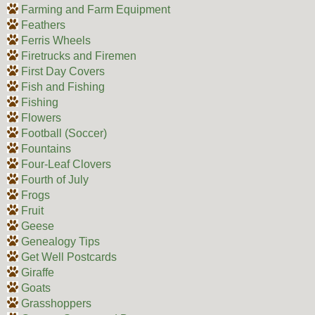
Farming and Farm Equipment
Feathers
Ferris Wheels
Firetrucks and Firemen
First Day Covers
Fish and Fishing
Fishing
Flowers
Football (Soccer)
Fountains
Four-Leaf Clovers
Fourth of July
Frogs
Fruit
Geese
Genealogy Tips
Get Well Postcards
Giraffe
Goats
Grasshoppers