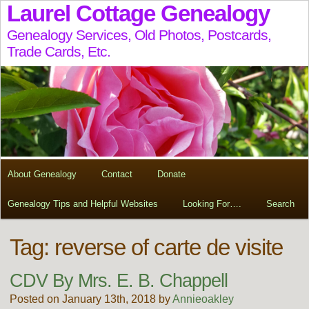
Laurel Cottage Genealogy
Genealogy Services, Old Photos, Postcards,
Trade Cards, Etc.
About Genealogy
Contact
Donate
Genealogy Tips and Helpful Websites
Looking For….
Search
Tag:
reverse of carte de visite
CDV By Mrs. E. B. Chappell
Posted on January 13th, 2018 by
Annieoakley