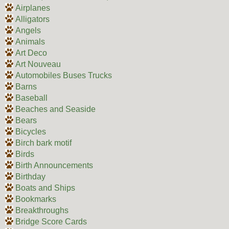
Airplanes
Alligators
Angels
Animals
Art Deco
Art Nouveau
Automobiles Buses Trucks
Barns
Baseball
Beaches and Seaside
Bears
Bicycles
Birch bark motif
Birds
Birth Announcements
Birthday
Boats and Ships
Bookmarks
Breakthroughs
Bridge Score Cards