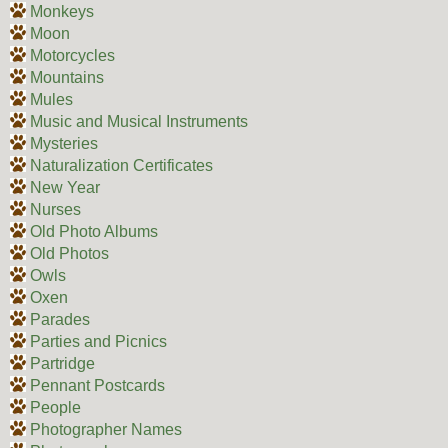
Monkeys
Moon
Motorcycles
Mountains
Mules
Music and Musical Instruments
Mysteries
Naturalization Certificates
New Year
Nurses
Old Photo Albums
Old Photos
Owls
Oxen
Parades
Parties and Picnics
Partridge
Pennant Postcards
People
Photographer Names