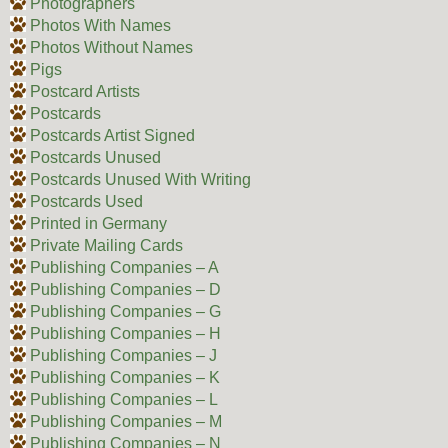
Photographers
Photos With Names
Photos Without Names
Pigs
Postcard Artists
Postcards
Postcards Artist Signed
Postcards Unused
Postcards Unused With Writing
Postcards Used
Printed in Germany
Private Mailing Cards
Publishing Companies – A
Publishing Companies – D
Publishing Companies – G
Publishing Companies – H
Publishing Companies – J
Publishing Companies – K
Publishing Companies – L
Publishing Companies – M
Publishing Companies – N