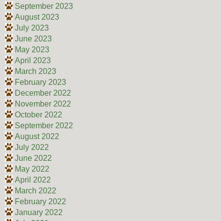
September 2023
August 2023
July 2023
June 2023
May 2023
April 2023
March 2023
February 2023
December 2022
November 2022
October 2022
September 2022
August 2022
July 2022
June 2022
May 2022
April 2022
March 2022
February 2022
January 2022