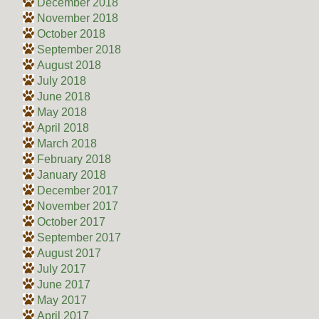
December 2018
November 2018
October 2018
September 2018
August 2018
July 2018
June 2018
May 2018
April 2018
March 2018
February 2018
January 2018
December 2017
November 2017
October 2017
September 2017
August 2017
July 2017
June 2017
May 2017
April 2017