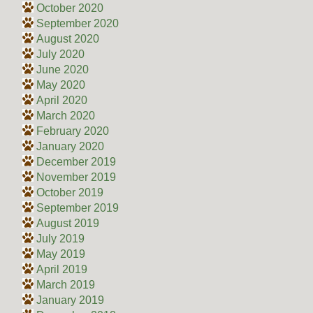
October 2020
September 2020
August 2020
July 2020
June 2020
May 2020
April 2020
March 2020
February 2020
January 2020
December 2019
November 2019
October 2019
September 2019
August 2019
July 2019
May 2019
April 2019
March 2019
January 2019