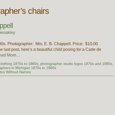
rapher’s chairs
ppell
ieoakley
1880s. Photographer: Mrs. E. B. Chappell. Price: $10.00
 last post, here’s a beautiful child posing for a Carte de
ead More…
' clothing 1870s to 1880s
,
photographer studio logos 1870s and 1880s
,
phers in Michigan 1870s to 1880s
tos Without Names