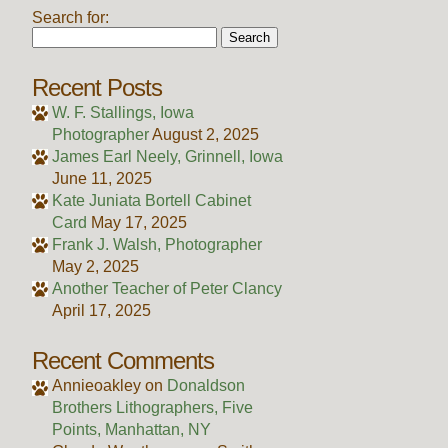
Search for:
Recent Posts
W. F. Stallings, Iowa
Photographer
August 2, 2025
James Earl Neely, Grinnell, Iowa
June 11, 2025
Kate Juniata Bortell Cabinet
Card
May 17, 2025
Frank J. Walsh, Photographer
May 2, 2025
Another Teacher of Peter Clancy
April 17, 2025
Recent Comments
Annieoakley
on
Donaldson
Brothers Lithographers, Five
Points, Manhattan, NY