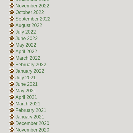
November 2022
October 2022
September 2022
August 2022
July 2022
June 2022
May 2022
April 2022
March 2022
February 2022
January 2022
July 2021
June 2021
May 2021
April 2021
March 2021
February 2021
January 2021
December 2020
November 2020