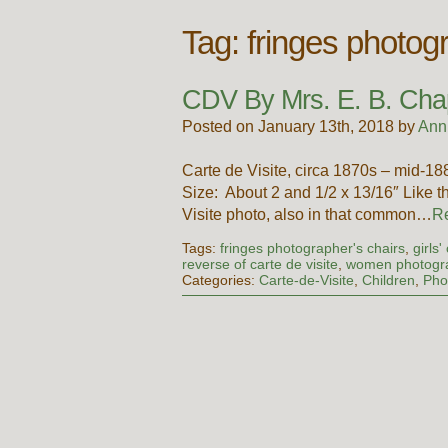
Tag:
fringes photog
CDV By Mrs. E. B. Cha
Posted on January 13th, 2018 by
Ann
Carte de Visite, circa 1870s – mid-
Size: About 2 and 1/2 x 13/16″ Like the
Visite photo, also in that common…
R
Tags:
fringes photographer's chairs
,
girls
reverse of carte de visite
,
women photogra
Categories:
Carte-de-Visite
,
Children
,
Pho