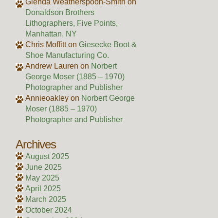
Glenda Weatherspoon-Smith
on
Donaldson Brothers
Lithographers, Five Points,
Manhattan, NY
Chris Moffitt
on
Giesecke Boot &
Shoe Manufacturing Co.
Andrew Lauren
on
Norbert
George Moser (1885 – 1970)
Photographer and Publisher
Annieoakley
on
Norbert George
Moser (1885 – 1970)
Photographer and Publisher
Archives
August 2025
June 2025
May 2025
April 2025
March 2025
October 2024