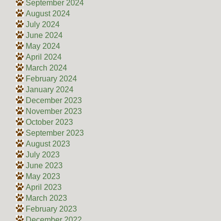
September 2024
August 2024
July 2024
June 2024
May 2024
April 2024
March 2024
February 2024
January 2024
December 2023
November 2023
October 2023
September 2023
August 2023
July 2023
June 2023
May 2023
April 2023
March 2023
February 2023
December 2022