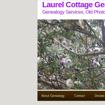
Laurel Cottage G
Genealogy Services, Old Photo
About Genealogy
Contact
Donate