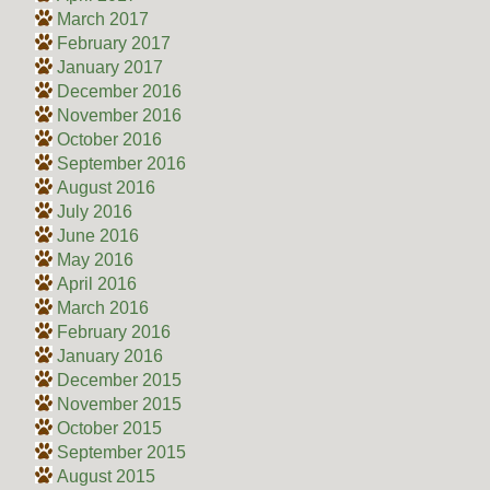
March 2017
February 2017
January 2017
December 2016
November 2016
October 2016
September 2016
August 2016
July 2016
June 2016
May 2016
April 2016
March 2016
February 2016
January 2016
December 2015
November 2015
October 2015
September 2015
August 2015