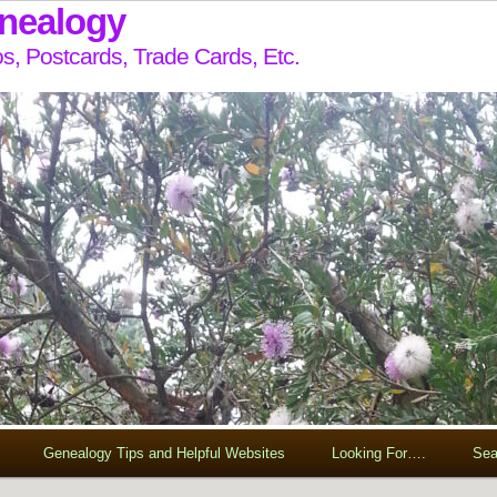
enealogy
s, Postcards, Trade Cards, Etc.
Genealogy Tips and Helpful Websites
Looking For….
Sea