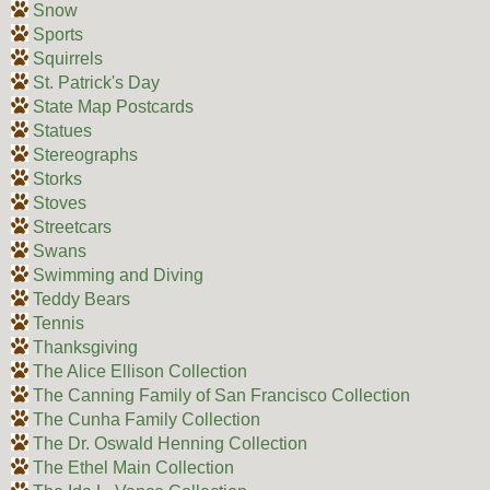
Snow
Sports
Squirrels
St. Patrick's Day
State Map Postcards
Statues
Stereographs
Storks
Stoves
Streetcars
Swans
Swimming and Diving
Teddy Bears
Tennis
Thanksgiving
The Alice Ellison Collection
The Canning Family of San Francisco Collection
The Cunha Family Collection
The Dr. Oswald Henning Collection
The Ethel Main Collection