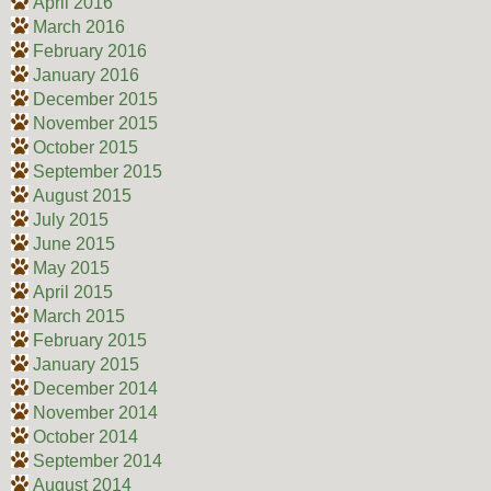
April 2016
March 2016
February 2016
January 2016
December 2015
November 2015
October 2015
September 2015
August 2015
July 2015
June 2015
May 2015
April 2015
March 2015
February 2015
January 2015
December 2014
November 2014
October 2014
September 2014
August 2014