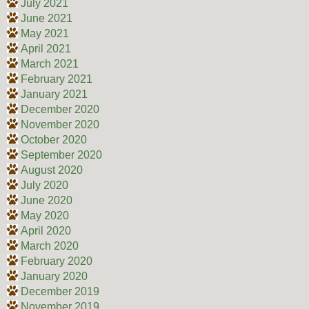
July 2021
June 2021
May 2021
April 2021
March 2021
February 2021
January 2021
December 2020
November 2020
October 2020
September 2020
August 2020
July 2020
June 2020
May 2020
April 2020
March 2020
February 2020
January 2020
December 2019
November 2019