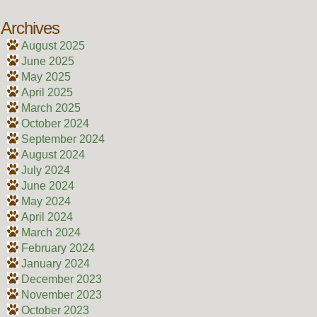
Archives
August 2025
June 2025
May 2025
April 2025
March 2025
October 2024
September 2024
August 2024
July 2024
June 2024
May 2024
April 2024
March 2024
February 2024
January 2024
December 2023
November 2023
October 2023