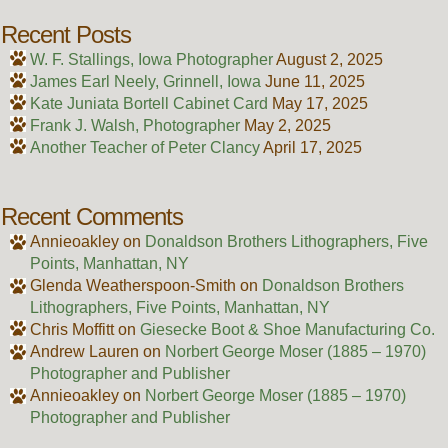
Recent Posts
W. F. Stallings, Iowa Photographer
August 2, 2025
James Earl Neely, Grinnell, Iowa
June 11, 2025
Kate Juniata Bortell Cabinet Card
May 17, 2025
Frank J. Walsh, Photographer
May 2, 2025
Another Teacher of Peter Clancy
April 17, 2025
Recent Comments
Annieoakley
on
Donaldson Brothers Lithographers, Five
Points, Manhattan, NY
Glenda Weatherspoon-Smith
on
Donaldson Brothers
Lithographers, Five Points, Manhattan, NY
Chris Moffitt
on
Giesecke Boot & Shoe Manufacturing Co.
Andrew Lauren
on
Norbert George Moser (1885 – 1970)
Photographer and Publisher
Annieoakley
on
Norbert George Moser (1885 – 1970)
Photographer and Publisher