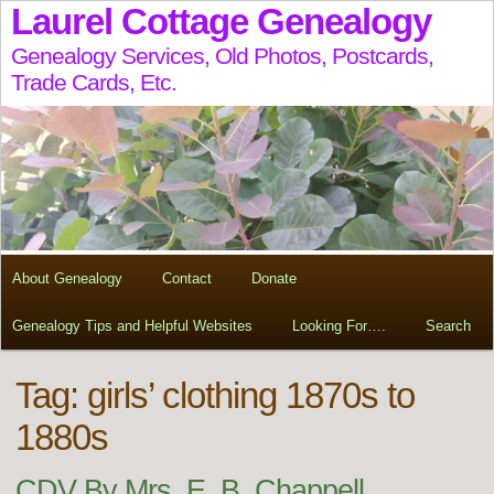
Laurel Cottage Genealogy
Genealogy Services, Old Photos, Postcards,
Trade Cards, Etc.
About Genealogy
Contact
Donate
Genealogy Tips and Helpful Websites
Looking For….
Search
Tag:
girls’ clothing 1870s to
1880s
CDV By Mrs. E. B. Chappell