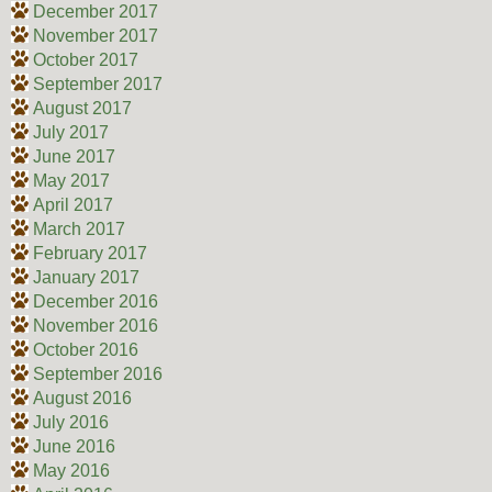
December 2017
November 2017
October 2017
September 2017
August 2017
July 2017
June 2017
May 2017
April 2017
March 2017
February 2017
January 2017
December 2016
November 2016
October 2016
September 2016
August 2016
July 2016
June 2016
May 2016