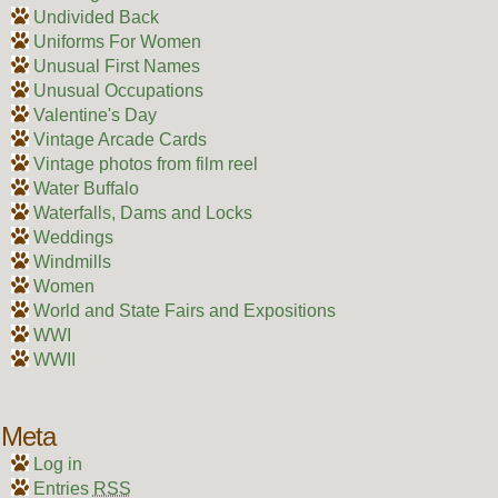
Undivided Back
Uniforms For Women
Unusual First Names
Unusual Occupations
Valentine's Day
Vintage Arcade Cards
Vintage photos from film reel
Water Buffalo
Waterfalls, Dams and Locks
Weddings
Windmills
Women
World and State Fairs and Expositions
WWI
WWII
Meta
Log in
Entries
RSS