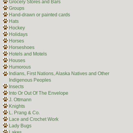
Grocery Stores and Bars
Groups
Hand-drawn or painted cards
Hats
Hockey
Holidays
Horses
Horseshoes
Hotels and Motels
Houses
Humorous
Indians, First Nations, Alaska Natives and Other
Indigenous Peoples
Insects
Into Or Out Of The Envelope
J. Ottmann
Knights
L. Prang & Co.
Lace and Crochet Work
Lady Bugs
Lakes