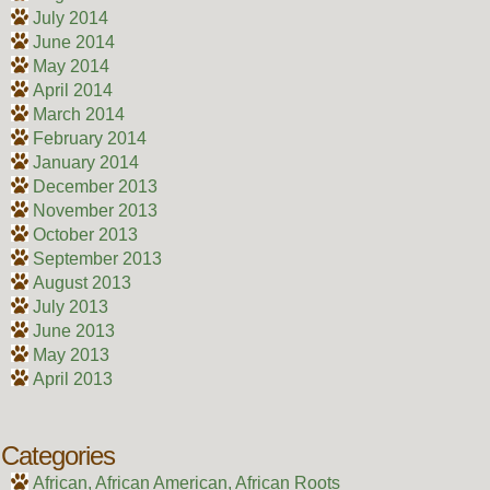
July 2014
June 2014
May 2014
April 2014
March 2014
February 2014
January 2014
December 2013
November 2013
October 2013
September 2013
August 2013
July 2013
June 2013
May 2013
April 2013
Categories
African, African American, African Roots