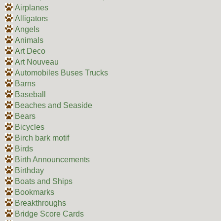
Airplanes
Alligators
Angels
Animals
Art Deco
Art Nouveau
Automobiles Buses Trucks
Barns
Baseball
Beaches and Seaside
Bears
Bicycles
Birch bark motif
Birds
Birth Announcements
Birthday
Boats and Ships
Bookmarks
Breakthroughs
Bridge Score Cards