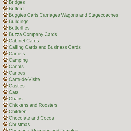
Bridges
Bufford
Buggies Carts Carriages Wagons and Stagecoaches
Buildings
Butterflies
Buzza Company Cards
Cabinet Cards
Calling Cards and Business Cards
Camels
Camping
Canals
Canoes
Carte-de-Visite
Castles
Cats
Chairs
Chickens and Roosters
Children
Chocolate and Cocoa
Christmas
Churches, Mosques and Temples