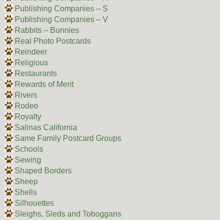
Publishing Companies – S
Publishing Companies – V
Rabbits – Bunnies
Real Photo Postcards
Reindeer
Religious
Restaurants
Rewards of Merit
Rivers
Rodeo
Royalty
Salinas California
Same Family Postcard Groups
Schools
Sewing
Shaped Borders
Sheep
Shells
Silhouettes
Sleighs, Sleds and Toboggans