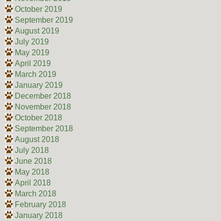
October 2019
September 2019
August 2019
July 2019
May 2019
April 2019
March 2019
January 2019
December 2018
November 2018
October 2018
September 2018
August 2018
July 2018
June 2018
May 2018
April 2018
March 2018
February 2018
January 2018