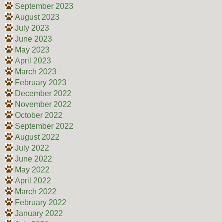
September 2023
August 2023
July 2023
June 2023
May 2023
April 2023
March 2023
February 2023
December 2022
November 2022
October 2022
September 2022
August 2022
July 2022
June 2022
May 2022
April 2022
March 2022
February 2022
January 2022