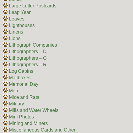
Large Letter Postcards
Leap Year
Leaves
Lighthouses
Linens
Lions
Lithograph Companies
Lithographers – D
Lithographers – G
Lithographers – R
Log Cabins
Mailboxes
Memorial Day
Men
Mice and Rats
Military
Mills and Water Wheels
Mini Photos
Mining and Miners
Miscellaneous Cards and Other