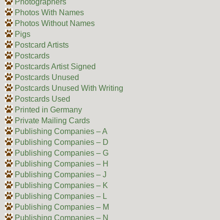
Photographers
Photos With Names
Photos Without Names
Pigs
Postcard Artists
Postcards
Postcards Artist Signed
Postcards Unused
Postcards Unused With Writing
Postcards Used
Printed in Germany
Private Mailing Cards
Publishing Companies – A
Publishing Companies – D
Publishing Companies – G
Publishing Companies – H
Publishing Companies – J
Publishing Companies – K
Publishing Companies – L
Publishing Companies – M
Publishing Companies – N