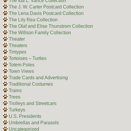
The Ida L. Vance Collection
The J. W. Carter Postcard Collection
The Lena Davis Postcard Collection
The Lily Rea Collection
The Olaf and Elise Thunstrom Collection
The Willson Family Collection
Theater
Theaters
Tintypes
Tortoises – Turtles
Totem Poles
Town Views
Trade Cards and Advertising
Traditional Costumes
Trains
Trees
Trolleys and Streetcars
Turkeys
U.S. Presidents
Umbrellas and Parasols
Uncategorized