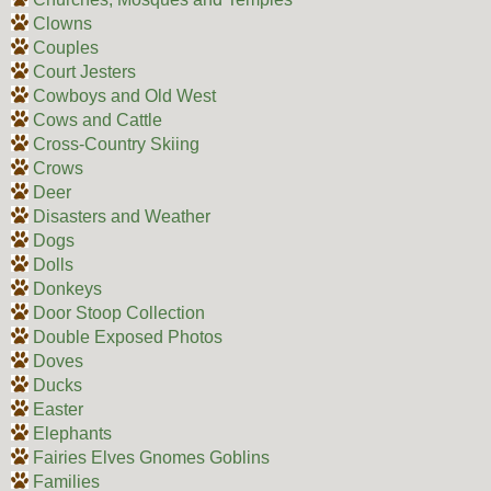
Clowns
Couples
Court Jesters
Cowboys and Old West
Cows and Cattle
Cross-Country Skiing
Crows
Deer
Disasters and Weather
Dogs
Dolls
Donkeys
Door Stoop Collection
Double Exposed Photos
Doves
Ducks
Easter
Elephants
Fairies Elves Gnomes Goblins
Families