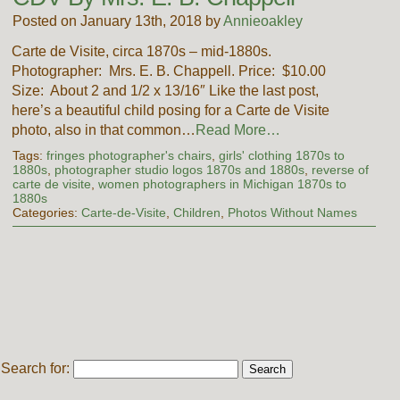
Posted on January 13th, 2018 by
Annieoakley
Carte de Visite, circa 1870s – mid-1880s.
Photographer: Mrs. E. B. Chappell. Price: $10.00
Size: About 2 and 1/2 x 13/16″ Like the last post,
here’s a beautiful child posing for a Carte de Visite
photo, also in that common…
Read More…
Tags:
fringes photographer's chairs
,
girls' clothing 1870s to
1880s
,
photographer studio logos 1870s and 1880s
,
reverse of
carte de visite
,
women photographers in Michigan 1870s to
1880s
Categories:
Carte-de-Visite
,
Children
,
Photos Without Names
Search for: