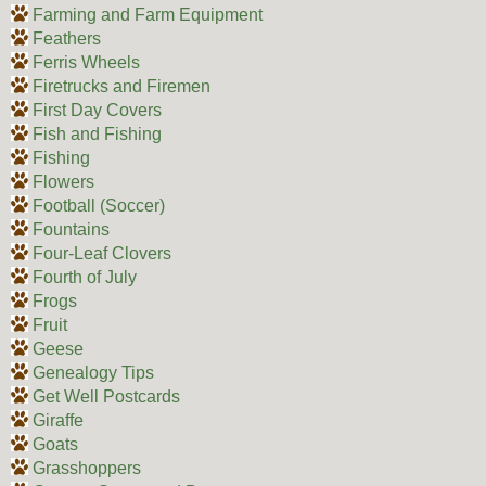
Farming and Farm Equipment
Feathers
Ferris Wheels
Firetrucks and Firemen
First Day Covers
Fish and Fishing
Fishing
Flowers
Football (Soccer)
Fountains
Four-Leaf Clovers
Fourth of July
Frogs
Fruit
Geese
Genealogy Tips
Get Well Postcards
Giraffe
Goats
Grasshoppers