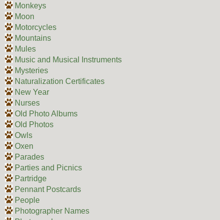
Monkeys
Moon
Motorcycles
Mountains
Mules
Music and Musical Instruments
Mysteries
Naturalization Certificates
New Year
Nurses
Old Photo Albums
Old Photos
Owls
Oxen
Parades
Parties and Picnics
Partridge
Pennant Postcards
People
Photographer Names