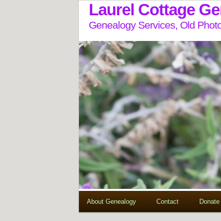
Laurel Cottage G
Genealogy Services, Old Photo
About Genealogy
Contact
Donate