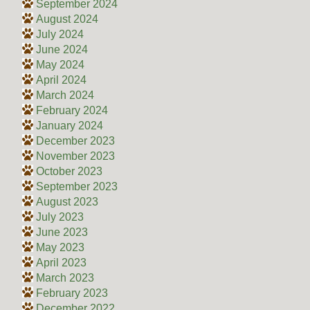
September 2024
August 2024
July 2024
June 2024
May 2024
April 2024
March 2024
February 2024
January 2024
December 2023
November 2023
October 2023
September 2023
August 2023
July 2023
June 2023
May 2023
April 2023
March 2023
February 2023
December 2022