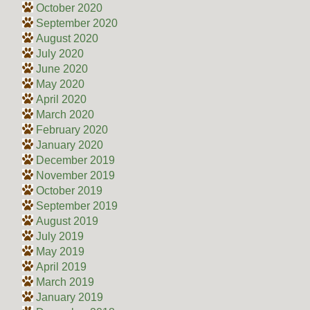
October 2020
September 2020
August 2020
July 2020
June 2020
May 2020
April 2020
March 2020
February 2020
January 2020
December 2019
November 2019
October 2019
September 2019
August 2019
July 2019
May 2019
April 2019
March 2019
January 2019