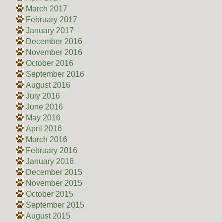
March 2017
February 2017
January 2017
December 2016
November 2016
October 2016
September 2016
August 2016
July 2016
June 2016
May 2016
April 2016
March 2016
February 2016
January 2016
December 2015
November 2015
October 2015
September 2015
August 2015