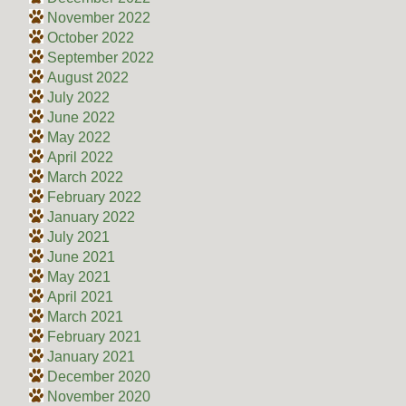
November 2022
October 2022
September 2022
August 2022
July 2022
June 2022
May 2022
April 2022
March 2022
February 2022
January 2022
July 2021
June 2021
May 2021
April 2021
March 2021
February 2021
January 2021
December 2020
November 2020