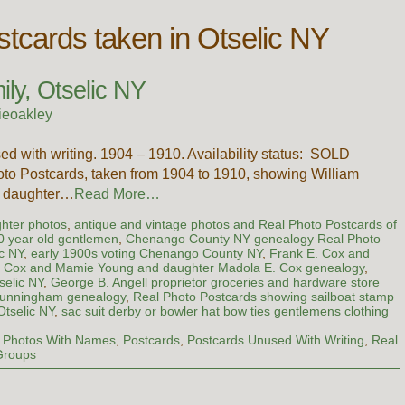
tcards taken in Otselic NY
ly, Otselic NY
ieoakley
ed with writing. 1904 – 1910. Availability status: SOLD
hoto Postcards, taken from 1904 to 1910, showing William
’s daughter…
Read More…
ghter photos
,
antique and vintage photos and Real Photo Postcards of
90 year old gentlemen
,
Chenango County NY genealogy Real Photo
ic NY
,
early 1900s voting Chenango County NY
,
Frank E. Cox and
. Cox and Mamie Young and daughter Madola E. Cox genealogy
,
selic NY
,
George B. Angell proprietor groceries and hardware store
Cunningham genealogy
,
Real Photo Postcards showing sailboat stamp
Otselic NY
,
sac suit derby or bowler hat bow ties gentlemens clothing
,
Photos With Names
,
Postcards
,
Postcards Unused With Writing
,
Real
Groups