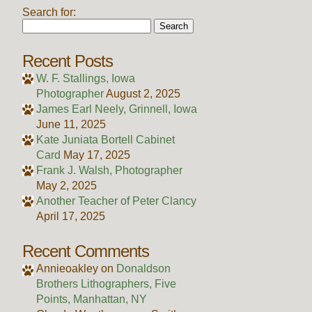
Search for:
Recent Posts
W. F. Stallings, Iowa
Photographer
August 2, 2025
James Earl Neely, Grinnell, Iowa
June 11, 2025
Kate Juniata Bortell Cabinet
Card
May 17, 2025
Frank J. Walsh, Photographer
May 2, 2025
Another Teacher of Peter Clancy
April 17, 2025
Recent Comments
Annieoakley
on
Donaldson
Brothers Lithographers, Five
Points, Manhattan, NY