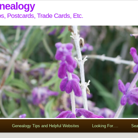
enealogy
s, Postcards, Trade Cards, Etc.
Genealogy Tips and Helpful Websites
Looking For….
Sea