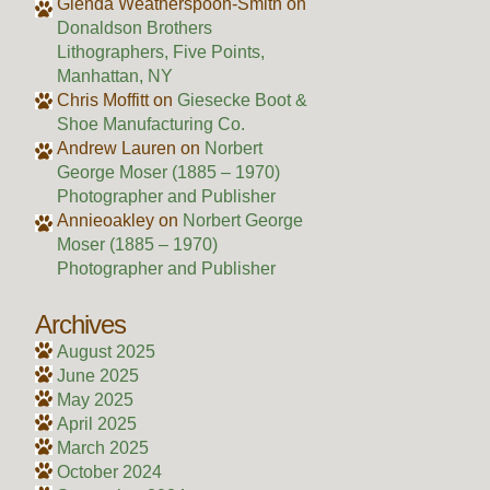
Glenda Weatherspoon-Smith
on
Donaldson Brothers
Lithographers, Five Points,
Manhattan, NY
Chris Moffitt
on
Giesecke Boot &
Shoe Manufacturing Co.
Andrew Lauren
on
Norbert
George Moser (1885 – 1970)
Photographer and Publisher
Annieoakley
on
Norbert George
Moser (1885 – 1970)
Photographer and Publisher
Archives
August 2025
June 2025
May 2025
April 2025
March 2025
October 2024