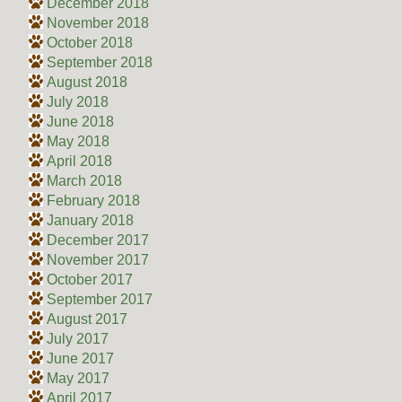
December 2018
November 2018
October 2018
September 2018
August 2018
July 2018
June 2018
May 2018
April 2018
March 2018
February 2018
January 2018
December 2017
November 2017
October 2017
September 2017
August 2017
July 2017
June 2017
May 2017
April 2017