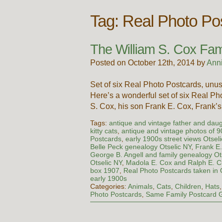
Tag:
Real Photo Pos
The William S. Cox Fami
Posted on October 12th, 2014 by
Ann
Set of six Real Photo Postcards, unus
Here’s a wonderful set of six Real P
S. Cox, his son Frank E. Cox, Frank
Tags:
antique and vintage father and dau
kitty cats
,
antique and vintage photos of 
Postcards
,
early 1900s street views Otsel
Belle Peck genealogy Otselic NY
,
Frank E
George B. Angell and family genealogy Ot
Otselic NY
,
Madola E. Cox and Ralph E. 
box 1907
,
Real Photo Postcards taken in 
early 1900s
Categories:
Animals
,
Cats
,
Children
,
Hats
Photo Postcards
,
Same Family Postcard 