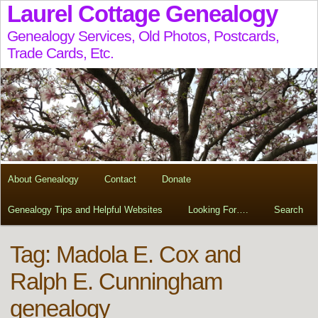
Laurel Cottage Genealogy
Genealogy Services, Old Photos, Postcards,
Trade Cards, Etc.
About Genealogy
Contact
Donate
Genealogy Tips and Helpful Websites
Looking For….
Search
Tag:
Madola E. Cox and
Ralph E. Cunningham
genealogy