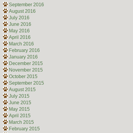
September 2016
August 2016
July 2016
June 2016
May 2016
April 2016
March 2016
February 2016
January 2016
December 2015
November 2015
October 2015
September 2015
August 2015
July 2015
June 2015
May 2015
April 2015
March 2015
February 2015