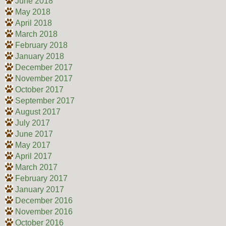
June 2018
May 2018
April 2018
March 2018
February 2018
January 2018
December 2017
November 2017
October 2017
September 2017
August 2017
July 2017
June 2017
May 2017
April 2017
March 2017
February 2017
January 2017
December 2016
November 2016
October 2016