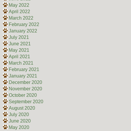
May 2022
April 2022
March 2022
February 2022
January 2022
July 2021
June 2021
May 2021
April 2021
March 2021
February 2021
January 2021
December 2020
November 2020
October 2020
September 2020
August 2020
July 2020
June 2020
May 2020