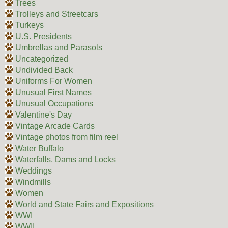
Trees
Trolleys and Streetcars
Turkeys
U.S. Presidents
Umbrellas and Parasols
Uncategorized
Undivided Back
Uniforms For Women
Unusual First Names
Unusual Occupations
Valentine's Day
Vintage Arcade Cards
Vintage photos from film reel
Water Buffalo
Waterfalls, Dams and Locks
Weddings
Windmills
Women
World and State Fairs and Expositions
WWI
WWII