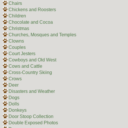
Chairs
Chickens and Roosters
Children
Chocolate and Cocoa
Christmas
Churches, Mosques and Temples
Clowns
Couples
Court Jesters
Cowboys and Old West
Cows and Cattle
Cross-Country Skiing
Crows
Deer
Disasters and Weather
Dogs
Dolls
Donkeys
Door Stoop Collection
Double Exposed Photos