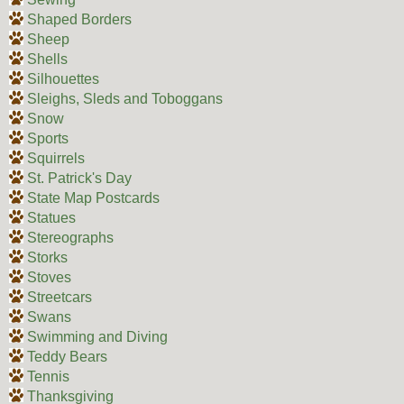
Shaped Borders
Sheep
Shells
Silhouettes
Sleighs, Sleds and Toboggans
Snow
Sports
Squirrels
St. Patrick's Day
State Map Postcards
Statues
Stereographs
Storks
Stoves
Streetcars
Swans
Swimming and Diving
Teddy Bears
Tennis
Thanksgiving