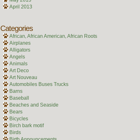
April 2013
Categories
African, African American, African Roots
Airplanes
Alligators
Angels
Animals
Art Deco
Art Nouveau
Automobiles Buses Trucks
Barns
Baseball
Beaches and Seaside
Bears
Bicycles
Birch bark motif
Birds
Birth Announcements