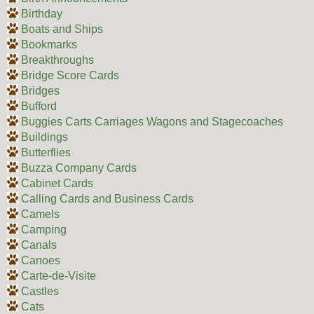
Birthday
Boats and Ships
Bookmarks
Breakthroughs
Bridge Score Cards
Bridges
Bufford
Buggies Carts Carriages Wagons and Stagecoaches
Buildings
Butterflies
Buzza Company Cards
Cabinet Cards
Calling Cards and Business Cards
Camels
Camping
Canals
Canoes
Carte-de-Visite
Castles
Cats