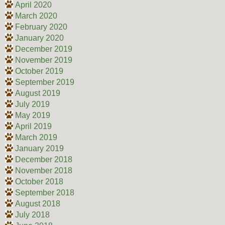
April 2020
March 2020
February 2020
January 2020
December 2019
November 2019
October 2019
September 2019
August 2019
July 2019
May 2019
April 2019
March 2019
January 2019
December 2018
November 2018
October 2018
September 2018
August 2018
July 2018