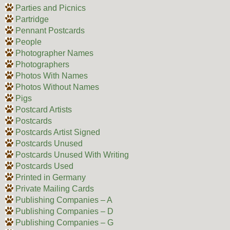
Parties and Picnics
Partridge
Pennant Postcards
People
Photographer Names
Photographers
Photos With Names
Photos Without Names
Pigs
Postcard Artists
Postcards
Postcards Artist Signed
Postcards Unused
Postcards Unused With Writing
Postcards Used
Printed in Germany
Private Mailing Cards
Publishing Companies – A
Publishing Companies – D
Publishing Companies – G