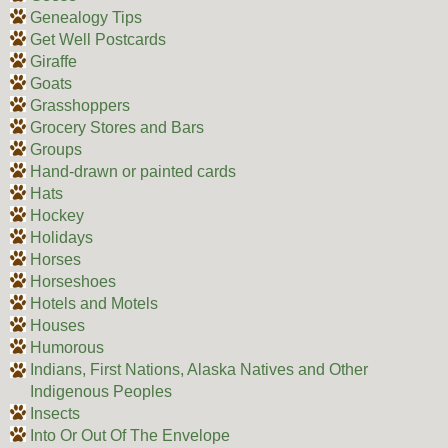
Genealogy Tips
Get Well Postcards
Giraffe
Goats
Grasshoppers
Grocery Stores and Bars
Groups
Hand-drawn or painted cards
Hats
Hockey
Holidays
Horses
Horseshoes
Hotels and Motels
Houses
Humorous
Indians, First Nations, Alaska Natives and Other
Indigenous Peoples
Insects
Into Or Out Of The Envelope