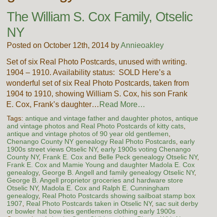
The William S. Cox Family, Otselic
NY
Posted on October 12th, 2014 by
Annieoakley
Set of six Real Photo Postcards, unused with writing.
1904 – 1910. Availability status: SOLD Here’s a
wonderful set of six Real Photo Postcards, taken from
1904 to 1910, showing William S. Cox, his son Frank
E. Cox, Frank’s daughter…
Read More…
Tags:
antique and vintage father and daughter photos
,
antique
and vintage photos and Real Photo Postcards of kitty cats
,
antique and vintage photos of 90 year old gentlemen
,
Chenango County NY genealogy Real Photo Postcards
,
early
1900s street views Otselic NY
,
early 1900s voting Chenango
County NY
,
Frank E. Cox and Belle Peck genealogy Otselic NY
,
Frank E. Cox and Mamie Young and daughter Madola E. Cox
genealogy
,
George B. Angell and family genealogy Otselic NY
,
George B. Angell proprietor groceries and hardware store
Otselic NY
,
Madola E. Cox and Ralph E. Cunningham
genealogy
,
Real Photo Postcards showing sailboat stamp box
1907
,
Real Photo Postcards taken in Otselic NY
,
sac suit derby
or bowler hat bow ties gentlemens clothing early 1900s