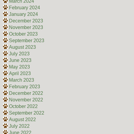
March 2024
February 2024
January 2024
December 2023
November 2023
October 2023
September 2023
August 2023
July 2023
June 2023
May 2023
April 2023
March 2023
February 2023
December 2022
November 2022
October 2022
September 2022
August 2022
July 2022
June 2022