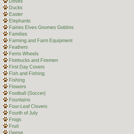
Doves
Ducks
Easter
Elephants
Fairies Elves Gnomes Goblins
Families
Farming and Farm Equipment
Feathers
Ferris Wheels
Firetrucks and Firemen
First Day Covers
Fish and Fishing
Fishing
Flowers
Football (Soccer)
Fountains
Four-Leaf Clovers
Fourth of July
Frogs
Fruit
Geese