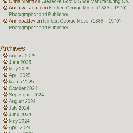
Chris Moffitt
on
Giesecke Boot & Shoe Manufacturing Co.
Andrew Lauren
on
Norbert George Moser (1885 – 1970)
Photographer and Publisher
Annieoakley
on
Norbert George Moser (1885 – 1970)
Photographer and Publisher
Archives
August 2025
June 2025
May 2025
April 2025
March 2025
October 2024
September 2024
August 2024
July 2024
June 2024
May 2024
April 2024