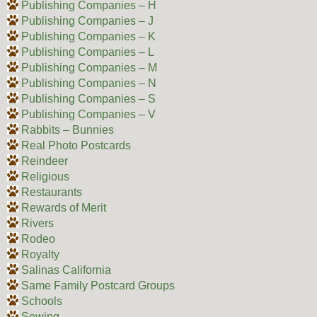
Publishing Companies – H
Publishing Companies – J
Publishing Companies – K
Publishing Companies – L
Publishing Companies – M
Publishing Companies – N
Publishing Companies – S
Publishing Companies – V
Rabbits – Bunnies
Real Photo Postcards
Reindeer
Religious
Restaurants
Rewards of Merit
Rivers
Rodeo
Royalty
Salinas California
Same Family Postcard Groups
Schools
Sewing