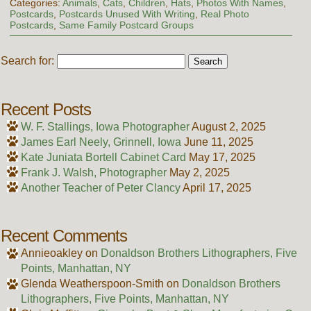
Categories:
Animals
,
Cats
,
Children
,
Hats
,
Photos With Names
,
Postcards
,
Postcards Unused With Writing
,
Real Photo
Postcards
,
Same Family Postcard Groups
Search for:
Recent Posts
W. F. Stallings, Iowa Photographer
August 2, 2025
James Earl Neely, Grinnell, Iowa
June 11, 2025
Kate Juniata Bortell Cabinet Card
May 17, 2025
Frank J. Walsh, Photographer
May 2, 2025
Another Teacher of Peter Clancy
April 17, 2025
Recent Comments
Annieoakley
on
Donaldson Brothers Lithographers, Five
Points, Manhattan, NY
Glenda Weatherspoon-Smith
on
Donaldson Brothers
Lithographers, Five Points, Manhattan, NY