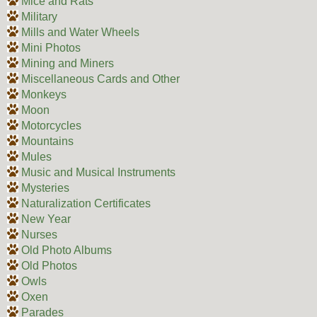
Mice and Rats
Military
Mills and Water Wheels
Mini Photos
Mining and Miners
Miscellaneous Cards and Other
Monkeys
Moon
Motorcycles
Mountains
Mules
Music and Musical Instruments
Mysteries
Naturalization Certificates
New Year
Nurses
Old Photo Albums
Old Photos
Owls
Oxen
Parades