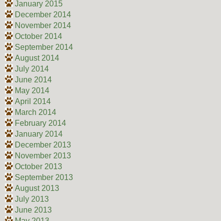
January 2015
December 2014
November 2014
October 2014
September 2014
August 2014
July 2014
June 2014
May 2014
April 2014
March 2014
February 2014
January 2014
December 2013
November 2013
October 2013
September 2013
August 2013
July 2013
June 2013
May 2013