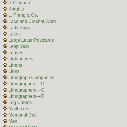
J. Ottmann
Knights
L. Prang & Co.
Lace and Crochet Work
Lady Bugs
Lakes
Large Letter Postcards
Leap Year
Leaves
Lighthouses
Linens
Lions
Lithograph Companies
Lithographers – D
Lithographers – G
Lithographers – R
Log Cabins
Mailboxes
Memorial Day
Men