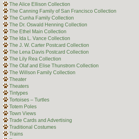
The Alice Ellison Collection
The Canning Family of San Francisco Collection
The Cunha Family Collection
The Dr. Oswald Henning Collection
The Ethel Main Collection
The Ida L. Vance Collection
The J. W. Carter Postcard Collection
The Lena Davis Postcard Collection
The Lily Rea Collection
The Olaf and Elise Thunstrom Collection
The Willson Family Collection
Theater
Theaters
Tintypes
Tortoises – Turtles
Totem Poles
Town Views
Trade Cards and Advertising
Traditional Costumes
Trains