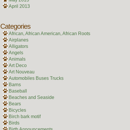
April 2013
Categories
African, African American, African Roots
Airplanes
Alligators
Angels
Animals
Art Deco
Art Nouveau
Automobiles Buses Trucks
Barns
Baseball
Beaches and Seaside
Bears
Bicycles
Birch bark motif
Birds
Birth Announcements