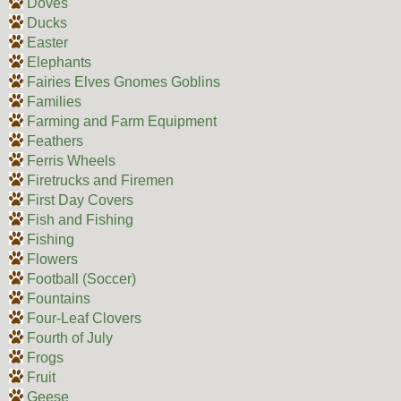
Doves
Ducks
Easter
Elephants
Fairies Elves Gnomes Goblins
Families
Farming and Farm Equipment
Feathers
Ferris Wheels
Firetrucks and Firemen
First Day Covers
Fish and Fishing
Fishing
Flowers
Football (Soccer)
Fountains
Four-Leaf Clovers
Fourth of July
Frogs
Fruit
Geese