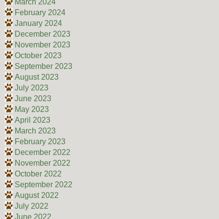
March 2024
February 2024
January 2024
December 2023
November 2023
October 2023
September 2023
August 2023
July 2023
June 2023
May 2023
April 2023
March 2023
February 2023
December 2022
November 2022
October 2022
September 2022
August 2022
July 2022
June 2022