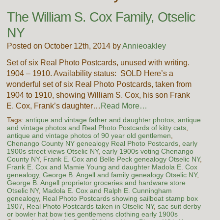
The William S. Cox Family, Otselic
NY
Posted on October 12th, 2014 by
Annieoakley
Set of six Real Photo Postcards, unused with writing.
1904 – 1910. Availability status: SOLD Here’s a
wonderful set of six Real Photo Postcards, taken from
1904 to 1910, showing William S. Cox, his son Frank
E. Cox, Frank’s daughter…
Read More…
Tags:
antique and vintage father and daughter photos
,
antique
and vintage photos and Real Photo Postcards of kitty cats
,
antique and vintage photos of 90 year old gentlemen
,
Chenango County NY genealogy Real Photo Postcards
,
early
1900s street views Otselic NY
,
early 1900s voting Chenango
County NY
,
Frank E. Cox and Belle Peck genealogy Otselic NY
,
Frank E. Cox and Mamie Young and daughter Madola E. Cox
genealogy
,
George B. Angell and family genealogy Otselic NY
,
George B. Angell proprietor groceries and hardware store
Otselic NY
,
Madola E. Cox and Ralph E. Cunningham
genealogy
,
Real Photo Postcards showing sailboat stamp box
1907
,
Real Photo Postcards taken in Otselic NY
,
sac suit derby
or bowler hat bow ties gentlemens clothing early 1900s