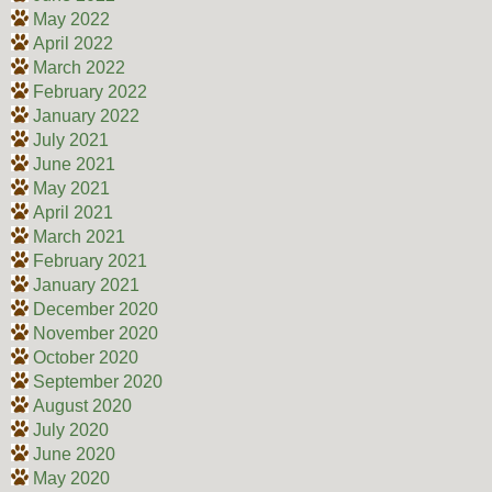
May 2022
April 2022
March 2022
February 2022
January 2022
July 2021
June 2021
May 2021
April 2021
March 2021
February 2021
January 2021
December 2020
November 2020
October 2020
September 2020
August 2020
July 2020
June 2020
May 2020