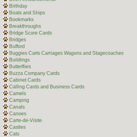
Birthday
Boats and Ships
Bookmarks
Breakthroughs
Bridge Score Cards
Bridges
Bufford
Buggies Carts Carriages Wagons and Stagecoaches
Buildings
Butterflies
Buzza Company Cards
Cabinet Cards
Calling Cards and Business Cards
Camels
Camping
Canals
Canoes
Carte-de-Visite
Castles
Cats