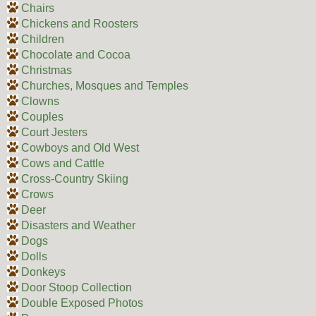
Chairs
Chickens and Roosters
Children
Chocolate and Cocoa
Christmas
Churches, Mosques and Temples
Clowns
Couples
Court Jesters
Cowboys and Old West
Cows and Cattle
Cross-Country Skiing
Crows
Deer
Disasters and Weather
Dogs
Dolls
Donkeys
Door Stoop Collection
Double Exposed Photos