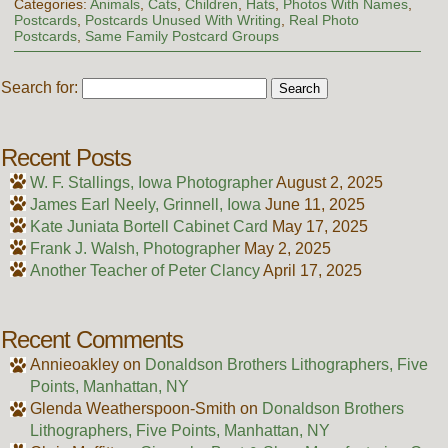
Categories:
Animals
,
Cats
,
Children
,
Hats
,
Photos With Names
,
Postcards
,
Postcards Unused With Writing
,
Real Photo
Postcards
,
Same Family Postcard Groups
Search for:
Recent Posts
W. F. Stallings, Iowa Photographer
August 2, 2025
James Earl Neely, Grinnell, Iowa
June 11, 2025
Kate Juniata Bortell Cabinet Card
May 17, 2025
Frank J. Walsh, Photographer
May 2, 2025
Another Teacher of Peter Clancy
April 17, 2025
Recent Comments
Annieoakley
on
Donaldson Brothers Lithographers, Five
Points, Manhattan, NY
Glenda Weatherspoon-Smith
on
Donaldson Brothers
Lithographers, Five Points, Manhattan, NY