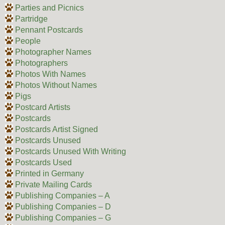
Parties and Picnics
Partridge
Pennant Postcards
People
Photographer Names
Photographers
Photos With Names
Photos Without Names
Pigs
Postcard Artists
Postcards
Postcards Artist Signed
Postcards Unused
Postcards Unused With Writing
Postcards Used
Printed in Germany
Private Mailing Cards
Publishing Companies – A
Publishing Companies – D
Publishing Companies – G