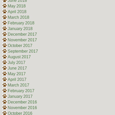
June 2018
May 2018
April 2018
March 2018
February 2018
January 2018
December 2017
November 2017
October 2017
September 2017
August 2017
July 2017
June 2017
May 2017
April 2017
March 2017
February 2017
January 2017
December 2016
November 2016
October 2016