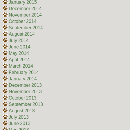
January 2015
December 2014
November 2014
October 2014
September 2014
August 2014
July 2014
June 2014
May 2014
April 2014
March 2014
February 2014
January 2014
December 2013
November 2013
October 2013
September 2013
August 2013
July 2013
June 2013
May 2013