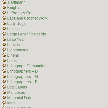
J. Ottmann
Knights
L. Prang & Co.
Lace and Crochet Work
Lady Bugs
Lakes
Large Letter Postcards
Leap Year
Leaves
Lighthouses
Linens
Lions
Lithograph Companies
Lithographers – D
Lithographers – G
Lithographers – R
Log Cabins
Mailboxes
Memorial Day
Men