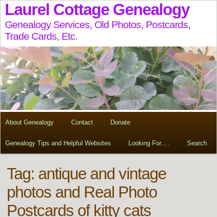
Laurel Cottage Genealogy
Genealogy Services, Old Photos, Postcards,
Trade Cards, Etc.
About Genealogy
Contact
Donate
Genealogy Tips and Helpful Websites
Looking For….
Search
Tag:
antique and vintage
photos and Real Photo
Postcards of kitty cats