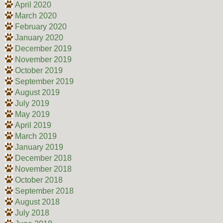
April 2020
March 2020
February 2020
January 2020
December 2019
November 2019
October 2019
September 2019
August 2019
July 2019
May 2019
April 2019
March 2019
January 2019
December 2018
November 2018
October 2018
September 2018
August 2018
July 2018