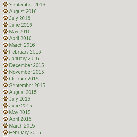
September 2016
August 2016
July 2016
June 2016
May 2016
April 2016
March 2016
February 2016
January 2016
December 2015
November 2015
October 2015
September 2015
August 2015
July 2015
June 2015
May 2015
April 2015
March 2015
February 2015