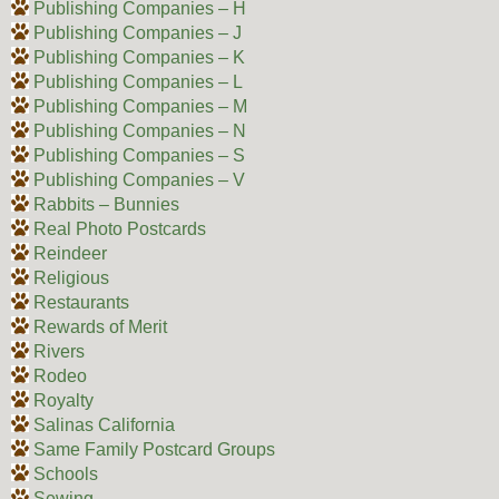
Publishing Companies – H
Publishing Companies – J
Publishing Companies – K
Publishing Companies – L
Publishing Companies – M
Publishing Companies – N
Publishing Companies – S
Publishing Companies – V
Rabbits – Bunnies
Real Photo Postcards
Reindeer
Religious
Restaurants
Rewards of Merit
Rivers
Rodeo
Royalty
Salinas California
Same Family Postcard Groups
Schools
Sewing