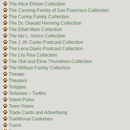
The Alice Ellison Collection
The Canning Family of San Francisco Collection
The Cunha Family Collection
The Dr. Oswald Henning Collection
The Ethel Main Collection
The Ida L. Vance Collection
The J. W. Carter Postcard Collection
The Lena Davis Postcard Collection
The Lily Rea Collection
The Olaf and Elise Thunstrom Collection
The Willson Family Collection
Theater
Theaters
Tintypes
Tortoises – Turtles
Totem Poles
Town Views
Trade Cards and Advertising
Traditional Costumes
Trains