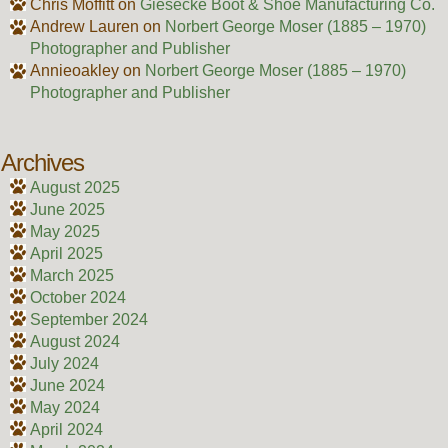
Chris Moffitt
on
Giesecke Boot & Shoe Manufacturing Co.
Andrew Lauren
on
Norbert George Moser (1885 – 1970)
Photographer and Publisher
Annieoakley
on
Norbert George Moser (1885 – 1970)
Photographer and Publisher
Archives
August 2025
June 2025
May 2025
April 2025
March 2025
October 2024
September 2024
August 2024
July 2024
June 2024
May 2024
April 2024