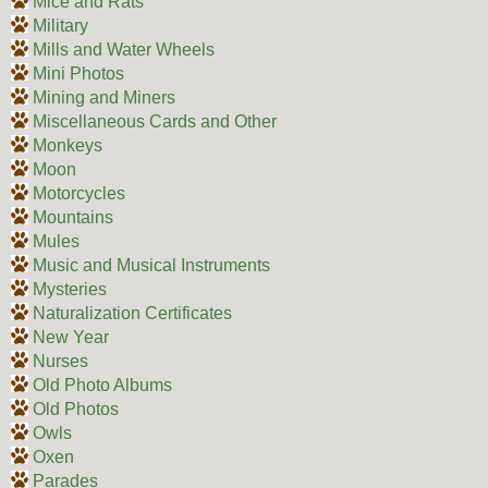
Mice and Rats
Military
Mills and Water Wheels
Mini Photos
Mining and Miners
Miscellaneous Cards and Other
Monkeys
Moon
Motorcycles
Mountains
Mules
Music and Musical Instruments
Mysteries
Naturalization Certificates
New Year
Nurses
Old Photo Albums
Old Photos
Owls
Oxen
Parades