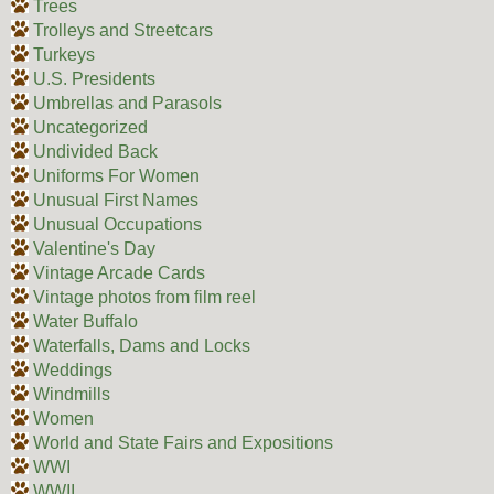
Trees
Trolleys and Streetcars
Turkeys
U.S. Presidents
Umbrellas and Parasols
Uncategorized
Undivided Back
Uniforms For Women
Unusual First Names
Unusual Occupations
Valentine's Day
Vintage Arcade Cards
Vintage photos from film reel
Water Buffalo
Waterfalls, Dams and Locks
Weddings
Windmills
Women
World and State Fairs and Expositions
WWI
WWII