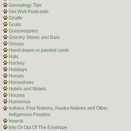
Genealogy Tips
Get Well Postcards
Giraffe
Goats
Grasshoppers
Grocery Stores and Bars
Groups
Hand-drawn or painted cards
Hats
Hockey
Holidays
Horses
Horseshoes
Hotels and Motels
Houses
Humorous
Indians, First Nations, Alaska Natives and Other
Indigenous Peoples
Insects
Into Or Out Of The Envelope