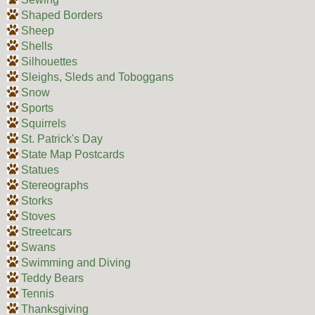
Shaped Borders
Sheep
Shells
Silhouettes
Sleighs, Sleds and Toboggans
Snow
Sports
Squirrels
St. Patrick's Day
State Map Postcards
Statues
Stereographs
Storks
Stoves
Streetcars
Swans
Swimming and Diving
Teddy Bears
Tennis
Thanksgiving