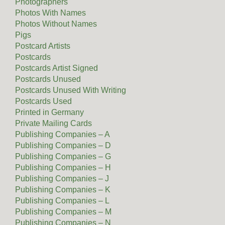
Photographers
Photos With Names
Photos Without Names
Pigs
Postcard Artists
Postcards
Postcards Artist Signed
Postcards Unused
Postcards Unused With Writing
Postcards Used
Printed in Germany
Private Mailing Cards
Publishing Companies – A
Publishing Companies – D
Publishing Companies – G
Publishing Companies – H
Publishing Companies – J
Publishing Companies – K
Publishing Companies – L
Publishing Companies – M
Publishing Companies – N