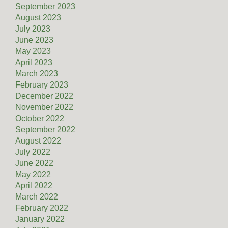
September 2023
August 2023
July 2023
June 2023
May 2023
April 2023
March 2023
February 2023
December 2022
November 2022
October 2022
September 2022
August 2022
July 2022
June 2022
May 2022
April 2022
March 2022
February 2022
January 2022