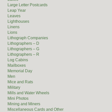
Large Letter Postcards
Leap Year
Leaves
Lighthouses
Linens
Lions
Lithograph Companies
Lithographers – D
Lithographers – G
Lithographers – R
Log Cabins
Mailboxes
Memorial Day
Men
Mice and Rats
Military
Mills and Water Wheels
Mini Photos
Mining and Miners
Miscellaneous Cards and Other