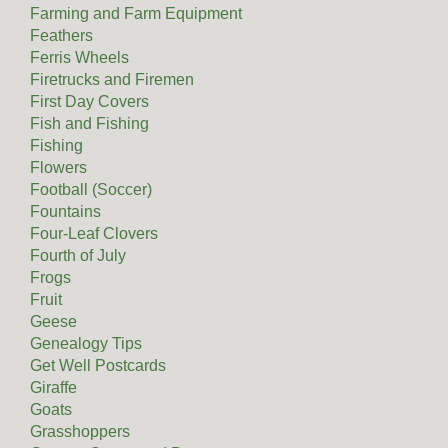
Farming and Farm Equipment
Feathers
Ferris Wheels
Firetrucks and Firemen
First Day Covers
Fish and Fishing
Fishing
Flowers
Football (Soccer)
Fountains
Four-Leaf Clovers
Fourth of July
Frogs
Fruit
Geese
Genealogy Tips
Get Well Postcards
Giraffe
Goats
Grasshoppers