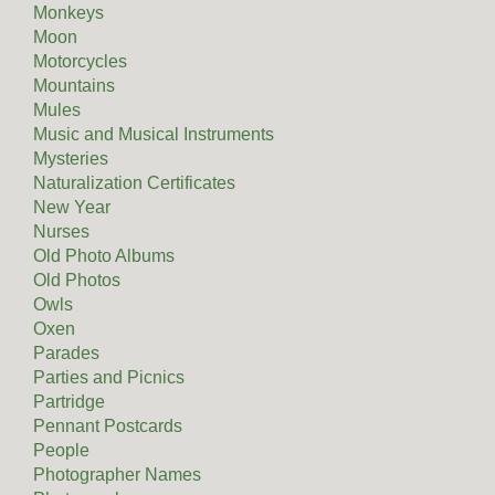
Monkeys
Moon
Motorcycles
Mountains
Mules
Music and Musical Instruments
Mysteries
Naturalization Certificates
New Year
Nurses
Old Photo Albums
Old Photos
Owls
Oxen
Parades
Parties and Picnics
Partridge
Pennant Postcards
People
Photographer Names