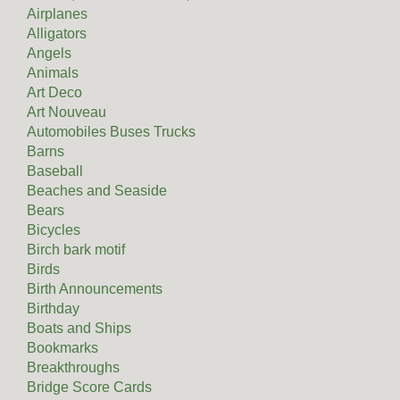
Airplanes
Alligators
Angels
Animals
Art Deco
Art Nouveau
Automobiles Buses Trucks
Barns
Baseball
Beaches and Seaside
Bears
Bicycles
Birch bark motif
Birds
Birth Announcements
Birthday
Boats and Ships
Bookmarks
Breakthroughs
Bridge Score Cards