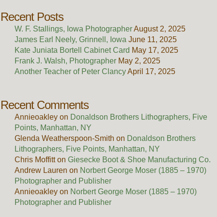
Recent Posts
W. F. Stallings, Iowa Photographer
August 2, 2025
James Earl Neely, Grinnell, Iowa
June 11, 2025
Kate Juniata Bortell Cabinet Card
May 17, 2025
Frank J. Walsh, Photographer
May 2, 2025
Another Teacher of Peter Clancy
April 17, 2025
Recent Comments
Annieoakley
on
Donaldson Brothers Lithographers, Five
Points, Manhattan, NY
Glenda Weatherspoon-Smith
on
Donaldson Brothers
Lithographers, Five Points, Manhattan, NY
Chris Moffitt
on
Giesecke Boot & Shoe Manufacturing Co.
Andrew Lauren
on
Norbert George Moser (1885 – 1970)
Photographer and Publisher
Annieoakley
on
Norbert George Moser (1885 – 1970)
Photographer and Publisher