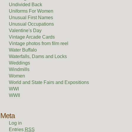
Undivided Back
Uniforms For Women
Unusual First Names
Unusual Occupations
Valentine's Day
Vintage Arcade Cards
Vintage photos from film reel
Water Buffalo
Waterfalls, Dams and Locks
Weddings
Windmills
Women
World and State Fairs and Expositions
WWI
WWII
Meta
Log in
Entries
RSS