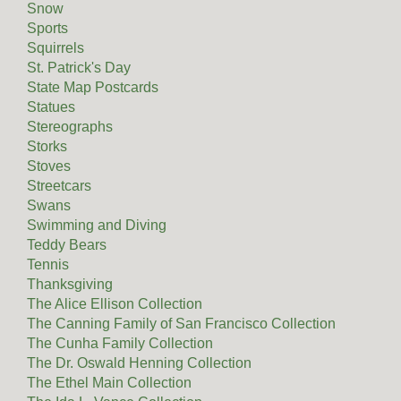
Snow
Sports
Squirrels
St. Patrick's Day
State Map Postcards
Statues
Stereographs
Storks
Stoves
Streetcars
Swans
Swimming and Diving
Teddy Bears
Tennis
Thanksgiving
The Alice Ellison Collection
The Canning Family of San Francisco Collection
The Cunha Family Collection
The Dr. Oswald Henning Collection
The Ethel Main Collection