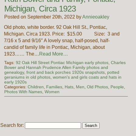
Michigan, Circa 1923
Posted on September 20th, 2022 by
Annieoakley
Old photo, white border. 92 Oak Hill St., Pontiac,
Michigan. Circa 1923. Price: $15.00 Size: 3 and
7/16 x 5 and 9/16″ A lovely snap, half-posed, half-
candid of family life in Pontiac, Michigan, about
1923…… The…
Read More…
Tags:
92 Oak Hill Street Pontiac Michigan early photos
,
Charles
Bower and Hannah Prudence Allen Family photos and
genealogy
,
front and back porches 1920s snapshots
,
potted
geraniums in old photos
,
women's and girls coats and hats in
early 1920s
Categories:
Children
,
Families
,
Hats
,
Men
,
Old Photos
,
People
,
Photos With Names
,
Women
Search for: