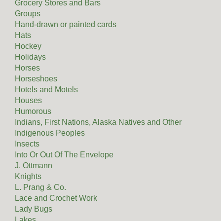
Grocery Stores and Bars
Groups
Hand-drawn or painted cards
Hats
Hockey
Holidays
Horses
Horseshoes
Hotels and Motels
Houses
Humorous
Indians, First Nations, Alaska Natives and Other
Indigenous Peoples
Insects
Into Or Out Of The Envelope
J. Ottmann
Knights
L. Prang & Co.
Lace and Crochet Work
Lady Bugs
Lakes