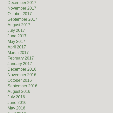
December 2017
November 2017
October 2017
September 2017
August 2017
July 2017
June 2017
May 2017
April 2017
March 2017
February 2017
January 2017
December 2016
November 2016
October 2016
September 2016
August 2016
July 2016
June 2016
May 2016