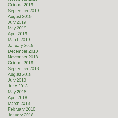
October 2019
September 2019
August 2019
July 2019
May 2019
April 2019
March 2019
January 2019
December 2018
November 2018
October 2018
September 2018
August 2018
July 2018
June 2018
May 2018
April 2018
March 2018
February 2018
January 2018