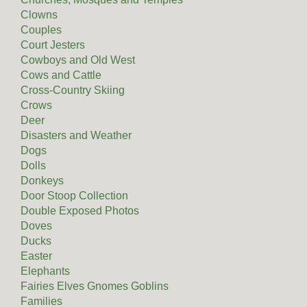
Clowns
Couples
Court Jesters
Cowboys and Old West
Cows and Cattle
Cross-Country Skiing
Crows
Deer
Disasters and Weather
Dogs
Dolls
Donkeys
Door Stoop Collection
Double Exposed Photos
Doves
Ducks
Easter
Elephants
Fairies Elves Gnomes Goblins
Families