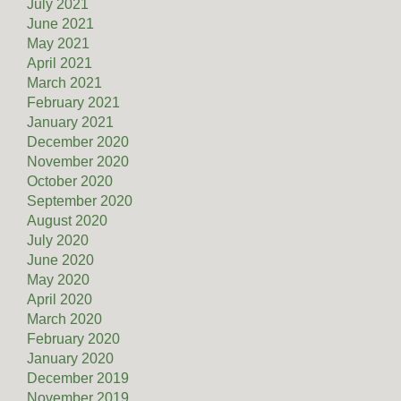
July 2021
June 2021
May 2021
April 2021
March 2021
February 2021
January 2021
December 2020
November 2020
October 2020
September 2020
August 2020
July 2020
June 2020
May 2020
April 2020
March 2020
February 2020
January 2020
December 2019
November 2019