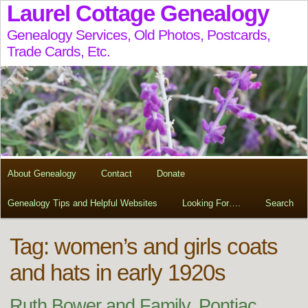
Laurel Cottage Genealogy
Genealogy Services, Old Photos, Postcards,
Trade Cards, Etc.
About Genealogy
Contact
Donate
Genealogy Tips and Helpful Websites
Looking For….
Search
Tag:
women’s and girls coats
and hats in early 1920s
Ruth Bower and Family, Pontiac,