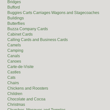
Bridges
Bufford
Buggies Carts Carriages Wagons and Stagecoaches
Buildings
Butterflies
Buzza Company Cards
Cabinet Cards
Calling Cards and Business Cards
Camels
Camping
Canals
Canoes
Carte-de-Visite
Castles
Cats
Chairs
Chickens and Roosters
Children
Chocolate and Cocoa
Christmas
Churches, Mosques and Temples