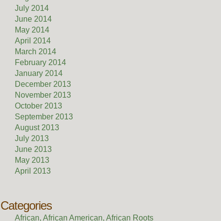
July 2014
June 2014
May 2014
April 2014
March 2014
February 2014
January 2014
December 2013
November 2013
October 2013
September 2013
August 2013
July 2013
June 2013
May 2013
April 2013
Categories
African, African American, African Roots