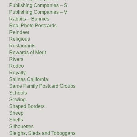
Publishing Companies – S
Publishing Companies – V
Rabbits – Bunnies
Real Photo Postcards
Reindeer
Religious
Restaurants
Rewards of Merit
Rivers
Rodeo
Royalty
Salinas California
Same Family Postcard Groups
Schools
Sewing
Shaped Borders
Sheep
Shells
Silhouettes
Sleighs, Sleds and Toboggans