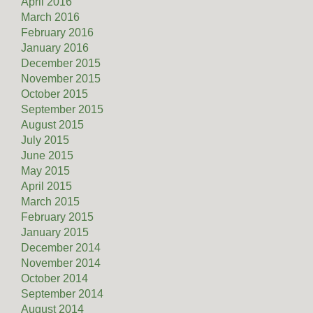
April 2016
March 2016
February 2016
January 2016
December 2015
November 2015
October 2015
September 2015
August 2015
July 2015
June 2015
May 2015
April 2015
March 2015
February 2015
January 2015
December 2014
November 2014
October 2014
September 2014
August 2014