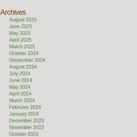
Archives
August 2025
June 2025
May 2025
April 2025
March 2025
October 2024
September 2024
August 2024
July 2024
June 2024
May 2024
April 2024
March 2024
February 2024
January 2024
December 2023
November 2023
October 2023