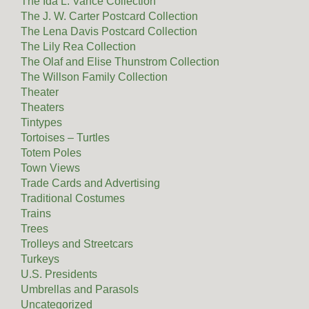
The Ida L. Vance Collection
The J. W. Carter Postcard Collection
The Lena Davis Postcard Collection
The Lily Rea Collection
The Olaf and Elise Thunstrom Collection
The Willson Family Collection
Theater
Theaters
Tintypes
Tortoises – Turtles
Totem Poles
Town Views
Trade Cards and Advertising
Traditional Costumes
Trains
Trees
Trolleys and Streetcars
Turkeys
U.S. Presidents
Umbrellas and Parasols
Uncategorized