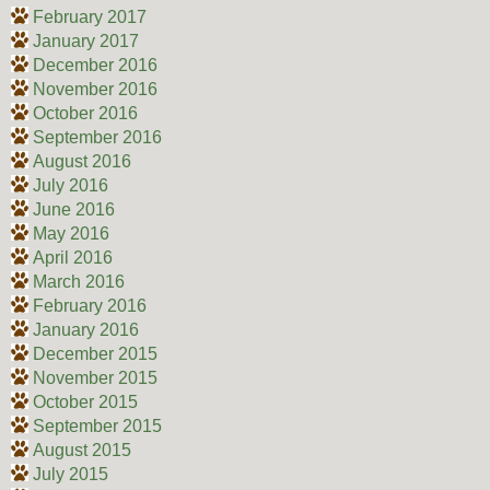
February 2017
January 2017
December 2016
November 2016
October 2016
September 2016
August 2016
July 2016
June 2016
May 2016
April 2016
March 2016
February 2016
January 2016
December 2015
November 2015
October 2015
September 2015
August 2015
July 2015