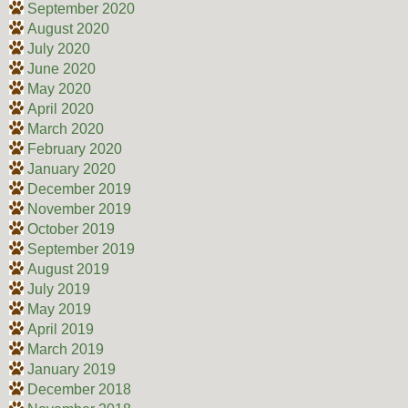
September 2020
August 2020
July 2020
June 2020
May 2020
April 2020
March 2020
February 2020
January 2020
December 2019
November 2019
October 2019
September 2019
August 2019
July 2019
May 2019
April 2019
March 2019
January 2019
December 2018