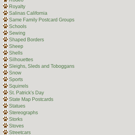
Royalty
Salinas California
Same Family Postcard Groups
Schools
Sewing
Shaped Borders
Sheep
Shells
Silhouettes
Sleighs, Sleds and Toboggans
Snow
Sports
Squirrels
St. Patrick's Day
State Map Postcards
Statues
Stereographs
Storks
Stoves
Streetcars