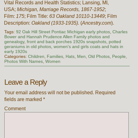
Vital Records and Health Statistics; Lansing, MI,
USA;
Michigan, Marriage Records, 1867-1952
;
Film:
175
; Film Title:
63 Oakland 10110-13449
; Film
Description:
Oakland (1933-1935).
(
Ancestry.com
).
Tags:
92 Oak Hill Street Pontiac Michigan early photos
,
Charles
Bower and Hannah Prudence Allen Family photos and
genealogy
,
front and back porches 1920s snapshots
,
potted
geraniums in old photos
,
women's and girls coats and hats in
early 1920s
Categories:
Children
,
Families
,
Hats
,
Men
,
Old Photos
,
People
,
Photos With Names
,
Women
Leave a Reply
Your email address will not be published.
Required
fields are marked
*
Comment