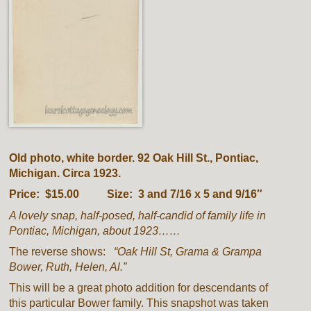
Old photo, white border. 92 Oak Hill St., Pontiac,
Michigan. Circa 1923.
Price: $15.00 Size: 3 and 7/16 x 5 and 9/16″
A lovely snap, half-posed, half-candid of family life in
Pontiac, Michigan, about 1923……
The reverse shows:
“Oak Hill St, Grama & Grampa
Bower, Ruth, Helen, Al.”
This will be a great photo addition for descendants of
this particular Bower family. This snapshot was taken