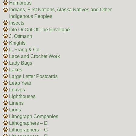
Humorous
Indians, First Nations, Alaska Natives and Other
Indigenous Peoples
Insects
Into Or Out Of The Envelope
J. Ottmann
Knights
L. Prang & Co.
Lace and Crochet Work
Lady Bugs
Lakes
Large Letter Postcards
Leap Year
Leaves
Lighthouses
Linens
Lions
Lithograph Companies
Lithographers – D
Lithographers – G