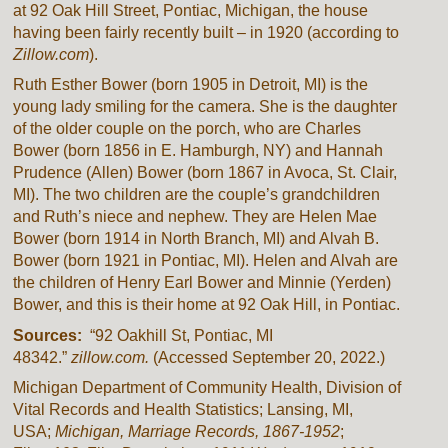
at 92 Oak Hill Street, Pontiac, Michigan, the house
having been fairly recently built – in 1920 (according to
Zillow.com
).
Ruth Esther Bower (born 1905 in Detroit, MI) is the
young lady smiling for the camera. She is the daughter
of the older couple on the porch, who are Charles
Bower (born 1856 in E. Hamburgh, NY) and Hannah
Prudence (Allen) Bower (born 1867 in Avoca, St. Clair,
MI). The two children are the couple’s grandchildren
and Ruth’s niece and nephew. They are Helen Mae
Bower (born 1914 in North Branch, MI) and Alvah B.
Bower (born 1921 in Pontiac, MI). Helen and Alvah are
the children of Henry Earl Bower and Minnie (Yerden)
Bower, and this is their home at 92 Oak Hill, in Pontiac.
Sources:
“92 Oakhill St, Pontiac, MI
48342.”
zillow.com.
(Accessed September 20, 2022.)
Michigan Department of Community Health, Division of
Vital Records and Health Statistics; Lansing, MI,
USA;
Michigan, Marriage Records, 1867-1952
;