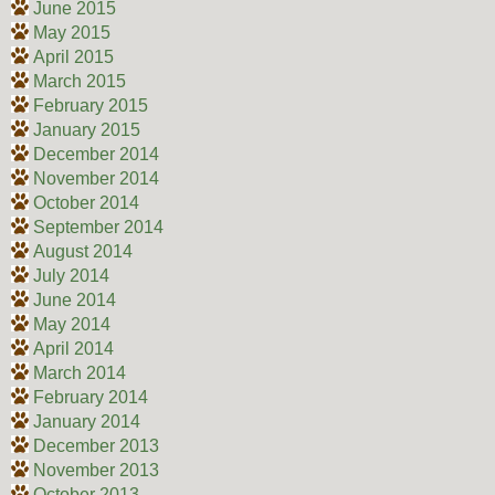
June 2015
May 2015
April 2015
March 2015
February 2015
January 2015
December 2014
November 2014
October 2014
September 2014
August 2014
July 2014
June 2014
May 2014
April 2014
March 2014
February 2014
January 2014
December 2013
November 2013
October 2013