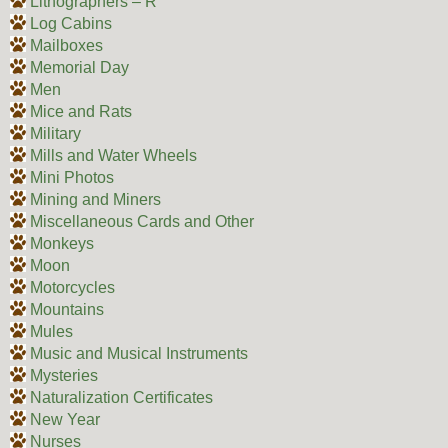
Lithographers – R
Log Cabins
Mailboxes
Memorial Day
Men
Mice and Rats
Military
Mills and Water Wheels
Mini Photos
Mining and Miners
Miscellaneous Cards and Other
Monkeys
Moon
Motorcycles
Mountains
Mules
Music and Musical Instruments
Mysteries
Naturalization Certificates
New Year
Nurses