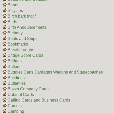
Bears
Bicycles
Birch bark motif
Birds
Birth Announcements
Birthday
Boats and Ships
Bookmarks
Breakthroughs
Bridge Score Cards
Bridges
Bufford
Buggies Carts Carriages Wagons and Stagecoaches
Buildings
Butterflies
Buzza Company Cards
Cabinet Cards
Calling Cards and Business Cards
Camels
Camping