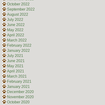
October 2022
September 2022
August 2022
July 2022
June 2022
May 2022
April 2022
March 2022
February 2022
January 2022
July 2021
June 2021
May 2021
April 2021
March 2021
February 2021
January 2021
December 2020
November 2020
October 2020