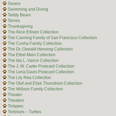
Swans
Swimming and Diving
Teddy Bears
Tennis
Thanksgiving
The Alice Ellison Collection
The Canning Family of San Francisco Collection
The Cunha Family Collection
The Dr. Oswald Henning Collection
The Ethel Main Collection
The Ida L. Vance Collection
The J. W. Carter Postcard Collection
The Lena Davis Postcard Collection
The Lily Rea Collection
The Olaf and Elise Thunstrom Collection
The Willson Family Collection
Theater
Theaters
Tintypes
Tortoises – Turtles