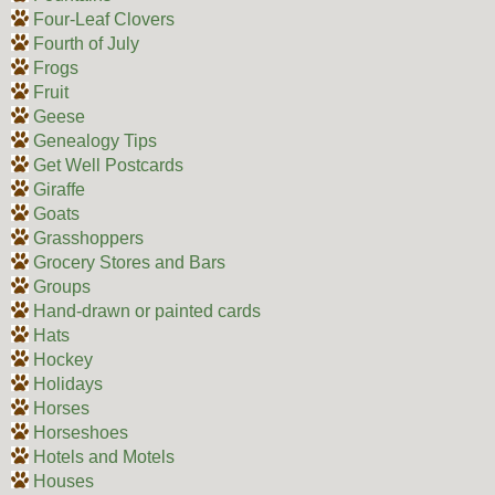
Four-Leaf Clovers
Fourth of July
Frogs
Fruit
Geese
Genealogy Tips
Get Well Postcards
Giraffe
Goats
Grasshoppers
Grocery Stores and Bars
Groups
Hand-drawn or painted cards
Hats
Hockey
Holidays
Horses
Horseshoes
Hotels and Motels
Houses