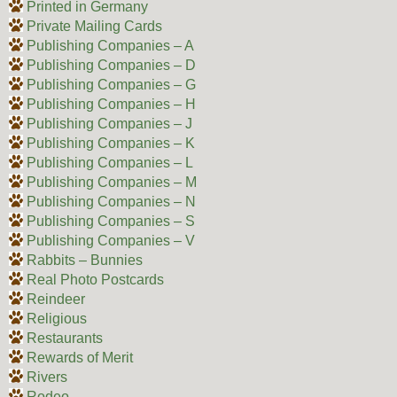
Printed in Germany
Private Mailing Cards
Publishing Companies – A
Publishing Companies – D
Publishing Companies – G
Publishing Companies – H
Publishing Companies – J
Publishing Companies – K
Publishing Companies – L
Publishing Companies – M
Publishing Companies – N
Publishing Companies – S
Publishing Companies – V
Rabbits – Bunnies
Real Photo Postcards
Reindeer
Religious
Restaurants
Rewards of Merit
Rivers
Rodeo