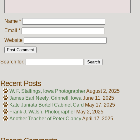
Name
*
Email
*
Website
Search for:
Recent Posts
W. F. Stallings, Iowa Photographer
August 2, 2025
James Earl Neely, Grinnell, Iowa
June 11, 2025
Kate Juniata Bortell Cabinet Card
May 17, 2025
Frank J. Walsh, Photographer
May 2, 2025
Another Teacher of Peter Clancy
April 17, 2025