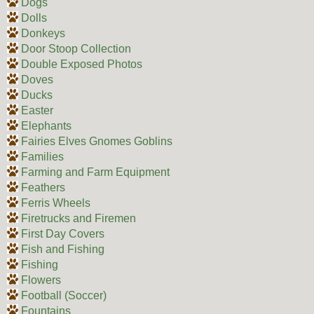
Dogs
Dolls
Donkeys
Door Stoop Collection
Double Exposed Photos
Doves
Ducks
Easter
Elephants
Fairies Elves Gnomes Goblins
Families
Farming and Farm Equipment
Feathers
Ferris Wheels
Firetrucks and Firemen
First Day Covers
Fish and Fishing
Fishing
Flowers
Football (Soccer)
Fountains