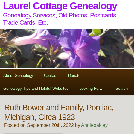
Laurel Cottage Genealogy
Genealogy Services, Old Photos, Postcards,
Trade Cards, Etc.
About Genealogy
Contact
Donate
Genealogy Tips and Helpful Websites
Looking For….
Search
Ruth Bower and Family, Pontiac,
Michigan, Circa 1923
Posted on September 20th, 2022 by
Annieoakley