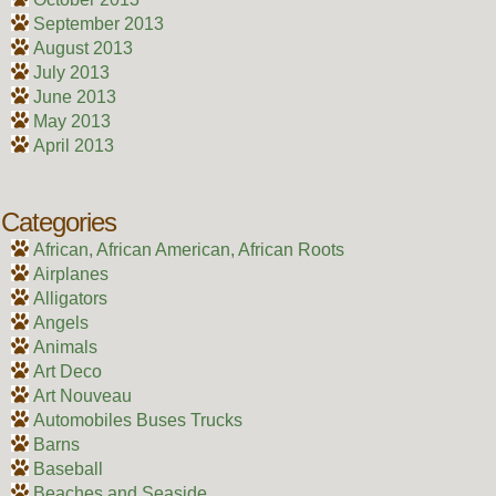
September 2013
August 2013
July 2013
June 2013
May 2013
April 2013
Categories
African, African American, African Roots
Airplanes
Alligators
Angels
Animals
Art Deco
Art Nouveau
Automobiles Buses Trucks
Barns
Baseball
Beaches and Seaside