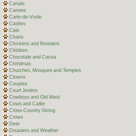
Canals
Canoes
Carte-de-Visite
Castles
Cats
Chairs
Chickens and Roosters
Children
Chocolate and Cocoa
Christmas
Churches, Mosques and Temples
Clowns
Couples
Court Jesters
Cowboys and Old West
Cows and Cattle
Cross-Country Skiing
Crows
Deer
Disasters and Weather