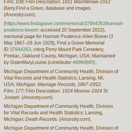
Film:
108
; Film Description:
1911 Washtenaw-1912
Barry.
Find a Grave
, database and images.
(
Ancestry.com
).
(
https://www.findagrave.com/memorial/37844263/hannah-
prudence-bower
: accessed
20 September 2022
),
memorial page for Hannah Prudence
Allen
Bower (3
May 1867–29 Jun 1929), Find a Grave Memorial
ID
37844263
, citing Perry Mount Park Cemetery,
Pontiac, Oakland County, Michigan, USA; Maintained
by SisterMaryLouise (contributor
46984885
) .
Michigan Department of Community Health, Division of
Vital Records and Health Statistics; Lansing, MI,
USA;
Michigan, Marriage Records, 1867-1952
;
Film:
177
; Film Description:
1924 Monroe-1924 St
Joseph.
(
Ancestry.com
).
Michigan Department of Community Health, Division
for Vital Records and Health Statistics; Lansing,
Michigan;
Death Records.
(
Ancestry.com
).
Michigan Department of Community Health, Division of