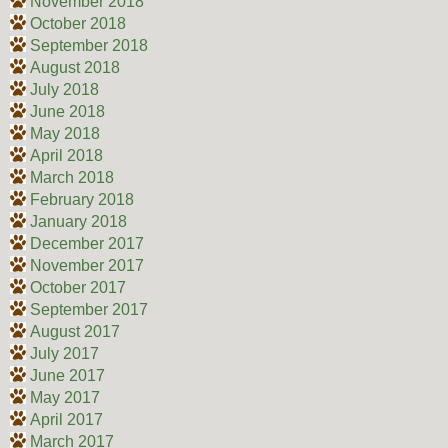
November 2018
October 2018
September 2018
August 2018
July 2018
June 2018
May 2018
April 2018
March 2018
February 2018
January 2018
December 2017
November 2017
October 2017
September 2017
August 2017
July 2017
June 2017
May 2017
April 2017
March 2017