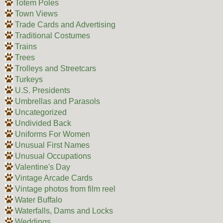
Totem Poles
Town Views
Trade Cards and Advertising
Traditional Costumes
Trains
Trees
Trolleys and Streetcars
Turkeys
U.S. Presidents
Umbrellas and Parasols
Uncategorized
Undivided Back
Uniforms For Women
Unusual First Names
Unusual Occupations
Valentine's Day
Vintage Arcade Cards
Vintage photos from film reel
Water Buffalo
Waterfalls, Dams and Locks
Weddings