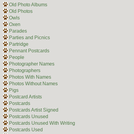
Old Photo Albums
Old Photos
Owls
Oxen
Parades
Parties and Picnics
Partridge
Pennant Postcards
People
Photographer Names
Photographers
Photos With Names
Photos Without Names
Pigs
Postcard Artists
Postcards
Postcards Artist Signed
Postcards Unused
Postcards Unused With Writing
Postcards Used