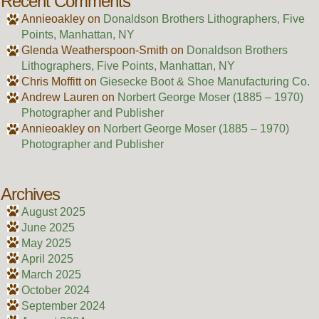
Recent Comments
Annieoakley
on
Donaldson Brothers Lithographers, Five
Points, Manhattan, NY
Glenda Weatherspoon-Smith
on
Donaldson Brothers
Lithographers, Five Points, Manhattan, NY
Chris Moffitt
on
Giesecke Boot & Shoe Manufacturing Co.
Andrew Lauren
on
Norbert George Moser (1885 – 1970)
Photographer and Publisher
Annieoakley
on
Norbert George Moser (1885 – 1970)
Photographer and Publisher
Archives
August 2025
June 2025
May 2025
April 2025
March 2025
October 2024
September 2024