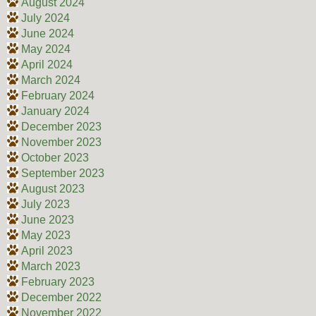
August 2024
July 2024
June 2024
May 2024
April 2024
March 2024
February 2024
January 2024
December 2023
November 2023
October 2023
September 2023
August 2023
July 2023
June 2023
May 2023
April 2023
March 2023
February 2023
December 2022
November 2022