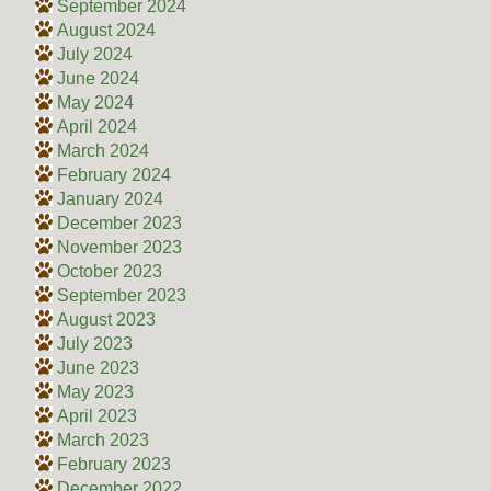
September 2024
August 2024
July 2024
June 2024
May 2024
April 2024
March 2024
February 2024
January 2024
December 2023
November 2023
October 2023
September 2023
August 2023
July 2023
June 2023
May 2023
April 2023
March 2023
February 2023
December 2022