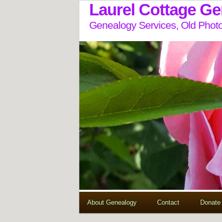
Laurel Cottage G
Genealogy Services, Old Photo
About Genealogy
Contact
Donate