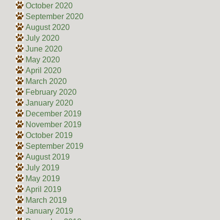
October 2020
September 2020
August 2020
July 2020
June 2020
May 2020
April 2020
March 2020
February 2020
January 2020
December 2019
November 2019
October 2019
September 2019
August 2019
July 2019
May 2019
April 2019
March 2019
January 2019