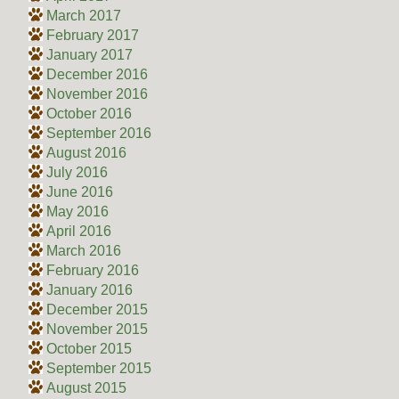
March 2017
February 2017
January 2017
December 2016
November 2016
October 2016
September 2016
August 2016
July 2016
June 2016
May 2016
April 2016
March 2016
February 2016
January 2016
December 2015
November 2015
October 2015
September 2015
August 2015