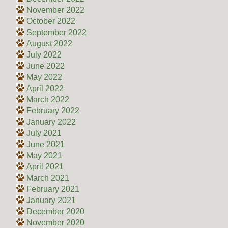
November 2022
October 2022
September 2022
August 2022
July 2022
June 2022
May 2022
April 2022
March 2022
February 2022
January 2022
July 2021
June 2021
May 2021
April 2021
March 2021
February 2021
January 2021
December 2020
November 2020