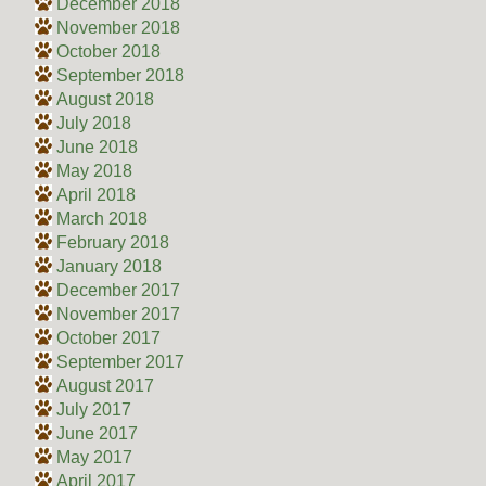
December 2018
November 2018
October 2018
September 2018
August 2018
July 2018
June 2018
May 2018
April 2018
March 2018
February 2018
January 2018
December 2017
November 2017
October 2017
September 2017
August 2017
July 2017
June 2017
May 2017
April 2017