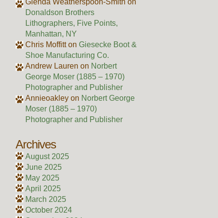
Glenda Weatherspoon-Smith
on
Donaldson Brothers
Lithographers, Five Points,
Manhattan, NY
Chris Moffitt
on
Giesecke Boot &
Shoe Manufacturing Co.
Andrew Lauren
on
Norbert
George Moser (1885 – 1970)
Photographer and Publisher
Annieoakley
on
Norbert George
Moser (1885 – 1970)
Photographer and Publisher
Archives
August 2025
June 2025
May 2025
April 2025
March 2025
October 2024