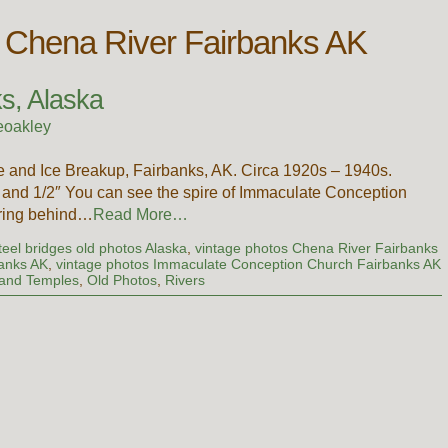
s Chena River Fairbanks AK
s, Alaska
eoakley
 and Ice Breakup, Fairbanks, AK. Circa 1920s – 1940s.
nd 1/2″ You can see the spire of Immaculate Conception
aring behind…
Read More…
teel bridges old photos Alaska
,
vintage photos Chena River Fairbanks
banks AK
,
vintage photos Immaculate Conception Church Fairbanks AK
and Temples
,
Old Photos
,
Rivers