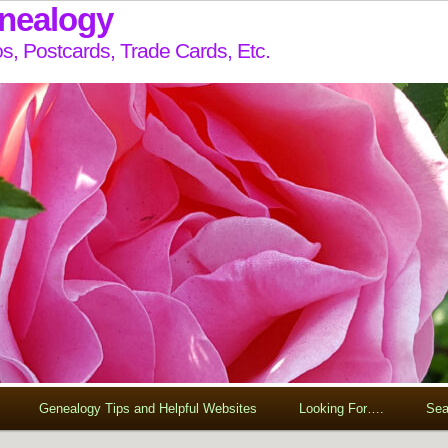
enealogy
s, Postcards, Trade Cards, Etc.
Genealogy Tips and Helpful Websites
Looking For….
Sea