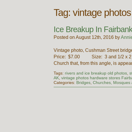
Tag:
vintage photo
Ice Breakup In Fairbank
Posted on August 12th, 2016 by
Anni
Vintage photo, Cushman Street bridge
Price: $7.00 Size: 3 and 1/2 x 2 a
Church that, from this angle, is appe
Tags:
rivers and ice breakup old photos
,
s
AK
,
vintage photos hardware stores Fair
Categories:
Bridges
,
Churches, Mosques 