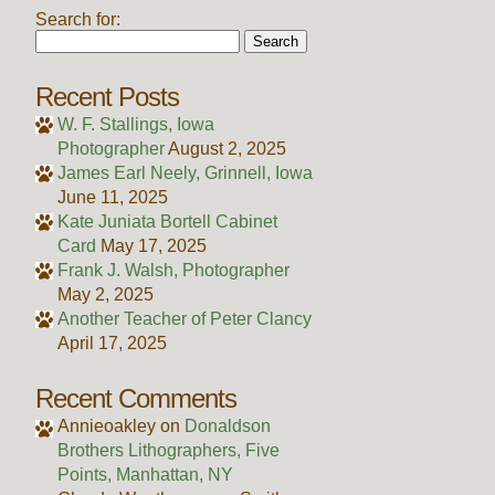
Search for:
Recent Posts
W. F. Stallings, Iowa
Photographer
August 2, 2025
James Earl Neely, Grinnell, Iowa
June 11, 2025
Kate Juniata Bortell Cabinet
Card
May 17, 2025
Frank J. Walsh, Photographer
May 2, 2025
Another Teacher of Peter Clancy
April 17, 2025
Recent Comments
Annieoakley
on
Donaldson
Brothers Lithographers, Five
Points, Manhattan, NY