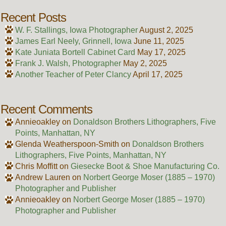
Recent Posts
W. F. Stallings, Iowa Photographer
August 2, 2025
James Earl Neely, Grinnell, Iowa
June 11, 2025
Kate Juniata Bortell Cabinet Card
May 17, 2025
Frank J. Walsh, Photographer
May 2, 2025
Another Teacher of Peter Clancy
April 17, 2025
Recent Comments
Annieoakley
on
Donaldson Brothers Lithographers, Five
Points, Manhattan, NY
Glenda Weatherspoon-Smith
on
Donaldson Brothers
Lithographers, Five Points, Manhattan, NY
Chris Moffitt
on
Giesecke Boot & Shoe Manufacturing Co.
Andrew Lauren
on
Norbert George Moser (1885 – 1970)
Photographer and Publisher
Annieoakley
on
Norbert George Moser (1885 – 1970)
Photographer and Publisher