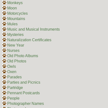
Monkeys
Moon
Motorcycles
Mountains
Mules
Music and Musical Instruments
Mysteries
Naturalization Certificates
New Year
Nurses
Old Photo Albums
Old Photos
Owls
Oxen
Parades
Parties and Picnics
Partridge
Pennant Postcards
People
Photographer Names