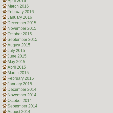
April 2016
March 2016
February 2016
January 2016
December 2015
November 2015
October 2015
September 2015
August 2015
July 2015
June 2015
May 2015
April 2015
March 2015
February 2015
January 2015
December 2014
November 2014
October 2014
September 2014
August 2014