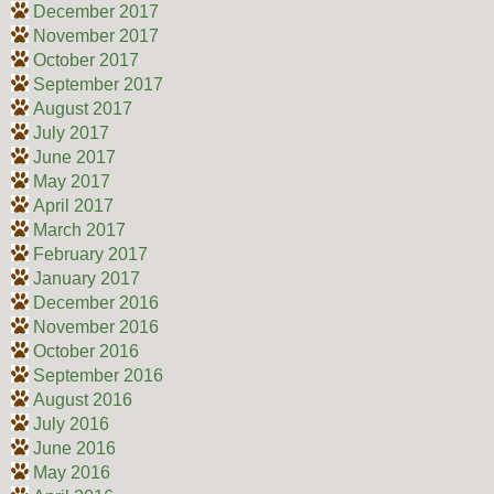
December 2017
November 2017
October 2017
September 2017
August 2017
July 2017
June 2017
May 2017
April 2017
March 2017
February 2017
January 2017
December 2016
November 2016
October 2016
September 2016
August 2016
July 2016
June 2016
May 2016