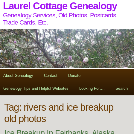
Laurel Cottage Genealogy
Genealogy Services, Old Photos, Postcards,
Trade Cards, Etc.
About Genealogy
Contact
Donate
Genealogy Tips and Helpful Websites
Looking For….
Search
Tag:
rivers and ice breakup
old photos
Ice Breakup In Fairbanks, Alaska