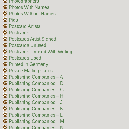
Photographers
Photos With Names
Photos Without Names
Pigs
Postcard Artists
Postcards
Postcards Artist Signed
Postcards Unused
Postcards Unused With Writing
Postcards Used
Printed in Germany
Private Mailing Cards
Publishing Companies – A
Publishing Companies – D
Publishing Companies – G
Publishing Companies – H
Publishing Companies – J
Publishing Companies – K
Publishing Companies – L
Publishing Companies – M
Publishing Companies – N