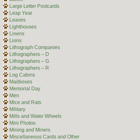
Large Letter Postcards
Leap Year
Leaves
Lighthouses
Linens
Lions
Lithograph Companies
Lithographers – D
Lithographers – G
Lithographers – R
Log Cabins
Mailboxes
Memorial Day
Men
Mice and Rats
Military
Mills and Water Wheels
Mini Photos
Mining and Miners
Miscellaneous Cards and Other