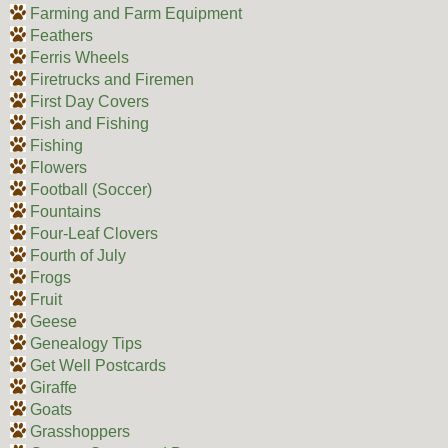
Farming and Farm Equipment
Feathers
Ferris Wheels
Firetrucks and Firemen
First Day Covers
Fish and Fishing
Fishing
Flowers
Football (Soccer)
Fountains
Four-Leaf Clovers
Fourth of July
Frogs
Fruit
Geese
Genealogy Tips
Get Well Postcards
Giraffe
Goats
Grasshoppers