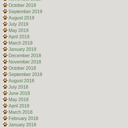
October 2019
September 2019
August 2019
July 2019
May 2019
April 2019
March 2019
January 2019
December 2018
November 2018
October 2018
September 2018
August 2018
July 2018
June 2018
May 2018
April 2018
March 2018
February 2018
January 2018