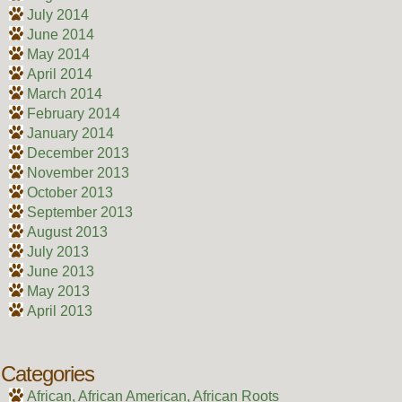
July 2014
June 2014
May 2014
April 2014
March 2014
February 2014
January 2014
December 2013
November 2013
October 2013
September 2013
August 2013
July 2013
June 2013
May 2013
April 2013
Categories
African, African American, African Roots