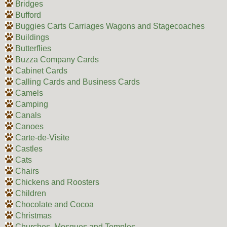
Bridges
Bufford
Buggies Carts Carriages Wagons and Stagecoaches
Buildings
Butterflies
Buzza Company Cards
Cabinet Cards
Calling Cards and Business Cards
Camels
Camping
Canals
Canoes
Carte-de-Visite
Castles
Cats
Chairs
Chickens and Roosters
Children
Chocolate and Cocoa
Christmas
Churches, Mosques and Temples