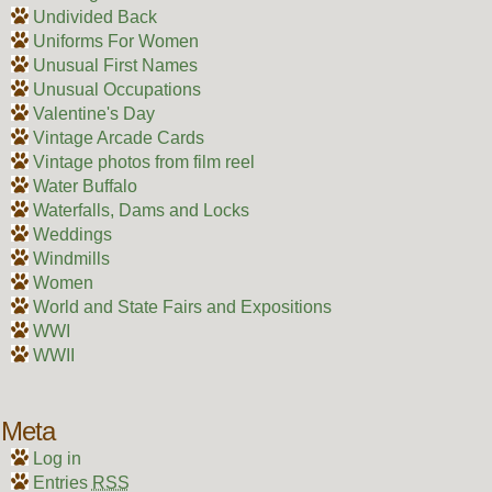
Undivided Back
Uniforms For Women
Unusual First Names
Unusual Occupations
Valentine's Day
Vintage Arcade Cards
Vintage photos from film reel
Water Buffalo
Waterfalls, Dams and Locks
Weddings
Windmills
Women
World and State Fairs and Expositions
WWI
WWII
Meta
Log in
Entries
RSS