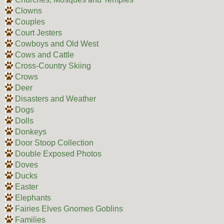
Clowns
Couples
Court Jesters
Cowboys and Old West
Cows and Cattle
Cross-Country Skiing
Crows
Deer
Disasters and Weather
Dogs
Dolls
Donkeys
Door Stoop Collection
Double Exposed Photos
Doves
Ducks
Easter
Elephants
Fairies Elves Gnomes Goblins
Families