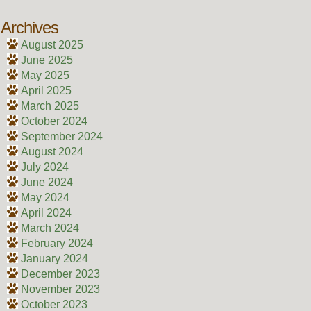
Archives
August 2025
June 2025
May 2025
April 2025
March 2025
October 2024
September 2024
August 2024
July 2024
June 2024
May 2024
April 2024
March 2024
February 2024
January 2024
December 2023
November 2023
October 2023