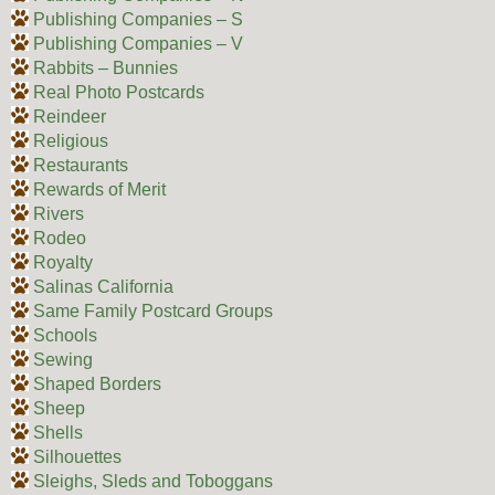
Publishing Companies – S
Publishing Companies – V
Rabbits – Bunnies
Real Photo Postcards
Reindeer
Religious
Restaurants
Rewards of Merit
Rivers
Rodeo
Royalty
Salinas California
Same Family Postcard Groups
Schools
Sewing
Shaped Borders
Sheep
Shells
Silhouettes
Sleighs, Sleds and Toboggans