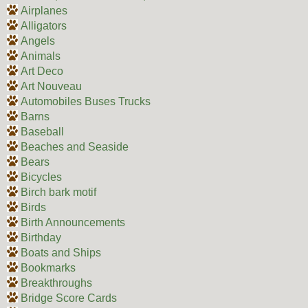
Airplanes
Alligators
Angels
Animals
Art Deco
Art Nouveau
Automobiles Buses Trucks
Barns
Baseball
Beaches and Seaside
Bears
Bicycles
Birch bark motif
Birds
Birth Announcements
Birthday
Boats and Ships
Bookmarks
Breakthroughs
Bridge Score Cards