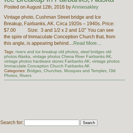
Posted on August 12th, 2016 by
Annieoakley
Vintage photo, Cushman Street bridge and Ice
Breakup, Fairbanks, AK. Circa 1920s – 1940s. Price:
$7.00 Size: 3 and 1/2 x 2 and 1/2″ You can see
the spire of Immaculate Conception Church that, from
this angle, is appearing behind…
Read More…
Tags:
rivers and ice breakup old photos
,
steel bridges old
photos Alaska
,
vintage photos Chena River Fairbanks AK
,
vintage photos hardware stores Fairbanks AK
,
vintage photos
Immaculate Conception Church Fairbanks AK
Categories:
Bridges
,
Churches, Mosques and Temples
,
Old
Photos
,
Rivers
Search for: