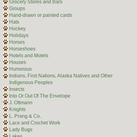
Grocery Stores and Bars
Groups
Hand-drawn or painted cards
Hats
Hockey
Holidays
Horses
Horseshoes
Hotels and Motels
Houses
Humorous
Indians, First Nations, Alaska Natives and Other
Indigenous Peoples
Insects
Into Or Out Of The Envelope
J. Ottmann
Knights
L. Prang & Co.
Lace and Crochet Work
Lady Bugs
Lakes