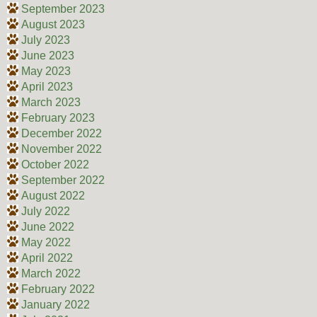
September 2023
August 2023
July 2023
June 2023
May 2023
April 2023
March 2023
February 2023
December 2022
November 2022
October 2022
September 2022
August 2022
July 2022
June 2022
May 2022
April 2022
March 2022
February 2022
January 2022