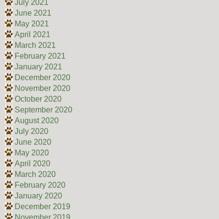
July 2021
June 2021
May 2021
April 2021
March 2021
February 2021
January 2021
December 2020
November 2020
October 2020
September 2020
August 2020
July 2020
June 2020
May 2020
April 2020
March 2020
February 2020
January 2020
December 2019
November 2019