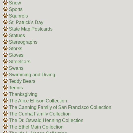
Snow
Sports
Squirrels
St. Patrick's Day
State Map Postcards
Statues
Stereographs
Storks
Stoves
Streetcars
Swans
Swimming and Diving
Teddy Bears
Tennis
Thanksgiving
The Alice Ellison Collection
The Canning Family of San Francisco Collection
The Cunha Family Collection
The Dr. Oswald Henning Collection
The Ethel Main Collection