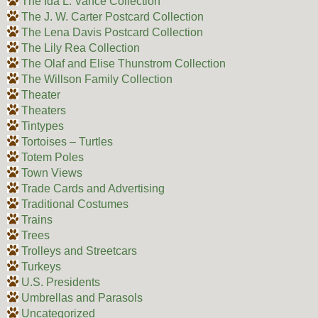
The Ida L. Vance Collection
The J. W. Carter Postcard Collection
The Lena Davis Postcard Collection
The Lily Rea Collection
The Olaf and Elise Thunstrom Collection
The Willson Family Collection
Theater
Theaters
Tintypes
Tortoises – Turtles
Totem Poles
Town Views
Trade Cards and Advertising
Traditional Costumes
Trains
Trees
Trolleys and Streetcars
Turkeys
U.S. Presidents
Umbrellas and Parasols
Uncategorized