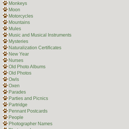
Monkeys
Moon
Motorcycles
Mountains
Mules
Music and Musical Instruments
Mysteries
Naturalization Certificates
New Year
Nurses
Old Photo Albums
Old Photos
Owls
Oxen
Parades
Parties and Picnics
Partridge
Pennant Postcards
People
Photographer Names