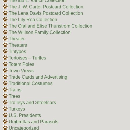
The Ida L. Vance Collection
The J. W. Carter Postcard Collection
The Lena Davis Postcard Collection
The Lily Rea Collection
The Olaf and Elise Thunstrom Collection
The Willson Family Collection
Theater
Theaters
Tintypes
Tortoises – Turtles
Totem Poles
Town Views
Trade Cards and Advertising
Traditional Costumes
Trains
Trees
Trolleys and Streetcars
Turkeys
U.S. Presidents
Umbrellas and Parasols
Uncategorized