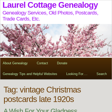
Laurel Cottage Genealogy
Genealogy Services, Old Photos, Postcards,
Trade Cards, Etc.
About Genealogy
Contact
Donate
Genealogy Tips and Helpful Websites
Looking For….
Search
Tag:
vintage Christmas
postcards late 1920s
A Wish For Your Gladness