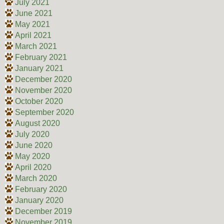
July 2021
June 2021
May 2021
April 2021
March 2021
February 2021
January 2021
December 2020
November 2020
October 2020
September 2020
August 2020
July 2020
June 2020
May 2020
April 2020
March 2020
February 2020
January 2020
December 2019
November 2019