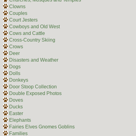
Clowns
Couples
Court Jesters
Cowboys and Old West
Cows and Cattle
Cross-Country Skiing
Crows
Deer
Disasters and Weather
Dogs
Dolls
Donkeys
Door Stoop Collection
Double Exposed Photos
Doves
Ducks
Easter
Elephants
Fairies Elves Gnomes Goblins
Families