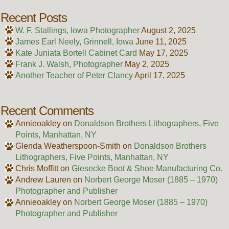
Recent Posts
W. F. Stallings, Iowa Photographer
August 2, 2025
James Earl Neely, Grinnell, Iowa
June 11, 2025
Kate Juniata Bortell Cabinet Card
May 17, 2025
Frank J. Walsh, Photographer
May 2, 2025
Another Teacher of Peter Clancy
April 17, 2025
Recent Comments
Annieoakley
on
Donaldson Brothers Lithographers, Five
Points, Manhattan, NY
Glenda Weatherspoon-Smith
on
Donaldson Brothers
Lithographers, Five Points, Manhattan, NY
Chris Moffitt
on
Giesecke Boot & Shoe Manufacturing Co.
Andrew Lauren
on
Norbert George Moser (1885 – 1970)
Photographer and Publisher
Annieoakley
on
Norbert George Moser (1885 – 1970)
Photographer and Publisher