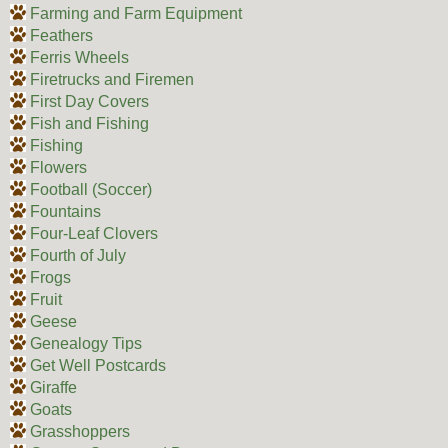
Farming and Farm Equipment
Feathers
Ferris Wheels
Firetrucks and Firemen
First Day Covers
Fish and Fishing
Fishing
Flowers
Football (Soccer)
Fountains
Four-Leaf Clovers
Fourth of July
Frogs
Fruit
Geese
Genealogy Tips
Get Well Postcards
Giraffe
Goats
Grasshoppers