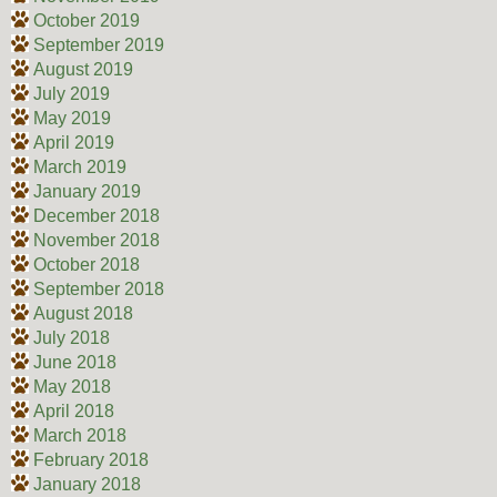
October 2019
September 2019
August 2019
July 2019
May 2019
April 2019
March 2019
January 2019
December 2018
November 2018
October 2018
September 2018
August 2018
July 2018
June 2018
May 2018
April 2018
March 2018
February 2018
January 2018