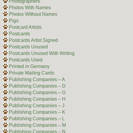
Photographers
Photos With Names
Photos Without Names
Pigs
Postcard Artists
Postcards
Postcards Artist Signed
Postcards Unused
Postcards Unused With Writing
Postcards Used
Printed in Germany
Private Mailing Cards
Publishing Companies – A
Publishing Companies – D
Publishing Companies – G
Publishing Companies – H
Publishing Companies – J
Publishing Companies – K
Publishing Companies – L
Publishing Companies – M
Publishing Companies – N