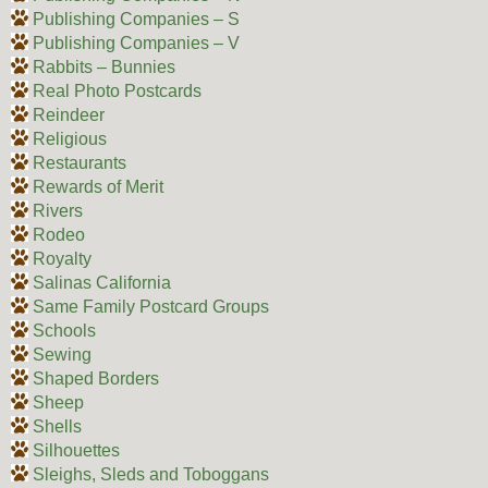
Publishing Companies – S
Publishing Companies – V
Rabbits – Bunnies
Real Photo Postcards
Reindeer
Religious
Restaurants
Rewards of Merit
Rivers
Rodeo
Royalty
Salinas California
Same Family Postcard Groups
Schools
Sewing
Shaped Borders
Sheep
Shells
Silhouettes
Sleighs, Sleds and Toboggans