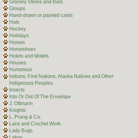
Grocery Stores and Bars
Groups
Hand-drawn or painted cards
Hats
Hockey
Holidays
Horses
Horseshoes
Hotels and Motels
Houses
Humorous
Indians, First Nations, Alaska Natives and Other
Indigenous Peoples
Insects
Into Or Out Of The Envelope
J. Ottmann
Knights
L. Prang & Co.
Lace and Crochet Work
Lady Bugs
Lakes