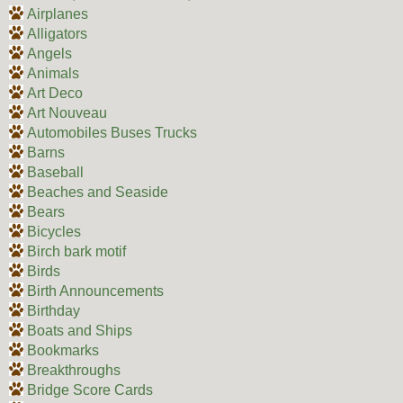
Airplanes
Alligators
Angels
Animals
Art Deco
Art Nouveau
Automobiles Buses Trucks
Barns
Baseball
Beaches and Seaside
Bears
Bicycles
Birch bark motif
Birds
Birth Announcements
Birthday
Boats and Ships
Bookmarks
Breakthroughs
Bridge Score Cards