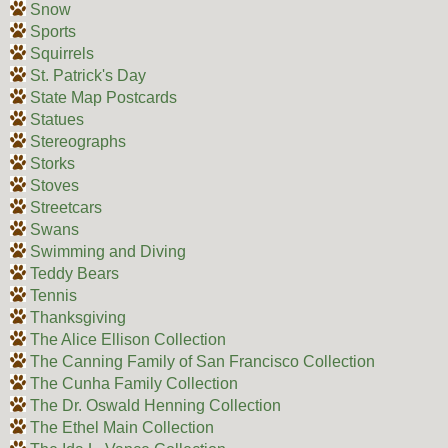
Snow
Sports
Squirrels
St. Patrick's Day
State Map Postcards
Statues
Stereographs
Storks
Stoves
Streetcars
Swans
Swimming and Diving
Teddy Bears
Tennis
Thanksgiving
The Alice Ellison Collection
The Canning Family of San Francisco Collection
The Cunha Family Collection
The Dr. Oswald Henning Collection
The Ethel Main Collection