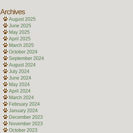
Archives
August 2025
June 2025
May 2025
April 2025
March 2025
October 2024
September 2024
August 2024
July 2024
June 2024
May 2024
April 2024
March 2024
February 2024
January 2024
December 2023
November 2023
October 2023