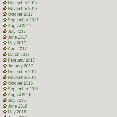
December 2017
November 2017
October 2017
September 2017
August 2017
July 2017
June 2017
May 2017
April 2017
March 2017
February 2017
January 2017
December 2016
November 2016
October 2016
September 2016
August 2016
July 2016
June 2016
May 2016