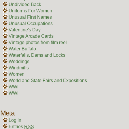
Undivided Back
Uniforms For Women
Unusual First Names
Unusual Occupations
Valentine's Day
Vintage Arcade Cards
Vintage photos from film reel
Water Buffalo
Waterfalls, Dams and Locks
Weddings
Windmills
Women
World and State Fairs and Expositions
WWI
WWII
Meta
Log in
Entries
RSS