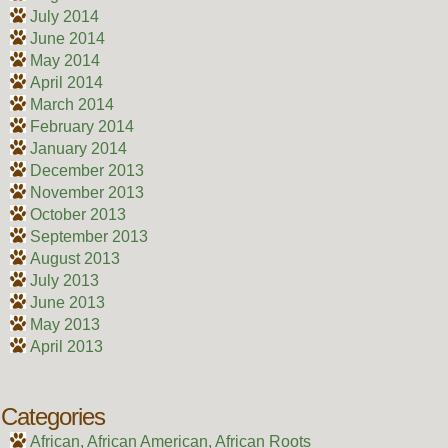
July 2014
June 2014
May 2014
April 2014
March 2014
February 2014
January 2014
December 2013
November 2013
October 2013
September 2013
August 2013
July 2013
June 2013
May 2013
April 2013
Categories
African, African American, African Roots