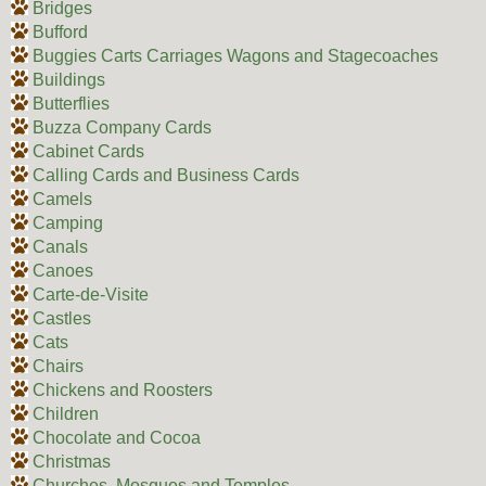
Bridges
Bufford
Buggies Carts Carriages Wagons and Stagecoaches
Buildings
Butterflies
Buzza Company Cards
Cabinet Cards
Calling Cards and Business Cards
Camels
Camping
Canals
Canoes
Carte-de-Visite
Castles
Cats
Chairs
Chickens and Roosters
Children
Chocolate and Cocoa
Christmas
Churches, Mosques and Temples