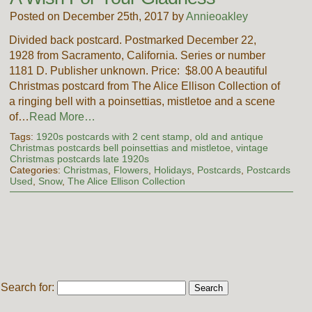
Posted on December 25th, 2017 by
Annieoakley
Divided back postcard. Postmarked December 22,
1928 from Sacramento, California. Series or number
1181 D. Publisher unknown. Price: $8.00 A beautiful
Christmas postcard from The Alice Ellison Collection of
a ringing bell with a poinsettias, mistletoe and a scene
of…
Read More…
Tags:
1920s postcards with 2 cent stamp
,
old and antique
Christmas postcards bell poinsettias and mistletoe
,
vintage
Christmas postcards late 1920s
Categories:
Christmas
,
Flowers
,
Holidays
,
Postcards
,
Postcards
Used
,
Snow
,
The Alice Ellison Collection
Search for: