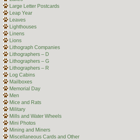
Large Letter Postcards
Leap Year
Leaves
Lighthouses
Linens
Lions
Lithograph Companies
Lithographers – D
Lithographers – G
Lithographers – R
Log Cabins
Mailboxes
Memorial Day
Men
Mice and Rats
Military
Mills and Water Wheels
Mini Photos
Mining and Miners
Miscellaneous Cards and Other