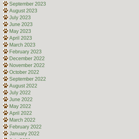
September 2023
August 2023
July 2023
June 2023
May 2023
April 2023
March 2023
February 2023
December 2022
November 2022
October 2022
September 2022
August 2022
July 2022
June 2022
May 2022
April 2022
March 2022
February 2022
January 2022