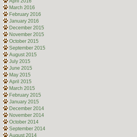
April 2016
March 2016
February 2016
January 2016
December 2015
November 2015
October 2015
September 2015
August 2015
July 2015
June 2015
May 2015
April 2015
March 2015
February 2015
January 2015
December 2014
November 2014
October 2014
September 2014
August 2014