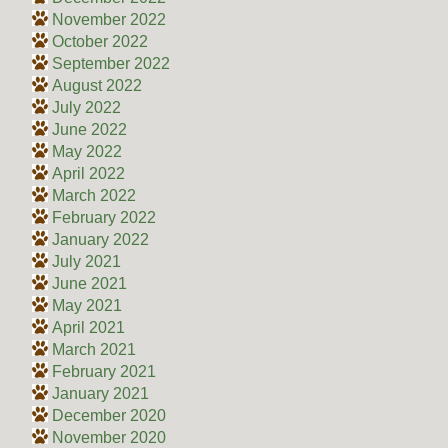
November 2022
October 2022
September 2022
August 2022
July 2022
June 2022
May 2022
April 2022
March 2022
February 2022
January 2022
July 2021
June 2021
May 2021
April 2021
March 2021
February 2021
January 2021
December 2020
November 2020