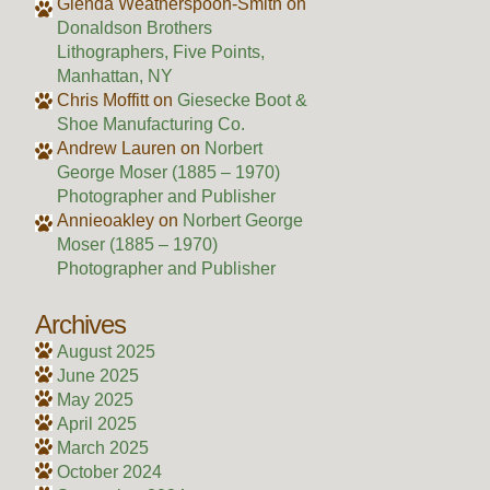
Glenda Weatherspoon-Smith
on
Donaldson Brothers
Lithographers, Five Points,
Manhattan, NY
Chris Moffitt
on
Giesecke Boot &
Shoe Manufacturing Co.
Andrew Lauren
on
Norbert
George Moser (1885 – 1970)
Photographer and Publisher
Annieoakley
on
Norbert George
Moser (1885 – 1970)
Photographer and Publisher
Archives
August 2025
June 2025
May 2025
April 2025
March 2025
October 2024