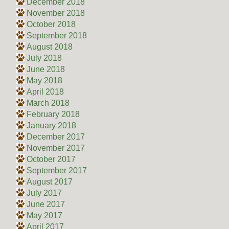
December 2018
November 2018
October 2018
September 2018
August 2018
July 2018
June 2018
May 2018
April 2018
March 2018
February 2018
January 2018
December 2017
November 2017
October 2017
September 2017
August 2017
July 2017
June 2017
May 2017
April 2017