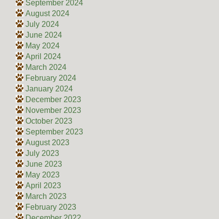
September 2024
August 2024
July 2024
June 2024
May 2024
April 2024
March 2024
February 2024
January 2024
December 2023
November 2023
October 2023
September 2023
August 2023
July 2023
June 2023
May 2023
April 2023
March 2023
February 2023
December 2022