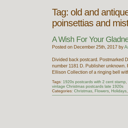
Tag:
old and antiqu
poinsettias and mis
A Wish For Your Gladn
Posted on December 25th, 2017 by
A
Divided back postcard. Postmarked D
number 1181 D. Publisher unknown. Pr
Ellison Collection of a ringing bell w
Tags:
1920s postcards with 2 cent stamp
vintage Christmas postcards late 1920s
Categories:
Christmas
,
Flowers
,
Holidays