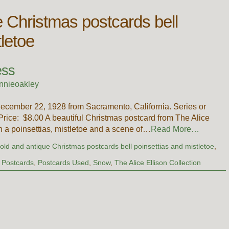
e Christmas postcards bell
tletoe
ess
nnieoakley
ecember 22, 1928 from Sacramento, California. Series or
ice: $8.00 A beautiful Christmas postcard from The Alice
ith a poinsettias, mistletoe and a scene of…
Read More…
,
old and antique Christmas postcards bell poinsettias and mistletoe
,
,
Postcards
,
Postcards Used
,
Snow
,
The Alice Ellison Collection