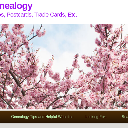
enealogy
s, Postcards, Trade Cards, Etc.
Genealogy Tips and Helpful Websites
Looking For….
Sea