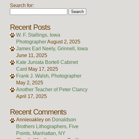
Search for:
Recent Posts
W. F. Stallings, Iowa
Photographer
August 2, 2025
James Earl Neely, Grinnell, Iowa
June 11, 2025
Kate Juniata Bortell Cabinet
Card
May 17, 2025
Frank J. Walsh, Photographer
May 2, 2025
Another Teacher of Peter Clancy
April 17, 2025
Recent Comments
Annieoakley
on
Donaldson
Brothers Lithographers, Five
Points, Manhattan, NY