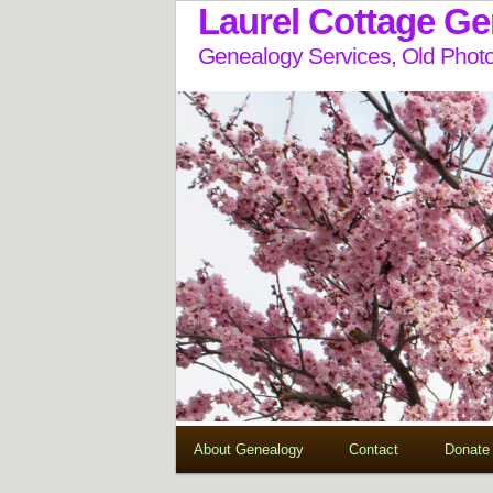
Laurel Cottage G
Genealogy Services, Old Photo
About Genealogy
Contact
Donate