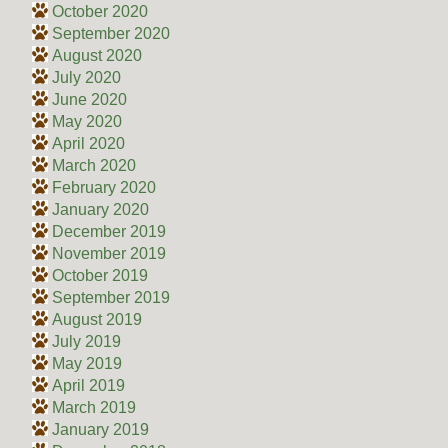
October 2020
September 2020
August 2020
July 2020
June 2020
May 2020
April 2020
March 2020
February 2020
January 2020
December 2019
November 2019
October 2019
September 2019
August 2019
July 2019
May 2019
April 2019
March 2019
January 2019