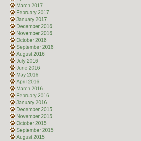
March 2017
February 2017
January 2017
December 2016
November 2016
October 2016
September 2016
August 2016
July 2016
June 2016
May 2016
April 2016
March 2016
February 2016
January 2016
December 2015
November 2015
October 2015
September 2015
August 2015