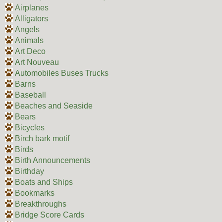
Airplanes
Alligators
Angels
Animals
Art Deco
Art Nouveau
Automobiles Buses Trucks
Barns
Baseball
Beaches and Seaside
Bears
Bicycles
Birch bark motif
Birds
Birth Announcements
Birthday
Boats and Ships
Bookmarks
Breakthroughs
Bridge Score Cards