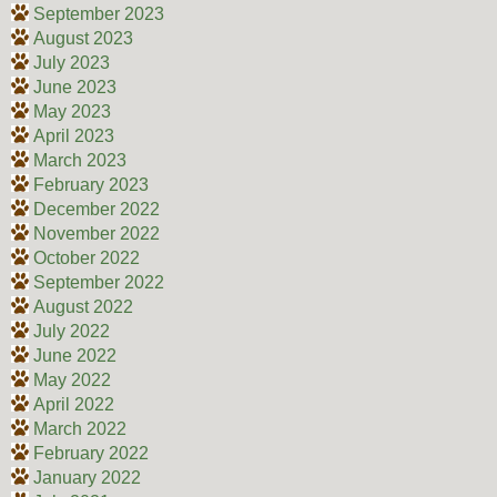
September 2023
August 2023
July 2023
June 2023
May 2023
April 2023
March 2023
February 2023
December 2022
November 2022
October 2022
September 2022
August 2022
July 2022
June 2022
May 2022
April 2022
March 2022
February 2022
January 2022