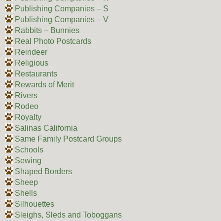
Publishing Companies – S
Publishing Companies – V
Rabbits – Bunnies
Real Photo Postcards
Reindeer
Religious
Restaurants
Rewards of Merit
Rivers
Rodeo
Royalty
Salinas California
Same Family Postcard Groups
Schools
Sewing
Shaped Borders
Sheep
Shells
Silhouettes
Sleighs, Sleds and Toboggans