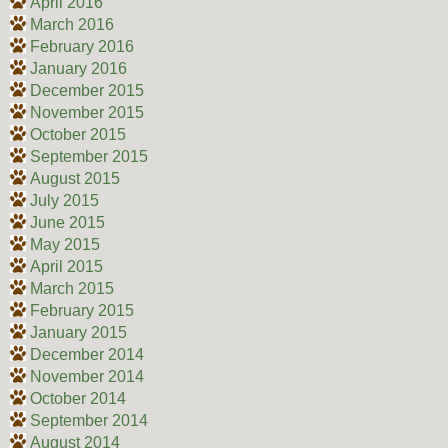
April 2016
March 2016
February 2016
January 2016
December 2015
November 2015
October 2015
September 2015
August 2015
July 2015
June 2015
May 2015
April 2015
March 2015
February 2015
January 2015
December 2014
November 2014
October 2014
September 2014
August 2014