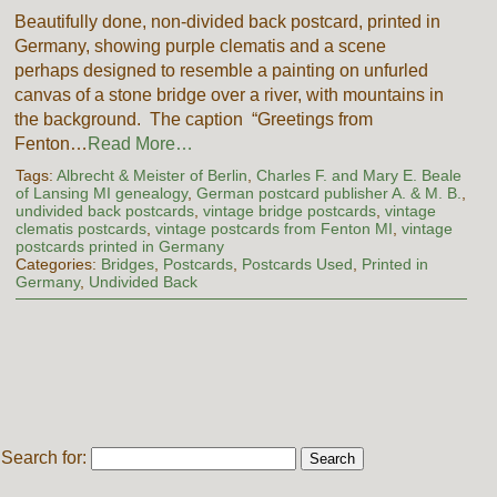
Beautifully done, non-divided back postcard, printed in
Germany, showing purple clematis and a scene
perhaps designed to resemble a painting on unfurled
canvas of a stone bridge over a river, with mountains in
the background. The caption “Greetings from
Fenton…
Read More…
Tags:
Albrecht & Meister of Berlin
,
Charles F. and Mary E. Beale
of Lansing MI genealogy
,
German postcard publisher A. & M. B.
,
undivided back postcards
,
vintage bridge postcards
,
vintage
clematis postcards
,
vintage postcards from Fenton MI
,
vintage
postcards printed in Germany
Categories:
Bridges
,
Postcards
,
Postcards Used
,
Printed in
Germany
,
Undivided Back
Search for: