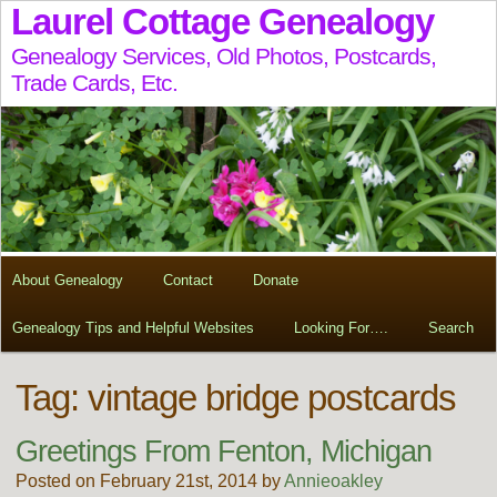
Laurel Cottage Genealogy
Genealogy Services, Old Photos, Postcards,
Trade Cards, Etc.
About Genealogy
Contact
Donate
Genealogy Tips and Helpful Websites
Looking For….
Search
Tag:
vintage bridge postcards
Greetings From Fenton, Michigan
Posted on February 21st, 2014 by
Annieoakley