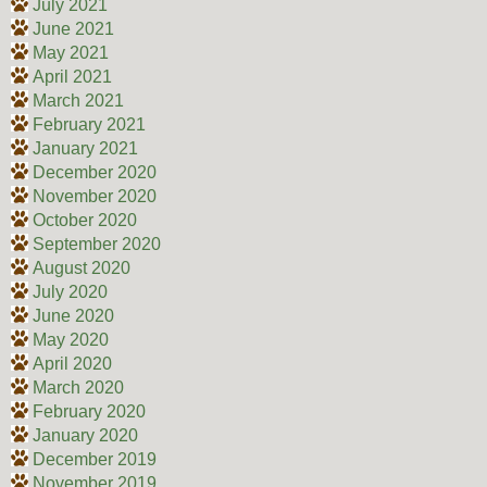
July 2021
June 2021
May 2021
April 2021
March 2021
February 2021
January 2021
December 2020
November 2020
October 2020
September 2020
August 2020
July 2020
June 2020
May 2020
April 2020
March 2020
February 2020
January 2020
December 2019
November 2019