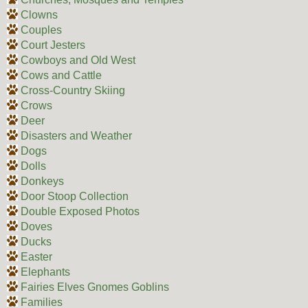
Clowns
Couples
Court Jesters
Cowboys and Old West
Cows and Cattle
Cross-Country Skiing
Crows
Deer
Disasters and Weather
Dogs
Dolls
Donkeys
Door Stoop Collection
Double Exposed Photos
Doves
Ducks
Easter
Elephants
Fairies Elves Gnomes Goblins
Families