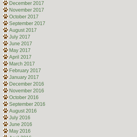
December 2017
November 2017
October 2017
September 2017
August 2017
July 2017
June 2017
May 2017
April 2017
March 2017
February 2017
January 2017
December 2016
November 2016
October 2016
September 2016
August 2016
July 2016
June 2016
May 2016