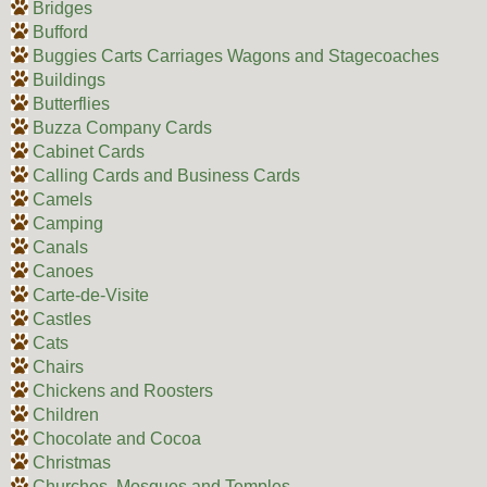
Bridges
Bufford
Buggies Carts Carriages Wagons and Stagecoaches
Buildings
Butterflies
Buzza Company Cards
Cabinet Cards
Calling Cards and Business Cards
Camels
Camping
Canals
Canoes
Carte-de-Visite
Castles
Cats
Chairs
Chickens and Roosters
Children
Chocolate and Cocoa
Christmas
Churches, Mosques and Temples