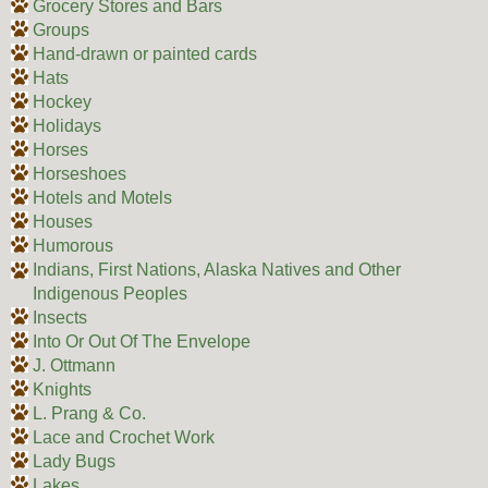
Grocery Stores and Bars
Groups
Hand-drawn or painted cards
Hats
Hockey
Holidays
Horses
Horseshoes
Hotels and Motels
Houses
Humorous
Indians, First Nations, Alaska Natives and Other
Indigenous Peoples
Insects
Into Or Out Of The Envelope
J. Ottmann
Knights
L. Prang & Co.
Lace and Crochet Work
Lady Bugs
Lakes