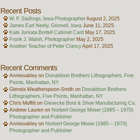
Recent Posts
W. F. Stallings, Iowa Photographer
August 2, 2025
James Earl Neely, Grinnell, Iowa
June 11, 2025
Kate Juniata Bortell Cabinet Card
May 17, 2025
Frank J. Walsh, Photographer
May 2, 2025
Another Teacher of Peter Clancy
April 17, 2025
Recent Comments
Annieoakley
on
Donaldson Brothers Lithographers, Five
Points, Manhattan, NY
Glenda Weatherspoon-Smith
on
Donaldson Brothers
Lithographers, Five Points, Manhattan, NY
Chris Moffitt
on
Giesecke Boot & Shoe Manufacturing Co.
Andrew Lauren
on
Norbert George Moser (1885 – 1970)
Photographer and Publisher
Annieoakley
on
Norbert George Moser (1885 – 1970)
Photographer and Publisher