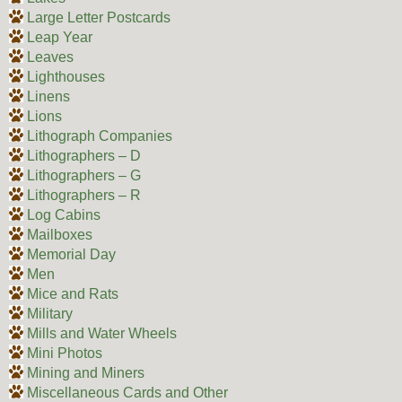
Large Letter Postcards
Leap Year
Leaves
Lighthouses
Linens
Lions
Lithograph Companies
Lithographers – D
Lithographers – G
Lithographers – R
Log Cabins
Mailboxes
Memorial Day
Men
Mice and Rats
Military
Mills and Water Wheels
Mini Photos
Mining and Miners
Miscellaneous Cards and Other