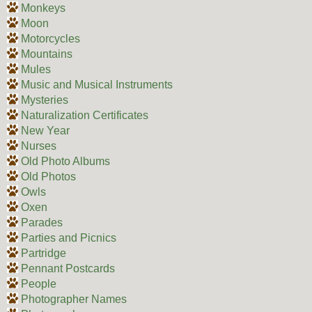
Monkeys
Moon
Motorcycles
Mountains
Mules
Music and Musical Instruments
Mysteries
Naturalization Certificates
New Year
Nurses
Old Photo Albums
Old Photos
Owls
Oxen
Parades
Parties and Picnics
Partridge
Pennant Postcards
People
Photographer Names