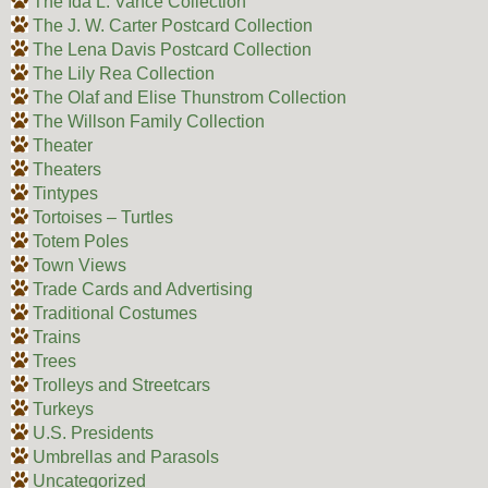
The Ida L. Vance Collection
The J. W. Carter Postcard Collection
The Lena Davis Postcard Collection
The Lily Rea Collection
The Olaf and Elise Thunstrom Collection
The Willson Family Collection
Theater
Theaters
Tintypes
Tortoises – Turtles
Totem Poles
Town Views
Trade Cards and Advertising
Traditional Costumes
Trains
Trees
Trolleys and Streetcars
Turkeys
U.S. Presidents
Umbrellas and Parasols
Uncategorized