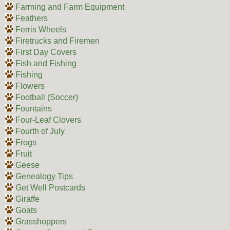
Farming and Farm Equipment
Feathers
Ferris Wheels
Firetrucks and Firemen
First Day Covers
Fish and Fishing
Fishing
Flowers
Football (Soccer)
Fountains
Four-Leaf Clovers
Fourth of July
Frogs
Fruit
Geese
Genealogy Tips
Get Well Postcards
Giraffe
Goats
Grasshoppers