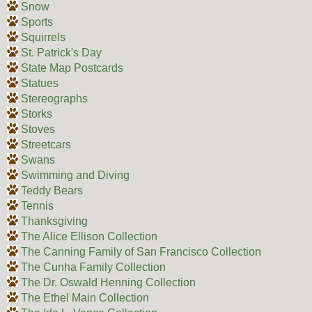
Snow
Sports
Squirrels
St. Patrick's Day
State Map Postcards
Statues
Stereographs
Storks
Stoves
Streetcars
Swans
Swimming and Diving
Teddy Bears
Tennis
Thanksgiving
The Alice Ellison Collection
The Canning Family of San Francisco Collection
The Cunha Family Collection
The Dr. Oswald Henning Collection
The Ethel Main Collection