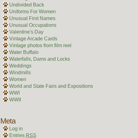
Undivided Back
Uniforms For Women
Unusual First Names
Unusual Occupations
Valentine's Day
Vintage Arcade Cards
Vintage photos from film reel
Water Buffalo
Waterfalls, Dams and Locks
Weddings
Windmills
Women
World and State Fairs and Expositions
WWI
WWII
Meta
Log in
Entries
RSS