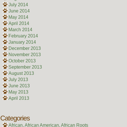
July 2014
June 2014
May 2014
April 2014
March 2014
February 2014
January 2014
December 2013
November 2013
October 2013
September 2013
August 2013
July 2013
June 2013
May 2013
April 2013
Categories
African, African American, African Roots