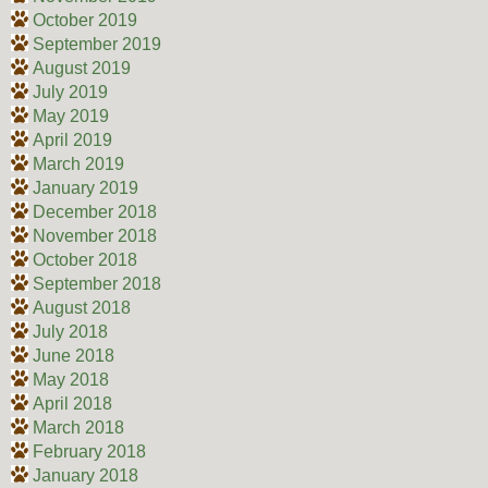
October 2019
September 2019
August 2019
July 2019
May 2019
April 2019
March 2019
January 2019
December 2018
November 2018
October 2018
September 2018
August 2018
July 2018
June 2018
May 2018
April 2018
March 2018
February 2018
January 2018