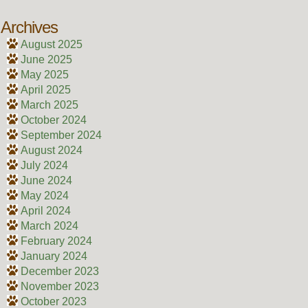
Archives
August 2025
June 2025
May 2025
April 2025
March 2025
October 2024
September 2024
August 2024
July 2024
June 2024
May 2024
April 2024
March 2024
February 2024
January 2024
December 2023
November 2023
October 2023