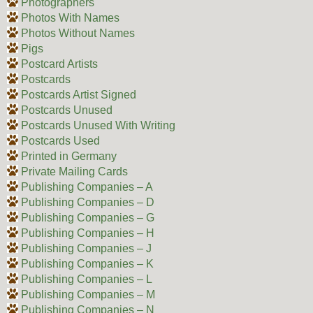
Photographers
Photos With Names
Photos Without Names
Pigs
Postcard Artists
Postcards
Postcards Artist Signed
Postcards Unused
Postcards Unused With Writing
Postcards Used
Printed in Germany
Private Mailing Cards
Publishing Companies – A
Publishing Companies – D
Publishing Companies – G
Publishing Companies – H
Publishing Companies – J
Publishing Companies – K
Publishing Companies – L
Publishing Companies – M
Publishing Companies – N