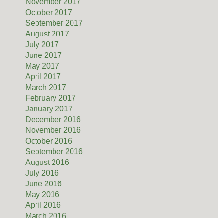
November 2017
October 2017
September 2017
August 2017
July 2017
June 2017
May 2017
April 2017
March 2017
February 2017
January 2017
December 2016
November 2016
October 2016
September 2016
August 2016
July 2016
June 2016
May 2016
April 2016
March 2016