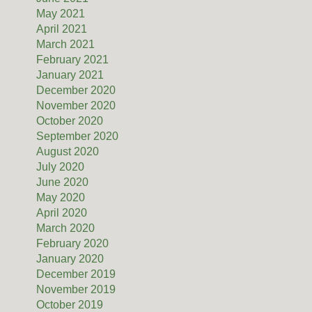
May 2021
April 2021
March 2021
February 2021
January 2021
December 2020
November 2020
October 2020
September 2020
August 2020
July 2020
June 2020
May 2020
April 2020
March 2020
February 2020
January 2020
December 2019
November 2019
October 2019