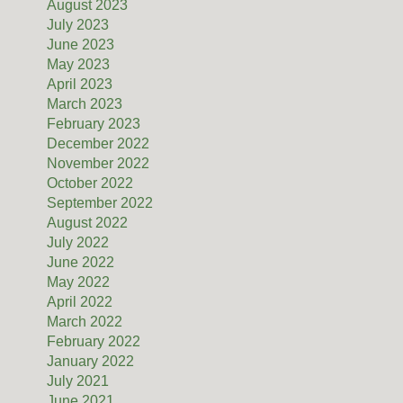
August 2023
July 2023
June 2023
May 2023
April 2023
March 2023
February 2023
December 2022
November 2022
October 2022
September 2022
August 2022
July 2022
June 2022
May 2022
April 2022
March 2022
February 2022
January 2022
July 2021
June 2021