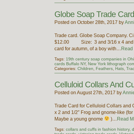
Globe Soap Trade Car
Posted on October 28th, 2017 by
Ann
Trade card. Globe Soap Company. Circ
$12.00 Size: 3 and 3/16 x 4 and 13/
card for autumn, of a boy with…
Read
Tags:
19th century soap companies in Oh
cards Buffalo NY
,
New York lithograph co
Categories:
Children
,
Feathers
,
Hats
,
Tra
Celluloid Collars And 
Posted on August 27th, 2017 by
Anni
Trade Card for Celluloid Collars an
x 2 and 1/2″ Frog and gnome-like (for 
Maybe a young gnome
)…
Read M
Tags:
collars and cuffs in fashion history
,
d
trade cards
,
victorian trade cards
,
Victori