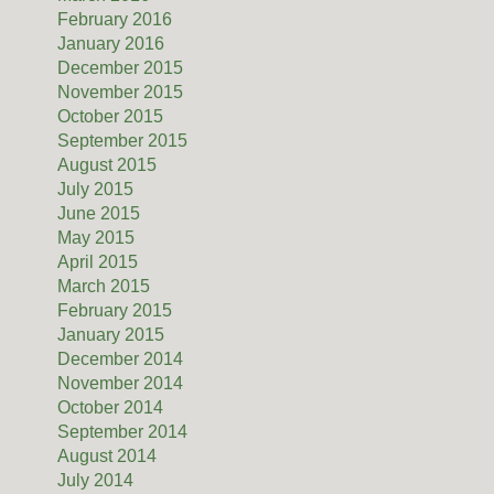
February 2016
January 2016
December 2015
November 2015
October 2015
September 2015
August 2015
July 2015
June 2015
May 2015
April 2015
March 2015
February 2015
January 2015
December 2014
November 2014
October 2014
September 2014
August 2014
July 2014