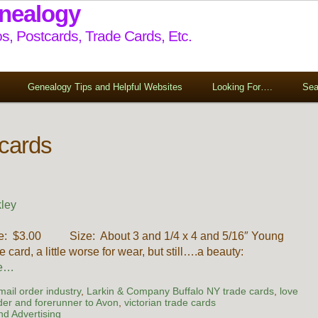
enealogy
s, Postcards, Trade Cards, Etc.
Genealogy Tips and Helpful Websites
Looking For….
Sea
 cards
ley
rice: $3.00 Size: About 3 and 1/4 x 4 and 5/16″ Young
e card, a little worse for wear, but still….a beauty:
re…
 mail order industry
,
Larkin & Company Buffalo NY trade cards
,
love
der and forerunner to Avon
,
victorian trade cards
d Advertising