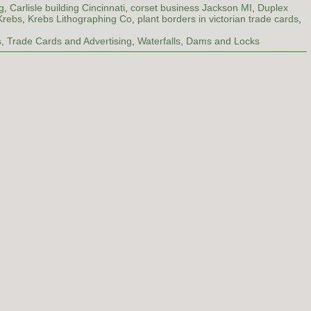
g
,
Carlisle building Cincinnati
,
corset business Jackson MI
,
Duplex
Krebs
,
Krebs Lithographing Co
,
plant borders in victorian trade cards
,
s
,
Trade Cards and Advertising
,
Waterfalls, Dams and Locks