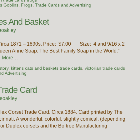
s Goblins
,
Frogs
,
Trade Cards and Advertising
es And Basket
eoakley
Circa 1871 – 1890s. Price: $7.00 Size: 4 and 9/16 x 2
Queen Anne Soap. The Best Family Soap in the World.”
d More…
story
,
kittens cats and baskets trade cards
,
victorian trade cards
d Advertising
Trade Card
eoakley
ex Corset Trade Card. Circa 1884. Card printed by The
nati. A wonderful, colorful, slightly comical, (depending
 for Duplex corsets and the Bortree Manufacturing