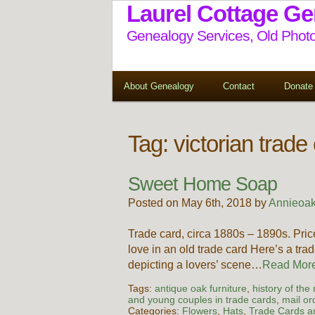
Laurel Cottage G
Genealogy Services, Old Photo
About Genealogy
Contact
Donate
Tag:
victorian trade
Sweet Home Soap
Posted on May 6th, 2018 by
Annieoak
Trade card, circa 1880s – 1890s. P
love in an old trade card Here’s a trad
depicting a lovers’ scene…
Read Mo
Tags:
antique oak furniture
,
history of the
and young couples in trade cards
,
mail or
Categories:
Flowers
,
Hats
,
Trade Cards an