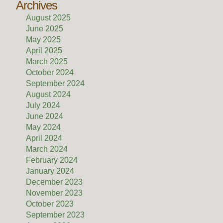
Archives
August 2025
June 2025
May 2025
April 2025
March 2025
October 2024
September 2024
August 2024
July 2024
June 2024
May 2024
April 2024
March 2024
February 2024
January 2024
December 2023
November 2023
October 2023
September 2023