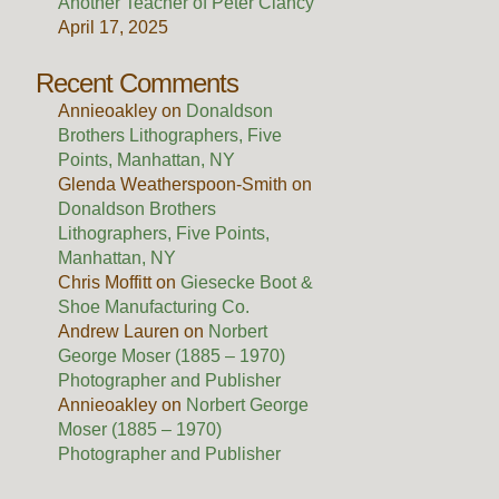
Another Teacher of Peter Clancy
April 17, 2025
Recent Comments
Annieoakley
on
Donaldson
Brothers Lithographers, Five
Points, Manhattan, NY
Glenda Weatherspoon-Smith
on
Donaldson Brothers
Lithographers, Five Points,
Manhattan, NY
Chris Moffitt
on
Giesecke Boot &
Shoe Manufacturing Co.
Andrew Lauren
on
Norbert
George Moser (1885 – 1970)
Photographer and Publisher
Annieoakley
on
Norbert George
Moser (1885 – 1970)
Photographer and Publisher