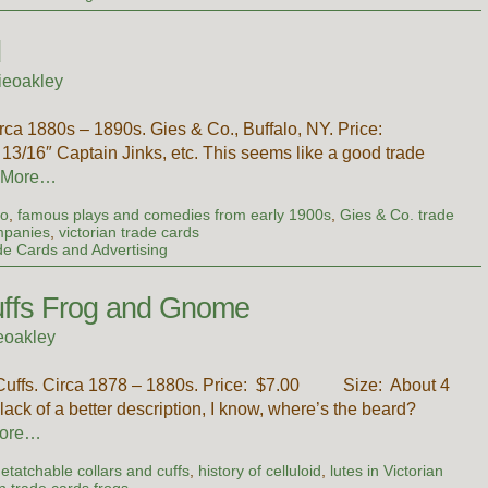
d
ieoakley
a 1880s – 1890s. Gies & Co., Buffalo, NY. Price:
16″ Captain Jinks, etc. This seems like a good trade
 More…
io
,
famous plays and comedies from early 1900s
,
Gies & Co. trade
mpanies
,
victorian trade cards
de Cards and Advertising
Cuffs Frog and Gnome
eoakley
d Cuffs. Circa 1878 – 1880s. Price: $7.00 Size: About 4
lack of a better description, I know, where’s the beard?
ore…
etatchable collars and cuffs
,
history of celluloid
,
lutes in Victorian
an trade cards frogs