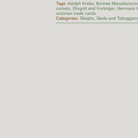
Tags:
Adolph Krebs
,
Bortree Manufacturin
corsets
,
Ehrgott and Forbriger
,
Hermann 
victorian trade cards
Categories:
Sleighs, Sleds and Toboggan