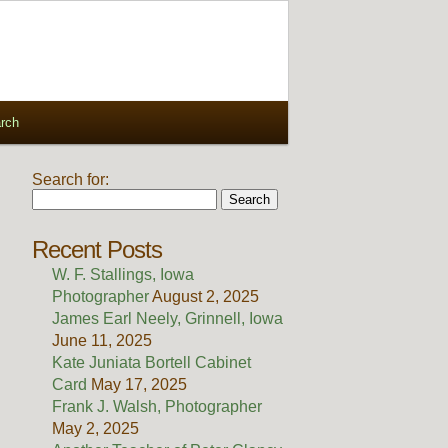
rch
Search for:
Recent Posts
W. F. Stallings, Iowa
Photographer
August 2, 2025
James Earl Neely, Grinnell, Iowa
June 11, 2025
Kate Juniata Bortell Cabinet
Card
May 17, 2025
Frank J. Walsh, Photographer
May 2, 2025