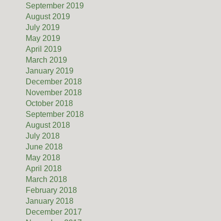
September 2019
August 2019
July 2019
May 2019
April 2019
March 2019
January 2019
December 2018
November 2018
October 2018
September 2018
August 2018
July 2018
June 2018
May 2018
April 2018
March 2018
February 2018
January 2018
December 2017