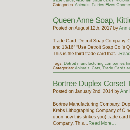
Categories:
Animals
,
Fairies Elves Gnome
Queen Anne Soap, Kitti
Posted on August 12th, 2017 by
Anni
Trade Card. Detroit Soap Company. 
and 13/16″ “Use Detroit Soap Co.’s 
This is the third trade card that…
Rea
Tags:
Detroit manufacturing companies hi
Categories:
Animals
,
Cats
,
Trade Cards an
Bortree Duplex Corset 
Posted on January 2nd, 2014 by
Anni
Bortree Manufacturing Company, Dupl
Krebs Lithographing Company of Cincin
upon how this strikes you) trade card
Company. This…
Read More…