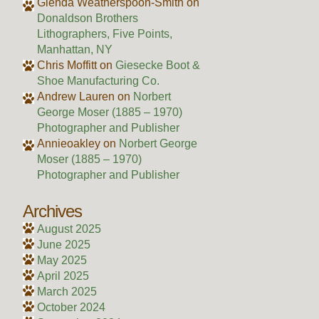
Glenda Weatherspoon-Smith
on
Donaldson Brothers
Lithographers, Five Points,
Manhattan, NY
Chris Moffitt
on
Giesecke Boot &
Shoe Manufacturing Co.
Andrew Lauren
on
Norbert
George Moser (1885 – 1970)
Photographer and Publisher
Annieoakley
on
Norbert George
Moser (1885 – 1970)
Photographer and Publisher
Archives
August 2025
June 2025
May 2025
April 2025
March 2025
October 2024