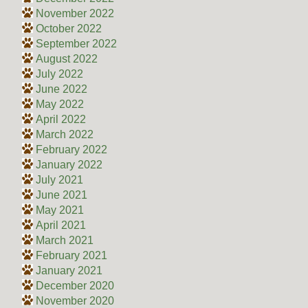
November 2022
October 2022
September 2022
August 2022
July 2022
June 2022
May 2022
April 2022
March 2022
February 2022
January 2022
July 2021
June 2021
May 2021
April 2021
March 2021
February 2021
January 2021
December 2020
November 2020