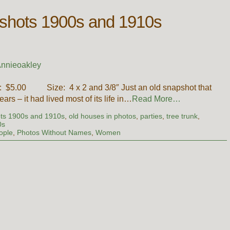
pshots 1900s and 1910s
nnieoakley
ce: $5.00 Size: 4 x 2 and 3/8″ Just an old snapshot that
rs – it had lived most of its life in…
Read More…
ots 1900s and 1910s
,
old houses in photos
,
parties
,
tree trunk
,
0s
ople
,
Photos Without Names
,
Women