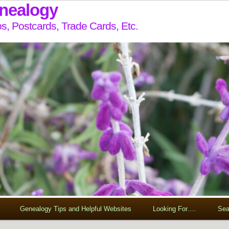
enealogy
s, Postcards, Trade Cards, Etc.
Genealogy Tips and Helpful Websites
Looking For….
Sea