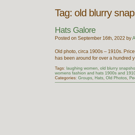
Tag:
old blurry sna
Hats Galore
Posted on September 16th, 2022 by
A
Old photo, circa 1900s – 1910s. Pri
has been around for over a hundred yea
Tags:
laughing women
,
old blurry snapsh
womens fashion and hats 1900s and 191
Categories:
Groups
,
Hats
,
Old Photos
,
Pe