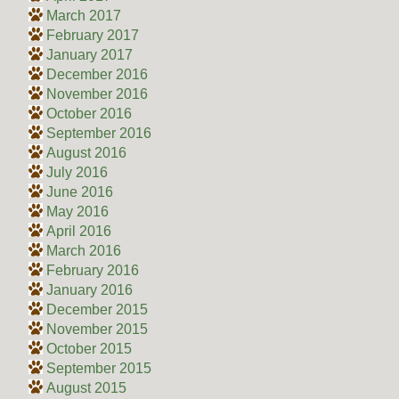
March 2017
February 2017
January 2017
December 2016
November 2016
October 2016
September 2016
August 2016
July 2016
June 2016
May 2016
April 2016
March 2016
February 2016
January 2016
December 2015
November 2015
October 2015
September 2015
August 2015