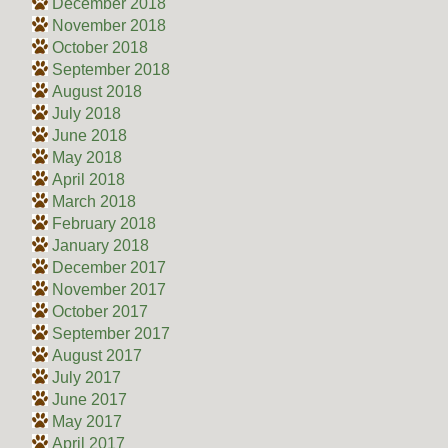
December 2018
November 2018
October 2018
September 2018
August 2018
July 2018
June 2018
May 2018
April 2018
March 2018
February 2018
January 2018
December 2017
November 2017
October 2017
September 2017
August 2017
July 2017
June 2017
May 2017
April 2017