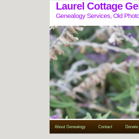
Laurel Cottage G
Genealogy Services, Old Photo
About Genealogy
Contact
Donate