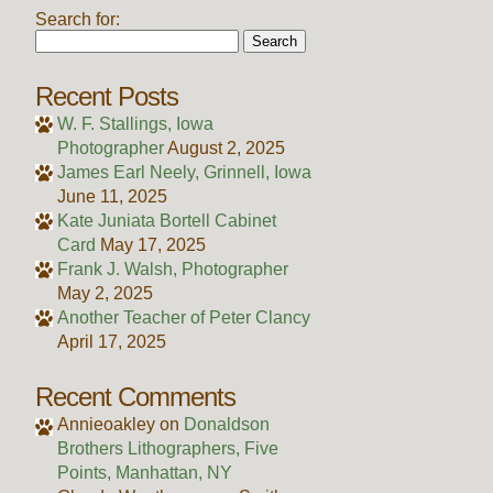
Search for:
Recent Posts
W. F. Stallings, Iowa
Photographer
August 2, 2025
James Earl Neely, Grinnell, Iowa
June 11, 2025
Kate Juniata Bortell Cabinet
Card
May 17, 2025
Frank J. Walsh, Photographer
May 2, 2025
Another Teacher of Peter Clancy
April 17, 2025
Recent Comments
Annieoakley
on
Donaldson
Brothers Lithographers, Five
Points, Manhattan, NY