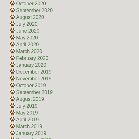
October 2020
September 2020
August 2020
July 2020
June 2020
May 2020
April 2020
March 2020
February 2020
January 2020
December 2019
November 2019
October 2019
September 2019
August 2019
July 2019
May 2019
April 2019
March 2019
January 2019