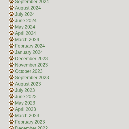
September 2024
August 2024
July 2024
June 2024
May 2024
April 2024
March 2024
February 2024
January 2024
December 2023
November 2023
October 2023
September 2023
August 2023
July 2023
June 2023
May 2023
April 2023
March 2023
February 2023
December 2022