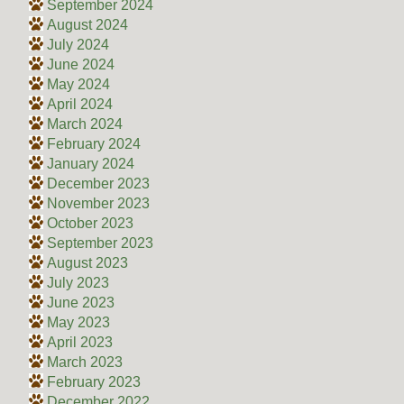
September 2024
August 2024
July 2024
June 2024
May 2024
April 2024
March 2024
February 2024
January 2024
December 2023
November 2023
October 2023
September 2023
August 2023
July 2023
June 2023
May 2023
April 2023
March 2023
February 2023
December 2022