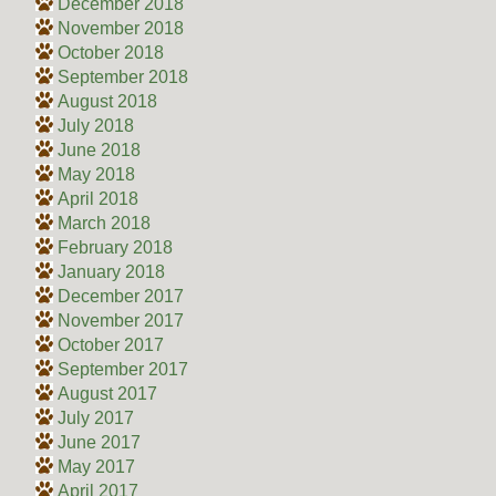
December 2018
November 2018
October 2018
September 2018
August 2018
July 2018
June 2018
May 2018
April 2018
March 2018
February 2018
January 2018
December 2017
November 2017
October 2017
September 2017
August 2017
July 2017
June 2017
May 2017
April 2017