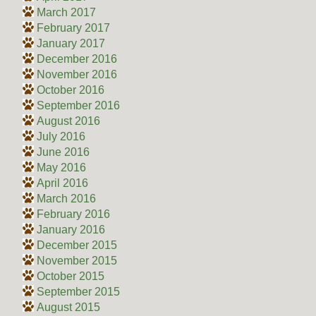
March 2017
February 2017
January 2017
December 2016
November 2016
October 2016
September 2016
August 2016
July 2016
June 2016
May 2016
April 2016
March 2016
February 2016
January 2016
December 2015
November 2015
October 2015
September 2015
August 2015