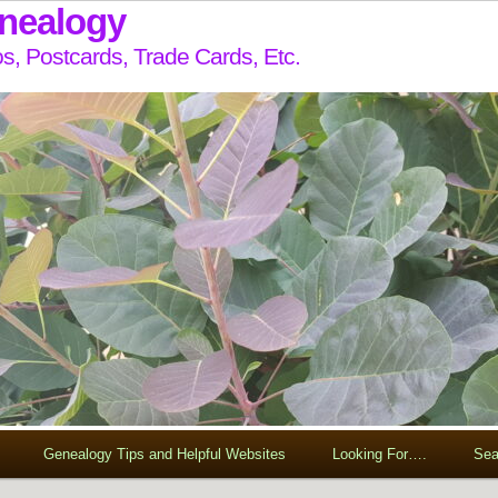
enealogy
s, Postcards, Trade Cards, Etc.
Genealogy Tips and Helpful Websites
Looking For….
Sea