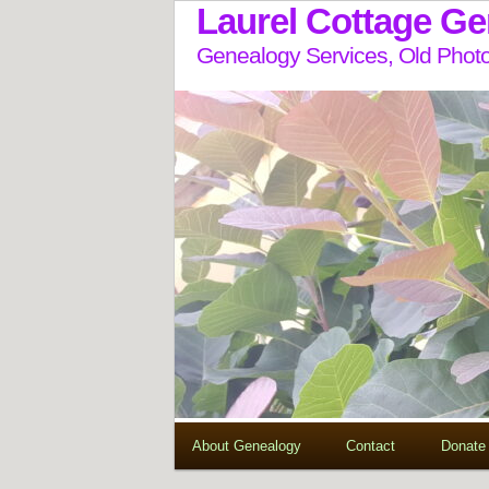
Laurel Cottage G
Genealogy Services, Old Photo
About Genealogy
Contact
Donate