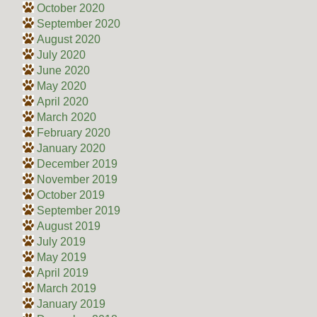
October 2020
September 2020
August 2020
July 2020
June 2020
May 2020
April 2020
March 2020
February 2020
January 2020
December 2019
November 2019
October 2019
September 2019
August 2019
July 2019
May 2019
April 2019
March 2019
January 2019