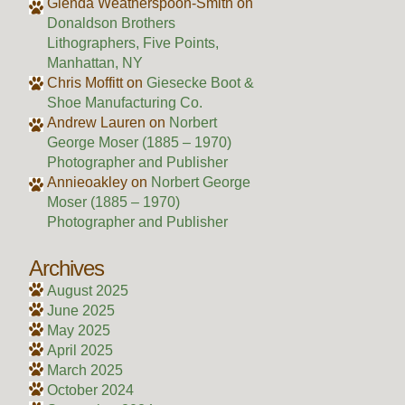
Glenda Weatherspoon-Smith
on
Donaldson Brothers
Lithographers, Five Points,
Manhattan, NY
Chris Moffitt
on
Giesecke Boot &
Shoe Manufacturing Co.
Andrew Lauren
on
Norbert
George Moser (1885 – 1970)
Photographer and Publisher
Annieoakley
on
Norbert George
Moser (1885 – 1970)
Photographer and Publisher
Archives
August 2025
June 2025
May 2025
April 2025
March 2025
October 2024