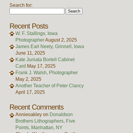
Search for:
Recent Posts
W. F. Stallings, Iowa
Photographer
August 2, 2025
James Earl Neely, Grinnell, Iowa
June 11, 2025
Kate Juniata Bortell Cabinet
Card
May 17, 2025
Frank J. Walsh, Photographer
May 2, 2025
Another Teacher of Peter Clancy
April 17, 2025
Recent Comments
Annieoakley
on
Donaldson
Brothers Lithographers, Five
Points, Manhattan, NY