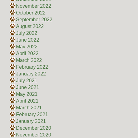
November 2022
October 2022
September 2022
August 2022
July 2022
June 2022
May 2022
April 2022
March 2022
February 2022
January 2022
July 2021
June 2021
May 2021
April 2021
March 2021
February 2021
January 2021
December 2020
November 2020