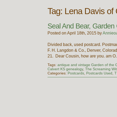
Tag:
Lena Davis of
Seal And Bear, Garden
Posted on April 18th, 2015 by
Annieo
Divided back, used postcard. Postma
F. H. Langdon & Co., Denver, Colorad
21. Dear Cousin, how are you. am 
Tags:
antique and vintage Garden of the 
Calvert KS genealogy
,
The Screaming Wit
Categories:
Postcards
,
Postcards Used
,
T