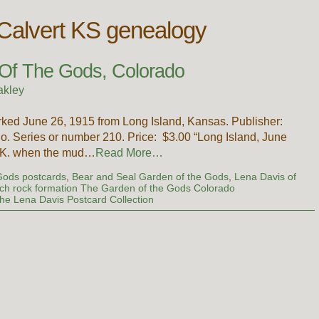
 Calvert KS genealogy
 Of The Gods, Colorado
akley
rked June 26, 1915 from Long Island, Kansas. Publisher:
o. Series or number 210. Price: $3.00 “Long Island, June
O.K. when the mud…
Read More…
Gods postcards
,
Bear and Seal Garden of the Gods
,
Lena Davis of
ch rock formation The Garden of the Gods Colorado
he Lena Davis Postcard Collection